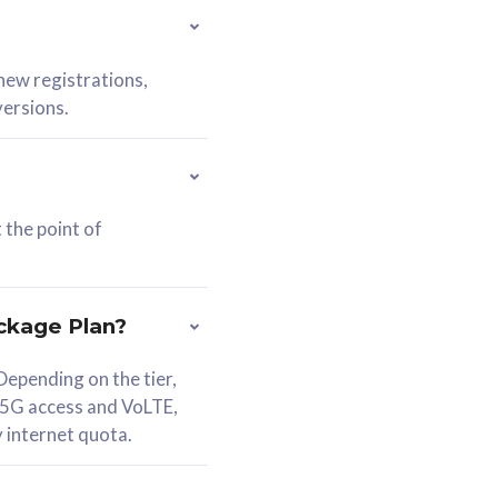
 new registrations,
versions.
 the point of
ckage Plan?
epending on the tier,
 5G access and VoLTE,
y internet quota.