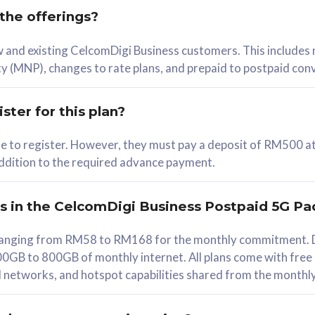
 the offerings?
78
ew and existing CelcomDigi Business customers. This includes
/mth
y (MNP), changes to rate plans, and prepaid to postpaid con
lect Plan
ster for this plan?
ble to register. However, they must pay a deposit of RM500 at
 addition to the required advance payment.
B
iz Postpaid 5G 108
rs in the CelcomDigi Business Postpaid 5G Pa
Device
s ranging from RM58 to RM168 for the monthly commitment. D
0GB to 800GB of monthly internet. All plans come with free
G Phone
all networks, and hotspot capabilities shared from the monthl
Value