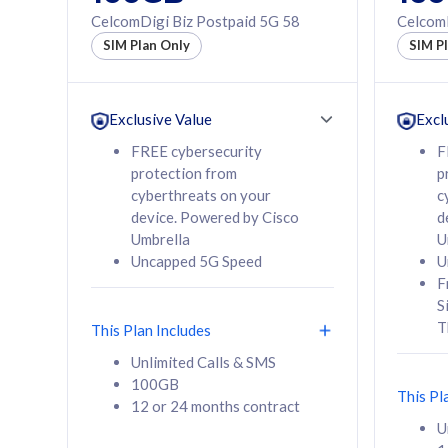
160GB
330GB
CelcomDigi Biz Postpaid 5G 58
CelcomD
12 or 24 months
50% of
SIM Plan Only
SIM P
contract
to 95 c
12 or 
contra
Exclusive Value
Excl
FREE cybersecurity
F
protection from
p
58
RM
/mth
RM
cyberthreats on your
c
device. Powered by Cisco
d
Select Plan
Se
Umbrella
U
Uncapped 5G Speed
U
F
S
T
This Plan Includes
160GB
330G
Unlimited Calls & SMS
100GB
CelcomDigi Biz Postpaid 5G 80
CelcomDigi B
This Pl
12 or 24 months contract
1 Line + 1 Device
1 Line + 1 
U