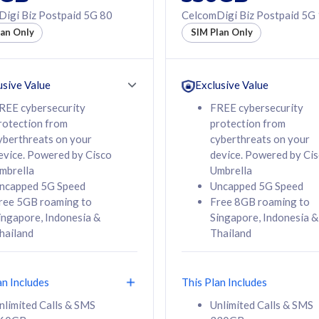
50% off Roaming Pass
igi Biz Postpaid 5G 80
CelcomDigi Biz Postpaid 5G
f Roaming Pass
to 95 countries
lan Only
SIM Plan Only
ountries
12 or 24 months
24 months
contract
ct
usive Value
Exclusive Value
REE cybersecurity
FREE cybersecurity
rotection from
protection from
78
108
/mth
RM
/mth
yberthreats on your
cyberthreats on your
evice. Powered by Cisco
device. Powered by Ci
lect Plan
Select Plan
mbrella
Umbrella
ncapped 5G Speed
Uncapped 5G Speed
ree 5GB roaming to
Free 8GB roaming to
ingapore, Indonesia &
Singapore, Indonesia &
hailand
Thailand
B
520GB
iz Postpaid 5G 108
CelcomDigi Biz Postpaid 5G 138
an Includes
This Plan Includes
Device
1 Line + 1 Device
nlimited Calls & SMS
Unlimited Calls & SMS