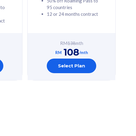
50% off Roaming Pass to
 to
95 countries
12 or 24 months contract
act
RM
138
mth
108
RM
/mth
Select Plan