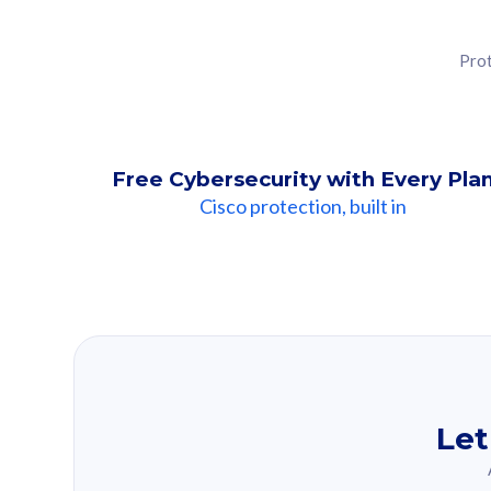
Prot
Free Cybersecurity with Every Pla
Cisco protection, built in
Our Recomme
Based on your se
Let