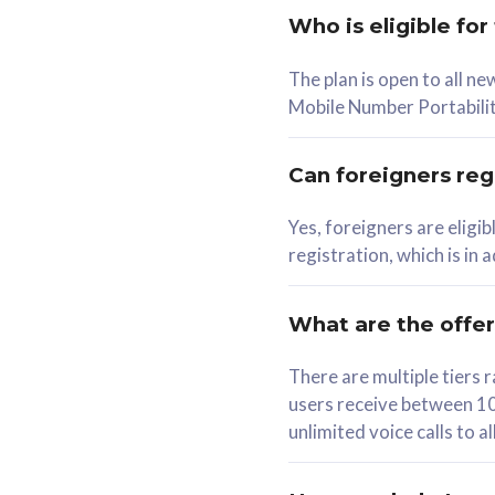
Who is eligible for
58
The plan is open to all n
RM
/mth
RM
Mobile Number Portabilit
Select Plan
Se
Can foreigners regi
Yes, foreigners are eligi
registration, which is in
160GB
330G
CelcomDigi Biz Postpaid 5G 80
CelcomDigi B
What are the offe
1 Line + 1 Device
1 Line + 1 
There are multiple tier
users receive between 10
Free 1x 5G Phone
Free 1x 5
unlimited voice calls to 
Exclusive Value
Exclusive 