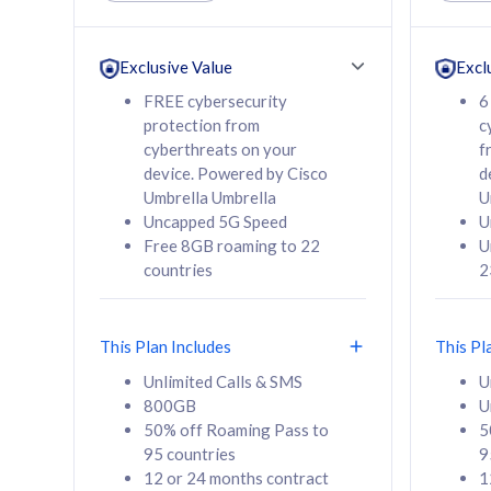
Unlimited Calls & SMS
Unlimit
160GB
330GB
24 or 36 months
24 or 
Exclusive Value
Excl
contract
contra
FREE cybersecurity
6
protection from
c
cyberthreats on your
f
device. Powered by Cisco
d
80
RM
/mth
RM
Umbrella Umbrella
U
Uncapped 5G Speed
U
Select Plan
Se
Free 8GB roaming to 22
U
countries
2
This Plan Includes
This Pl
160GB
330G
Unlimited Calls & SMS
U
800GB
U
CelcomDigi Biz Postpaid 5G 80
CelcomDigi B
50% off Roaming Pass to
5
Sim Only
Sim Only
95 countries
9
12 or 24 months contract
1