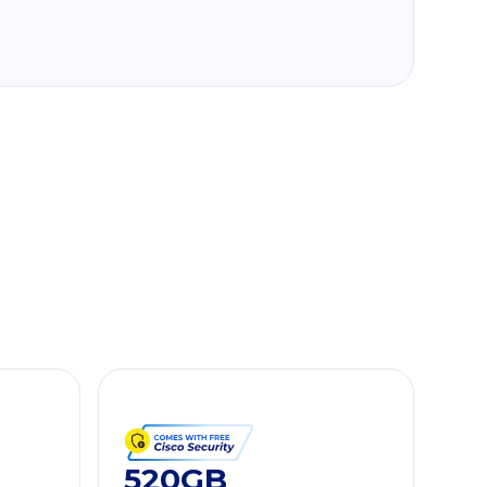
520GB