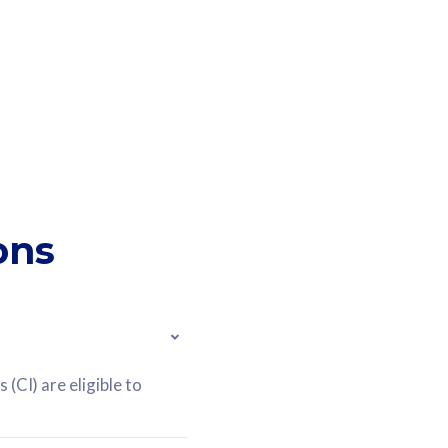
ons
(CI) are eligible to