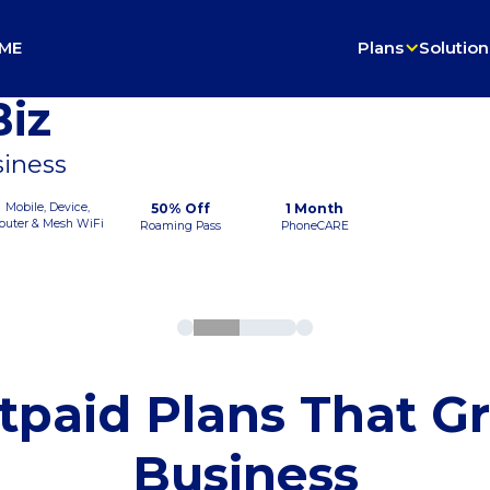
ME
Plans
Solution
iz
siness
Mobile, Device,
50% Off
1 Month
outer & Mesh WiFi
Roaming Pass
PhoneCARE
tpaid Plans That G
Business