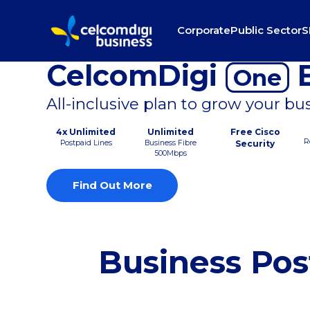
Corporate
Public Sector
S
CelcomDigi
B
One
All-inclusive plan to grow your bu
4x Unlimited
Unlimited
Free Cisco
R
Postpaid Lines
Business Fibre
Security
500Mbps
Find Out More
Business Pos