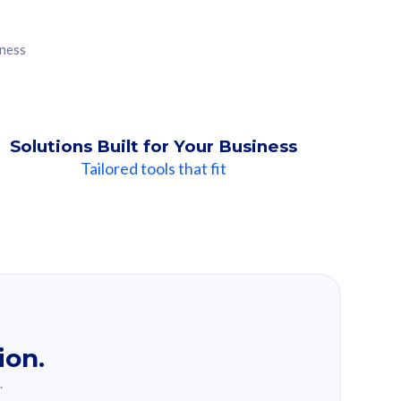
iness
Solutions Built for Your Business
Tailored tools that fit
ion.
.