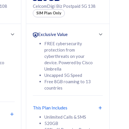
 108
CelcomDigi Biz Postpaid 5G 138
SIM Plan Only
Exclusive Value
FREE cybersecurity
protection from
cyberthreats on your
sco
device. Powered by Cisco
Umbrella
Uncapped 5G Speed
Free 8GB roaming to 13
countries
This Plan Includes
Unlimited Calls & SMS
520GB