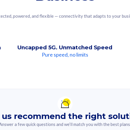
ected, powered, and flexible — connectivity that adapts to your bus
n
Uncapped 5G. Unmatched Speed
Pure speed, no limits
ndation For you
lected answer from the quiz.
 us recommend the right solut
Answer a few quick questions and we’ll match you with the best plans