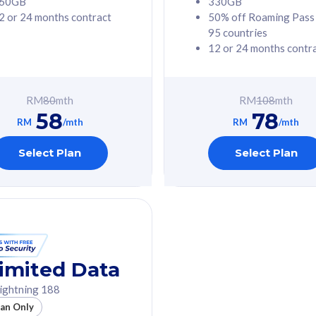
60GB
330GB
2 or 24 months contract
50% off Roaming Pass
G Phone
Free 1x 5G Phone
95 countries
12 or 24 months contr
Value
Exclusive Value
ybersecurity
FREE cybersecurity
tion from
protection from
RM
80
mth
RM
108
mth
hreats on your
cyberthreats on your
58
78
. Powered by
device. Powered by
RM
/mth
RM
/mth
Umbrella
Cisco Umbrella
ed 5G Speed
Uncapped 5G Speed
Select Plan
Select Plan
to 6x
Add up to 6x
mentary lines
supplementary lines
line)
(RM48/line)
GB roaming to
Free 8GB roaming to
re, Indonesia &
13 countries
nd
imited Data
All plan includes with
ightning 188
des with
Unlimited Calls & SMS
lan Only