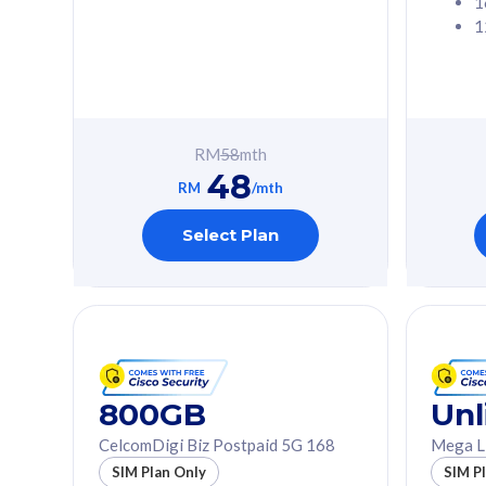
1
1
Free 1x 5G Phone
Free 1x 5
Exclusive Value
Exclusive 
FREE cybersecurity
FREE c
protection from
protec
RM
58
mth
cyberthreats on your
cybert
48
device. Powered by
device
RM
/mth
Cisco Umbrella
Cisco 
Uncapped 5G Speed
Uncapp
Select Plan
Add up to 3x
Add up 
supplementary lines
supple
(RM48/line)
(RM48/
Free 5GB roaming to
Free 8
Singapore, Indonesia &
Singapo
Thailand
Thaila
800GB
Unl
CelcomDigi Biz Postpaid 5G 168
Mega L
All plan includes with
All plan inclu
SIM Plan Only
SIM P