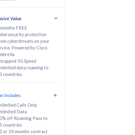
ed Calls & SMS
520GB
50% off Roaming Pass
36 months
to 95 countries
usive Value
ct
24 or 36 months
contract
 months FREE
ybersecurity protection
rom cyberthreats on your
evice. Powered by Cisco
108
138
/mth
RM
/mth
mbrella
ncapped 5G Speed
lect Plan
Select Plan
nlimited data roaming to
3 countries
an Includes
B
nlimited Calls Only
nlimited Data
iz Postpaid 5G 108
0% off Roaming Pass to
5 countries
2 or 24 months contract