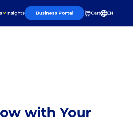
s
Insights
Business Portal
Cart
EN
row with Your