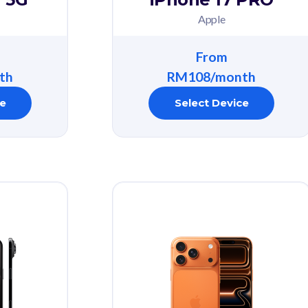
Apple
From
th
RM108/month
ce
Select Device