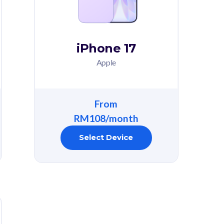
iPhone 17
Apple
From
RM108/month
Select Device