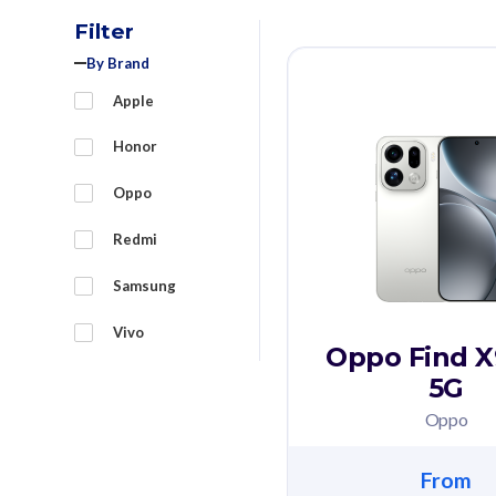
Filter
By Brand
Apple
Honor
Oppo
Redmi
Samsung
Vivo
Oppo Find X
5G
Oppo
From