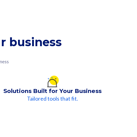
r business
iness
Solutions Built for Your Business
Tailored tools that fit.