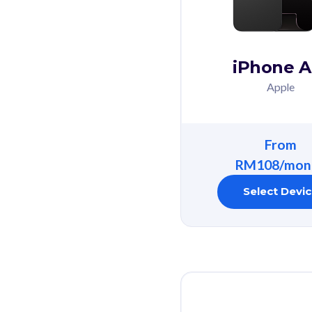
iPhone A
Apple
From
RM108/mon
Select Devi