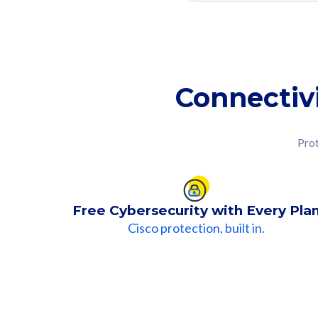
Connectiv
Prot
Free Cybersecurity with Every Pla
Cisco protection, built in.