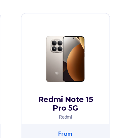
Redmi Note 15
Pro 5G
Redmi
From