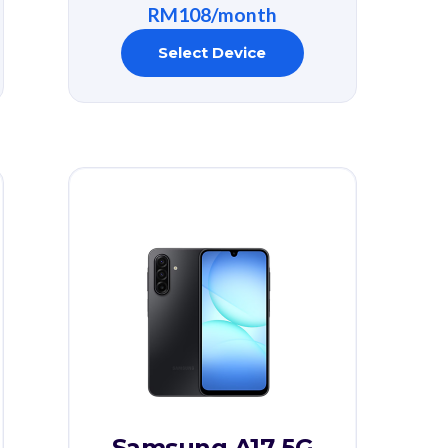
RM108/month
Select Device
Samsung A17 5G