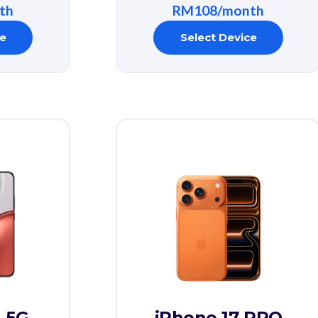
th
RM108/month
ce
Select Device
 5G
iPhone 17 PRO