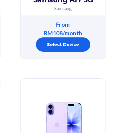
Samsung
From
RM108/month
Select Device