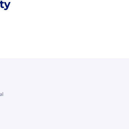
ty
i
al