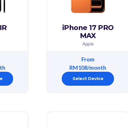
IR
iPhone 17 PRO
MAX
Apple
From
th
RM108/month
ce
Select Device