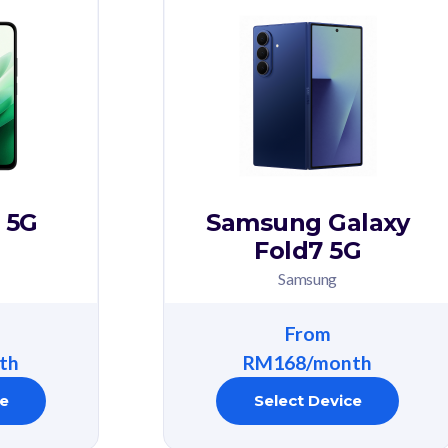
 5G
Samsung Galaxy
Fold7 5G
Samsung
From
th
RM168/month
ce
Select Device