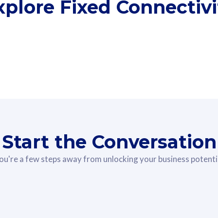
xplore Fixed Connectivi
he-Room
Fibre
5G WiF
Start the Conversation
ou're a few steps away from unlocking your business potenti