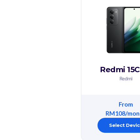
Redmi 15C
Redmi
From
RM108/mon
Select Devi