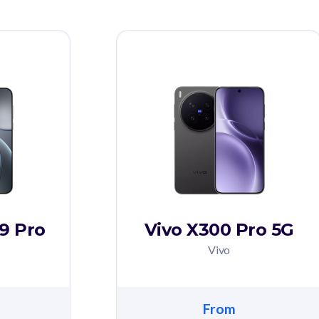
9 Pro
Vivo X300 Pro 5G
Vivo
From