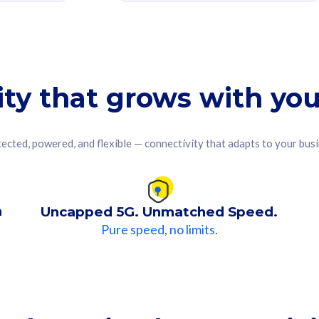
ity that grows with you
ected, powered, and flexible — connectivity that adapts to your bus
n
Uncapped 5G. Unmatched Speed.
Pure speed, no limits.