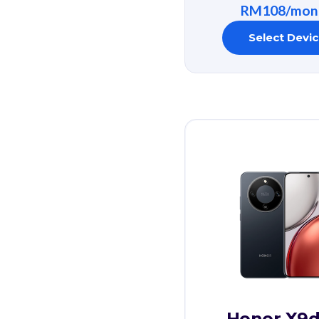
RM108/mon
Select Devi
Honor X9d