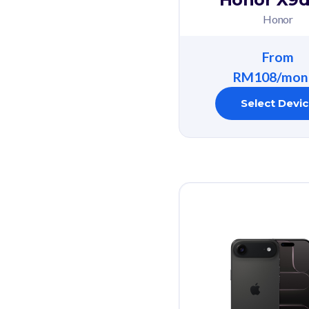
Honor
From
RM108/mon
Select Devi