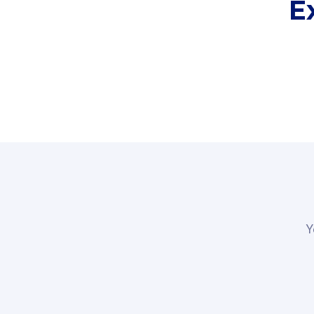
E
Fibre-to-t
Y