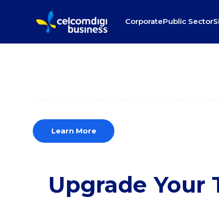
Corporate
Public Sector
S
Automatic invoice,
seamless transacti
Make invoicing easier, quicker and LHDN-complia
Learn More
Upgrade Your T