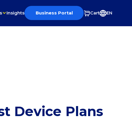
s
Insights
Business Portal
Cart
EN
st Device Plans