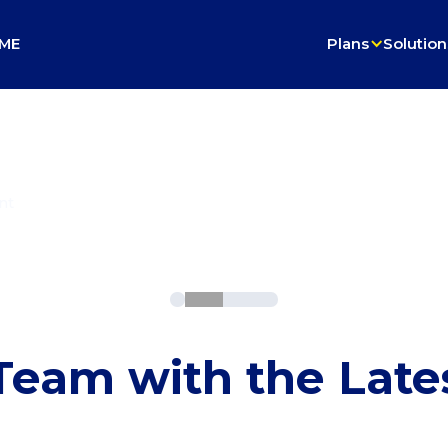
ME
Plans
Solution
on
nt
eam with the Late