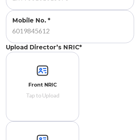
Mobile No. *
Upload Director’s NRIC*
Front NRIC
Tap to Upload