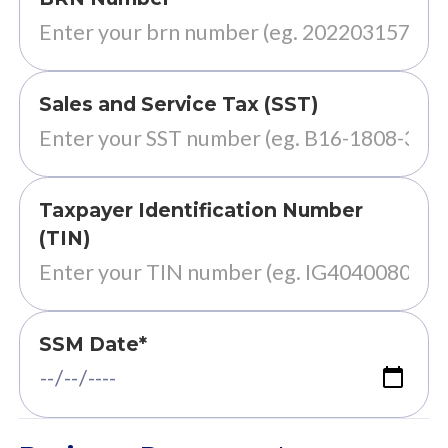
Sales and Service Tax (SST)
Taxpayer Identification Number
(TIN)
SSM Date*