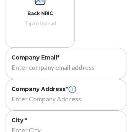
Back NRIC
Tap to Upload
Company Email*
Company Address*
City *