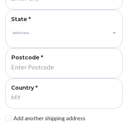
State *
Postcode *
Country *
Add another shipping address