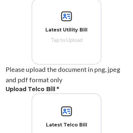
Latest Utility Bill
Tap to Upload
Please upload the document in png, jpeg
and pdf format only
Upload Telco Bill *
Latest Telco Bill