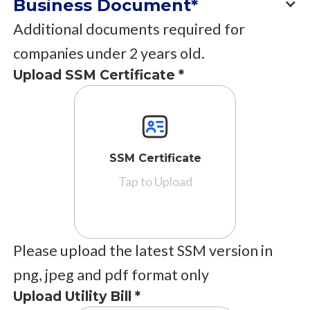
Business Document*
Additional documents required for
companies under 2 years old.
Upload SSM Certificate *
SSM Certificate
Tap to Upload
Please upload the latest SSM version in
png, jpeg and pdf format only
Upload Utility Bill *