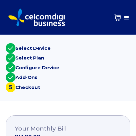
Select Device
Select Plan
Configure Device
Add-Ons
5
Checkout
Your Monthly Bill