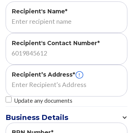
Recipient's Name*
Recipient's Contact Number*
Recipient’s Address*
Update any documents
Business Details
BRN Number*