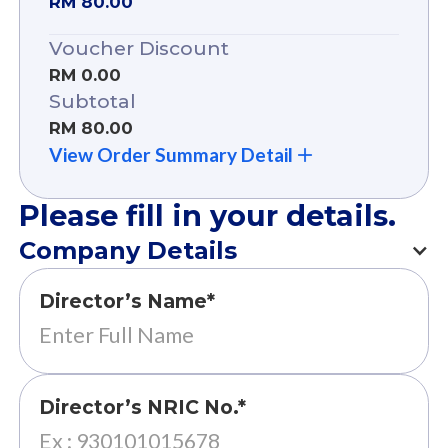
RM 80.00
Voucher Discount
RM 0.00
Subtotal
RM 80.00
View Order Summary Detail
Please fill in your details.
Company Details
Director’s Name*
Director’s NRIC No.*