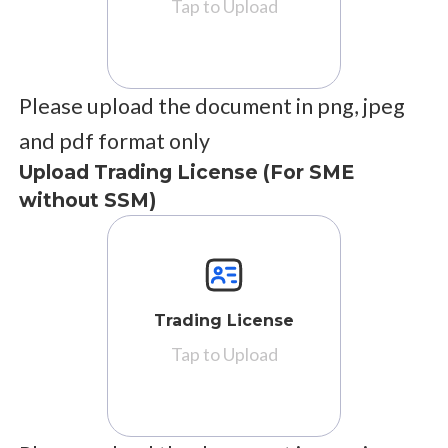
Tap to Upload
Please upload the document in png, jpeg
and pdf format only
Upload Trading License (For SME
without SSM)
Trading License
Tap to Upload