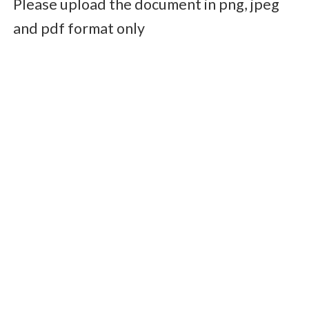
Please upload the document in png, jpeg
and pdf format only