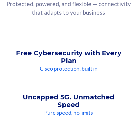
Protected, powered, and flexible — connectivity
that adapts to your business
Free Cybersecurity with Every
Plan
Cisco protection, built in
Uncapped 5G. Unmatched
Speed
Pure speed, no limits