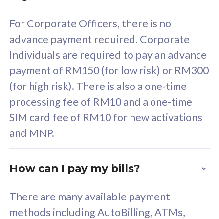
58
RM
/mth
For Corporate Officers, there is no
Select Plan
advance payment required. Corporate
Individuals are required to pay an advance
payment of RM150 (for low risk) or RM300
(for high risk). There is also a one-time
160GB
33
processing fee of RM10 and a one-time
SIM card fee of RM10 for new activations
CelcomDigi Biz Postpaid 5G 80
Celco
and MNP.
1 Line + 1 Device
1 Lin
How can I pay my bills?
Free 1x 5G Phone
Fre
There are many available payment
Exclusive Value
Exc
methods including AutoBilling, ATMs,