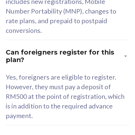
includes new registrations, Mobile
Select Plan
Number Portability (MNP), changes to
rate plans, and prepaid to postpaid
conversions.
160GB
33
Can foreigners register for this
plan?
CelcomDigi Biz Postpaid 5G 80
Celco
Sim Only
Sim 
Yes, foreigners are eligible to register.
However, they must pay a deposit of
RM500 at the point of registration, which
Exclusive Value
Exc
is in addition to the required advance
FREE cybersecurity
F
payment.
protection from
p
cyberthreats on your
c
device. Powered by
d