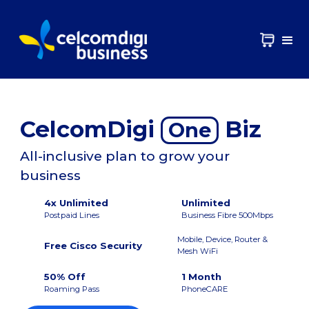
CelcomDigi
Biz
One
All-inclusive plan to grow your
business
4x Unlimited
Unlimited
Postpaid Lines
Business Fibre 500Mbps
Mobile, Device, Router &
Free Cisco Security
Mesh WiFi
50% Off
1 Month
Roaming Pass
PhoneCARE