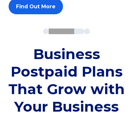
Find Out More
Business
Postpaid Plans
That Grow with
Your Business