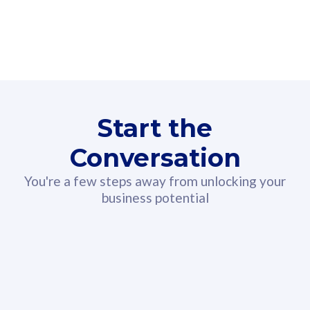
160GB
3
Fibre-to-the-Room
Fibre
24 or 36 months contract
2
80
RM
/mth
Start the
Select Plan
Conversation
You're a few steps away from unlocking your
business potential
330GB
52
CelcomDigi Biz Postpaid 5G 108
Celco
Sim Only
Sim 