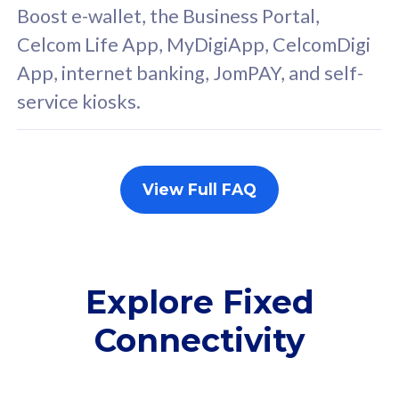
FREE cybersecurity
F
Boost e-wallet, the Business Portal,
protection from
p
Celcom Life App, MyDigiApp, CelcomDigi
cyberthreats on your
c
App, internet banking, JomPAY, and self-
device. Powered by
d
service kiosks.
Cisco Umbrella
C
Uncapped 5G Speed
U
Add up to 3x
A
supplementary lines
s
View Full FAQ
(RM48/line)
(
Free 5GB roaming to
F
Singapore, Indonesia &
S
Thailand
T
Explore Fixed
Connectivity
All plan includes with
All pl
Unlimited Calls & SMS
U