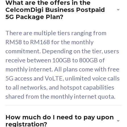
What are the offers in the
Cisco Umbrella
C
CelcomDigi Business Postpaid
Uncapped 5G Speed
U
5G Package Plan?
Free 5GB roaming to
F
Singapore, Indonesia &
S
There are multiple tiers ranging from
Thailand
T
RM58 to RM168 for the monthly
commitment. Depending on the tier, users
receive between 100GB to 800GB of
All plan includes with
All pl
monthly internet. All plans come with free
Unlimited Calls & SMS
U
5G access and VoLTE, unlimited voice calls
160GB
3
to all networks, and hotspot capabilities
12 or 24 months contract
5
shared from the monthly internet quota.
9
1
How much do I need to pay upon
registration?