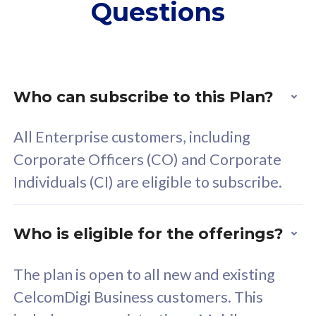
Questions
supplementary lines
s
(RM48/line)
(
Free 5GB roaming to
F
Singapore, Indonesia &
S
Thailand
T
Who can subscribe to this Plan?
All Enterprise customers, including
All plan includes with
All pl
Corporate Officers (CO) and Corporate
Unlimited Calls & SMS
U
Individuals (CI) are eligible to subscribe.
160GB
3
24 or 36 months contract
2
Who is eligible for the offerings?
The plan is open to all new and existing
CelcomDigi Business customers. This
80
RM
/mth