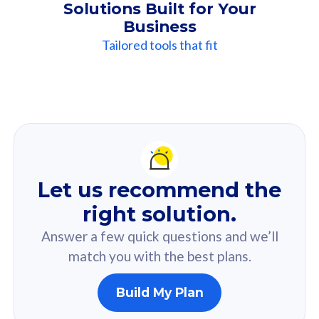
Solutions Built for Your
Business
Tailored tools that fit
Our
Recommendation
For you
Let us recommend the
Based on your selected answer from the quiz.
right solution.
Answer a few quick questions and we’ll
match you with the best plans.
Build My Plan
160GB
33