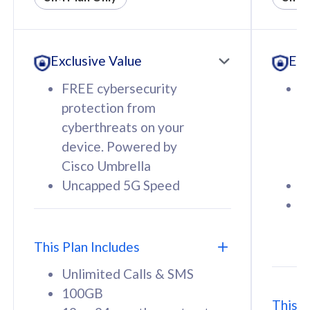
All plan includes with
All pl
Unlimited Calls & SMS
U
Exclusive Value
Exc
160GB
3
12 or 24 months contract
5
FREE cybersecurity
F
9
protection from
p
1
cyberthreats on your
c
device. Powered by
d
Cisco Umbrella
C
Uncapped 5G Speed
U
58
RM
/mth
F
Select Plan
S
T
This Plan Includes
Unlimited Calls & SMS
100GB
This P