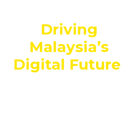
Corporate:
Driving
Malaysia’s
Digital Future
.