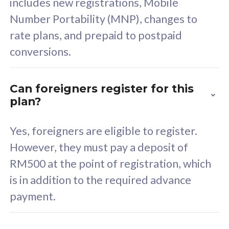
includes new registrations, Mobile
Select Plan
Number Portability (MNP), changes to
rate plans, and prepaid to postpaid
conversions.
160GB
33
Can foreigners register for this
plan?
CelcomDigi Biz Postpaid 5G 80
Celco
Sim Only
Sim 
Yes, foreigners are eligible to register.
However, they must pay a deposit of
RM500 at the point of registration, which
Exclusive Value
Exc
is in addition to the required advance
FREE cybersecurity
F
payment.
protection from
p
cyberthreats on your
c
device. Powered by
d