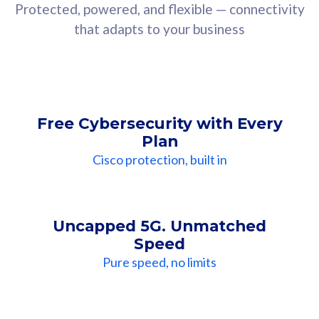
Protected, powered, and flexible — connectivity
that adapts to your business
Free Cybersecurity with Every
Plan
Cisco protection, built in
Uncapped 5G. Unmatched
Speed
Pure speed, no limits