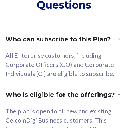
Questions
supplementary lines
s
(RM48/line)
(
Free 5GB roaming to
F
Singapore, Indonesia &
S
Thailand
T
Who can subscribe to this Plan?
All Enterprise customers, including
All plan includes with
All pl
Corporate Officers (CO) and Corporate
Unlimited Calls & SMS
U
Individuals (CI) are eligible to subscribe.
160GB
3
24 or 36 months contract
2
Who is eligible for the offerings?
The plan is open to all new and existing
CelcomDigi Business customers. This
80
RM
/mth