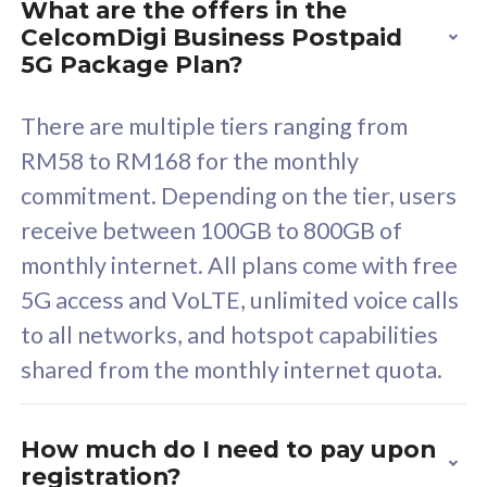
What are the offers in the
Cisco Umbrella
C
CelcomDigi Business Postpaid
Uncapped 5G Speed
U
5G Package Plan?
Free 5GB roaming to
F
Singapore, Indonesia &
S
There are multiple tiers ranging from
Thailand
T
RM58 to RM168 for the monthly
commitment. Depending on the tier, users
receive between 100GB to 800GB of
All plan includes with
All pl
monthly internet. All plans come with free
Unlimited Calls & SMS
U
5G access and VoLTE, unlimited voice calls
160GB
3
to all networks, and hotspot capabilities
12 or 24 months contract
5
shared from the monthly internet quota.
9
1
How much do I need to pay upon
registration?