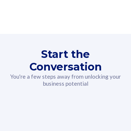
160GB
3
Fibre-to-the-Room
Fibre
24 or 36 months contract
2
80
RM
/mth
Start the
Select Plan
Conversation
You're a few steps away from unlocking your
business potential
330GB
52
CelcomDigi Biz Postpaid 5G 108
Celco
Sim Only
Sim 