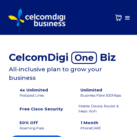
CelcomDigi
Biz
One
All-inclusive plan to grow your
business
4x Unlimited
Unlimited
Postpaid Lines
Business Fibre 500Mbps
Mobile, Device, Router &
Free Cisco Security
Mesh WiFi
50% Off
1 Month
Roaming Pass
PhoneCARE