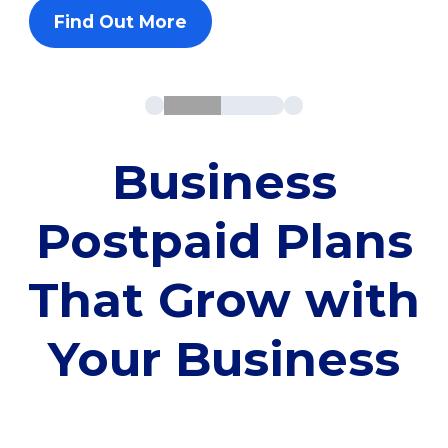
Find Out More
Business
Postpaid Plans
That Grow with
Your Business