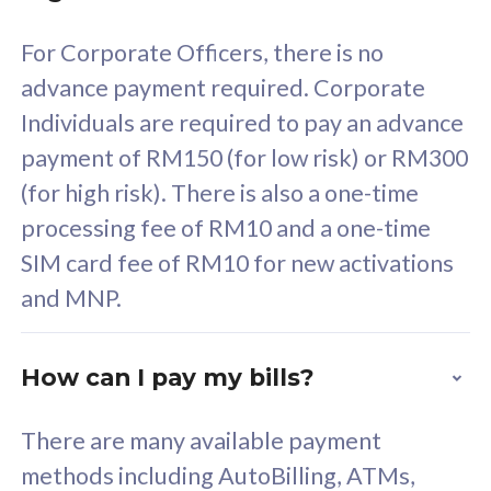
58
RM
/mth
For Corporate Officers, there is no
Select Plan
advance payment required. Corporate
Individuals are required to pay an advance
payment of RM150 (for low risk) or RM300
(for high risk). There is also a one-time
160GB
33
processing fee of RM10 and a one-time
SIM card fee of RM10 for new activations
CelcomDigi Biz Postpaid 5G 80
Celco
and MNP.
1 Line + 1 Device
1 Lin
How can I pay my bills?
Free 1x 5G Phone
Fre
There are many available payment
Exclusive Value
Exc
methods including AutoBilling, ATMs,