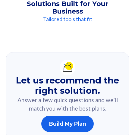
Solutions Built for Your
Business
Tailored tools that fit
Our
Recommendation
For you
Let us recommend the
Based on your selected answer from the quiz.
right solution.
Answer a few quick questions and we’ll
match you with the best plans.
Build My Plan
160GB
33