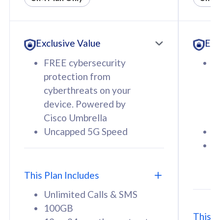
All plan includes with
All pl
Unlimited Calls & SMS
U
Exclusive Value
Exc
160GB
3
12 or 24 months contract
5
FREE cybersecurity
F
9
protection from
p
1
cyberthreats on your
c
device. Powered by
d
Cisco Umbrella
C
Uncapped 5G Speed
U
58
RM
/mth
F
Select Plan
S
T
This Plan Includes
Unlimited Calls & SMS
100GB
This P