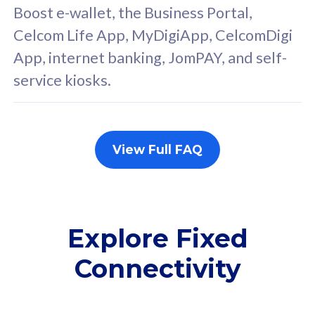
FREE cybersecurity
F
Boost e-wallet, the Business Portal,
protection from
p
Celcom Life App, MyDigiApp, CelcomDigi
cyberthreats on your
c
App, internet banking, JomPAY, and self-
device. Powered by
d
service kiosks.
Cisco Umbrella
C
Uncapped 5G Speed
U
Add up to 3x
A
supplementary lines
s
View Full FAQ
(RM48/line)
(
Free 5GB roaming to
F
Singapore, Indonesia &
S
Thailand
T
Explore Fixed
Connectivity
All plan includes with
All pl
Unlimited Calls & SMS
U