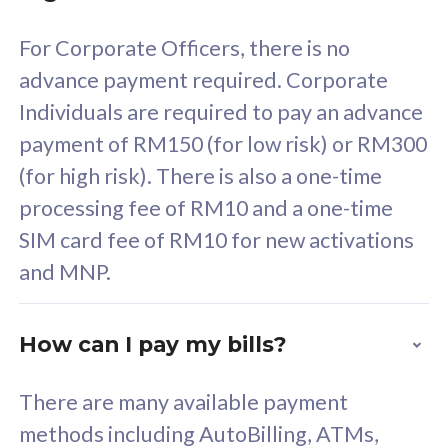
58
RM
/mth
For Corporate Officers, there is no
Select Plan
advance payment required. Corporate
Individuals are required to pay an advance
payment of RM150 (for low risk) or RM300
(for high risk). There is also a one-time
160GB
33
processing fee of RM10 and a one-time
SIM card fee of RM10 for new activations
CelcomDigi Biz Postpaid 5G 80
Celco
and MNP.
1 Line + 1 Device
1 Lin
How can I pay my bills?
Free 1x 5G Phone
Fre
There are many available payment
Exclusive Value
Exc
methods including AutoBilling, ATMs,