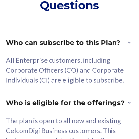
Questions
supplementary lines
s
(RM48/line)
(
Free 5GB roaming to
F
Singapore, Indonesia &
S
Thailand
T
Who can subscribe to this Plan?
All Enterprise customers, including
All plan includes with
All pl
Corporate Officers (CO) and Corporate
Unlimited Calls & SMS
U
Individuals (CI) are eligible to subscribe.
160GB
3
24 or 36 months contract
2
Who is eligible for the offerings?
The plan is open to all new and existing
CelcomDigi Business customers. This
80
RM
/mth