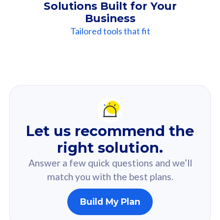
Solutions Built for Your
Business
Tailored tools that fit
Our
Recommendation
For you
Let us recommend the
Based on your selected answer from the quiz.
right solution.
Answer a few quick questions and we’ll
match you with the best plans.
Build My Plan
160GB
33