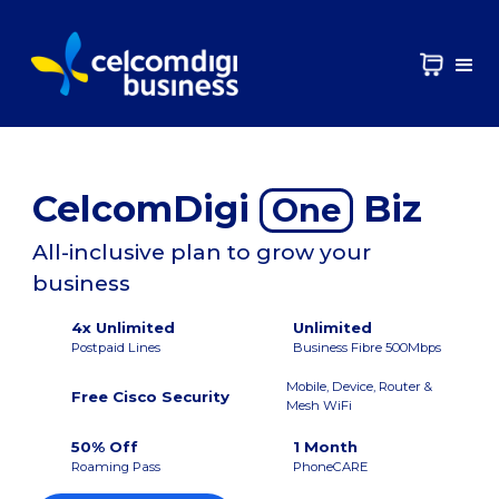
CelcomDigi
Biz
One
All-inclusive plan to grow your
business
4x Unlimited
Unlimited
Postpaid Lines
Business Fibre 500Mbps
Mobile, Device, Router &
Free Cisco Security
Mesh WiFi
50% Off
1 Month
Roaming Pass
PhoneCARE