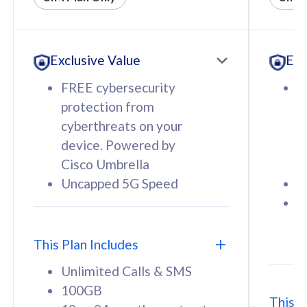
All plan includes with
All pl
Unlimited Calls & SMS
U
Exclusive Value
Exc
160GB
3
12 or 24 months contract
5
FREE cybersecurity
F
9
protection from
p
1
cyberthreats on your
c
device. Powered by
d
Cisco Umbrella
C
Uncapped 5G Speed
U
58
RM
/mth
F
Select Plan
S
T
This Plan Includes
Unlimited Calls & SMS
100GB
This P