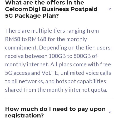
What are the offers in the
Cisco Umbrella
C
CelcomDigi Business Postpaid
Uncapped 5G Speed
U
5G Package Plan?
Free 5GB roaming to
F
Singapore, Indonesia &
S
There are multiple tiers ranging from
Thailand
T
RM58 to RM168 for the monthly
commitment. Depending on the tier, users
receive between 100GB to 800GB of
All plan includes with
All pl
monthly internet. All plans come with free
Unlimited Calls & SMS
U
5G access and VoLTE, unlimited voice calls
160GB
3
to all networks, and hotspot capabilities
12 or 24 months contract
5
shared from the monthly internet quota.
9
1
How much do I need to pay upon
registration?