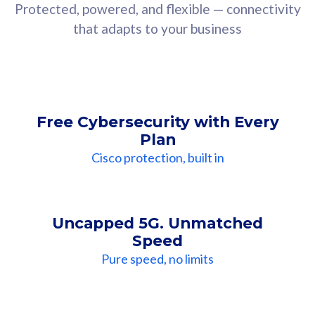
Protected, powered, and flexible — connectivity
that adapts to your business
Free Cybersecurity with Every
Plan
Cisco protection, built in
Uncapped 5G. Unmatched
Speed
Pure speed, no limits