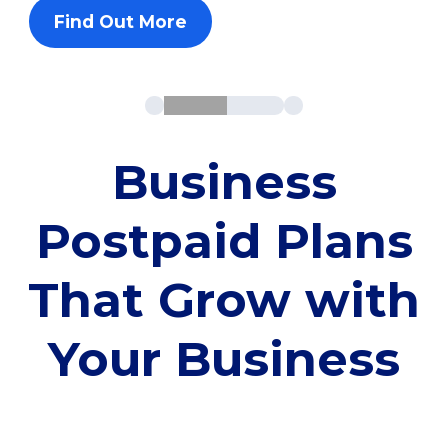
Find Out More
Business
Postpaid Plans
That Grow with
Your Business