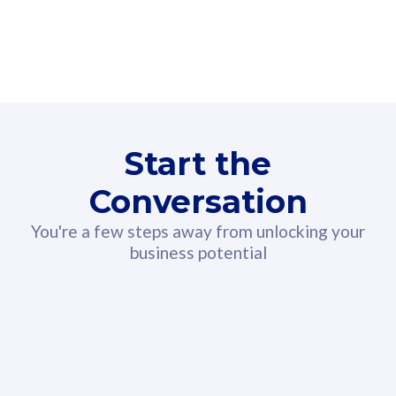
160GB
3
Fibre-to-the-Room
Fibre
24 or 36 months contract
2
80
RM
/mth
Start the
Select Plan
Conversation
You're a few steps away from unlocking your
business potential
330GB
52
CelcomDigi Biz Postpaid 5G 108
Celco
Sim Only
Sim 