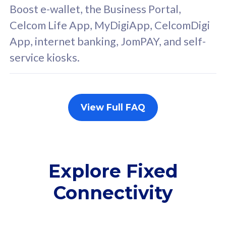
FREE cybersecurity
F
Boost e-wallet, the Business Portal,
protection from
p
Celcom Life App, MyDigiApp, CelcomDigi
cyberthreats on your
c
App, internet banking, JomPAY, and self-
device. Powered by
d
service kiosks.
Cisco Umbrella
C
Uncapped 5G Speed
U
Add up to 3x
A
supplementary lines
s
View Full FAQ
(RM48/line)
(
Free 5GB roaming to
F
Singapore, Indonesia &
S
Thailand
T
Explore Fixed
Connectivity
All plan includes with
All pl
Unlimited Calls & SMS
U