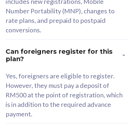
includes new registrations, Mobile
Select Plan
Number Portability (MNP), changes to
rate plans, and prepaid to postpaid
conversions.
160GB
33
Can foreigners register for this
plan?
CelcomDigi Biz Postpaid 5G 80
Celco
Sim Only
Sim 
Yes, foreigners are eligible to register.
However, they must pay a deposit of
RM500 at the point of registration, which
Exclusive Value
Exc
is in addition to the required advance
FREE cybersecurity
F
payment.
protection from
p
cyberthreats on your
c
device. Powered by
d