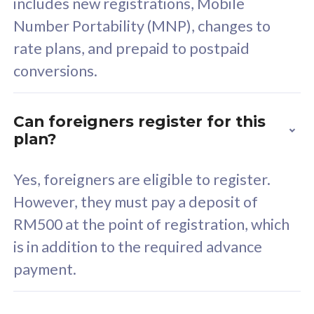
includes new registrations, Mobile
Select Plan
Number Portability (MNP), changes to
rate plans, and prepaid to postpaid
conversions.
160GB
33
Can foreigners register for this
plan?
CelcomDigi Biz Postpaid 5G 80
Celco
Sim Only
Sim 
Yes, foreigners are eligible to register.
However, they must pay a deposit of
RM500 at the point of registration, which
Exclusive Value
Exc
is in addition to the required advance
FREE cybersecurity
F
payment.
protection from
p
cyberthreats on your
c
device. Powered by
d