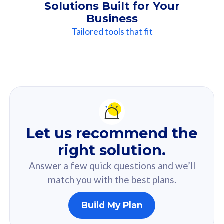
Solutions Built for Your
Business
Tailored tools that fit
Our
Recommendation
For you
Let us recommend the
Based on your selected answer from the quiz.
right solution.
Answer a few quick questions and we’ll
match you with the best plans.
Build My Plan
160GB
33