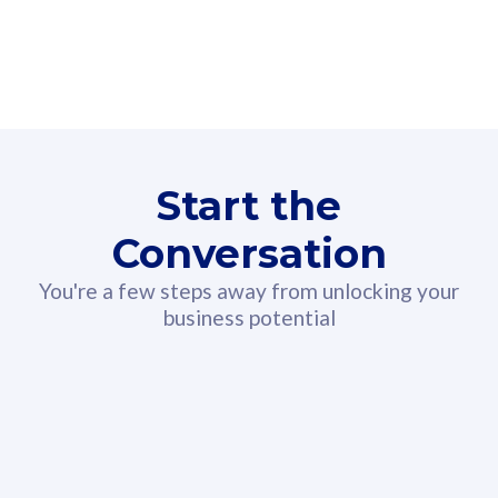
160GB
3
Fibre-to-the-Room
Fibre
24 or 36 months contract
2
80
RM
/mth
Start the
Select Plan
Conversation
You're a few steps away from unlocking your
business potential
330GB
52
CelcomDigi Biz Postpaid 5G 108
Celco
Sim Only
Sim 