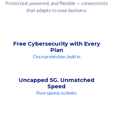
Protected, powered, and flexible — connectivity
that adapts to your business
Free Cybersecurity with Every
Plan
Cisco protection, built in
Uncapped 5G. Unmatched
Speed
Pure speed, no limits