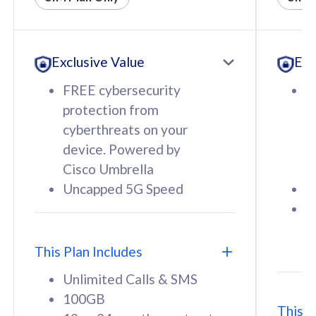
All plan includes with
All pl
Unlimited Calls & SMS
U
Exclusive Value
Exc
160GB
3
12 or 24 months contract
5
FREE cybersecurity
F
9
protection from
p
1
cyberthreats on your
c
device. Powered by
d
Cisco Umbrella
C
Uncapped 5G Speed
U
58
RM
/mth
F
Select Plan
S
T
This Plan Includes
Unlimited Calls & SMS
100GB
This P