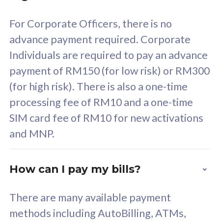
58
RM
/mth
For Corporate Officers, there is no
Select Plan
advance payment required. Corporate
Individuals are required to pay an advance
payment of RM150 (for low risk) or RM300
(for high risk). There is also a one-time
160GB
33
processing fee of RM10 and a one-time
SIM card fee of RM10 for new activations
CelcomDigi Biz Postpaid 5G 80
Celco
and MNP.
1 Line + 1 Device
1 Lin
How can I pay my bills?
Free 1x 5G Phone
Fre
There are many available payment
Exclusive Value
Exc
methods including AutoBilling, ATMs,