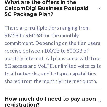
What are the offers in the
Cisco Umbrella
C
CelcomDigi Business Postpaid
Uncapped 5G Speed
U
5G Package Plan?
Free 5GB roaming to
F
Singapore, Indonesia &
S
There are multiple tiers ranging from
Thailand
T
RM58 to RM168 for the monthly
commitment. Depending on the tier, users
receive between 100GB to 800GB of
All plan includes with
All pl
monthly internet. All plans come with free
Unlimited Calls & SMS
U
5G access and VoLTE, unlimited voice calls
160GB
3
to all networks, and hotspot capabilities
12 or 24 months contract
5
shared from the monthly internet quota.
9
1
How much do I need to pay upon
registration?