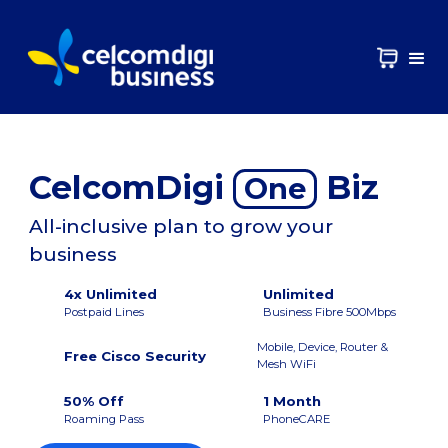
CelcomDigi
Biz
One
All-inclusive plan to grow your
business
4x Unlimited
Unlimited
Postpaid Lines
Business Fibre 500Mbps
Mobile, Device, Router &
Free Cisco Security
Mesh WiFi
50% Off
1 Month
Roaming Pass
PhoneCARE