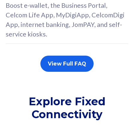
FREE cybersecurity
F
Boost e-wallet, the Business Portal,
protection from
p
Celcom Life App, MyDigiApp, CelcomDigi
cyberthreats on your
c
App, internet banking, JomPAY, and self-
device. Powered by
d
service kiosks.
Cisco Umbrella
C
Uncapped 5G Speed
U
Add up to 3x
A
supplementary lines
s
View Full FAQ
(RM48/line)
(
Free 5GB roaming to
F
Singapore, Indonesia &
S
Thailand
T
Explore Fixed
Connectivity
All plan includes with
All pl
Unlimited Calls & SMS
U