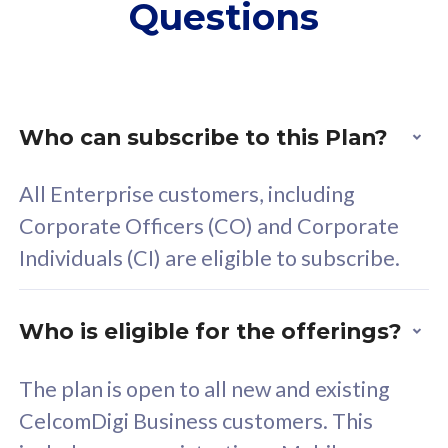
Questions
supplementary lines
s
(RM48/line)
(
Free 5GB roaming to
F
Singapore, Indonesia &
S
Thailand
T
Who can subscribe to this Plan?
All Enterprise customers, including
All plan includes with
All pl
Corporate Officers (CO) and Corporate
Unlimited Calls & SMS
U
Individuals (CI) are eligible to subscribe.
160GB
3
24 or 36 months contract
2
Who is eligible for the offerings?
The plan is open to all new and existing
CelcomDigi Business customers. This
80
RM
/mth