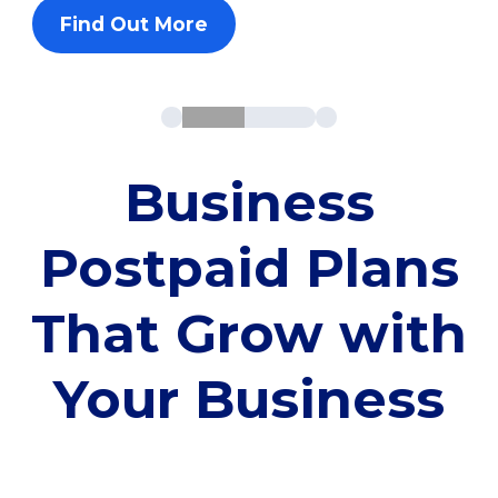
Find Out More
Business
Postpaid Plans
That Grow with
Your Business