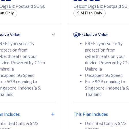
50% off Roaming Pass
igi Biz Postpaid 5G 80
CelcomDigi Biz Postpaid 5G
f Roaming Pass
to 95 countries
lan Only
SIM Plan Only
ountries
12 or 24 months
24 months
contract
ct
usive Value
Exclusive Value
REE cybersecurity
FREE cybersecurity
rotection from
protection from
78
108
/mth
RM
/mth
yberthreats on your
cyberthreats on your
evice. Powered by Cisco
device. Powered by Ci
lect Plan
Select Plan
mbrella
Umbrella
ncapped 5G Speed
Uncapped 5G Speed
ree 5GB roaming to
Free 8GB roaming to
ingapore, Indonesia &
Singapore, Indonesia &
hailand
Thailand
B
520GB
iz Postpaid 5G 108
CelcomDigi Biz Postpaid 5G 138
an Includes
This Plan Includes
Device
1 Line + 1 Device
nlimited Calls & SMS
Unlimited Calls & SMS