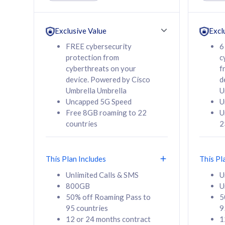
Unlimited Calls & SMS
Unlimit
160GB
330GB
24 or 36 months
24 or 
Exclusive Value
Excl
contract
contra
FREE cybersecurity
6
protection from
c
cyberthreats on your
f
device. Powered by Cisco
d
80
RM
/mth
RM
Umbrella Umbrella
U
Uncapped 5G Speed
U
Select Plan
Se
Free 8GB roaming to 22
U
countries
2
This Plan Includes
This Pl
160GB
330G
Unlimited Calls & SMS
U
800GB
U
CelcomDigi Biz Postpaid 5G 80
CelcomDigi B
50% off Roaming Pass to
5
Sim Only
Sim Only
95 countries
9
12 or 24 months contract
1