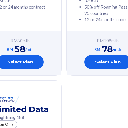
60GB
330GB
2 or 24 months contract
50% off Roaming Pass
G Phone
Free 1x 5G Phone
95 countries
12 or 24 months contr
Value
Exclusive Value
ybersecurity
FREE cybersecurity
tion from
protection from
RM
80
mth
RM
108
mth
hreats on your
cyberthreats on your
58
78
. Powered by
device. Powered by
RM
/mth
RM
/mth
Umbrella
Cisco Umbrella
ed 5G Speed
Uncapped 5G Speed
Select Plan
Select Plan
to 6x
Add up to 6x
mentary lines
supplementary lines
line)
(RM48/line)
GB roaming to
Free 8GB roaming to
re, Indonesia &
13 countries
nd
imited Data
All plan includes with
ightning 188
des with
Unlimited Calls & SMS
lan Only