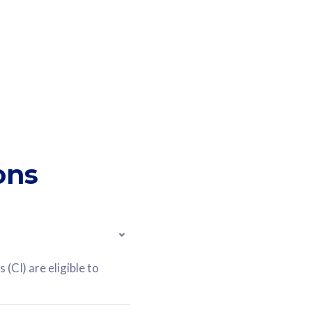
ons
(CI) are eligible to