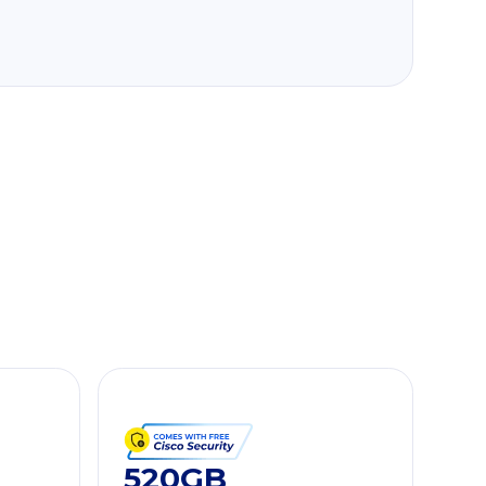
520GB