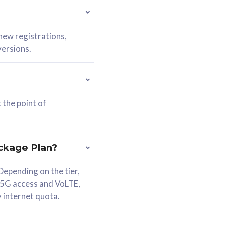
 new registrations,
versions.
 the point of
ckage Plan?
epending on the tier,
 5G access and VoLTE,
y internet quota.