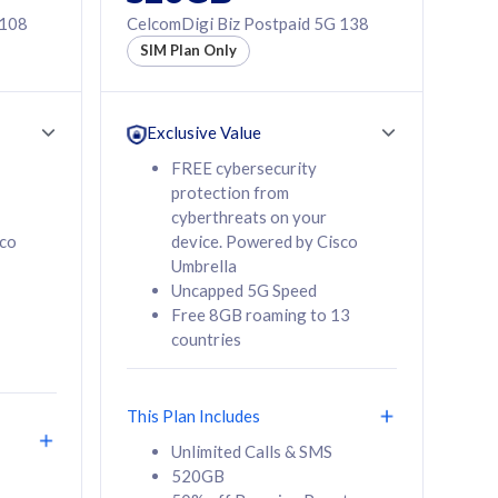
 108
CelcomDigi Biz Postpaid 5G 138
SIM Plan Only
Exclusive Value
FREE cybersecurity
protection from
cyberthreats on your
sco
device. Powered by Cisco
Umbrella
Uncapped 5G Speed
Free 8GB roaming to 13
countries
This Plan Includes
Unlimited Calls & SMS
520GB