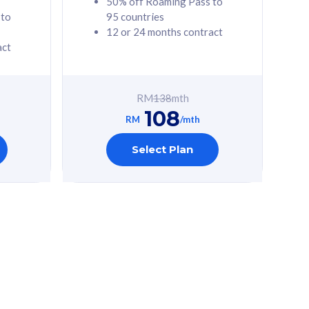
50% off Roaming Pass to
 to
95 countries
12 or 24 months contract
act
RM
138
mth
108
RM
/mth
Select Plan