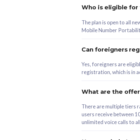
Who is eligible for
58
The plan is open to all n
RM
/mth
RM
Mobile Number Portabilit
Select Plan
Se
Can foreigners regi
Yes, foreigners are eligi
registration, which is in
160GB
330G
CelcomDigi Biz Postpaid 5G 80
CelcomDigi B
What are the offe
1 Line + 1 Device
1 Line + 1 
There are multiple tier
users receive between 10
Free 1x 5G Phone
Free 1x 5
unlimited voice calls to 
Exclusive Value
Exclusive 