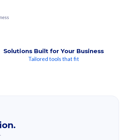
iness
Solutions Built for Your Business
Tailored tools that fit
ion.
.