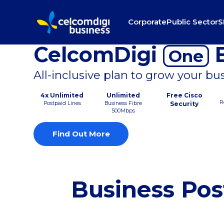
Corporate
Public Sector
S
CelcomDigi
B
One
All-inclusive plan to grow your bu
4x Unlimited
Unlimited
Free Cisco
R
Postpaid Lines
Business Fibre
Security
500Mbps
Find Out More
Business Pos