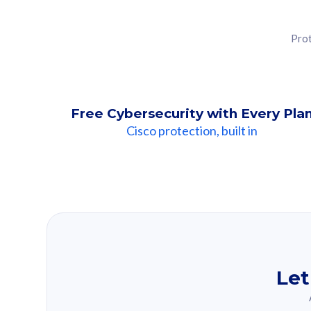
Prot
Free Cybersecurity with Every Pla
Cisco protection, built in
Our Recomme
Based on your se
Let