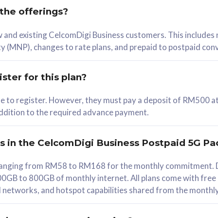
 the offerings?
78
ew and existing CelcomDigi Business customers. This includes
/mth
y (MNP), changes to rate plans, and prepaid to postpaid con
lect Plan
ster for this plan?
ble to register. However, they must pay a deposit of RM500 at
 addition to the required advance payment.
B
iz Postpaid 5G 108
rs in the CelcomDigi Business Postpaid 5G Pa
Device
s ranging from RM58 to RM168 for the monthly commitment. D
0GB to 800GB of monthly internet. All plans come with free
G Phone
all networks, and hotspot capabilities shared from the monthl
Value