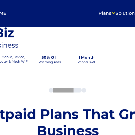
ME
Plans
Solution
iz
siness
Mobile, Device,
50% Off
1 Month
outer & Mesh WiFi
Roaming Pass
PhoneCARE
tpaid Plans That G
Business