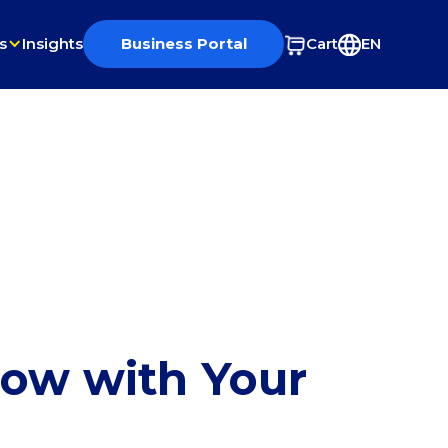
s
Insights
Business Portal
Cart
EN
row with Your