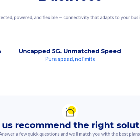
ected, powered, and flexible — connectivity that adapts to your bus
n
Uncapped 5G. Unmatched Speed
Pure speed, no limits
ndation For you
lected answer from the quiz.
 us recommend the right solut
Answer a few quick questions and we’ll match you with the best plans