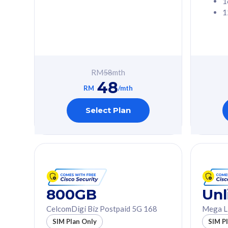
1
1
Free 1x 5G Phone
Free 1x 5
Exclusive Value
Exclusive 
FREE cybersecurity
FREE c
protection from
protec
RM
58
mth
cyberthreats on your
cybert
48
device. Powered by
device
RM
/mth
Cisco Umbrella
Cisco 
Uncapped 5G Speed
Uncapp
Select Plan
Add up to 3x
Add up 
supplementary lines
supple
(RM48/line)
(RM48/
Free 5GB roaming to
Free 8
Singapore, Indonesia &
Singapo
Thailand
Thaila
800GB
Unl
CelcomDigi Biz Postpaid 5G 168
Mega L
All plan includes with
All plan inclu
SIM Plan Only
SIM P