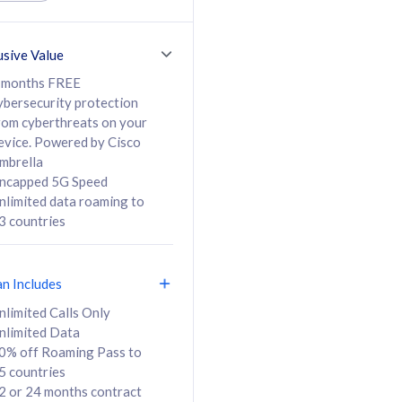
ed Calls & SMS
520GB
50% off Roaming Pass
36 months
to 95 countries
usive Value
ct
24 or 36 months
contract
 months FREE
ybersecurity protection
rom cyberthreats on your
evice. Powered by Cisco
108
138
/mth
RM
/mth
mbrella
ncapped 5G Speed
lect Plan
Select Plan
nlimited data roaming to
3 countries
an Includes
B
nlimited Calls Only
nlimited Data
iz Postpaid 5G 108
0% off Roaming Pass to
5 countries
2 or 24 months contract