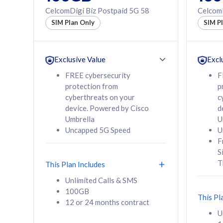
160GB
330GB
CelcomDigi Biz Postpaid 5G 58
CelcomD
12 or 24 months
50% of
SIM Plan Only
SIM P
contract
to 95 c
12 or 
contra
Exclusive Value
Excl
FREE cybersecurity
F
protection from
p
58
RM
/mth
RM
cyberthreats on your
c
device. Powered by Cisco
d
Select Plan
Se
Umbrella
U
Uncapped 5G Speed
U
F
S
T
This Plan Includes
160GB
330G
Unlimited Calls & SMS
100GB
CelcomDigi Biz Postpaid 5G 80
CelcomDigi B
This Pl
12 or 24 months contract
1 Line + 1 Device
1 Line + 1 
U