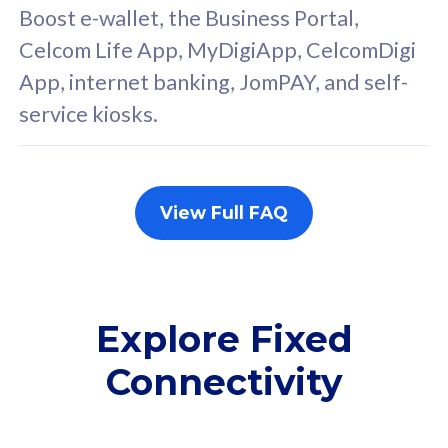
FREE cybersecurity
F
Boost e-wallet, the Business Portal,
protection from
p
Celcom Life App, MyDigiApp, CelcomDigi
cyberthreats on your
c
App, internet banking, JomPAY, and self-
device. Powered by
d
service kiosks.
Cisco Umbrella
C
Uncapped 5G Speed
U
Add up to 3x
A
supplementary lines
s
View Full FAQ
(RM48/line)
(
Free 5GB roaming to
F
Singapore, Indonesia &
S
Thailand
T
Explore Fixed
Connectivity
All plan includes with
All pl
Unlimited Calls & SMS
U