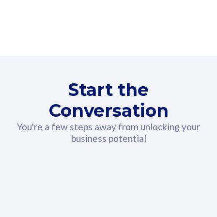
160GB
3
Fibre-to-the-Room
Fibre
24 or 36 months contract
2
80
RM
/mth
Start the
Select Plan
Conversation
You're a few steps away from unlocking your
business potential
330GB
52
CelcomDigi Biz Postpaid 5G 108
Celco
Sim Only
Sim 