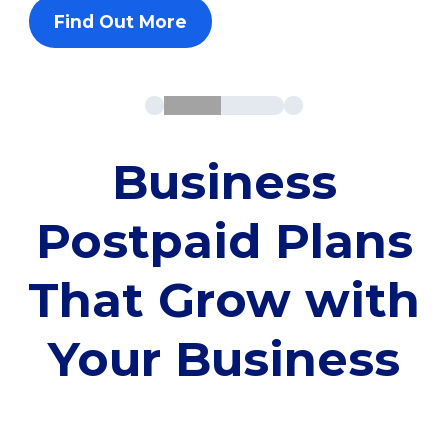
Find Out More
Business
Postpaid Plans
That Grow with
Your Business