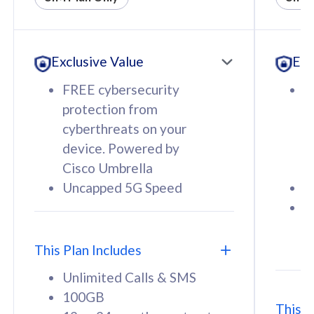
All plan includes with
All pl
Unlimited Calls & SMS
U
Exclusive Value
Exc
160GB
3
12 or 24 months contract
5
FREE cybersecurity
F
9
protection from
p
1
cyberthreats on your
c
device. Powered by
d
Cisco Umbrella
C
Uncapped 5G Speed
U
58
RM
/mth
F
Select Plan
S
T
This Plan Includes
Unlimited Calls & SMS
100GB
This P