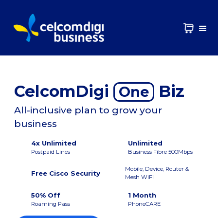
CelcomDigi
Biz
One
All-inclusive plan to grow your
business
4x Unlimited
Unlimited
Postpaid Lines
Business Fibre 500Mbps
Mobile, Device, Router &
Free Cisco Security
Mesh WiFi
50% Off
1 Month
Roaming Pass
PhoneCARE