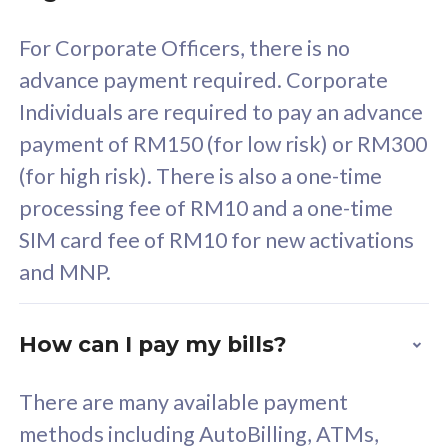
58
RM
/mth
For Corporate Officers, there is no
Select Plan
advance payment required. Corporate
Individuals are required to pay an advance
payment of RM150 (for low risk) or RM300
(for high risk). There is also a one-time
160GB
33
processing fee of RM10 and a one-time
SIM card fee of RM10 for new activations
CelcomDigi Biz Postpaid 5G 80
Celco
and MNP.
1 Line + 1 Device
1 Lin
How can I pay my bills?
Free 1x 5G Phone
Fre
There are many available payment
Exclusive Value
Exc
methods including AutoBilling, ATMs,