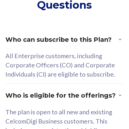
Questions
supplementary lines
s
(RM48/line)
(
Free 5GB roaming to
F
Singapore, Indonesia &
S
Thailand
T
Who can subscribe to this Plan?
All Enterprise customers, including
All plan includes with
All pl
Corporate Officers (CO) and Corporate
Unlimited Calls & SMS
U
Individuals (CI) are eligible to subscribe.
160GB
3
24 or 36 months contract
2
Who is eligible for the offerings?
The plan is open to all new and existing
CelcomDigi Business customers. This
80
RM
/mth