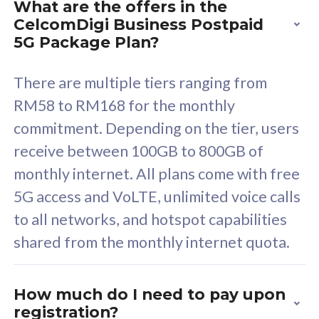
What are the offers in the
Cisco Umbrella
C
CelcomDigi Business Postpaid
Uncapped 5G Speed
U
5G Package Plan?
Free 5GB roaming to
F
Singapore, Indonesia &
S
There are multiple tiers ranging from
Thailand
T
RM58 to RM168 for the monthly
commitment. Depending on the tier, users
receive between 100GB to 800GB of
All plan includes with
All pl
monthly internet. All plans come with free
Unlimited Calls & SMS
U
5G access and VoLTE, unlimited voice calls
160GB
3
to all networks, and hotspot capabilities
12 or 24 months contract
5
shared from the monthly internet quota.
9
1
How much do I need to pay upon
registration?