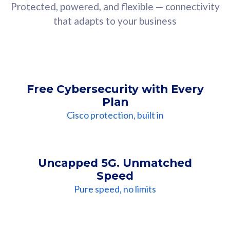
Protected, powered, and flexible — connectivity
that adapts to your business
Free Cybersecurity with Every
Plan
Cisco protection, built in
Uncapped 5G. Unmatched
Speed
Pure speed, no limits