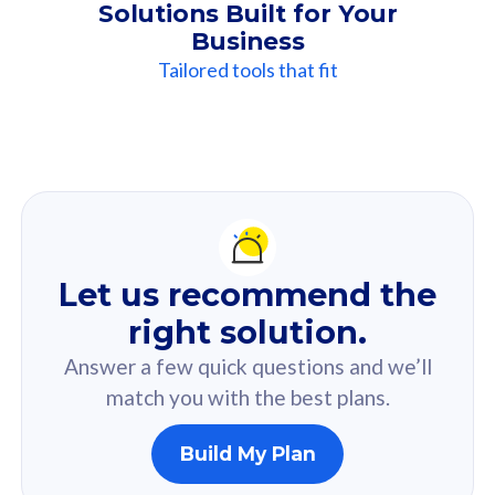
Solutions Built for Your
Business
Tailored tools that fit
Our
Recommendation
For you
Let us recommend the
Based on your selected answer from the quiz.
right solution.
Answer a few quick questions and we’ll
match you with the best plans.
Build My Plan
160GB
33