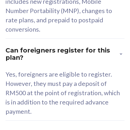
includes new registrations, Mobile
Select Plan
Number Portability (MNP), changes to
rate plans, and prepaid to postpaid
conversions.
160GB
33
Can foreigners register for this
plan?
CelcomDigi Biz Postpaid 5G 80
Celco
Sim Only
Sim 
Yes, foreigners are eligible to register.
However, they must pay a deposit of
RM500 at the point of registration, which
Exclusive Value
Exc
is in addition to the required advance
FREE cybersecurity
F
payment.
protection from
p
cyberthreats on your
c
device. Powered by
d