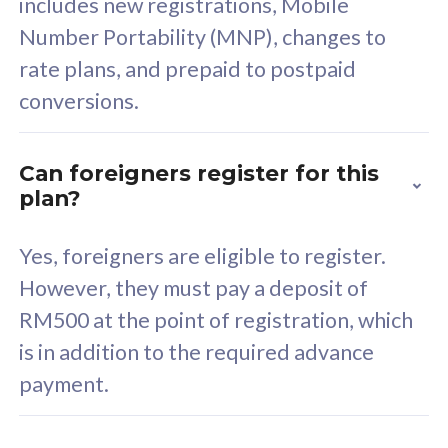
includes new registrations, Mobile
Select Plan
Number Portability (MNP), changes to
rate plans, and prepaid to postpaid
conversions.
160GB
33
Can foreigners register for this
plan?
CelcomDigi Biz Postpaid 5G 80
Celco
Sim Only
Sim 
Yes, foreigners are eligible to register.
However, they must pay a deposit of
RM500 at the point of registration, which
Exclusive Value
Exc
is in addition to the required advance
FREE cybersecurity
F
payment.
protection from
p
cyberthreats on your
c
device. Powered by
d