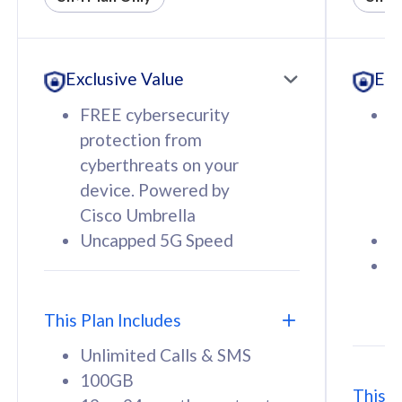
All plan includes with
All pl
Unlimited Calls & SMS
U
Exclusive Value
Exc
160GB
3
12 or 24 months contract
5
FREE cybersecurity
F
9
protection from
p
1
cyberthreats on your
c
device. Powered by
d
Cisco Umbrella
C
Uncapped 5G Speed
U
58
RM
/mth
F
Select Plan
S
T
This Plan Includes
Unlimited Calls & SMS
100GB
This P