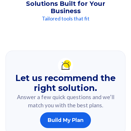
Solutions Built for Your
Business
Tailored tools that fit
Our
Recommendation
For you
Let us recommend the
Based on your selected answer from the quiz.
right solution.
Answer a few quick questions and we’ll
match you with the best plans.
Build My Plan
160GB
33