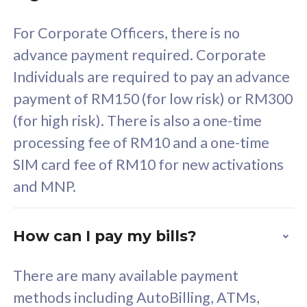
58
RM
/mth
For Corporate Officers, there is no
Select Plan
advance payment required. Corporate
Individuals are required to pay an advance
payment of RM150 (for low risk) or RM300
(for high risk). There is also a one-time
160GB
33
processing fee of RM10 and a one-time
SIM card fee of RM10 for new activations
CelcomDigi Biz Postpaid 5G 80
Celco
and MNP.
1 Line + 1 Device
1 Lin
How can I pay my bills?
Free 1x 5G Phone
Fre
There are many available payment
Exclusive Value
Exc
methods including AutoBilling, ATMs,