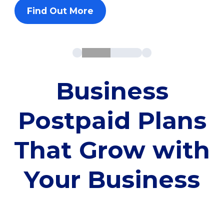
Find Out More
Business
Postpaid Plans
That Grow with
Your Business