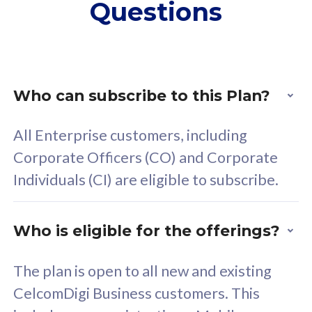
Questions
supplementary lines
s
(RM48/line)
(
Free 5GB roaming to
F
Singapore, Indonesia &
S
Thailand
T
Who can subscribe to this Plan?
All Enterprise customers, including
All plan includes with
All pl
Corporate Officers (CO) and Corporate
Unlimited Calls & SMS
U
Individuals (CI) are eligible to subscribe.
160GB
3
24 or 36 months contract
2
Who is eligible for the offerings?
The plan is open to all new and existing
CelcomDigi Business customers. This
80
RM
/mth