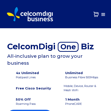
CelcomDigi
Biz
One
All-inclusive plan to grow your
business
4x Unlimited
Unlimited
Postpaid Lines
Business Fibre 500Mbps
Mobile, Device, Router &
Free Cisco Security
Mesh WiFi
50% Off
1 Month
Roaming Pass
PhoneCARE