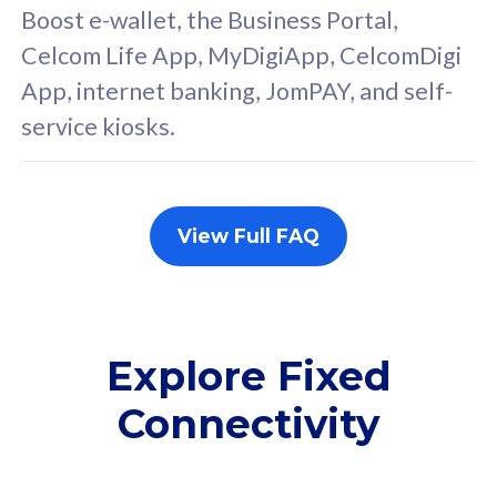
FREE cybersecurity
F
Boost e-wallet, the Business Portal,
protection from
p
Celcom Life App, MyDigiApp, CelcomDigi
cyberthreats on your
c
App, internet banking, JomPAY, and self-
device. Powered by
d
service kiosks.
Cisco Umbrella
C
Uncapped 5G Speed
U
Add up to 3x
A
supplementary lines
s
View Full FAQ
(RM48/line)
(
Free 5GB roaming to
F
Singapore, Indonesia &
S
Thailand
T
Explore Fixed
Connectivity
All plan includes with
All pl
Unlimited Calls & SMS
U