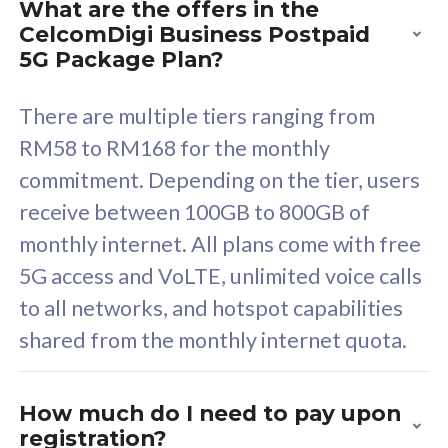
What are the offers in the
Cisco Umbrella
C
CelcomDigi Business Postpaid
Uncapped 5G Speed
U
5G Package Plan?
Free 5GB roaming to
F
Singapore, Indonesia &
S
There are multiple tiers ranging from
Thailand
T
RM58 to RM168 for the monthly
commitment. Depending on the tier, users
receive between 100GB to 800GB of
All plan includes with
All pl
monthly internet. All plans come with free
Unlimited Calls & SMS
U
5G access and VoLTE, unlimited voice calls
160GB
3
to all networks, and hotspot capabilities
12 or 24 months contract
5
shared from the monthly internet quota.
9
1
How much do I need to pay upon
registration?