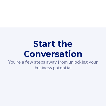
160GB
3
Fibre-to-the-Room
Fibre
24 or 36 months contract
2
80
RM
/mth
Start the
Select Plan
Conversation
You're a few steps away from unlocking your
business potential
330GB
52
CelcomDigi Biz Postpaid 5G 108
Celco
Sim Only
Sim 