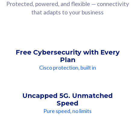
Protected, powered, and flexible — connectivity
that adapts to your business
Free Cybersecurity with Every
Plan
Cisco protection, built in
Uncapped 5G. Unmatched
Speed
Pure speed, no limits