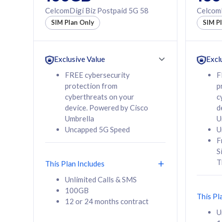
160GB
330GB
CelcomDigi Biz Postpaid 5G 58
CelcomD
12 or 24 months
50% of
SIM Plan Only
SIM P
contract
to 95 c
12 or 
contra
Exclusive Value
Excl
FREE cybersecurity
F
protection from
p
58
RM
/mth
RM
cyberthreats on your
c
device. Powered by Cisco
d
Select Plan
Se
Umbrella
U
Uncapped 5G Speed
U
F
S
T
This Plan Includes
160GB
330G
Unlimited Calls & SMS
100GB
CelcomDigi Biz Postpaid 5G 80
CelcomDigi B
This Pl
12 or 24 months contract
1 Line + 1 Device
1 Line + 1 
U