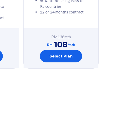
50% off Roaming Pass to
 to
95 countries
12 or 24 months contract
act
RM
138
mth
108
RM
/mth
Select Plan