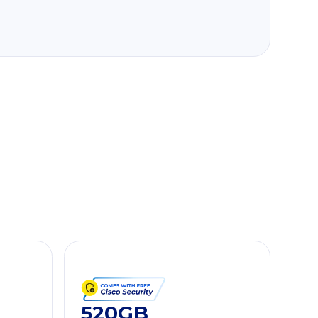
520GB