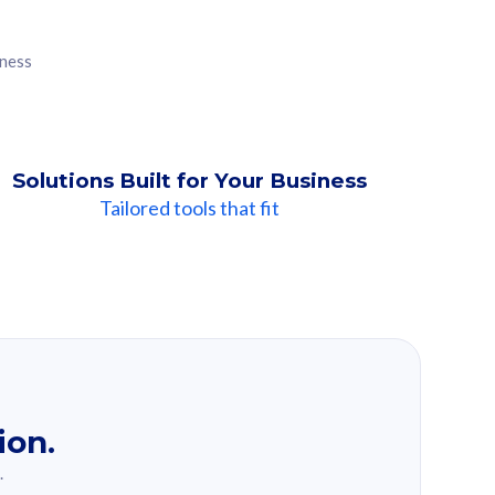
iness
Solutions Built for Your Business
Tailored tools that fit
ion.
.