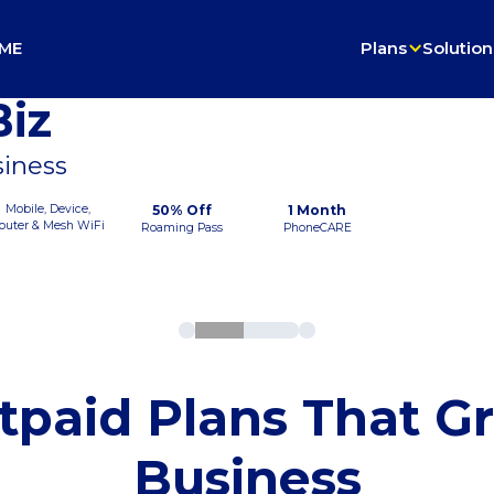
ME
Plans
Solution
iz
siness
Mobile, Device,
50% Off
1 Month
outer & Mesh WiFi
Roaming Pass
PhoneCARE
tpaid Plans That G
Business