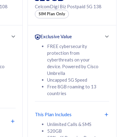
 108
CelcomDigi Biz Postpaid 5G 138
SIM Plan Only
Exclusive Value
FREE cybersecurity
protection from
cyberthreats on your
sco
device. Powered by Cisco
Umbrella
Uncapped 5G Speed
Free 8GB roaming to 13
countries
This Plan Includes
Unlimited Calls & SMS
520GB