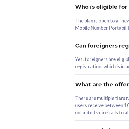
Who is eligible for
58
The plan is open to all n
RM
/mth
RM
Mobile Number Portabilit
Select Plan
Se
Can foreigners regi
Yes, foreigners are eligi
registration, which is in
160GB
330G
CelcomDigi Biz Postpaid 5G 80
CelcomDigi B
What are the offe
1 Line + 1 Device
1 Line + 1 
There are multiple tier
users receive between 10
Free 1x 5G Phone
Free 1x 5
unlimited voice calls to 
Exclusive Value
Exclusive 