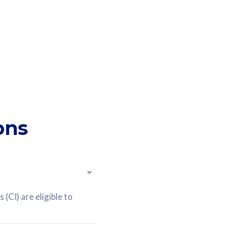
ons
(CI) are eligible to