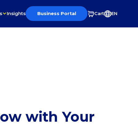
s
Insights
Business Portal
Cart
EN
row with Your