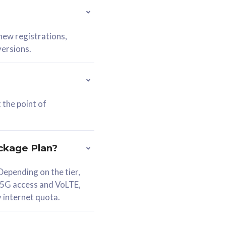
 new registrations,
versions.
 the point of
ckage Plan?
epending on the tier,
 5G access and VoLTE,
y internet quota.