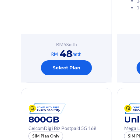
1
1
Free 1x 5G Phone
Free 1x 5
Exclusive Value
Exclusive 
FREE cybersecurity
FREE c
protection from
protec
RM
58
mth
cyberthreats on your
cybert
48
device. Powered by
device
RM
/mth
Cisco Umbrella
Cisco 
Uncapped 5G Speed
Uncapp
Select Plan
Add up to 3x
Add up 
supplementary lines
supple
(RM48/line)
(RM48/
Free 5GB roaming to
Free 8
Singapore, Indonesia &
Singapo
Thailand
Thaila
800GB
Unl
CelcomDigi Biz Postpaid 5G 168
Mega L
All plan includes with
All plan inclu
SIM Plan Only
SIM P