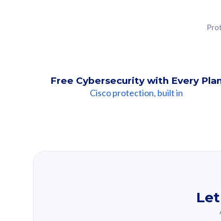
Prot
Free Cybersecurity with Every Pla
Cisco protection, built in
Our Recomme
Based on your se
Let