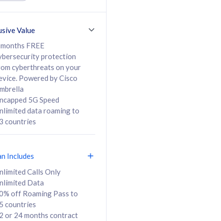
ed Calls & SMS
520GB
50% off Roaming Pass
36 months
to 95 countries
usive Value
ct
24 or 36 months
contract
 months FREE
ybersecurity protection
rom cyberthreats on your
evice. Powered by Cisco
108
138
/mth
RM
/mth
mbrella
ncapped 5G Speed
lect Plan
Select Plan
nlimited data roaming to
3 countries
an Includes
B
nlimited Calls Only
nlimited Data
iz Postpaid 5G 108
0% off Roaming Pass to
5 countries
2 or 24 months contract