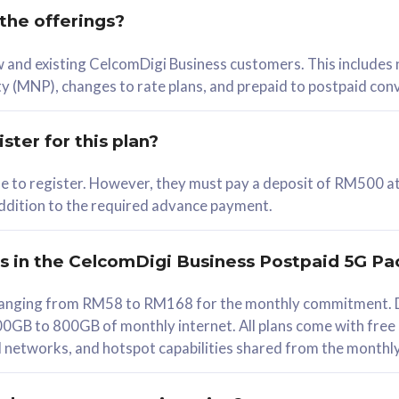
 the offerings?
78
ew and existing CelcomDigi Business customers. This includes
/mth
y (MNP), changes to rate plans, and prepaid to postpaid con
lect Plan
ster for this plan?
ble to register. However, they must pay a deposit of RM500 at
 addition to the required advance payment.
B
iz Postpaid 5G 108
rs in the CelcomDigi Business Postpaid 5G Pa
Device
s ranging from RM58 to RM168 for the monthly commitment. D
0GB to 800GB of monthly internet. All plans come with free
G Phone
all networks, and hotspot capabilities shared from the monthl
Value