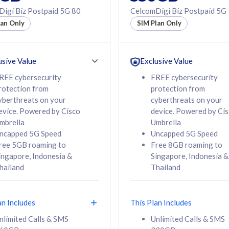
50% off Roaming Pass
igi Biz Postpaid 5G 80
CelcomDigi Biz Postpaid 5G
f Roaming Pass
to 95 countries
lan Only
SIM Plan Only
ountries
12 or 24 months
24 months
contract
ct
usive Value
Exclusive Value
REE cybersecurity
FREE cybersecurity
rotection from
protection from
78
108
/mth
RM
/mth
yberthreats on your
cyberthreats on your
evice. Powered by Cisco
device. Powered by Ci
lect Plan
Select Plan
mbrella
Umbrella
ncapped 5G Speed
Uncapped 5G Speed
ree 5GB roaming to
Free 8GB roaming to
ingapore, Indonesia &
Singapore, Indonesia &
hailand
Thailand
B
520GB
iz Postpaid 5G 108
CelcomDigi Biz Postpaid 5G 138
an Includes
This Plan Includes
Device
1 Line + 1 Device
nlimited Calls & SMS
Unlimited Calls & SMS