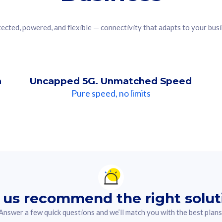
ected, powered, and flexible — connectivity that adapts to your bus
n
Uncapped 5G. Unmatched Speed
Pure speed, no limits
ndation For you
lected answer from the quiz.
 us recommend the right solut
Answer a few quick questions and we’ll match you with the best plans