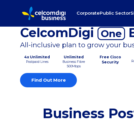
Corporate
Public Sector
S
CelcomDigi
B
One
All-inclusive plan to grow your bu
4x Unlimited
Unlimited
Free Cisco
R
Postpaid Lines
Business Fibre
Security
500Mbps
Find Out More
Business Pos