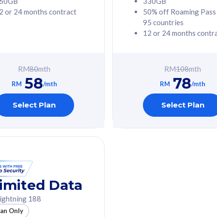
60GB
330GB
2 or 24 months contract
50% off Roaming Pass
G Phone
Free 1x 5G Phone
95 countries
12 or 24 months contr
Value
Exclusive Value
ybersecurity
FREE cybersecurity
tion from
protection from
RM
80
mth
RM
108
mth
hreats on your
cyberthreats on your
58
78
. Powered by
device. Powered by
RM
/mth
RM
/mth
Umbrella
Cisco Umbrella
ed 5G Speed
Uncapped 5G Speed
Select Plan
Select Plan
to 6x
Add up to 6x
mentary lines
supplementary lines
line)
(RM48/line)
GB roaming to
Free 8GB roaming to
re, Indonesia &
13 countries
nd
imited Data
All plan includes with
ightning 188
des with
Unlimited Calls & SMS
lan Only