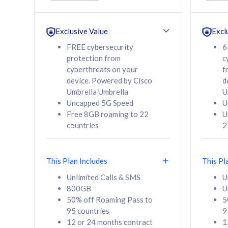
Unlimited Calls & SMS
Unlimit
160GB
330GB
24 or 36 months
24 or 
Exclusive Value
Excl
contract
contra
FREE cybersecurity
6
protection from
c
cyberthreats on your
f
device. Powered by Cisco
d
80
RM
/mth
RM
Umbrella Umbrella
U
Uncapped 5G Speed
U
Select Plan
Se
Free 8GB roaming to 22
U
countries
2
This Plan Includes
This Pl
160GB
330G
Unlimited Calls & SMS
U
800GB
U
CelcomDigi Biz Postpaid 5G 80
CelcomDigi B
50% off Roaming Pass to
5
Sim Only
Sim Only
95 countries
9
12 or 24 months contract
1