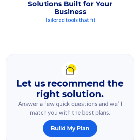
Solutions Built for Your
Business
Tailored tools that fit
Our
Recommendation
For you
Let us recommend the
Based on your selected answer from the quiz.
right solution.
Answer a few quick questions and we’ll
match you with the best plans.
Build My Plan
160GB
33