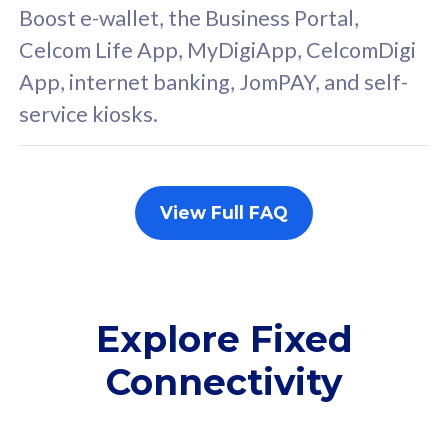
FREE cybersecurity
F
Boost e-wallet, the Business Portal,
protection from
p
Celcom Life App, MyDigiApp, CelcomDigi
cyberthreats on your
c
App, internet banking, JomPAY, and self-
device. Powered by
d
service kiosks.
Cisco Umbrella
C
Uncapped 5G Speed
U
Add up to 3x
A
supplementary lines
s
View Full FAQ
(RM48/line)
(
Free 5GB roaming to
F
Singapore, Indonesia &
S
Thailand
T
Explore Fixed
Connectivity
All plan includes with
All pl
Unlimited Calls & SMS
U