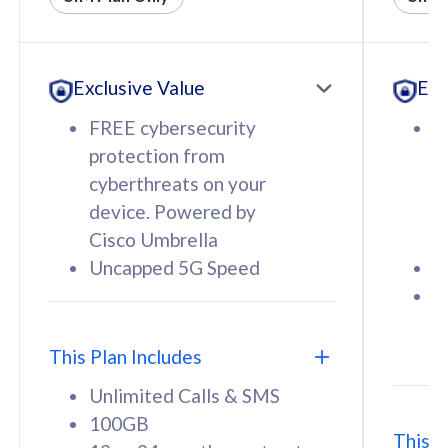
All plan includes with
All pl
Unlimited Calls & SMS
U
Exclusive Value
Exc
160GB
3
12 or 24 months contract
5
FREE cybersecurity
F
9
protection from
p
1
cyberthreats on your
c
device. Powered by
d
Cisco Umbrella
C
Uncapped 5G Speed
U
58
RM
/mth
F
Select Plan
S
T
This Plan Includes
Unlimited Calls & SMS
100GB
This P