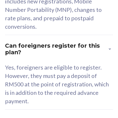
includes new registrations, Mobile
Select Plan
Number Portability (MNP), changes to
rate plans, and prepaid to postpaid
conversions.
160GB
33
Can foreigners register for this
plan?
CelcomDigi Biz Postpaid 5G 80
Celco
Sim Only
Sim 
Yes, foreigners are eligible to register.
However, they must pay a deposit of
RM500 at the point of registration, which
Exclusive Value
Exc
is in addition to the required advance
FREE cybersecurity
F
payment.
protection from
p
cyberthreats on your
c
device. Powered by
d