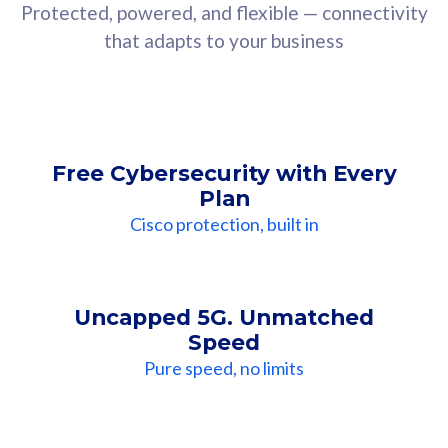
Protected, powered, and flexible — connectivity
that adapts to your business
Free Cybersecurity with Every
Plan
Cisco protection, built in
Uncapped 5G. Unmatched
Speed
Pure speed, no limits