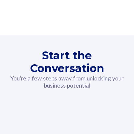
160GB
3
Fibre-to-the-Room
Fibre
24 or 36 months contract
2
80
RM
/mth
Start the
Select Plan
Conversation
You're a few steps away from unlocking your
business potential
330GB
52
CelcomDigi Biz Postpaid 5G 108
Celco
Sim Only
Sim 