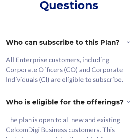
Questions
supplementary lines
s
(RM48/line)
(
Free 5GB roaming to
F
Singapore, Indonesia &
S
Thailand
T
Who can subscribe to this Plan?
All Enterprise customers, including
All plan includes with
All pl
Corporate Officers (CO) and Corporate
Unlimited Calls & SMS
U
Individuals (CI) are eligible to subscribe.
160GB
3
24 or 36 months contract
2
Who is eligible for the offerings?
The plan is open to all new and existing
CelcomDigi Business customers. This
80
RM
/mth