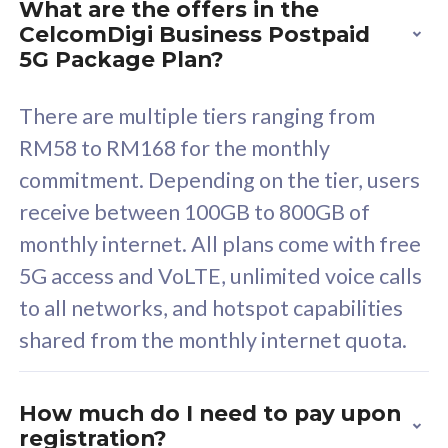
What are the offers in the
Cisco Umbrella
C
CelcomDigi Business Postpaid
Uncapped 5G Speed
U
5G Package Plan?
Free 5GB roaming to
F
Singapore, Indonesia &
S
There are multiple tiers ranging from
Thailand
T
RM58 to RM168 for the monthly
commitment. Depending on the tier, users
receive between 100GB to 800GB of
All plan includes with
All pl
monthly internet. All plans come with free
Unlimited Calls & SMS
U
5G access and VoLTE, unlimited voice calls
160GB
3
to all networks, and hotspot capabilities
12 or 24 months contract
5
shared from the monthly internet quota.
9
1
How much do I need to pay upon
registration?