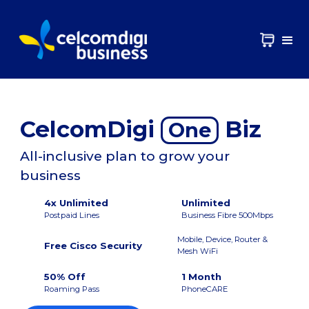
CelcomDigi
Biz
One
All-inclusive plan to grow your
business
4x Unlimited
Unlimited
Postpaid Lines
Business Fibre 500Mbps
Mobile, Device, Router &
Free Cisco Security
Mesh WiFi
50% Off
1 Month
Roaming Pass
PhoneCARE