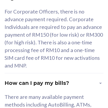
58
RM
/mth
For Corporate Officers, there is no
Select Plan
advance payment required. Corporate
Individuals are required to pay an advance
payment of RM150 (for low risk) or RM300
(for high risk). There is also a one-time
160GB
33
processing fee of RM10 and a one-time
SIM card fee of RM10 for new activations
CelcomDigi Biz Postpaid 5G 80
Celco
and MNP.
1 Line + 1 Device
1 Lin
How can I pay my bills?
Free 1x 5G Phone
Fre
There are many available payment
Exclusive Value
Exc
methods including AutoBilling, ATMs,