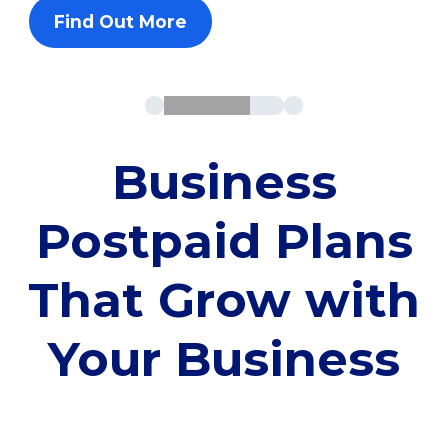
Find Out More
Business
Postpaid Plans
That Grow with
Your Business