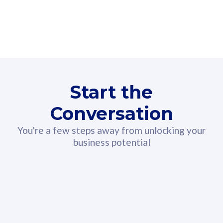
160GB
3
Fibre-to-the-Room
Fibre
24 or 36 months contract
2
80
RM
/mth
Start the
Select Plan
Conversation
You're a few steps away from unlocking your
business potential
330GB
52
CelcomDigi Biz Postpaid 5G 108
Celco
Sim Only
Sim 