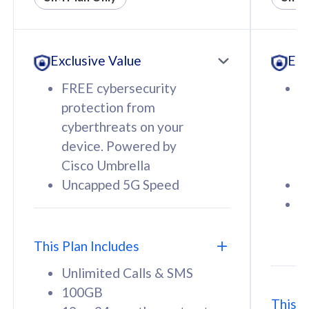
All plan includes with
All pl
Unlimited Calls & SMS
U
Exclusive Value
Exc
160GB
3
12 or 24 months contract
5
FREE cybersecurity
F
9
protection from
p
1
cyberthreats on your
c
device. Powered by
d
Cisco Umbrella
C
Uncapped 5G Speed
U
58
RM
/mth
F
Select Plan
S
T
This Plan Includes
Unlimited Calls & SMS
100GB
This P