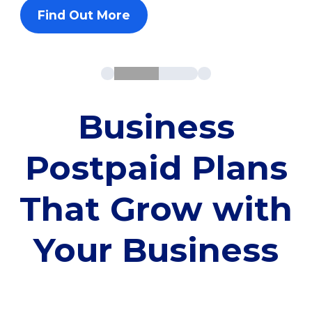
Find Out More
Business
Postpaid Plans
That Grow with
Your Business