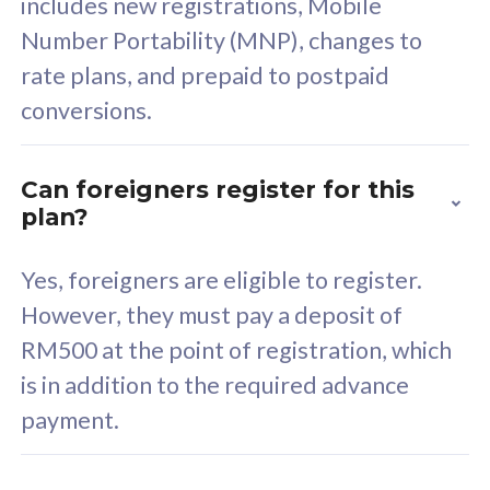
includes new registrations, Mobile
Select Plan
Number Portability (MNP), changes to
rate plans, and prepaid to postpaid
conversions.
160GB
33
Can foreigners register for this
plan?
CelcomDigi Biz Postpaid 5G 80
Celco
Sim Only
Sim 
Yes, foreigners are eligible to register.
However, they must pay a deposit of
RM500 at the point of registration, which
Exclusive Value
Exc
is in addition to the required advance
FREE cybersecurity
F
payment.
protection from
p
cyberthreats on your
c
device. Powered by
d