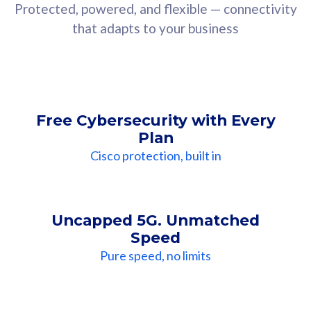
Protected, powered, and flexible — connectivity
that adapts to your business
Free Cybersecurity with Every
Plan
Cisco protection, built in
Uncapped 5G. Unmatched
Speed
Pure speed, no limits