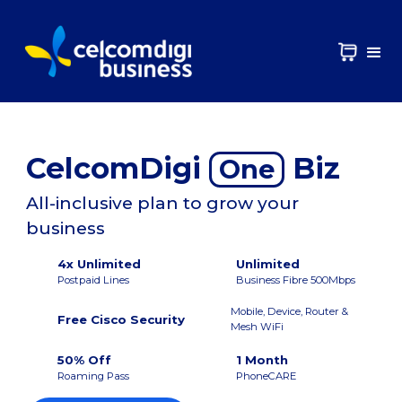
CelcomDigi
Biz
One
All-inclusive plan to grow your
business
4x Unlimited
Unlimited
Postpaid Lines
Business Fibre 500Mbps
Mobile, Device, Router &
Free Cisco Security
Mesh WiFi
50% Off
1 Month
Roaming Pass
PhoneCARE