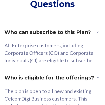
Questions
supplementary lines
s
(RM48/line)
(
Free 5GB roaming to
F
Singapore, Indonesia &
S
Thailand
T
Who can subscribe to this Plan?
All Enterprise customers, including
All plan includes with
All pl
Corporate Officers (CO) and Corporate
Unlimited Calls & SMS
U
Individuals (CI) are eligible to subscribe.
160GB
3
24 or 36 months contract
2
Who is eligible for the offerings?
The plan is open to all new and existing
CelcomDigi Business customers. This
80
RM
/mth