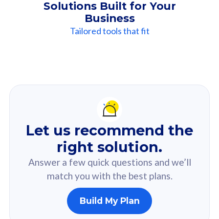
Solutions Built for Your
Business
Tailored tools that fit
Our
Recommendation
For you
Let us recommend the
Based on your selected answer from the quiz.
right solution.
Answer a few quick questions and we’ll
match you with the best plans.
Build My Plan
160GB
33