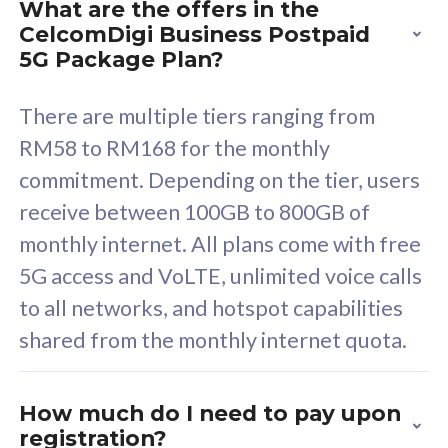
What are the offers in the
Cisco Umbrella
C
CelcomDigi Business Postpaid
Uncapped 5G Speed
U
5G Package Plan?
Free 5GB roaming to
F
Singapore, Indonesia &
S
There are multiple tiers ranging from
Thailand
T
RM58 to RM168 for the monthly
commitment. Depending on the tier, users
receive between 100GB to 800GB of
All plan includes with
All pl
monthly internet. All plans come with free
Unlimited Calls & SMS
U
5G access and VoLTE, unlimited voice calls
160GB
3
to all networks, and hotspot capabilities
12 or 24 months contract
5
shared from the monthly internet quota.
9
1
How much do I need to pay upon
registration?