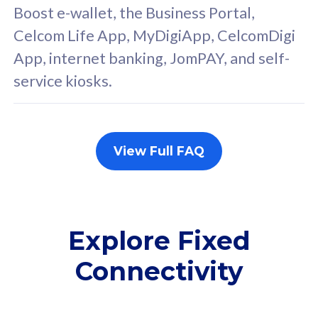
FREE cybersecurity
F
Boost e-wallet, the Business Portal,
protection from
p
Celcom Life App, MyDigiApp, CelcomDigi
cyberthreats on your
c
App, internet banking, JomPAY, and self-
device. Powered by
d
service kiosks.
Cisco Umbrella
C
Uncapped 5G Speed
U
Add up to 3x
A
supplementary lines
s
View Full FAQ
(RM48/line)
(
Free 5GB roaming to
F
Singapore, Indonesia &
S
Thailand
T
Explore Fixed
Connectivity
All plan includes with
All pl
Unlimited Calls & SMS
U