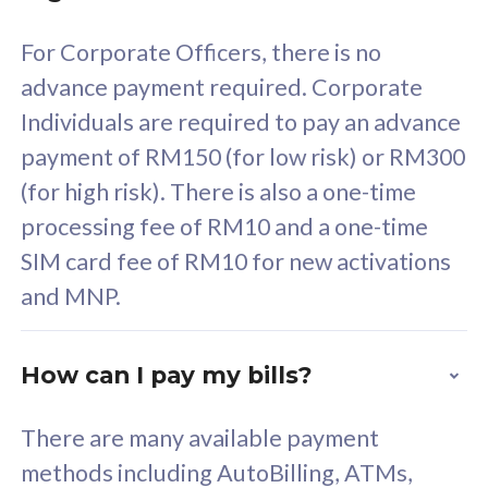
58
RM
/mth
For Corporate Officers, there is no
Select Plan
advance payment required. Corporate
Individuals are required to pay an advance
payment of RM150 (for low risk) or RM300
(for high risk). There is also a one-time
160GB
33
processing fee of RM10 and a one-time
SIM card fee of RM10 for new activations
CelcomDigi Biz Postpaid 5G 80
Celco
and MNP.
1 Line + 1 Device
1 Lin
How can I pay my bills?
Free 1x 5G Phone
Fre
There are many available payment
Exclusive Value
Exc
methods including AutoBilling, ATMs,