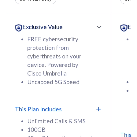
All plan includes with
All pl
Unlimited Calls & SMS
U
Exclusive Value
Exc
160GB
3
12 or 24 months contract
5
FREE cybersecurity
F
9
protection from
p
1
cyberthreats on your
c
device. Powered by
d
Cisco Umbrella
C
Uncapped 5G Speed
U
58
RM
/mth
F
Select Plan
S
T
This Plan Includes
Unlimited Calls & SMS
100GB
This P