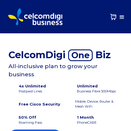
CelcomDigi
Biz
One
All-inclusive plan to grow your
business
4x Unlimited
Unlimited
Postpaid Lines
Business Fibre 500Mbps
Mobile, Device, Router &
Free Cisco Security
Mesh WiFi
50% Off
1 Month
Roaming Pass
PhoneCARE