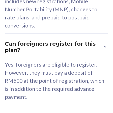
includes new registrations, Mobile
Select Plan
Number Portability (MNP), changes to
rate plans, and prepaid to postpaid
conversions.
160GB
33
Can foreigners register for this
plan?
CelcomDigi Biz Postpaid 5G 80
Celco
Sim Only
Sim 
Yes, foreigners are eligible to register.
However, they must pay a deposit of
RM500 at the point of registration, which
Exclusive Value
Exc
is in addition to the required advance
FREE cybersecurity
F
payment.
protection from
p
cyberthreats on your
c
device. Powered by
d