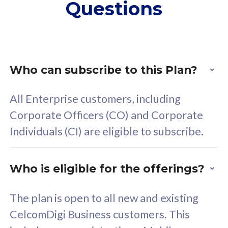
Questions
supplementary lines
s
(RM48/line)
(
Free 5GB roaming to
F
Singapore, Indonesia &
S
Thailand
T
Who can subscribe to this Plan?
All Enterprise customers, including
All plan includes with
All pl
Corporate Officers (CO) and Corporate
Unlimited Calls & SMS
U
Individuals (CI) are eligible to subscribe.
160GB
3
24 or 36 months contract
2
Who is eligible for the offerings?
The plan is open to all new and existing
CelcomDigi Business customers. This
80
RM
/mth