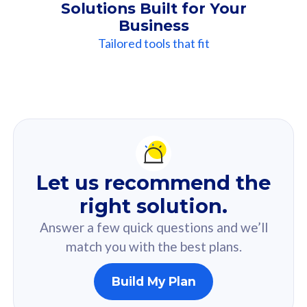
Solutions Built for Your
Business
Tailored tools that fit
Our
Recommendation
For you
Let us recommend the
Based on your selected answer from the quiz.
right solution.
Answer a few quick questions and we’ll
match you with the best plans.
Build My Plan
160GB
33