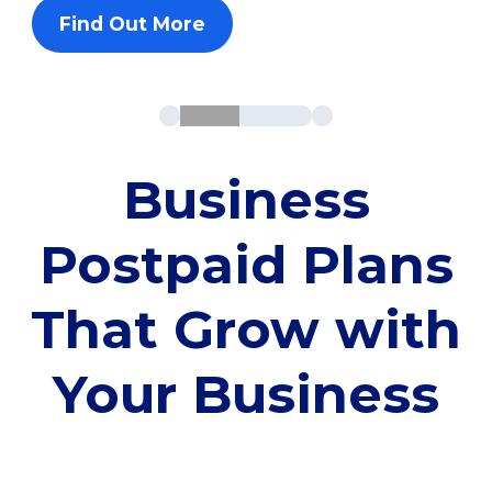
Find Out More
Business
Postpaid Plans
That Grow with
Your Business