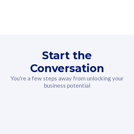
160GB
3
Fibre-to-the-Room
Fibre
24 or 36 months contract
2
80
RM
/mth
Start the
Select Plan
Conversation
You're a few steps away from unlocking your
business potential
330GB
52
CelcomDigi Biz Postpaid 5G 108
Celco
Sim Only
Sim 