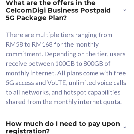
What are the offers in the
Cisco Umbrella
C
CelcomDigi Business Postpaid
Uncapped 5G Speed
U
5G Package Plan?
Free 5GB roaming to
F
Singapore, Indonesia &
S
There are multiple tiers ranging from
Thailand
T
RM58 to RM168 for the monthly
commitment. Depending on the tier, users
receive between 100GB to 800GB of
All plan includes with
All pl
monthly internet. All plans come with free
Unlimited Calls & SMS
U
5G access and VoLTE, unlimited voice calls
160GB
3
to all networks, and hotspot capabilities
12 or 24 months contract
5
shared from the monthly internet quota.
9
1
How much do I need to pay upon
registration?