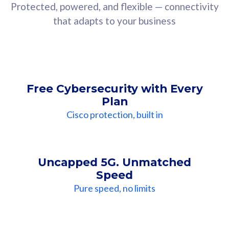
Protected, powered, and flexible — connectivity
that adapts to your business
Free Cybersecurity with Every
Plan
Cisco protection, built in
Uncapped 5G. Unmatched
Speed
Pure speed, no limits