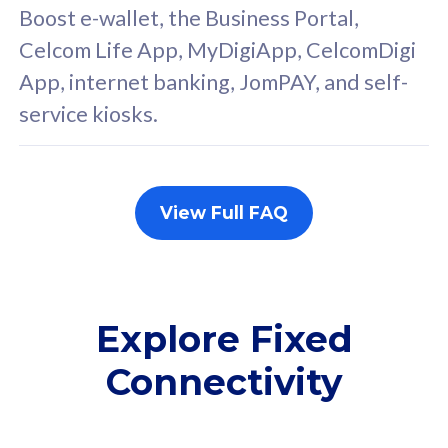
FREE cybersecurity
F
Boost e-wallet, the Business Portal,
protection from
p
Celcom Life App, MyDigiApp, CelcomDigi
cyberthreats on your
c
App, internet banking, JomPAY, and self-
device. Powered by
d
service kiosks.
Cisco Umbrella
C
Uncapped 5G Speed
U
Add up to 3x
A
supplementary lines
s
View Full FAQ
(RM48/line)
(
Free 5GB roaming to
F
Singapore, Indonesia &
S
Thailand
T
Explore Fixed
Connectivity
All plan includes with
All pl
Unlimited Calls & SMS
U