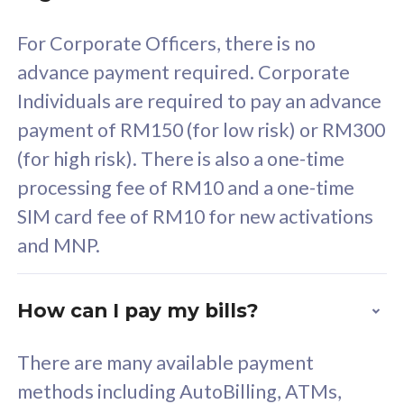
58
RM
/mth
For Corporate Officers, there is no
Select Plan
advance payment required. Corporate
Individuals are required to pay an advance
payment of RM150 (for low risk) or RM300
(for high risk). There is also a one-time
160GB
33
processing fee of RM10 and a one-time
SIM card fee of RM10 for new activations
CelcomDigi Biz Postpaid 5G 80
Celco
and MNP.
1 Line + 1 Device
1 Lin
How can I pay my bills?
Free 1x 5G Phone
Fre
There are many available payment
Exclusive Value
Exc
methods including AutoBilling, ATMs,