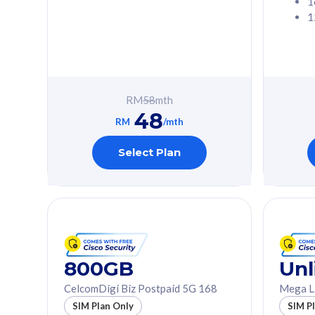
1
1
Free 1x 5G Phone
Free 1x 5
Exclusive Value
Exclusive 
FREE cybersecurity
FREE c
protection from
protec
RM
58
mth
cyberthreats on your
cybert
48
device. Powered by
device
RM
/mth
Cisco Umbrella
Cisco 
Uncapped 5G Speed
Uncapp
Select Plan
Add up to 3x
Add up 
supplementary lines
supple
(RM48/line)
(RM48/
Free 5GB roaming to
Free 8
Singapore, Indonesia &
Singapo
Thailand
Thaila
800GB
Unl
CelcomDigi Biz Postpaid 5G 168
Mega L
All plan includes with
All plan inclu
SIM Plan Only
SIM P