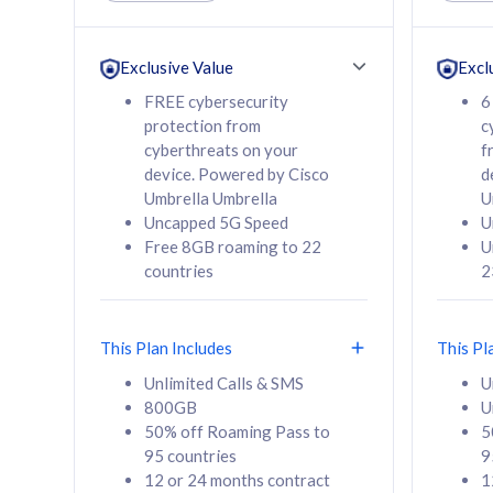
Unlimited Calls & SMS
Unlimit
160GB
330GB
24 or 36 months
24 or 
Exclusive Value
Excl
contract
contra
FREE cybersecurity
6
protection from
c
cyberthreats on your
f
device. Powered by Cisco
d
80
RM
/mth
RM
Umbrella Umbrella
U
Uncapped 5G Speed
U
Select Plan
Se
Free 8GB roaming to 22
U
countries
2
This Plan Includes
This Pl
160GB
330G
Unlimited Calls & SMS
U
800GB
U
CelcomDigi Biz Postpaid 5G 80
CelcomDigi B
50% off Roaming Pass to
5
Sim Only
Sim Only
95 countries
9
12 or 24 months contract
1