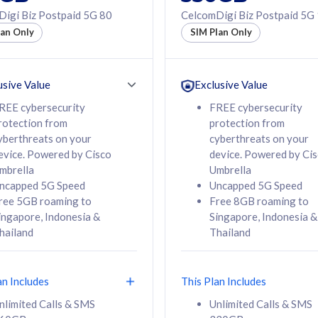
50% off Roaming Pass
igi Biz Postpaid 5G 80
CelcomDigi Biz Postpaid 5G
f Roaming Pass
to 95 countries
lan Only
SIM Plan Only
ountries
12 or 24 months
24 months
contract
ct
usive Value
Exclusive Value
REE cybersecurity
FREE cybersecurity
rotection from
protection from
78
108
/mth
RM
/mth
yberthreats on your
cyberthreats on your
evice. Powered by Cisco
device. Powered by Ci
lect Plan
Select Plan
mbrella
Umbrella
ncapped 5G Speed
Uncapped 5G Speed
ree 5GB roaming to
Free 8GB roaming to
ingapore, Indonesia &
Singapore, Indonesia &
hailand
Thailand
B
520GB
iz Postpaid 5G 108
CelcomDigi Biz Postpaid 5G 138
an Includes
This Plan Includes
Device
1 Line + 1 Device
nlimited Calls & SMS
Unlimited Calls & SMS