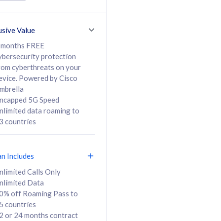
ed Calls & SMS
520GB
50% off Roaming Pass
36 months
to 95 countries
usive Value
ct
24 or 36 months
contract
 months FREE
ybersecurity protection
rom cyberthreats on your
evice. Powered by Cisco
108
138
/mth
RM
/mth
mbrella
ncapped 5G Speed
lect Plan
Select Plan
nlimited data roaming to
3 countries
an Includes
B
nlimited Calls Only
nlimited Data
iz Postpaid 5G 108
0% off Roaming Pass to
5 countries
2 or 24 months contract