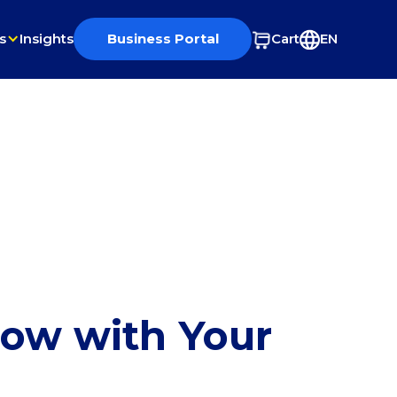
s
Insights
Business Portal
Cart
EN
row with Your