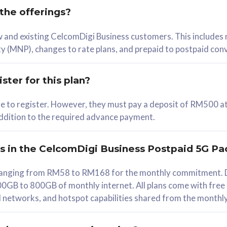
 the offerings?
78
ew and existing CelcomDigi Business customers. This includes
/mth
y (MNP), changes to rate plans, and prepaid to postpaid con
lect Plan
ster for this plan?
ble to register. However, they must pay a deposit of RM500 at
 addition to the required advance payment.
B
iz Postpaid 5G 108
rs in the CelcomDigi Business Postpaid 5G Pa
Device
s ranging from RM58 to RM168 for the monthly commitment. D
0GB to 800GB of monthly internet. All plans come with free
G Phone
all networks, and hotspot capabilities shared from the monthl
Value