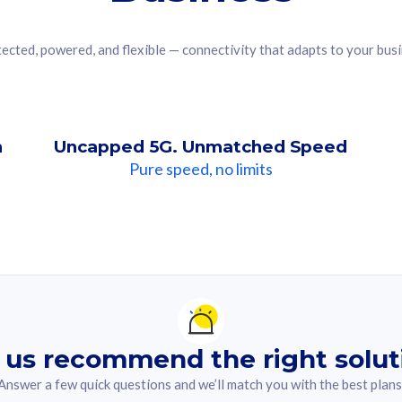
ected, powered, and flexible — connectivity that adapts to your bus
n
Uncapped 5G. Unmatched Speed
Pure speed, no limits
ndation For you
lected answer from the quiz.
 us recommend the right solut
Answer a few quick questions and we’ll match you with the best plans