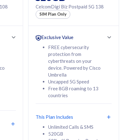
 108
CelcomDigi Biz Postpaid 5G 138
SIM Plan Only
Exclusive Value
FREE cybersecurity
protection from
cyberthreats on your
sco
device. Powered by Cisco
Umbrella
Uncapped 5G Speed
Free 8GB roaming to 13
countries
This Plan Includes
Unlimited Calls & SMS
520GB