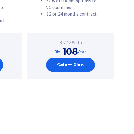
50% off Roaming Pass to
 to
95 countries
12 or 24 months contract
act
RM
138
mth
108
RM
/mth
Select Plan