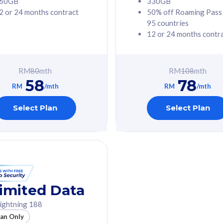
60GB
330GB
2 or 24 months contract
50% off Roaming Pass
G Phone
Free 1x 5G Phone
95 countries
12 or 24 months contr
Value
Exclusive Value
ybersecurity
FREE cybersecurity
tion from
protection from
RM
80
mth
RM
108
mth
hreats on your
cyberthreats on your
58
78
. Powered by
device. Powered by
RM
/mth
RM
/mth
Umbrella
Cisco Umbrella
ed 5G Speed
Uncapped 5G Speed
Select Plan
Select Plan
to 6x
Add up to 6x
mentary lines
supplementary lines
line)
(RM48/line)
GB roaming to
Free 8GB roaming to
re, Indonesia &
13 countries
nd
imited Data
All plan includes with
ightning 188
des with
Unlimited Calls & SMS
lan Only