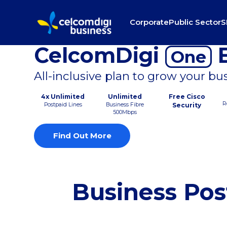
Corporate
Public Sector
S
CelcomDigi
B
One
All-inclusive plan to grow your bu
4x Unlimited
Unlimited
Free Cisco
R
Postpaid Lines
Business Fibre
Security
500Mbps
Find Out More
Business Pos