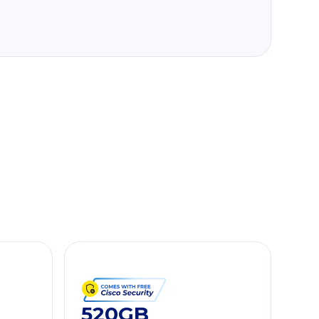
520GB