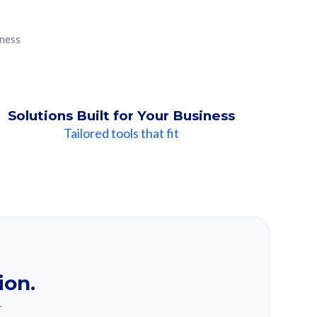
iness
Solutions Built for Your Business
Tailored tools that fit
ion.
.