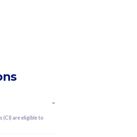
ons
(CI) are eligible to