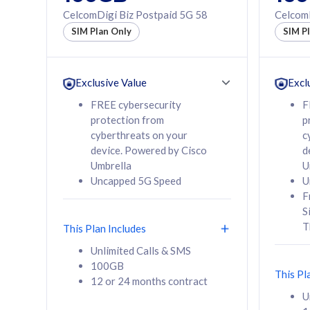
160GB
330GB
CelcomDigi Biz Postpaid 5G 58
CelcomD
12 or 24 months
50% of
SIM Plan Only
SIM P
contract
to 95 c
12 or 
contra
Exclusive Value
Excl
FREE cybersecurity
F
protection from
p
58
RM
/mth
RM
cyberthreats on your
c
device. Powered by Cisco
d
Select Plan
Se
Umbrella
U
Uncapped 5G Speed
U
F
S
T
This Plan Includes
160GB
330G
Unlimited Calls & SMS
100GB
CelcomDigi Biz Postpaid 5G 80
CelcomDigi B
This Pl
12 or 24 months contract
1 Line + 1 Device
1 Line + 1 
U