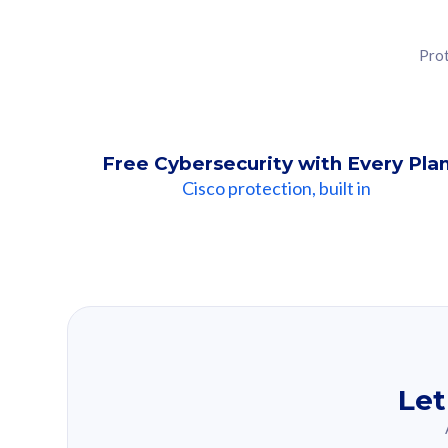
Prot
Free Cybersecurity with Every Pla
Cisco protection, built in
Our Recomme
Based on your se
Let