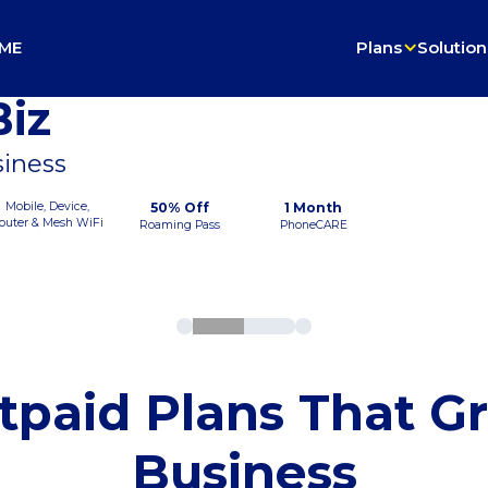
ME
Plans
Solution
iz
siness
Mobile, Device,
50% Off
1 Month
outer & Mesh WiFi
Roaming Pass
PhoneCARE
tpaid Plans That G
Business