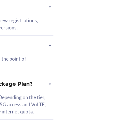
 new registrations,
versions.
 the point of
ckage Plan?
epending on the tier,
 5G access and VoLTE,
y internet quota.