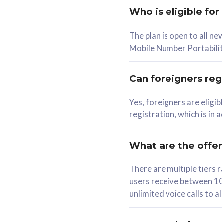
Who is eligible for
58
The plan is open to all n
RM
/mth
RM
Mobile Number Portabilit
Select Plan
Se
Can foreigners regi
Yes, foreigners are eligi
registration, which is in
160GB
330G
CelcomDigi Biz Postpaid 5G 80
CelcomDigi B
What are the offe
1 Line + 1 Device
1 Line + 1 
There are multiple tier
users receive between 10
Free 1x 5G Phone
Free 1x 5
unlimited voice calls to 
Exclusive Value
Exclusive 