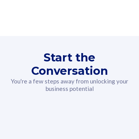
160GB
3
Fibre-to-the-Room
Fibre
24 or 36 months contract
2
80
RM
/mth
Start the
Select Plan
Conversation
You're a few steps away from unlocking your
business potential
330GB
52
CelcomDigi Biz Postpaid 5G 108
Celco
Sim Only
Sim 