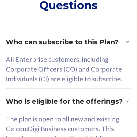
Questions
supplementary lines
s
(RM48/line)
(
Free 5GB roaming to
F
Singapore, Indonesia &
S
Thailand
T
Who can subscribe to this Plan?
All Enterprise customers, including
All plan includes with
All pl
Corporate Officers (CO) and Corporate
Unlimited Calls & SMS
U
Individuals (CI) are eligible to subscribe.
160GB
3
24 or 36 months contract
2
Who is eligible for the offerings?
The plan is open to all new and existing
CelcomDigi Business customers. This
80
RM
/mth