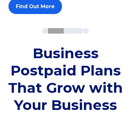
Find Out More
Business
Postpaid Plans
That Grow with
Your Business