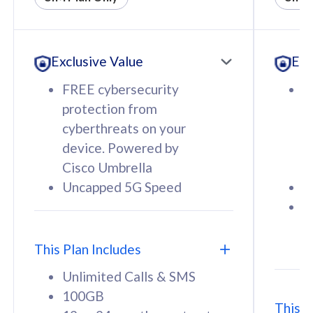
All plan includes with
All pl
Unlimited Calls & SMS
U
Exclusive Value
Exc
160GB
3
12 or 24 months contract
5
FREE cybersecurity
F
9
protection from
p
1
cyberthreats on your
c
device. Powered by
d
Cisco Umbrella
C
Uncapped 5G Speed
U
58
RM
/mth
F
Select Plan
S
T
This Plan Includes
Unlimited Calls & SMS
100GB
This P