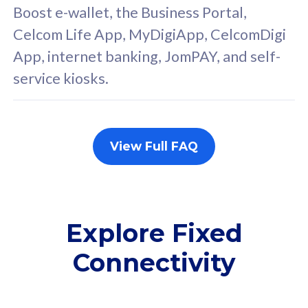
FREE cybersecurity
F
Boost e-wallet, the Business Portal,
protection from
p
Celcom Life App, MyDigiApp, CelcomDigi
cyberthreats on your
c
App, internet banking, JomPAY, and self-
device. Powered by
d
service kiosks.
Cisco Umbrella
C
Uncapped 5G Speed
U
Add up to 3x
A
supplementary lines
s
View Full FAQ
(RM48/line)
(
Free 5GB roaming to
F
Singapore, Indonesia &
S
Thailand
T
Explore Fixed
Connectivity
All plan includes with
All pl
Unlimited Calls & SMS
U