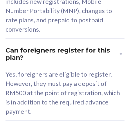
includes new registrations, Mobile
Select Plan
Number Portability (MNP), changes to
rate plans, and prepaid to postpaid
conversions.
160GB
33
Can foreigners register for this
plan?
CelcomDigi Biz Postpaid 5G 80
Celco
Sim Only
Sim 
Yes, foreigners are eligible to register.
However, they must pay a deposit of
RM500 at the point of registration, which
Exclusive Value
Exc
is in addition to the required advance
FREE cybersecurity
F
payment.
protection from
p
cyberthreats on your
c
device. Powered by
d