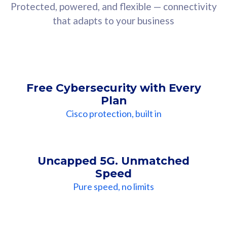
Protected, powered, and flexible — connectivity
that adapts to your business
Free Cybersecurity with Every
Plan
Cisco protection, built in
Uncapped 5G. Unmatched
Speed
Pure speed, no limits