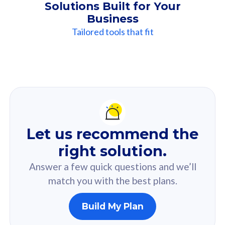
Solutions Built for Your
Business
Tailored tools that fit
Our
Recommendation
For you
Let us recommend the
Based on your selected answer from the quiz.
right solution.
Answer a few quick questions and we’ll
match you with the best plans.
Build My Plan
160GB
33