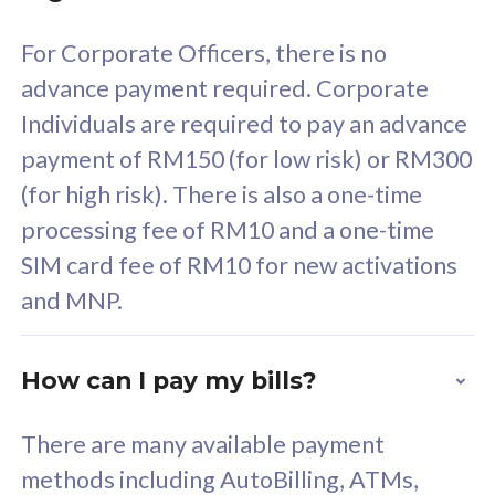
58
RM
/mth
For Corporate Officers, there is no
Select Plan
advance payment required. Corporate
Individuals are required to pay an advance
payment of RM150 (for low risk) or RM300
(for high risk). There is also a one-time
160GB
33
processing fee of RM10 and a one-time
SIM card fee of RM10 for new activations
CelcomDigi Biz Postpaid 5G 80
Celco
and MNP.
1 Line + 1 Device
1 Lin
How can I pay my bills?
Free 1x 5G Phone
Fre
There are many available payment
Exclusive Value
Exc
methods including AutoBilling, ATMs,