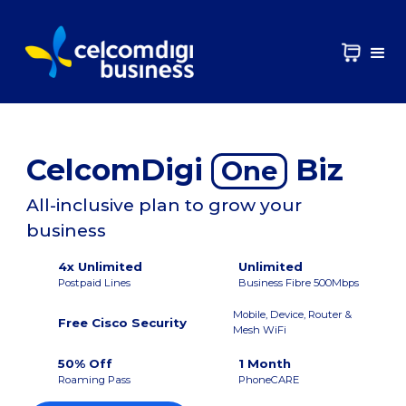
CelcomDigi
Biz
One
All-inclusive plan to grow your
business
4x Unlimited
Unlimited
Postpaid Lines
Business Fibre 500Mbps
Mobile, Device, Router &
Free Cisco Security
Mesh WiFi
50% Off
1 Month
Roaming Pass
PhoneCARE