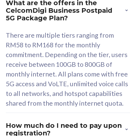
What are the offers in the
Cisco Umbrella
C
CelcomDigi Business Postpaid
Uncapped 5G Speed
U
5G Package Plan?
Free 5GB roaming to
F
Singapore, Indonesia &
S
There are multiple tiers ranging from
Thailand
T
RM58 to RM168 for the monthly
commitment. Depending on the tier, users
receive between 100GB to 800GB of
All plan includes with
All pl
monthly internet. All plans come with free
Unlimited Calls & SMS
U
5G access and VoLTE, unlimited voice calls
160GB
3
to all networks, and hotspot capabilities
12 or 24 months contract
5
shared from the monthly internet quota.
9
1
How much do I need to pay upon
registration?