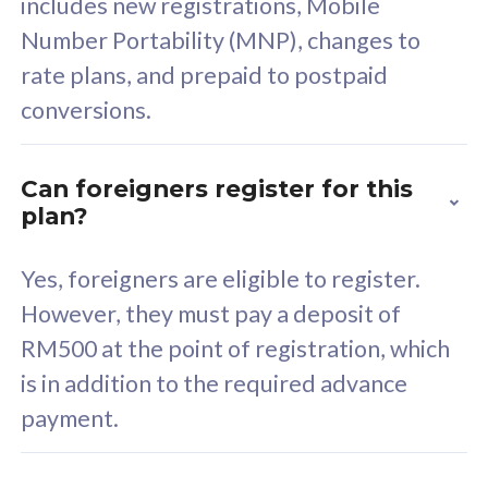
includes new registrations, Mobile
Select Plan
Number Portability (MNP), changes to
rate plans, and prepaid to postpaid
conversions.
160GB
33
Can foreigners register for this
plan?
CelcomDigi Biz Postpaid 5G 80
Celco
Sim Only
Sim 
Yes, foreigners are eligible to register.
However, they must pay a deposit of
RM500 at the point of registration, which
Exclusive Value
Exc
is in addition to the required advance
FREE cybersecurity
F
payment.
protection from
p
cyberthreats on your
c
device. Powered by
d