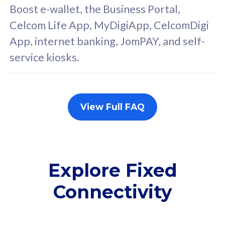
FREE cybersecurity
F
Boost e-wallet, the Business Portal,
protection from
p
Celcom Life App, MyDigiApp, CelcomDigi
cyberthreats on your
c
App, internet banking, JomPAY, and self-
device. Powered by
d
service kiosks.
Cisco Umbrella
C
Uncapped 5G Speed
U
Add up to 3x
A
supplementary lines
s
View Full FAQ
(RM48/line)
(
Free 5GB roaming to
F
Singapore, Indonesia &
S
Thailand
T
Explore Fixed
Connectivity
All plan includes with
All pl
Unlimited Calls & SMS
U