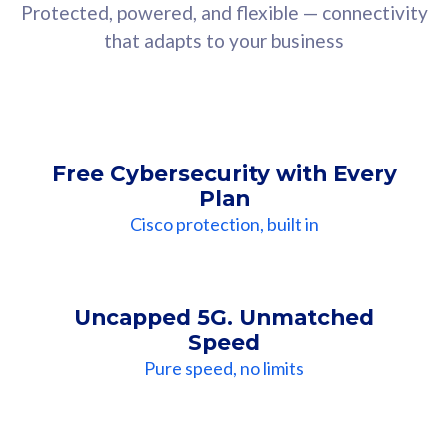
Protected, powered, and flexible — connectivity
that adapts to your business
Free Cybersecurity with Every
Plan
Cisco protection, built in
Uncapped 5G. Unmatched
Speed
Pure speed, no limits