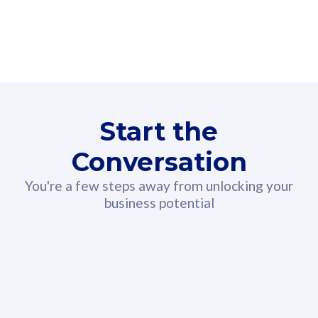
160GB
3
Fibre-to-the-Room
Fibre
24 or 36 months contract
2
80
RM
/mth
Start the
Select Plan
Conversation
You're a few steps away from unlocking your
business potential
330GB
52
CelcomDigi Biz Postpaid 5G 108
Celco
Sim Only
Sim 