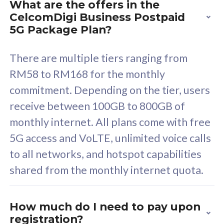
What are the offers in the
Cisco Umbrella
C
CelcomDigi Business Postpaid
Uncapped 5G Speed
U
5G Package Plan?
Free 5GB roaming to
F
Singapore, Indonesia &
S
There are multiple tiers ranging from
Thailand
T
RM58 to RM168 for the monthly
commitment. Depending on the tier, users
receive between 100GB to 800GB of
All plan includes with
All pl
monthly internet. All plans come with free
Unlimited Calls & SMS
U
5G access and VoLTE, unlimited voice calls
160GB
3
to all networks, and hotspot capabilities
12 or 24 months contract
5
shared from the monthly internet quota.
9
1
How much do I need to pay upon
registration?