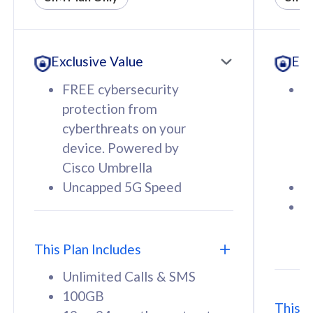
All plan includes with
All pl
Unlimited Calls & SMS
U
Exclusive Value
Exc
160GB
3
12 or 24 months contract
5
FREE cybersecurity
F
9
protection from
p
1
cyberthreats on your
c
device. Powered by
d
Cisco Umbrella
C
Uncapped 5G Speed
U
58
RM
/mth
F
Select Plan
S
T
This Plan Includes
Unlimited Calls & SMS
100GB
This P