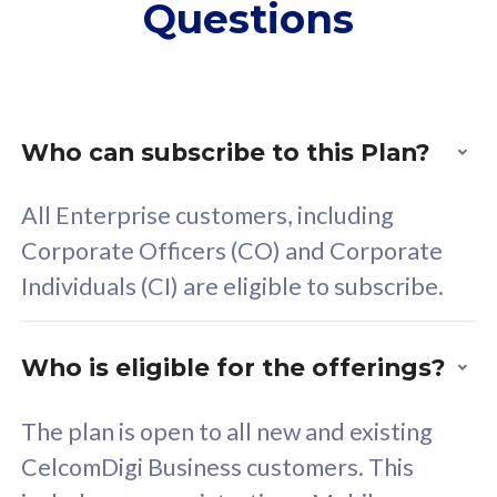
Questions
supplementary lines
s
(RM48/line)
(
Free 5GB roaming to
F
Singapore, Indonesia &
S
Thailand
T
Who can subscribe to this Plan?
All Enterprise customers, including
All plan includes with
All pl
Corporate Officers (CO) and Corporate
Unlimited Calls & SMS
U
Individuals (CI) are eligible to subscribe.
160GB
3
24 or 36 months contract
2
Who is eligible for the offerings?
The plan is open to all new and existing
CelcomDigi Business customers. This
80
RM
/mth