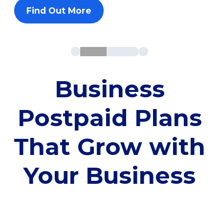
Find Out More
Business
Postpaid Plans
That Grow with
Your Business