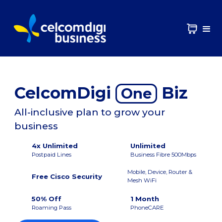
CelcomDigi
Biz
One
All-inclusive plan to grow your
business
4x Unlimited
Unlimited
Postpaid Lines
Business Fibre 500Mbps
Mobile, Device, Router &
Free Cisco Security
Mesh WiFi
50% Off
1 Month
Roaming Pass
PhoneCARE