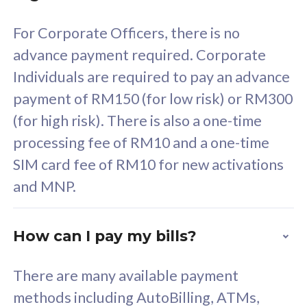
58
RM
/mth
For Corporate Officers, there is no
Select Plan
advance payment required. Corporate
Individuals are required to pay an advance
payment of RM150 (for low risk) or RM300
(for high risk). There is also a one-time
160GB
33
processing fee of RM10 and a one-time
SIM card fee of RM10 for new activations
CelcomDigi Biz Postpaid 5G 80
Celco
and MNP.
1 Line + 1 Device
1 Lin
How can I pay my bills?
Free 1x 5G Phone
Fre
There are many available payment
Exclusive Value
Exc
methods including AutoBilling, ATMs,