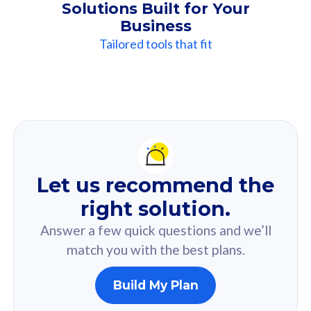
Solutions Built for Your
Business
Tailored tools that fit
Our
Recommendation
For you
Let us recommend the
Based on your selected answer from the quiz.
right solution.
Answer a few quick questions and we’ll
match you with the best plans.
Build My Plan
160GB
33