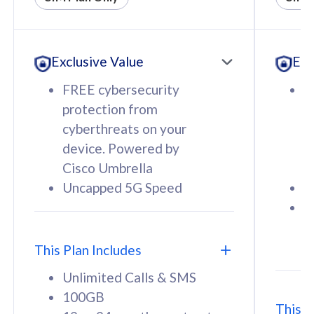
All plan includes with
All pl
Unlimited Calls & SMS
U
Exclusive Value
Exc
160GB
3
12 or 24 months contract
5
FREE cybersecurity
F
9
protection from
p
1
cyberthreats on your
c
device. Powered by
d
Cisco Umbrella
C
Uncapped 5G Speed
U
58
RM
/mth
F
Select Plan
S
T
This Plan Includes
Unlimited Calls & SMS
100GB
This P