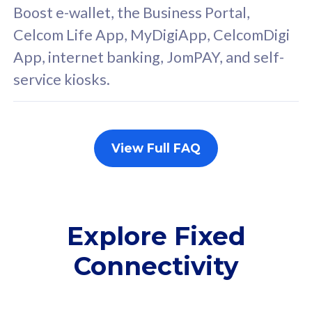
FREE cybersecurity
F
Boost e-wallet, the Business Portal,
protection from
p
Celcom Life App, MyDigiApp, CelcomDigi
cyberthreats on your
c
App, internet banking, JomPAY, and self-
device. Powered by
d
service kiosks.
Cisco Umbrella
C
Uncapped 5G Speed
U
Add up to 3x
A
supplementary lines
s
View Full FAQ
(RM48/line)
(
Free 5GB roaming to
F
Singapore, Indonesia &
S
Thailand
T
Explore Fixed
Connectivity
All plan includes with
All pl
Unlimited Calls & SMS
U