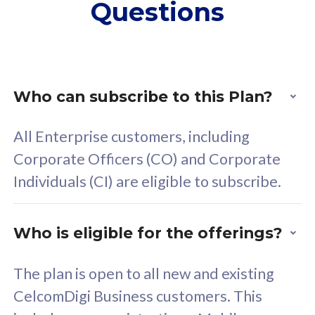
Questions
supplementary lines
s
(RM48/line)
(
Free 5GB roaming to
F
Singapore, Indonesia &
S
Thailand
T
Who can subscribe to this Plan?
All Enterprise customers, including
All plan includes with
All pl
Corporate Officers (CO) and Corporate
Unlimited Calls & SMS
U
Individuals (CI) are eligible to subscribe.
160GB
3
24 or 36 months contract
2
Who is eligible for the offerings?
The plan is open to all new and existing
CelcomDigi Business customers. This
80
RM
/mth