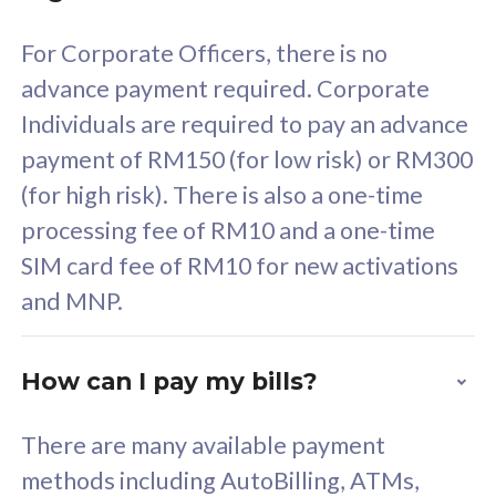
58
RM
/mth
For Corporate Officers, there is no
Select Plan
advance payment required. Corporate
Individuals are required to pay an advance
payment of RM150 (for low risk) or RM300
(for high risk). There is also a one-time
160GB
33
processing fee of RM10 and a one-time
SIM card fee of RM10 for new activations
CelcomDigi Biz Postpaid 5G 80
Celco
and MNP.
1 Line + 1 Device
1 Lin
How can I pay my bills?
Free 1x 5G Phone
Fre
There are many available payment
Exclusive Value
Exc
methods including AutoBilling, ATMs,