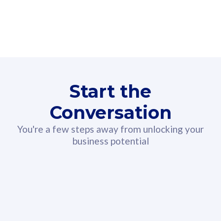
160GB
3
Fibre-to-the-Room
Fibre
24 or 36 months contract
2
80
RM
/mth
Start the
Select Plan
Conversation
You're a few steps away from unlocking your
business potential
330GB
52
CelcomDigi Biz Postpaid 5G 108
Celco
Sim Only
Sim 