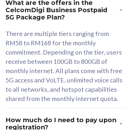
What are the offers in the
Cisco Umbrella
C
CelcomDigi Business Postpaid
Uncapped 5G Speed
U
5G Package Plan?
Free 5GB roaming to
F
Singapore, Indonesia &
S
There are multiple tiers ranging from
Thailand
T
RM58 to RM168 for the monthly
commitment. Depending on the tier, users
receive between 100GB to 800GB of
All plan includes with
All pl
monthly internet. All plans come with free
Unlimited Calls & SMS
U
5G access and VoLTE, unlimited voice calls
160GB
3
to all networks, and hotspot capabilities
12 or 24 months contract
5
shared from the monthly internet quota.
9
1
How much do I need to pay upon
registration?