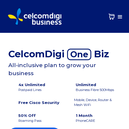
CelcomDigi
Biz
One
All-inclusive plan to grow your
business
4x Unlimited
Unlimited
Postpaid Lines
Business Fibre 500Mbps
Mobile, Device, Router &
Free Cisco Security
Mesh WiFi
50% Off
1 Month
Roaming Pass
PhoneCARE