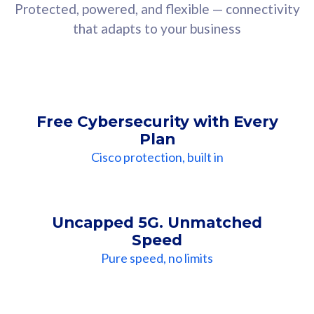
Protected, powered, and flexible — connectivity
that adapts to your business
Free Cybersecurity with Every
Plan
Cisco protection, built in
Uncapped 5G. Unmatched
Speed
Pure speed, no limits