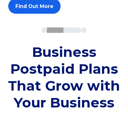
Find Out More
Business
Postpaid Plans
That Grow with
Your Business