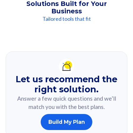
Solutions Built for Your
Business
Tailored tools that fit
Our
Recommendation
For you
Let us recommend the
Based on your selected answer from the quiz.
right solution.
Answer a few quick questions and we’ll
match you with the best plans.
Build My Plan
160GB
33