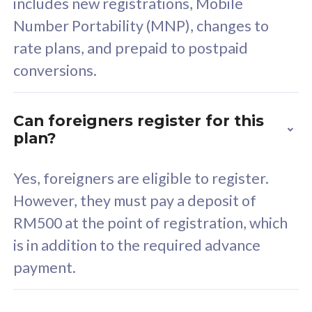
includes new registrations, Mobile
Select Plan
Number Portability (MNP), changes to
rate plans, and prepaid to postpaid
conversions.
160GB
33
Can foreigners register for this
plan?
CelcomDigi Biz Postpaid 5G 80
Celco
Sim Only
Sim 
Yes, foreigners are eligible to register.
However, they must pay a deposit of
RM500 at the point of registration, which
Exclusive Value
Exc
is in addition to the required advance
FREE cybersecurity
F
payment.
protection from
p
cyberthreats on your
c
device. Powered by
d