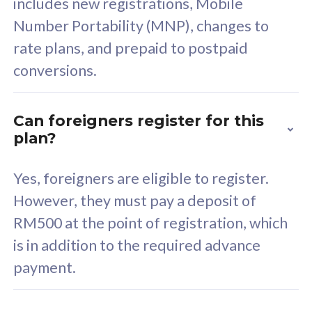
includes new registrations, Mobile
Select Plan
Number Portability (MNP), changes to
rate plans, and prepaid to postpaid
conversions.
160GB
33
Can foreigners register for this
plan?
CelcomDigi Biz Postpaid 5G 80
Celco
Sim Only
Sim 
Yes, foreigners are eligible to register.
However, they must pay a deposit of
RM500 at the point of registration, which
Exclusive Value
Exc
is in addition to the required advance
FREE cybersecurity
F
payment.
protection from
p
cyberthreats on your
c
device. Powered by
d