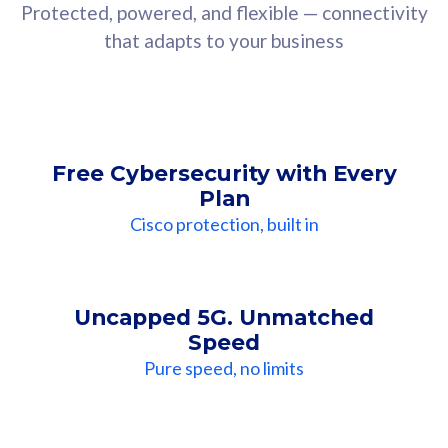
Protected, powered, and flexible — connectivity
that adapts to your business
Free Cybersecurity with Every
Plan
Cisco protection, built in
Uncapped 5G. Unmatched
Speed
Pure speed, no limits