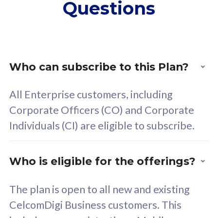
Questions
supplementary lines
s
(RM48/line)
(
Free 5GB roaming to
F
Singapore, Indonesia &
S
Thailand
T
Who can subscribe to this Plan?
All Enterprise customers, including
All plan includes with
All pl
Corporate Officers (CO) and Corporate
Unlimited Calls & SMS
U
Individuals (CI) are eligible to subscribe.
160GB
3
24 or 36 months contract
2
Who is eligible for the offerings?
The plan is open to all new and existing
CelcomDigi Business customers. This
80
RM
/mth