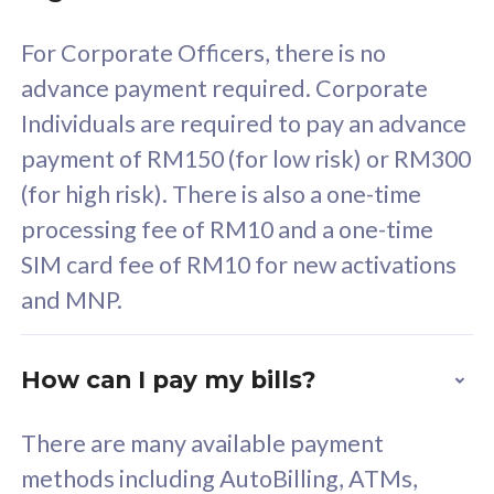
58
RM
/mth
For Corporate Officers, there is no
Select Plan
advance payment required. Corporate
Individuals are required to pay an advance
payment of RM150 (for low risk) or RM300
(for high risk). There is also a one-time
160GB
33
processing fee of RM10 and a one-time
SIM card fee of RM10 for new activations
CelcomDigi Biz Postpaid 5G 80
Celco
and MNP.
1 Line + 1 Device
1 Lin
How can I pay my bills?
Free 1x 5G Phone
Fre
There are many available payment
Exclusive Value
Exc
methods including AutoBilling, ATMs,