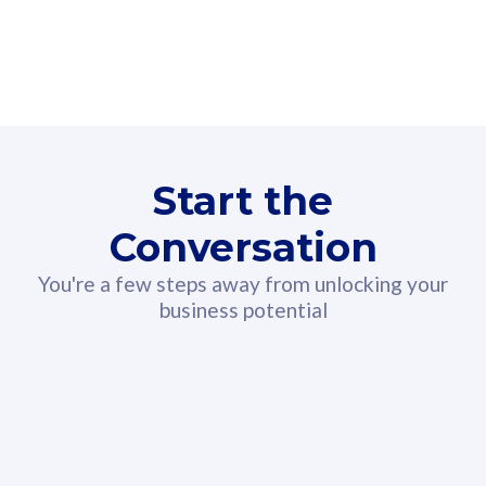
160GB
3
Fibre-to-the-Room
Fibre
24 or 36 months contract
2
80
RM
/mth
Start the
Select Plan
Conversation
You're a few steps away from unlocking your
business potential
330GB
52
CelcomDigi Biz Postpaid 5G 108
Celco
Sim Only
Sim 