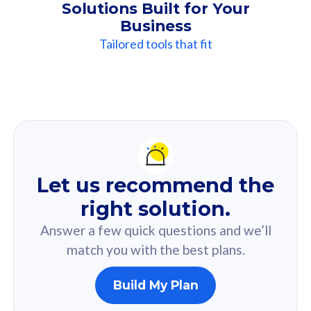
Solutions Built for Your
Business
Tailored tools that fit
Our
Recommendation
For you
Let us recommend the
Based on your selected answer from the quiz.
right solution.
Answer a few quick questions and we’ll
match you with the best plans.
Build My Plan
160GB
33