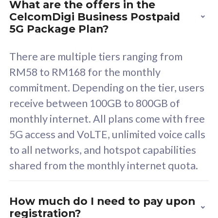
What are the offers in the
Cisco Umbrella
C
CelcomDigi Business Postpaid
Uncapped 5G Speed
U
5G Package Plan?
Free 5GB roaming to
F
Singapore, Indonesia &
S
There are multiple tiers ranging from
Thailand
T
RM58 to RM168 for the monthly
commitment. Depending on the tier, users
receive between 100GB to 800GB of
All plan includes with
All pl
monthly internet. All plans come with free
Unlimited Calls & SMS
U
5G access and VoLTE, unlimited voice calls
160GB
3
to all networks, and hotspot capabilities
12 or 24 months contract
5
shared from the monthly internet quota.
9
1
How much do I need to pay upon
registration?