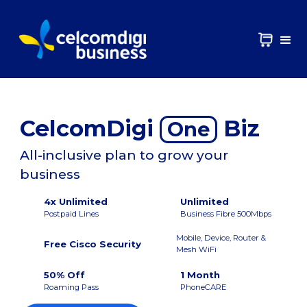
CelcomDigi
Biz
One
All-inclusive plan to grow your
business
4x Unlimited
Unlimited
Postpaid Lines
Business Fibre 500Mbps
Mobile, Device, Router &
Free Cisco Security
Mesh WiFi
50% Off
1 Month
Roaming Pass
PhoneCARE