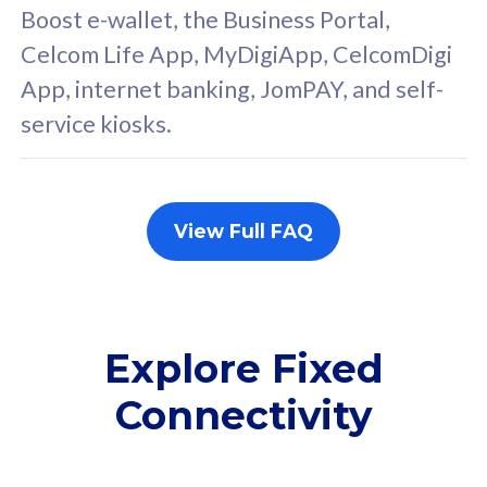
FREE cybersecurity
F
Boost e-wallet, the Business Portal,
protection from
p
Celcom Life App, MyDigiApp, CelcomDigi
cyberthreats on your
c
App, internet banking, JomPAY, and self-
device. Powered by
d
service kiosks.
Cisco Umbrella
C
Uncapped 5G Speed
U
Add up to 3x
A
supplementary lines
s
View Full FAQ
(RM48/line)
(
Free 5GB roaming to
F
Singapore, Indonesia &
S
Thailand
T
Explore Fixed
Connectivity
All plan includes with
All pl
Unlimited Calls & SMS
U