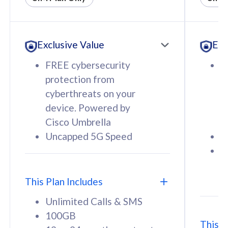
All plan includes with
All pl
Unlimited Calls & SMS
U
Exclusive Value
Exc
160GB
3
12 or 24 months contract
5
FREE cybersecurity
F
9
protection from
p
1
cyberthreats on your
c
device. Powered by
d
Cisco Umbrella
C
Uncapped 5G Speed
U
58
RM
/mth
F
Select Plan
S
T
This Plan Includes
Unlimited Calls & SMS
100GB
This P