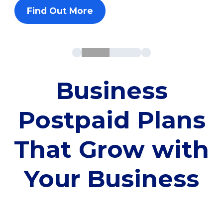
Find Out More
Business
Postpaid Plans
That Grow with
Your Business