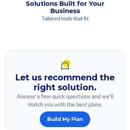
Solutions Built for Your
Business
Tailored tools that fit
Our
Recommendation
For you
Let us recommend the
Based on your selected answer from the quiz.
right solution.
Answer a few quick questions and we’ll
match you with the best plans.
Build My Plan
160GB
33