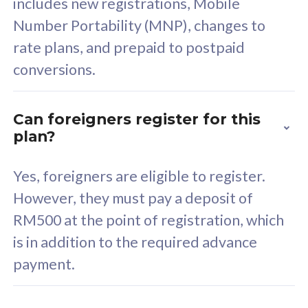
includes new registrations, Mobile
Select Plan
Number Portability (MNP), changes to
rate plans, and prepaid to postpaid
conversions.
160GB
33
Can foreigners register for this
plan?
CelcomDigi Biz Postpaid 5G 80
Celco
Sim Only
Sim 
Yes, foreigners are eligible to register.
However, they must pay a deposit of
RM500 at the point of registration, which
Exclusive Value
Exc
is in addition to the required advance
FREE cybersecurity
F
payment.
protection from
p
cyberthreats on your
c
device. Powered by
d