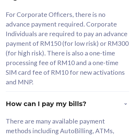
58
RM
/mth
For Corporate Officers, there is no
Select Plan
advance payment required. Corporate
Individuals are required to pay an advance
payment of RM150 (for low risk) or RM300
(for high risk). There is also a one-time
160GB
33
processing fee of RM10 and a one-time
SIM card fee of RM10 for new activations
CelcomDigi Biz Postpaid 5G 80
Celco
and MNP.
1 Line + 1 Device
1 Lin
How can I pay my bills?
Free 1x 5G Phone
Fre
There are many available payment
Exclusive Value
Exc
methods including AutoBilling, ATMs,