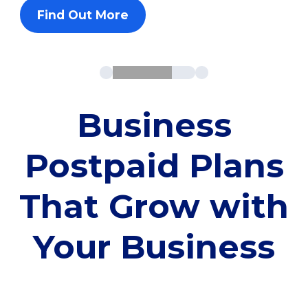
Find Out More
Business
Postpaid Plans
That Grow with
Your Business