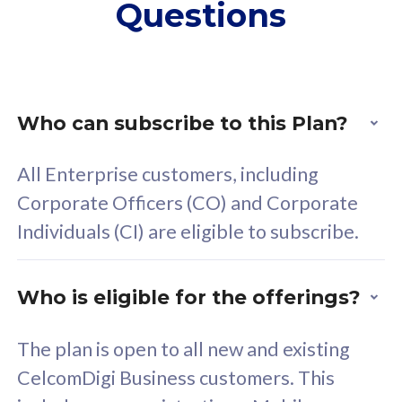
Questions
supplementary lines
s
(RM48/line)
(
Free 5GB roaming to
F
Singapore, Indonesia &
S
Thailand
T
Who can subscribe to this Plan?
All Enterprise customers, including
All plan includes with
All pl
Corporate Officers (CO) and Corporate
Unlimited Calls & SMS
U
Individuals (CI) are eligible to subscribe.
160GB
3
24 or 36 months contract
2
Who is eligible for the offerings?
The plan is open to all new and existing
CelcomDigi Business customers. This
80
RM
/mth