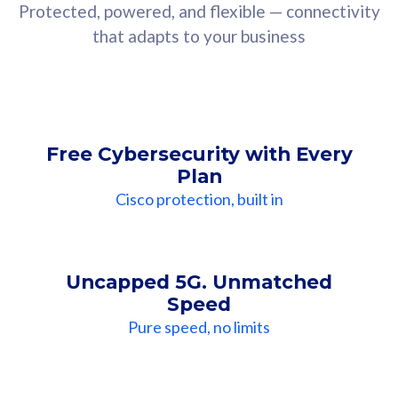
Protected, powered, and flexible — connectivity
that adapts to your business
Free Cybersecurity with Every
Plan
Cisco protection, built in
Uncapped 5G. Unmatched
Speed
Pure speed, no limits