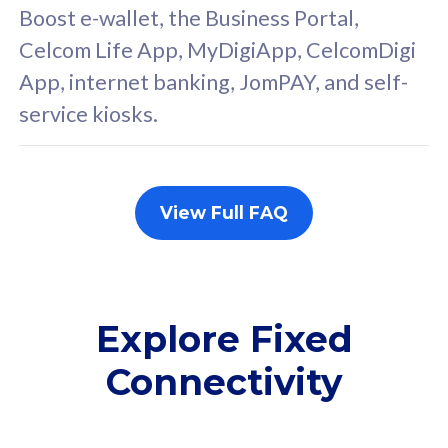
FREE cybersecurity
F
Boost e-wallet, the Business Portal,
protection from
p
Celcom Life App, MyDigiApp, CelcomDigi
cyberthreats on your
c
App, internet banking, JomPAY, and self-
device. Powered by
d
service kiosks.
Cisco Umbrella
C
Uncapped 5G Speed
U
Add up to 3x
A
supplementary lines
s
View Full FAQ
(RM48/line)
(
Free 5GB roaming to
F
Singapore, Indonesia &
S
Thailand
T
Explore Fixed
Connectivity
All plan includes with
All pl
Unlimited Calls & SMS
U