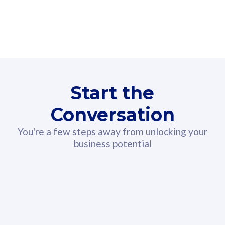
160GB
3
Fibre-to-the-Room
Fibre
24 or 36 months contract
2
80
RM
/mth
Start the
Select Plan
Conversation
You're a few steps away from unlocking your
business potential
330GB
52
CelcomDigi Biz Postpaid 5G 108
Celco
Sim Only
Sim 