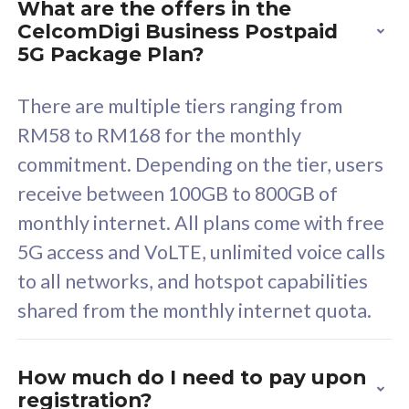
What are the offers in the
Cisco Umbrella
C
CelcomDigi Business Postpaid
Uncapped 5G Speed
U
5G Package Plan?
Free 5GB roaming to
F
Singapore, Indonesia &
S
There are multiple tiers ranging from
Thailand
T
RM58 to RM168 for the monthly
commitment. Depending on the tier, users
receive between 100GB to 800GB of
All plan includes with
All pl
monthly internet. All plans come with free
Unlimited Calls & SMS
U
5G access and VoLTE, unlimited voice calls
160GB
3
to all networks, and hotspot capabilities
12 or 24 months contract
5
shared from the monthly internet quota.
9
1
How much do I need to pay upon
registration?