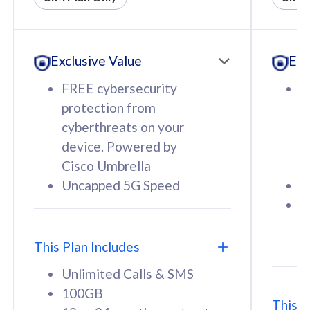
All plan includes with
All pl
Unlimited Calls & SMS
U
Exclusive Value
Exc
160GB
3
12 or 24 months contract
5
FREE cybersecurity
F
9
protection from
p
1
cyberthreats on your
c
device. Powered by
d
Cisco Umbrella
C
Uncapped 5G Speed
U
58
RM
/mth
F
Select Plan
S
T
This Plan Includes
Unlimited Calls & SMS
100GB
This P