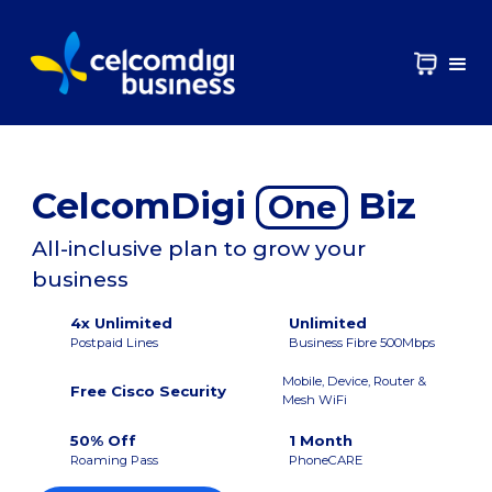
CelcomDigi
Biz
One
All-inclusive plan to grow your
business
4x Unlimited
Unlimited
Postpaid Lines
Business Fibre 500Mbps
Mobile, Device, Router &
Free Cisco Security
Mesh WiFi
50% Off
1 Month
Roaming Pass
PhoneCARE