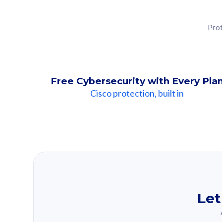
Prot
Free Cybersecurity with Every Pla
Cisco protection, built in
Our Recomme
Based on your se
Let