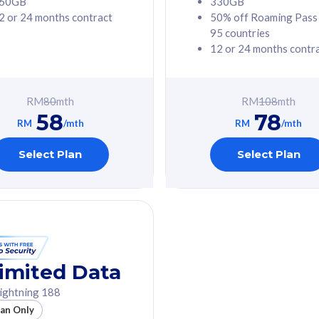
60GB
330GB
2 or 24 months contract
50% off Roaming Pass
G Phone
Free 1x 5G Phone
95 countries
12 or 24 months contr
Value
Exclusive Value
ybersecurity
FREE cybersecurity
tion from
protection from
RM
80
mth
RM
108
mth
hreats on your
cyberthreats on your
58
78
. Powered by
device. Powered by
RM
/mth
RM
/mth
Umbrella
Cisco Umbrella
ed 5G Speed
Uncapped 5G Speed
Select Plan
Select Plan
to 6x
Add up to 6x
mentary lines
supplementary lines
line)
(RM48/line)
GB roaming to
Free 8GB roaming to
re, Indonesia &
13 countries
nd
imited Data
All plan includes with
ightning 188
des with
Unlimited Calls & SMS
lan Only