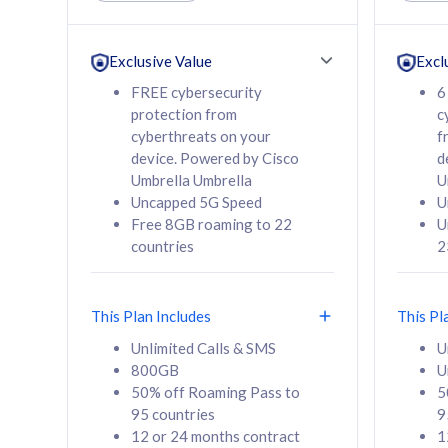
Unlimited Calls & SMS
Unlimit
160GB
330GB
24 or 36 months
24 or 
Exclusive Value
Excl
contract
contra
FREE cybersecurity
6
protection from
c
cyberthreats on your
f
device. Powered by Cisco
d
80
RM
/mth
RM
Umbrella Umbrella
U
Uncapped 5G Speed
U
Select Plan
Se
Free 8GB roaming to 22
U
countries
2
This Plan Includes
This Pl
160GB
330G
Unlimited Calls & SMS
U
800GB
U
CelcomDigi Biz Postpaid 5G 80
CelcomDigi B
50% off Roaming Pass to
5
Sim Only
Sim Only
95 countries
9
12 or 24 months contract
1