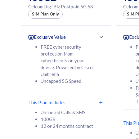
160GB
330GB
CelcomDigi Biz Postpaid 5G 58
CelcomD
12 or 24 months
50% of
SIM Plan Only
SIM P
contract
to 95 c
12 or 
contra
Exclusive Value
Excl
FREE cybersecurity
F
protection from
p
58
RM
/mth
RM
cyberthreats on your
c
device. Powered by Cisco
d
Select Plan
Se
Umbrella
U
Uncapped 5G Speed
U
F
S
T
This Plan Includes
160GB
330G
Unlimited Calls & SMS
100GB
CelcomDigi Biz Postpaid 5G 80
CelcomDigi B
This Pl
12 or 24 months contract
1 Line + 1 Device
1 Line + 1 
U