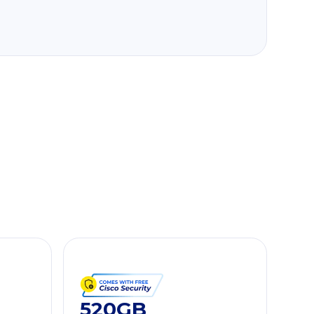
520GB