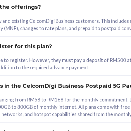
 the offerings?
78
ew and existing CelcomDigi Business customers. This includes
/mth
y (MNP), changes to rate plans, and prepaid to postpaid con
lect Plan
ster for this plan?
ble to register. However, they must pay a deposit of RM500 at
 addition to the required advance payment.
B
iz Postpaid 5G 108
rs in the CelcomDigi Business Postpaid 5G Pa
Device
s ranging from RM58 to RM168 for the monthly commitment. D
0GB to 800GB of monthly internet. All plans come with free
G Phone
all networks, and hotspot capabilities shared from the monthl
Value