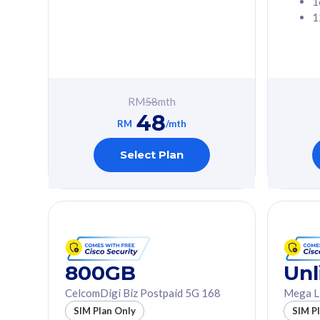
1
1
Free 1x 5G Phone
Free 1x 5
Exclusive Value
Exclusive 
FREE cybersecurity
FREE c
protection from
protec
RM
58
mth
cyberthreats on your
cybert
48
device. Powered by
device
RM
/mth
Cisco Umbrella
Cisco 
Uncapped 5G Speed
Uncapp
Select Plan
Add up to 3x
Add up 
supplementary lines
supple
(RM48/line)
(RM48/
Free 5GB roaming to
Free 8
Singapore, Indonesia &
Singapo
Thailand
Thaila
800GB
Unl
CelcomDigi Biz Postpaid 5G 168
Mega L
All plan includes with
All plan inclu
SIM Plan Only
SIM P