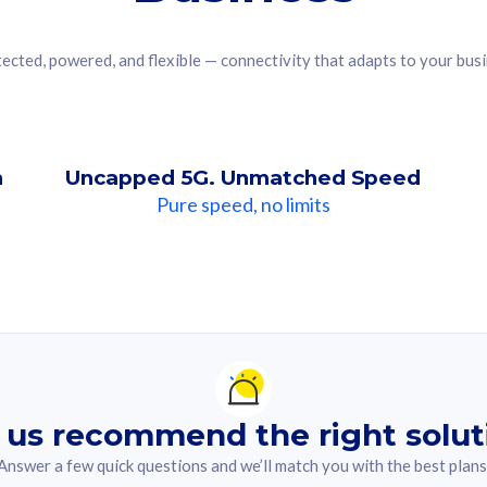
ected, powered, and flexible — connectivity that adapts to your bus
n
Uncapped 5G. Unmatched Speed
Pure speed, no limits
ndation For you
lected answer from the quiz.
 us recommend the right solut
Answer a few quick questions and we’ll match you with the best plans