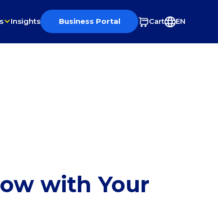
s
Insights
Business Portal
Cart
EN
row with Your