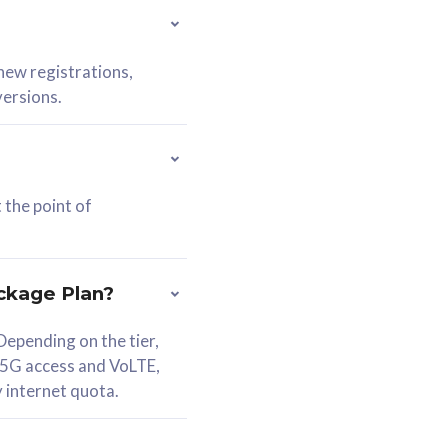
 new registrations,
versions.
 the point of
ckage Plan?
epending on the tier,
 5G access and VoLTE,
y internet quota.