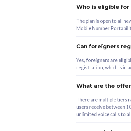
Who is eligible for
58
The plan is open to all n
RM
/mth
RM
Mobile Number Portabilit
Select Plan
Se
Can foreigners regi
Yes, foreigners are eligi
registration, which is in
160GB
330G
CelcomDigi Biz Postpaid 5G 80
CelcomDigi B
What are the offe
1 Line + 1 Device
1 Line + 1 
There are multiple tier
users receive between 10
Free 1x 5G Phone
Free 1x 5
unlimited voice calls to 
Exclusive Value
Exclusive 