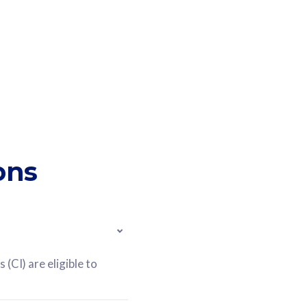
ons
(CI) are eligible to