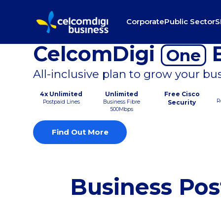
Corporate
Public Sector
S
CelcomDigi
B
One
All-inclusive plan to grow your bu
4x Unlimited
Unlimited
Free Cisco
R
Postpaid Lines
Business Fibre
Security
500Mbps
Find Out More
Business Pos