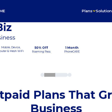
ME
Plans
Solution
iz
siness
Mobile, Device,
50% Off
1 Month
outer & Mesh WiFi
Roaming Pass
PhoneCARE
tpaid Plans That G
Business