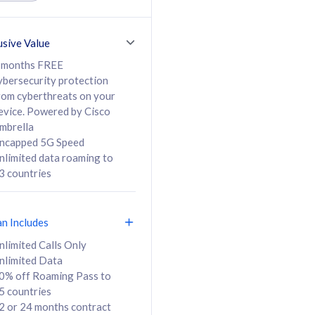
ed Calls & SMS
520GB
50% off Roaming Pass
36 months
to 95 countries
usive Value
ct
24 or 36 months
contract
 months FREE
ybersecurity protection
rom cyberthreats on your
evice. Powered by Cisco
108
138
/mth
RM
/mth
mbrella
ncapped 5G Speed
lect Plan
Select Plan
nlimited data roaming to
3 countries
an Includes
B
nlimited Calls Only
nlimited Data
iz Postpaid 5G 108
0% off Roaming Pass to
5 countries
2 or 24 months contract