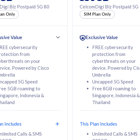
50% off Roaming Pass
igi Biz Postpaid 5G 80
CelcomDigi Biz Postpaid 5G
f Roaming Pass
to 95 countries
lan Only
SIM Plan Only
ountries
12 or 24 months
24 months
contract
ct
usive Value
Exclusive Value
REE cybersecurity
FREE cybersecurity
rotection from
protection from
78
108
/mth
RM
/mth
yberthreats on your
cyberthreats on your
evice. Powered by Cisco
device. Powered by Ci
lect Plan
Select Plan
mbrella
Umbrella
ncapped 5G Speed
Uncapped 5G Speed
ree 5GB roaming to
Free 8GB roaming to
ingapore, Indonesia &
Singapore, Indonesia &
hailand
Thailand
B
520GB
iz Postpaid 5G 108
CelcomDigi Biz Postpaid 5G 138
an Includes
This Plan Includes
Device
1 Line + 1 Device
nlimited Calls & SMS
Unlimited Calls & SMS