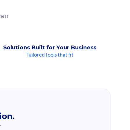
iness
Solutions Built for Your Business
Tailored tools that fit
ion.
.