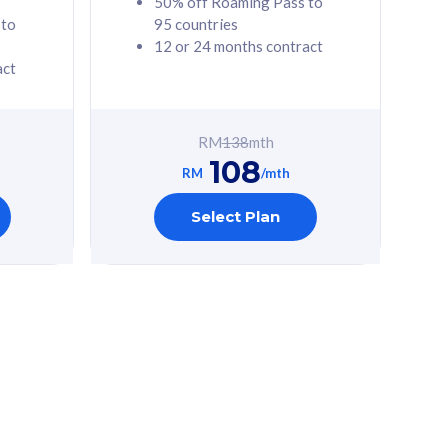
50% off Roaming Pass to
 to
95 countries
12 or 24 months contract
act
RM
138
mth
108
RM
/mth
Select Plan