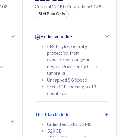
 108
CelcomDigi Biz Postpaid 5G 138
SIM Plan Only
Exclusive Value
FREE cybersecurity
protection from
cyberthreats on your
sco
device. Powered by Cisco
Umbrella
Uncapped 5G Speed
Free 8GB roaming to 13
countries
This Plan Includes
Unlimited Calls & SMS
520GB