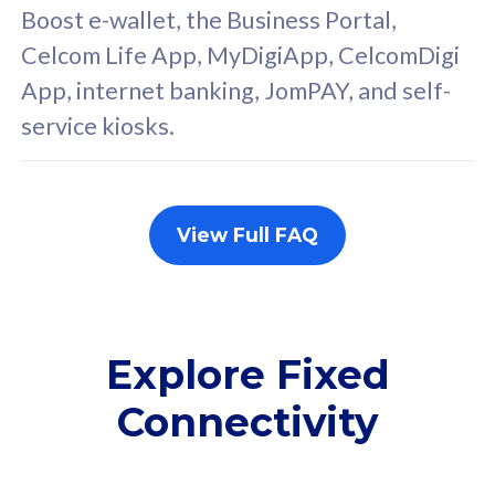
FREE cybersecurity
F
Boost e-wallet, the Business Portal,
protection from
p
Celcom Life App, MyDigiApp, CelcomDigi
cyberthreats on your
c
App, internet banking, JomPAY, and self-
device. Powered by
d
service kiosks.
Cisco Umbrella
C
Uncapped 5G Speed
U
Add up to 3x
A
supplementary lines
s
View Full FAQ
(RM48/line)
(
Free 5GB roaming to
F
Singapore, Indonesia &
S
Thailand
T
Explore Fixed
Connectivity
All plan includes with
All pl
Unlimited Calls & SMS
U