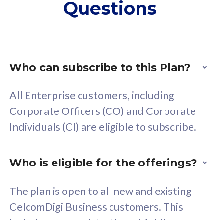
Questions
supplementary lines
s
(RM48/line)
(
Free 5GB roaming to
F
Singapore, Indonesia &
S
Thailand
T
Who can subscribe to this Plan?
All Enterprise customers, including
All plan includes with
All pl
Corporate Officers (CO) and Corporate
Unlimited Calls & SMS
U
Individuals (CI) are eligible to subscribe.
160GB
3
24 or 36 months contract
2
Who is eligible for the offerings?
The plan is open to all new and existing
CelcomDigi Business customers. This
80
RM
/mth