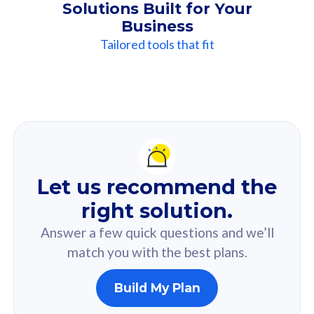
Solutions Built for Your
Business
Tailored tools that fit
Our
Recommendation
For you
Let us recommend the
Based on your selected answer from the quiz.
right solution.
Answer a few quick questions and we’ll
match you with the best plans.
Build My Plan
160GB
33