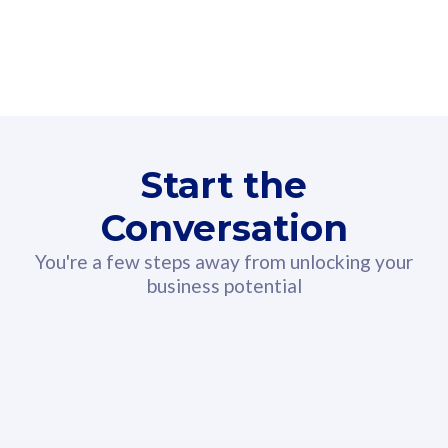
160GB
3
Fibre-to-the-Room
Fibre
24 or 36 months contract
2
80
RM
/mth
Start the
Select Plan
Conversation
You're a few steps away from unlocking your
business potential
330GB
52
CelcomDigi Biz Postpaid 5G 108
Celco
Sim Only
Sim 