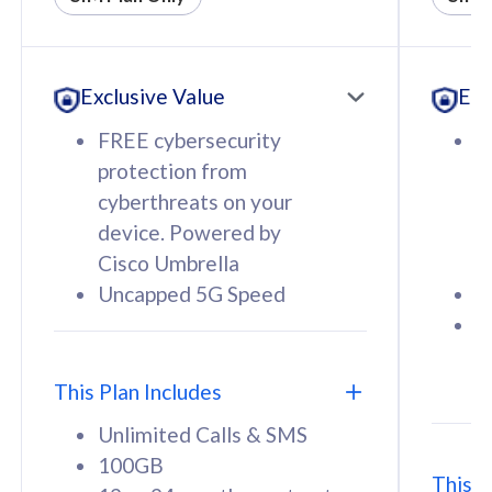
All plan includes with
All pl
Unlimited Calls & SMS
U
Exclusive Value
Exc
160GB
3
12 or 24 months contract
5
FREE cybersecurity
F
9
protection from
p
1
cyberthreats on your
c
device. Powered by
d
Cisco Umbrella
C
Uncapped 5G Speed
U
58
RM
/mth
F
Select Plan
S
T
This Plan Includes
Unlimited Calls & SMS
100GB
This P