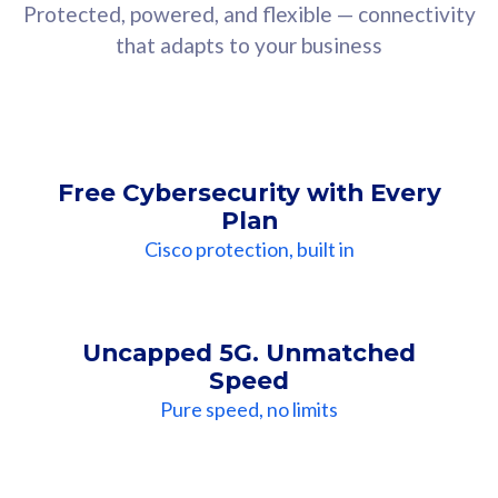
Protected, powered, and flexible — connectivity
that adapts to your business
Free Cybersecurity with Every
Plan
Cisco protection, built in
Uncapped 5G. Unmatched
Speed
Pure speed, no limits