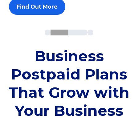
Find Out More
Business
Postpaid Plans
That Grow with
Your Business