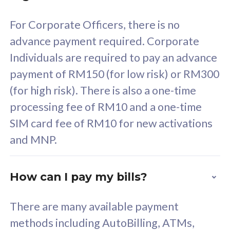
58
RM
/mth
For Corporate Officers, there is no
Select Plan
advance payment required. Corporate
Individuals are required to pay an advance
payment of RM150 (for low risk) or RM300
(for high risk). There is also a one-time
160GB
33
processing fee of RM10 and a one-time
SIM card fee of RM10 for new activations
CelcomDigi Biz Postpaid 5G 80
Celco
and MNP.
1 Line + 1 Device
1 Lin
How can I pay my bills?
Free 1x 5G Phone
Fre
There are many available payment
Exclusive Value
Exc
methods including AutoBilling, ATMs,