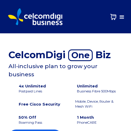
CelcomDigi
Biz
One
All-inclusive plan to grow your
business
4x Unlimited
Unlimited
Postpaid Lines
Business Fibre 500Mbps
Mobile, Device, Router &
Free Cisco Security
Mesh WiFi
50% Off
1 Month
Roaming Pass
PhoneCARE