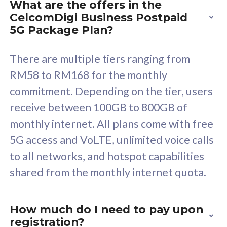
What are the offers in the
Cisco Umbrella
C
CelcomDigi Business Postpaid
Uncapped 5G Speed
U
5G Package Plan?
Free 5GB roaming to
F
Singapore, Indonesia &
S
There are multiple tiers ranging from
Thailand
T
RM58 to RM168 for the monthly
commitment. Depending on the tier, users
receive between 100GB to 800GB of
All plan includes with
All pl
monthly internet. All plans come with free
Unlimited Calls & SMS
U
5G access and VoLTE, unlimited voice calls
160GB
3
to all networks, and hotspot capabilities
12 or 24 months contract
5
shared from the monthly internet quota.
9
1
How much do I need to pay upon
registration?