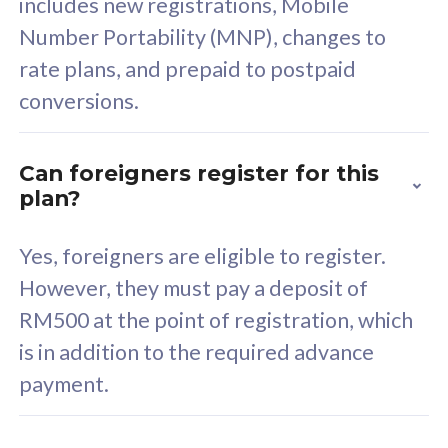
includes new registrations, Mobile
Select Plan
Number Portability (MNP), changes to
rate plans, and prepaid to postpaid
conversions.
160GB
33
Can foreigners register for this
plan?
CelcomDigi Biz Postpaid 5G 80
Celco
Sim Only
Sim 
Yes, foreigners are eligible to register.
However, they must pay a deposit of
RM500 at the point of registration, which
Exclusive Value
Exc
is in addition to the required advance
FREE cybersecurity
F
payment.
protection from
p
cyberthreats on your
c
device. Powered by
d