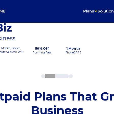
ME
Plans
Solution
iz
siness
Mobile, Device,
50% Off
1 Month
outer & Mesh WiFi
Roaming Pass
PhoneCARE
tpaid Plans That G
Business