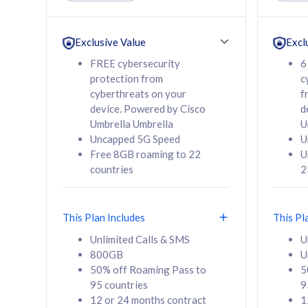
Unlimited Calls & SMS
Unlimit
160GB
330GB
24 or 36 months
24 or 
Exclusive Value
Excl
contract
contra
FREE cybersecurity
6
protection from
c
cyberthreats on your
f
device. Powered by Cisco
d
80
RM
/mth
RM
Umbrella Umbrella
U
Uncapped 5G Speed
U
Select Plan
Se
Free 8GB roaming to 22
U
countries
2
This Plan Includes
This Pl
160GB
330G
Unlimited Calls & SMS
U
800GB
U
CelcomDigi Biz Postpaid 5G 80
CelcomDigi B
50% off Roaming Pass to
5
Sim Only
Sim Only
95 countries
9
12 or 24 months contract
1