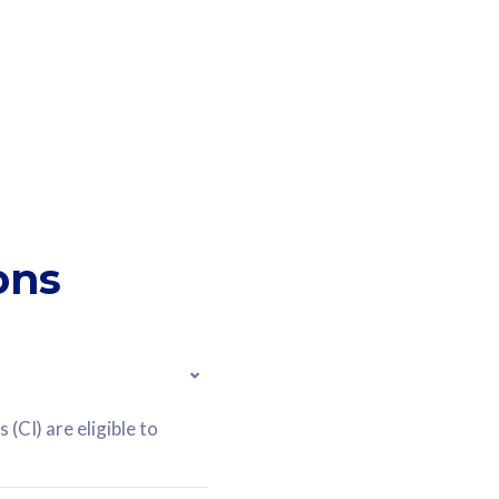
ons
(CI) are eligible to