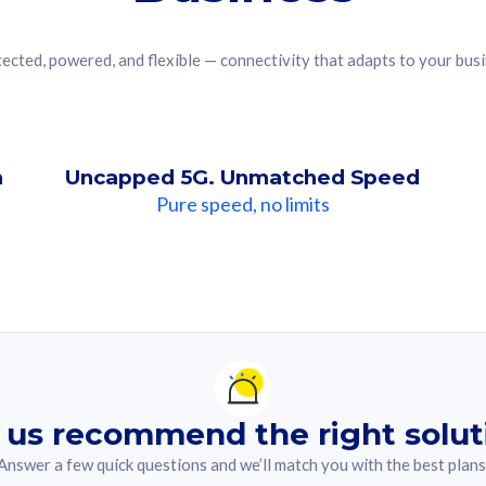
ected, powered, and flexible — connectivity that adapts to your bus
n
Uncapped 5G. Unmatched Speed
Pure speed, no limits
ndation For you
lected answer from the quiz.
 us recommend the right solut
Answer a few quick questions and we’ll match you with the best plans