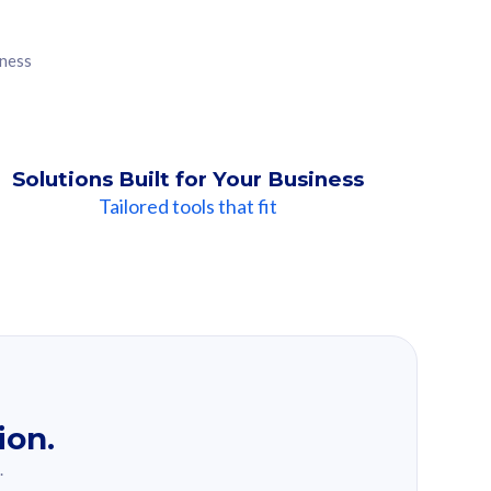
iness
Solutions Built for Your Business
Tailored tools that fit
ion.
.