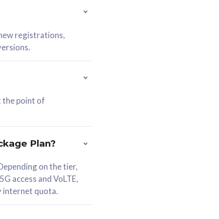
 new registrations,
versions.
 the point of
ckage Plan?
epending on the tier,
 5G access and VoLTE,
y internet quota.