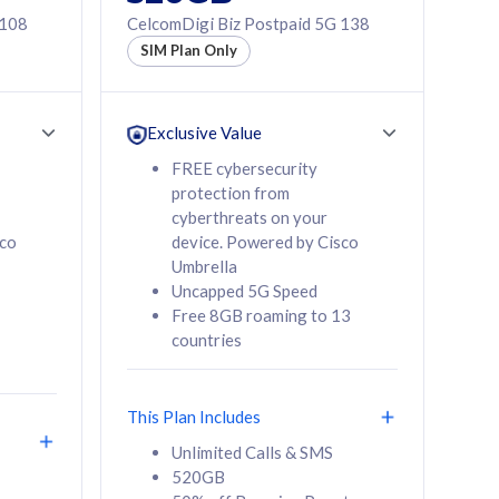
 108
CelcomDigi Biz Postpaid 5G 138
SIM Plan Only
Exclusive Value
FREE cybersecurity
protection from
cyberthreats on your
sco
device. Powered by Cisco
Umbrella
Uncapped 5G Speed
Free 8GB roaming to 13
countries
This Plan Includes
Unlimited Calls & SMS
520GB