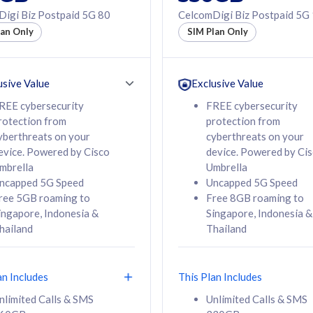
50% off Roaming Pass
igi Biz Postpaid 5G 80
CelcomDigi Biz Postpaid 5G
f Roaming Pass
to 95 countries
lan Only
SIM Plan Only
ountries
12 or 24 months
24 months
contract
ct
usive Value
Exclusive Value
REE cybersecurity
FREE cybersecurity
rotection from
protection from
78
108
/mth
RM
/mth
yberthreats on your
cyberthreats on your
evice. Powered by Cisco
device. Powered by Ci
lect Plan
Select Plan
mbrella
Umbrella
ncapped 5G Speed
Uncapped 5G Speed
ree 5GB roaming to
Free 8GB roaming to
ingapore, Indonesia &
Singapore, Indonesia &
hailand
Thailand
B
520GB
iz Postpaid 5G 108
CelcomDigi Biz Postpaid 5G 138
an Includes
This Plan Includes
Device
1 Line + 1 Device
nlimited Calls & SMS
Unlimited Calls & SMS