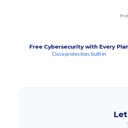
Prot
Free Cybersecurity with Every Pla
Cisco protection, built in
Our Recomme
Based on your se
Let