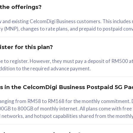
 the offerings?
78
ew and existing CelcomDigi Business customers. This includes
/mth
y (MNP), changes to rate plans, and prepaid to postpaid con
lect Plan
ster for this plan?
ble to register. However, they must pay a deposit of RM500 at
 addition to the required advance payment.
B
iz Postpaid 5G 108
rs in the CelcomDigi Business Postpaid 5G Pa
Device
s ranging from RM58 to RM168 for the monthly commitment. D
0GB to 800GB of monthly internet. All plans come with free
G Phone
all networks, and hotspot capabilities shared from the monthl
Value