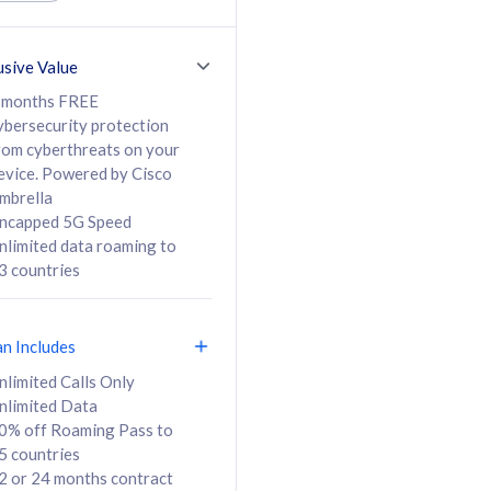
ed Calls & SMS
520GB
50% off Roaming Pass
36 months
to 95 countries
usive Value
ct
24 or 36 months
contract
 months FREE
ybersecurity protection
rom cyberthreats on your
evice. Powered by Cisco
108
138
/mth
RM
/mth
mbrella
ncapped 5G Speed
lect Plan
Select Plan
nlimited data roaming to
3 countries
an Includes
B
nlimited Calls Only
nlimited Data
iz Postpaid 5G 108
0% off Roaming Pass to
5 countries
2 or 24 months contract