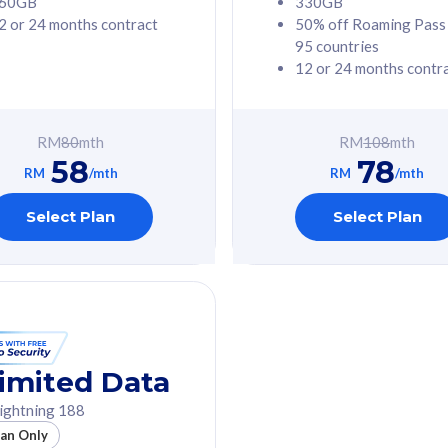
60GB
330GB
2 or 24 months contract
50% off Roaming Pass
G Phone
Free 1x 5G Phone
95 countries
12 or 24 months contr
Value
Exclusive Value
ybersecurity
FREE cybersecurity
tion from
protection from
RM
80
mth
RM
108
mth
hreats on your
cyberthreats on your
58
78
. Powered by
device. Powered by
RM
/mth
RM
/mth
Umbrella
Cisco Umbrella
ed 5G Speed
Uncapped 5G Speed
Select Plan
Select Plan
to 6x
Add up to 6x
mentary lines
supplementary lines
line)
(RM48/line)
GB roaming to
Free 8GB roaming to
re, Indonesia &
13 countries
nd
imited Data
All plan includes with
ightning 188
des with
Unlimited Calls & SMS
lan Only