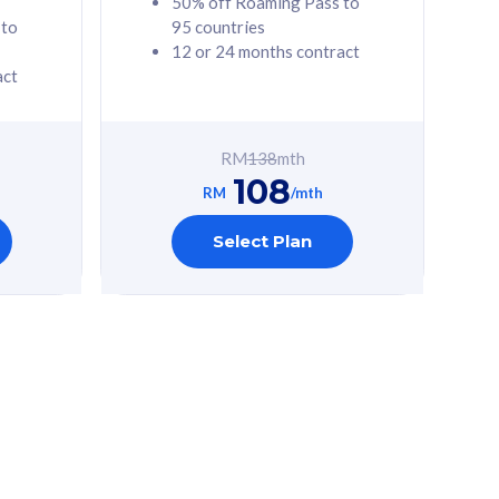
50% off Roaming Pass to
 to
95 countries
12 or 24 months contract
act
RM
138
mth
108
RM
/mth
Select Plan