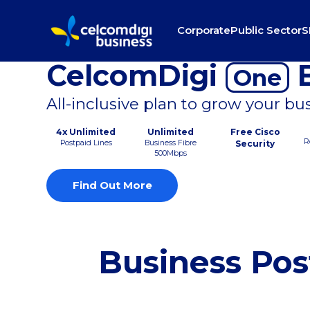
Corporate
Public Sector
S
CelcomDigi
B
One
All-inclusive plan to grow your bu
4x Unlimited
Unlimited
Free Cisco
R
Postpaid Lines
Business Fibre
Security
500Mbps
Find Out More
Business Pos