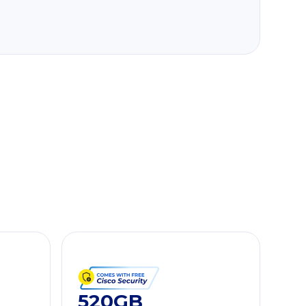
520GB