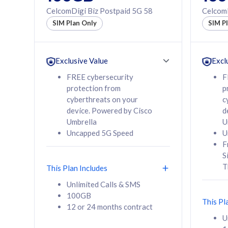
160GB
330GB
CelcomDigi Biz Postpaid 5G 58
CelcomD
12 or 24 months
50% of
SIM Plan Only
SIM P
contract
to 95 c
12 or 
contra
Exclusive Value
Excl
FREE cybersecurity
F
protection from
p
58
RM
/mth
RM
cyberthreats on your
c
device. Powered by Cisco
d
Select Plan
Se
Umbrella
U
Uncapped 5G Speed
U
F
S
T
This Plan Includes
160GB
330G
Unlimited Calls & SMS
100GB
CelcomDigi Biz Postpaid 5G 80
CelcomDigi B
This Pl
12 or 24 months contract
1 Line + 1 Device
1 Line + 1 
U