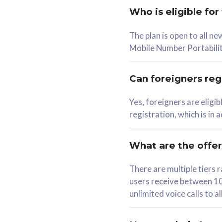
Who is eligible for
58
The plan is open to all n
RM
/mth
RM
Mobile Number Portabilit
Select Plan
Se
Can foreigners regi
Yes, foreigners are eligi
registration, which is in
160GB
330G
CelcomDigi Biz Postpaid 5G 80
CelcomDigi B
What are the offe
1 Line + 1 Device
1 Line + 1 
There are multiple tier
users receive between 10
Free 1x 5G Phone
Free 1x 5
unlimited voice calls to 
Exclusive Value
Exclusive 