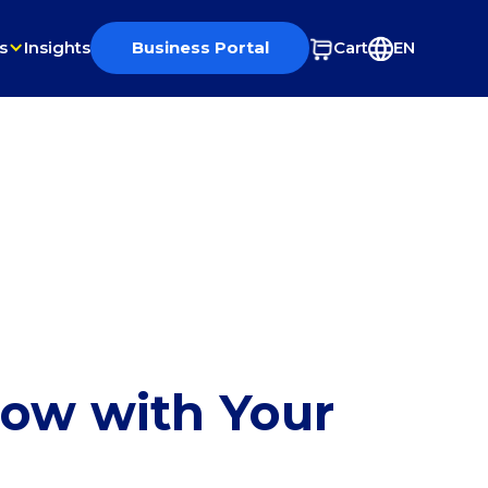
s
Insights
Business Portal
Cart
EN
row with Your