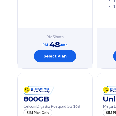
1
1
Free 1x 5G Phone
Free 1x 5
Exclusive Value
Exclusive 
FREE cybersecurity
FREE c
protection from
protec
RM
58
mth
cyberthreats on your
cybert
48
device. Powered by
device
RM
/mth
Cisco Umbrella
Cisco 
Uncapped 5G Speed
Uncapp
Select Plan
Add up to 3x
Add up 
supplementary lines
supple
(RM48/line)
(RM48/
Free 5GB roaming to
Free 8
Singapore, Indonesia &
Singapo
Thailand
Thaila
800GB
Unl
CelcomDigi Biz Postpaid 5G 168
Mega L
All plan includes with
All plan inclu
SIM Plan Only
SIM P