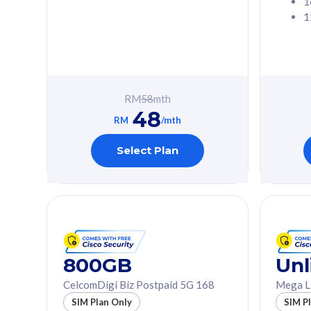
1
1
Free 1x 5G Phone
Free 1x 5
Exclusive Value
Exclusive 
FREE cybersecurity
FREE c
protection from
protec
RM
58
mth
cyberthreats on your
cybert
48
device. Powered by
device
RM
/mth
Cisco Umbrella
Cisco 
Uncapped 5G Speed
Uncapp
Select Plan
Add up to 3x
Add up 
supplementary lines
supple
(RM48/line)
(RM48/
Free 5GB roaming to
Free 8
Singapore, Indonesia &
Singapo
Thailand
Thaila
800GB
Unl
CelcomDigi Biz Postpaid 5G 168
Mega L
All plan includes with
All plan inclu
SIM Plan Only
SIM P