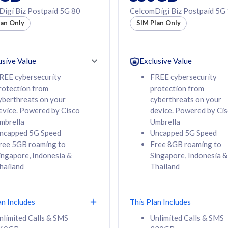
50% off Roaming Pass
igi Biz Postpaid 5G 80
CelcomDigi Biz Postpaid 5G
f Roaming Pass
to 95 countries
lan Only
SIM Plan Only
ountries
12 or 24 months
24 months
contract
ct
usive Value
Exclusive Value
REE cybersecurity
FREE cybersecurity
rotection from
protection from
78
108
/mth
RM
/mth
yberthreats on your
cyberthreats on your
evice. Powered by Cisco
device. Powered by Ci
lect Plan
Select Plan
mbrella
Umbrella
ncapped 5G Speed
Uncapped 5G Speed
ree 5GB roaming to
Free 8GB roaming to
ingapore, Indonesia &
Singapore, Indonesia &
hailand
Thailand
B
520GB
iz Postpaid 5G 108
CelcomDigi Biz Postpaid 5G 138
an Includes
This Plan Includes
Device
1 Line + 1 Device
nlimited Calls & SMS
Unlimited Calls & SMS