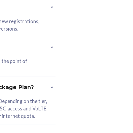
 new registrations,
versions.
 the point of
ckage Plan?
epending on the tier,
 5G access and VoLTE,
y internet quota.