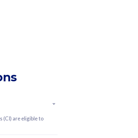
ons
(CI) are eligible to