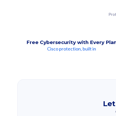
Prot
Free Cybersecurity with Every Pla
Cisco protection, built in
Our Recomme
Based on your se
Let