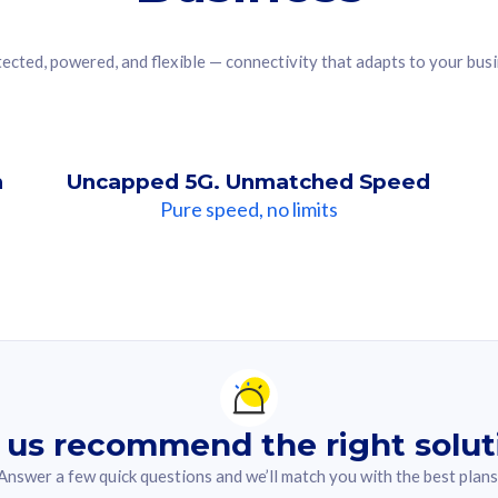
ected, powered, and flexible — connectivity that adapts to your bus
n
Uncapped 5G. Unmatched Speed
Pure speed, no limits
ndation For you
lected answer from the quiz.
 us recommend the right solut
Answer a few quick questions and we’ll match you with the best plans