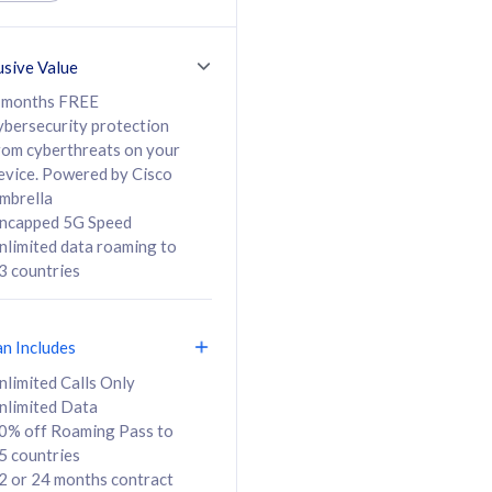
ed Calls & SMS
520GB
50% off Roaming Pass
36 months
to 95 countries
usive Value
ct
24 or 36 months
contract
 months FREE
ybersecurity protection
rom cyberthreats on your
evice. Powered by Cisco
108
138
/mth
RM
/mth
mbrella
ncapped 5G Speed
lect Plan
Select Plan
nlimited data roaming to
3 countries
an Includes
B
nlimited Calls Only
nlimited Data
iz Postpaid 5G 108
0% off Roaming Pass to
5 countries
2 or 24 months contract