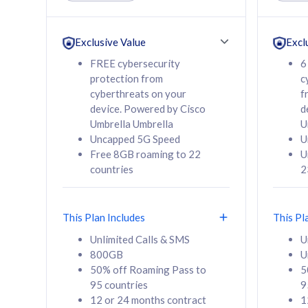
Unlimited Calls & SMS
Unlimit
160GB
330GB
24 or 36 months
24 or 
Exclusive Value
Excl
contract
contra
FREE cybersecurity
6
protection from
c
cyberthreats on your
f
device. Powered by Cisco
d
80
RM
/mth
RM
Umbrella Umbrella
U
Uncapped 5G Speed
U
Select Plan
Se
Free 8GB roaming to 22
U
countries
2
This Plan Includes
This Pl
160GB
330G
Unlimited Calls & SMS
U
800GB
U
CelcomDigi Biz Postpaid 5G 80
CelcomDigi B
50% off Roaming Pass to
5
Sim Only
Sim Only
95 countries
9
12 or 24 months contract
1