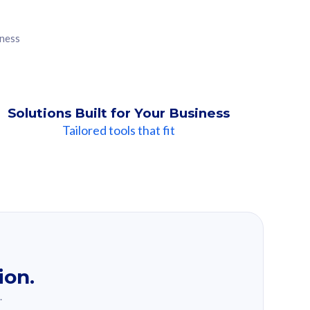
iness
Solutions Built for Your Business
Tailored tools that fit
ion.
.