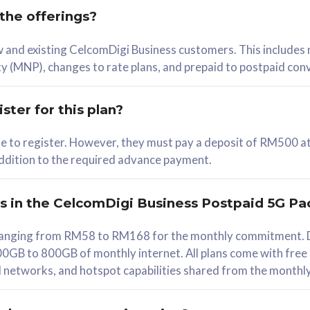
 the offerings?
78
ew and existing CelcomDigi Business customers. This includes
/mth
y (MNP), changes to rate plans, and prepaid to postpaid con
lect Plan
ster for this plan?
ble to register. However, they must pay a deposit of RM500 at
 addition to the required advance payment.
B
iz Postpaid 5G 108
rs in the CelcomDigi Business Postpaid 5G Pa
Device
s ranging from RM58 to RM168 for the monthly commitment. D
0GB to 800GB of monthly internet. All plans come with free
G Phone
all networks, and hotspot capabilities shared from the monthl
Value