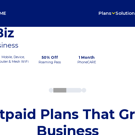
ME
Plans
Solution
iz
siness
Mobile, Device,
50% Off
1 Month
outer & Mesh WiFi
Roaming Pass
PhoneCARE
tpaid Plans That G
Business