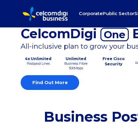
Corporate
Public Sector
S
CelcomDigi
B
One
All-inclusive plan to grow your bu
4x Unlimited
Unlimited
Free Cisco
R
Postpaid Lines
Business Fibre
Security
500Mbps
Find Out More
Business Pos