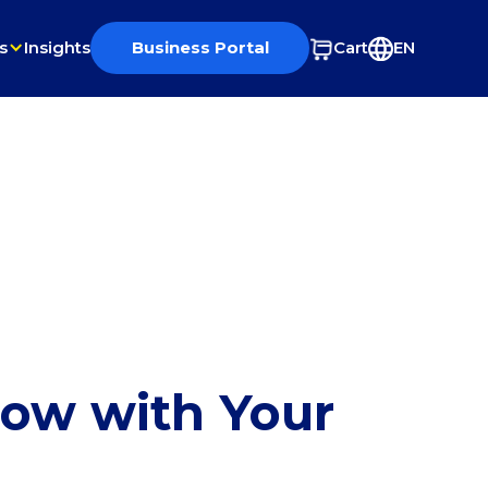
s
Insights
Business Portal
Cart
EN
row with Your