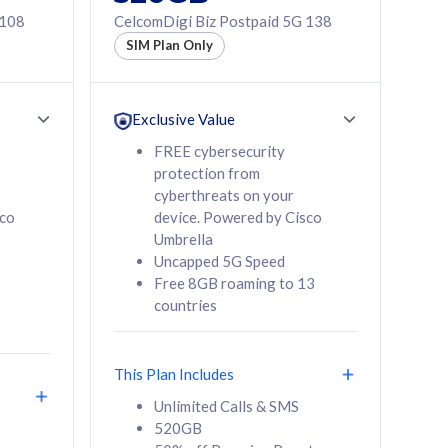
 108
CelcomDigi Biz Postpaid 5G 138
SIM Plan Only
Exclusive Value
FREE cybersecurity
protection from
cyberthreats on your
sco
device. Powered by Cisco
Umbrella
Uncapped 5G Speed
Free 8GB roaming to 13
countries
This Plan Includes
Unlimited Calls & SMS
520GB