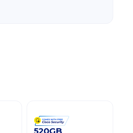
520GB