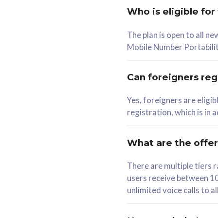
Who is eligible for
58
The plan is open to all n
RM
/mth
RM
Mobile Number Portabilit
Select Plan
Se
Can foreigners regi
Yes, foreigners are eligi
registration, which is in
160GB
330G
CelcomDigi Biz Postpaid 5G 80
CelcomDigi B
What are the offe
1 Line + 1 Device
1 Line + 1 
There are multiple tier
users receive between 10
Free 1x 5G Phone
Free 1x 5
unlimited voice calls to 
Exclusive Value
Exclusive 