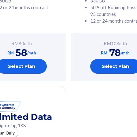
60GB
330GB
2 or 24 months contract
50% off Roaming Pass
G Phone
Free 1x 5G Phone
95 countries
12 or 24 months contr
Value
Exclusive Value
ybersecurity
FREE cybersecurity
tion from
protection from
RM
80
mth
RM
108
mth
hreats on your
cyberthreats on your
58
78
. Powered by
device. Powered by
RM
/mth
RM
/mth
Umbrella
Cisco Umbrella
ed 5G Speed
Uncapped 5G Speed
Select Plan
Select Plan
to 6x
Add up to 6x
mentary lines
supplementary lines
line)
(RM48/line)
GB roaming to
Free 8GB roaming to
re, Indonesia &
13 countries
nd
imited Data
All plan includes with
ightning 188
des with
Unlimited Calls & SMS
lan Only