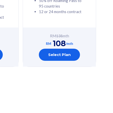
50% off Roaming Pass to
 to
95 countries
12 or 24 months contract
act
RM
138
mth
108
RM
/mth
Select Plan