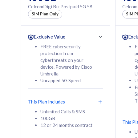
160GB
330GB
CelcomDigi Biz Postpaid 5G 58
CelcomD
12 or 24 months
50% of
SIM Plan Only
SIM P
contract
to 95 c
12 or 
contra
Exclusive Value
Excl
FREE cybersecurity
F
protection from
p
58
RM
/mth
RM
cyberthreats on your
c
device. Powered by Cisco
d
Select Plan
Se
Umbrella
U
Uncapped 5G Speed
U
F
S
T
This Plan Includes
160GB
330G
Unlimited Calls & SMS
100GB
CelcomDigi Biz Postpaid 5G 80
CelcomDigi B
This Pl
12 or 24 months contract
1 Line + 1 Device
1 Line + 1 
U