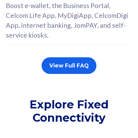
FREE cybersecurity
F
Boost e-wallet, the Business Portal,
protection from
p
Celcom Life App, MyDigiApp, CelcomDigi
cyberthreats on your
c
App, internet banking, JomPAY, and self-
device. Powered by
d
service kiosks.
Cisco Umbrella
C
Uncapped 5G Speed
U
Add up to 3x
A
supplementary lines
s
View Full FAQ
(RM48/line)
(
Free 5GB roaming to
F
Singapore, Indonesia &
S
Thailand
T
Explore Fixed
Connectivity
All plan includes with
All pl
Unlimited Calls & SMS
U