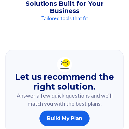
Solutions Built for Your
Business
Tailored tools that fit
Our
Recommendation
For you
Let us recommend the
Based on your selected answer from the quiz.
right solution.
Answer a few quick questions and we’ll
match you with the best plans.
Build My Plan
160GB
33