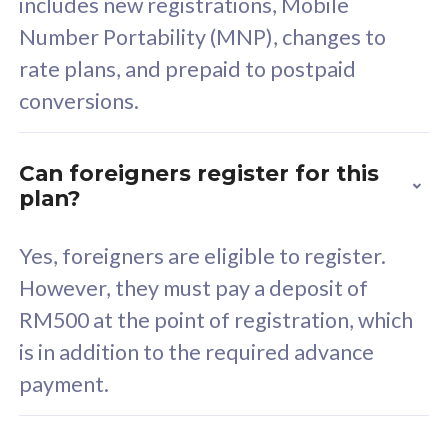
includes new registrations, Mobile
Select Plan
Number Portability (MNP), changes to
rate plans, and prepaid to postpaid
conversions.
160GB
33
Can foreigners register for this
plan?
CelcomDigi Biz Postpaid 5G 80
Celco
Sim Only
Sim 
Yes, foreigners are eligible to register.
However, they must pay a deposit of
RM500 at the point of registration, which
Exclusive Value
Exc
is in addition to the required advance
FREE cybersecurity
F
payment.
protection from
p
cyberthreats on your
c
device. Powered by
d