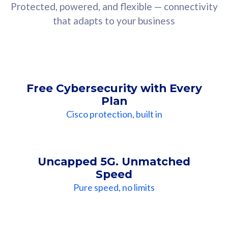
Protected, powered, and flexible — connectivity
that adapts to your business
Free Cybersecurity with Every
Plan
Cisco protection, built in
Uncapped 5G. Unmatched
Speed
Pure speed, no limits