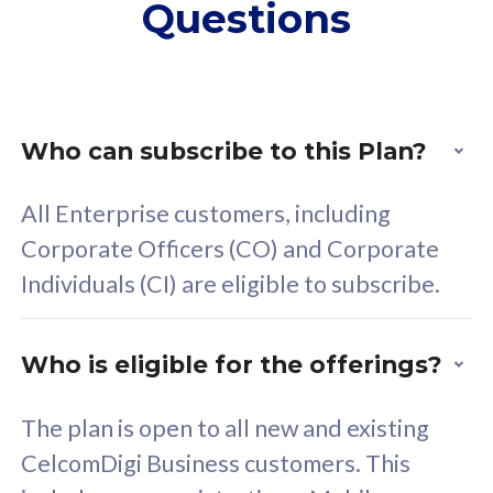
Questions
supplementary lines
s
(RM48/line)
(
Free 5GB roaming to
F
Singapore, Indonesia &
S
Thailand
T
Who can subscribe to this Plan?
All Enterprise customers, including
All plan includes with
All pl
Corporate Officers (CO) and Corporate
Unlimited Calls & SMS
U
Individuals (CI) are eligible to subscribe.
160GB
3
24 or 36 months contract
2
Who is eligible for the offerings?
The plan is open to all new and existing
CelcomDigi Business customers. This
80
RM
/mth