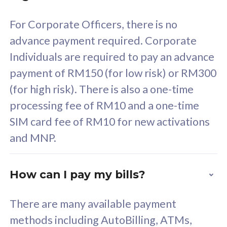
58
RM
/mth
For Corporate Officers, there is no
Select Plan
advance payment required. Corporate
Individuals are required to pay an advance
payment of RM150 (for low risk) or RM300
(for high risk). There is also a one-time
160GB
33
processing fee of RM10 and a one-time
SIM card fee of RM10 for new activations
CelcomDigi Biz Postpaid 5G 80
Celco
and MNP.
1 Line + 1 Device
1 Lin
How can I pay my bills?
Free 1x 5G Phone
Fre
There are many available payment
Exclusive Value
Exc
methods including AutoBilling, ATMs,