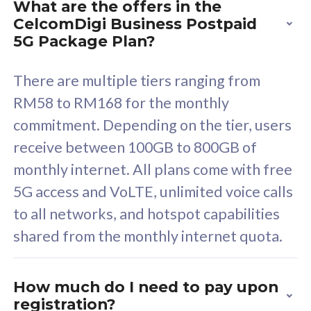
What are the offers in the
Cisco Umbrella
C
CelcomDigi Business Postpaid
Uncapped 5G Speed
U
5G Package Plan?
Free 5GB roaming to
F
Singapore, Indonesia &
S
There are multiple tiers ranging from
Thailand
T
RM58 to RM168 for the monthly
commitment. Depending on the tier, users
receive between 100GB to 800GB of
All plan includes with
All pl
monthly internet. All plans come with free
Unlimited Calls & SMS
U
5G access and VoLTE, unlimited voice calls
160GB
3
to all networks, and hotspot capabilities
12 or 24 months contract
5
shared from the monthly internet quota.
9
1
How much do I need to pay upon
registration?