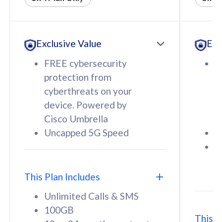
All plan includes with
All pl
Unlimited Calls & SMS
U
Exclusive Value
Exc
160GB
3
12 or 24 months contract
5
FREE cybersecurity
F
9
protection from
p
1
cyberthreats on your
c
device. Powered by
d
Cisco Umbrella
C
Uncapped 5G Speed
U
58
RM
/mth
F
Select Plan
S
T
This Plan Includes
Unlimited Calls & SMS
100GB
This P