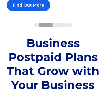
Find Out More
Business
Postpaid Plans
That Grow with
Your Business