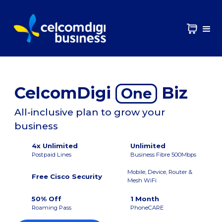
CelcomDigi
Biz
One
All-inclusive plan to grow your
business
4x Unlimited
Unlimited
Postpaid Lines
Business Fibre 500Mbps
Mobile, Device, Router &
Free Cisco Security
Mesh WiFi
50% Off
1 Month
Roaming Pass
PhoneCARE