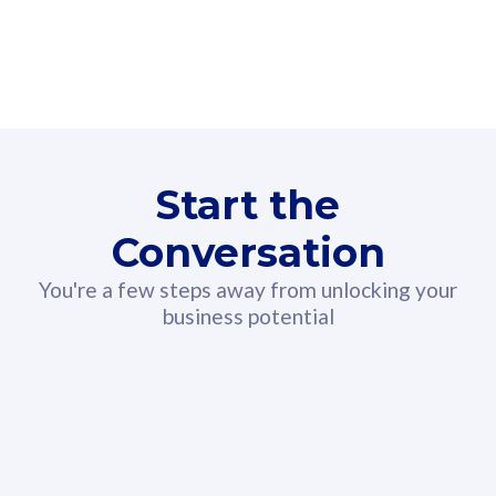
160GB
3
Fibre-to-the-Room
Fibre
24 or 36 months contract
2
80
RM
/mth
Start the
Select Plan
Conversation
You're a few steps away from unlocking your
business potential
330GB
52
CelcomDigi Biz Postpaid 5G 108
Celco
Sim Only
Sim 