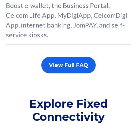
FREE cybersecurity
F
Boost e-wallet, the Business Portal,
protection from
p
Celcom Life App, MyDigiApp, CelcomDigi
cyberthreats on your
c
App, internet banking, JomPAY, and self-
device. Powered by
d
service kiosks.
Cisco Umbrella
C
Uncapped 5G Speed
U
Add up to 3x
A
supplementary lines
s
View Full FAQ
(RM48/line)
(
Free 5GB roaming to
F
Singapore, Indonesia &
S
Thailand
T
Explore Fixed
Connectivity
All plan includes with
All pl
Unlimited Calls & SMS
U