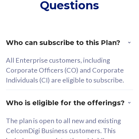
Questions
supplementary lines
s
(RM48/line)
(
Free 5GB roaming to
F
Singapore, Indonesia &
S
Thailand
T
Who can subscribe to this Plan?
All Enterprise customers, including
All plan includes with
All pl
Corporate Officers (CO) and Corporate
Unlimited Calls & SMS
U
Individuals (CI) are eligible to subscribe.
160GB
3
24 or 36 months contract
2
Who is eligible for the offerings?
The plan is open to all new and existing
CelcomDigi Business customers. This
80
RM
/mth