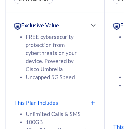
All plan includes with
All pl
Unlimited Calls & SMS
U
Exclusive Value
Exc
160GB
3
12 or 24 months contract
5
FREE cybersecurity
F
9
protection from
p
1
cyberthreats on your
c
device. Powered by
d
Cisco Umbrella
C
Uncapped 5G Speed
U
58
RM
/mth
F
Select Plan
S
T
This Plan Includes
Unlimited Calls & SMS
100GB
This P