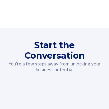
160GB
3
Fibre-to-the-Room
Fibre
24 or 36 months contract
2
80
RM
/mth
Start the
Select Plan
Conversation
You're a few steps away from unlocking your
business potential
330GB
52
CelcomDigi Biz Postpaid 5G 108
Celco
Sim Only
Sim 