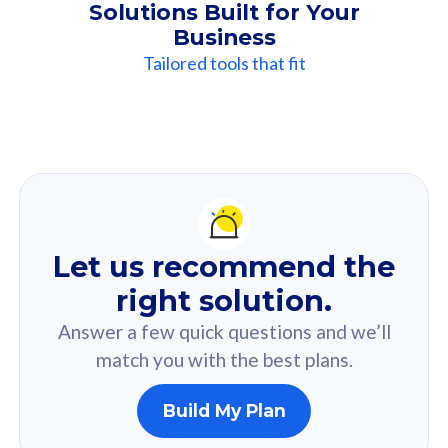
Solutions Built for Your
Business
Tailored tools that fit
Our
Recommendation
For you
Let us recommend the
Based on your selected answer from the quiz.
right solution.
Answer a few quick questions and we’ll
match you with the best plans.
Build My Plan
160GB
33