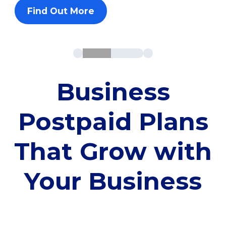
Find Out More
Business
Postpaid Plans
That Grow with
Your Business