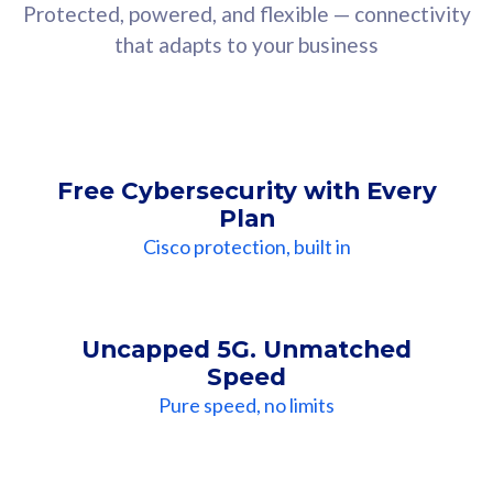
Protected, powered, and flexible — connectivity
that adapts to your business
Free Cybersecurity with Every
Plan
Cisco protection, built in
Uncapped 5G. Unmatched
Speed
Pure speed, no limits