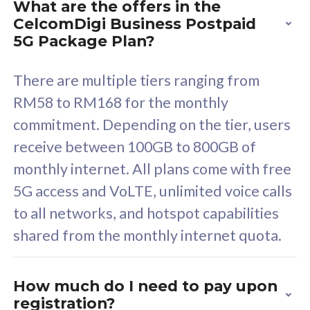
What are the offers in the
Cisco Umbrella
C
CelcomDigi Business Postpaid
Uncapped 5G Speed
U
5G Package Plan?
Free 5GB roaming to
F
Singapore, Indonesia &
S
There are multiple tiers ranging from
Thailand
T
RM58 to RM168 for the monthly
commitment. Depending on the tier, users
receive between 100GB to 800GB of
All plan includes with
All pl
monthly internet. All plans come with free
Unlimited Calls & SMS
U
5G access and VoLTE, unlimited voice calls
160GB
3
to all networks, and hotspot capabilities
12 or 24 months contract
5
shared from the monthly internet quota.
9
1
How much do I need to pay upon
registration?