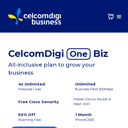
CelcomDigi
Biz
One
All-inclusive plan to grow your
business
4x Unlimited
Unlimited
Postpaid Lines
Business Fibre 500Mbps
Mobile, Device, Router &
Free Cisco Security
Mesh WiFi
50% Off
1 Month
Roaming Pass
PhoneCARE