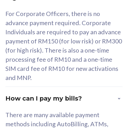
58
RM
/mth
For Corporate Officers, there is no
Select Plan
advance payment required. Corporate
Individuals are required to pay an advance
payment of RM150 (for low risk) or RM300
(for high risk). There is also a one-time
160GB
33
processing fee of RM10 and a one-time
SIM card fee of RM10 for new activations
CelcomDigi Biz Postpaid 5G 80
Celco
and MNP.
1 Line + 1 Device
1 Lin
How can I pay my bills?
Free 1x 5G Phone
Fre
There are many available payment
Exclusive Value
Exc
methods including AutoBilling, ATMs,