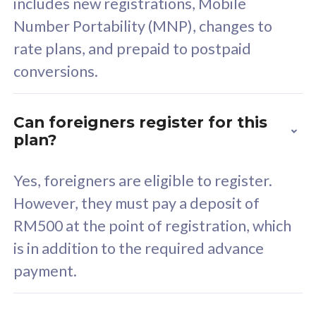
includes new registrations, Mobile
Select Plan
Number Portability (MNP), changes to
rate plans, and prepaid to postpaid
conversions.
160GB
33
Can foreigners register for this
plan?
CelcomDigi Biz Postpaid 5G 80
Celco
Sim Only
Sim 
Yes, foreigners are eligible to register.
However, they must pay a deposit of
RM500 at the point of registration, which
Exclusive Value
Exc
is in addition to the required advance
FREE cybersecurity
F
payment.
protection from
p
cyberthreats on your
c
device. Powered by
d