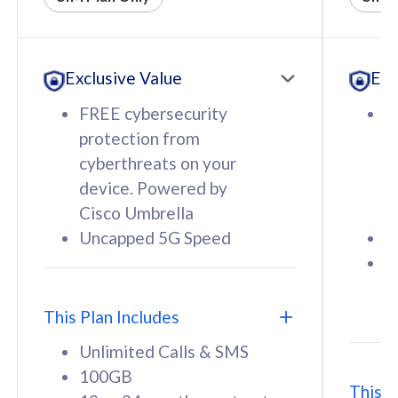
All plan includes with
All pl
Unlimited Calls & SMS
U
Exclusive Value
Exc
160GB
3
12 or 24 months contract
5
FREE cybersecurity
F
9
protection from
p
1
cyberthreats on your
c
device. Powered by
d
Cisco Umbrella
C
Uncapped 5G Speed
U
58
RM
/mth
F
Select Plan
S
T
This Plan Includes
Unlimited Calls & SMS
100GB
This P