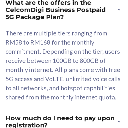
What are the offers in the
Cisco Umbrella
C
CelcomDigi Business Postpaid
Uncapped 5G Speed
U
5G Package Plan?
Free 5GB roaming to
F
Singapore, Indonesia &
S
There are multiple tiers ranging from
Thailand
T
RM58 to RM168 for the monthly
commitment. Depending on the tier, users
receive between 100GB to 800GB of
All plan includes with
All pl
monthly internet. All plans come with free
Unlimited Calls & SMS
U
5G access and VoLTE, unlimited voice calls
160GB
3
to all networks, and hotspot capabilities
12 or 24 months contract
5
shared from the monthly internet quota.
9
1
How much do I need to pay upon
registration?