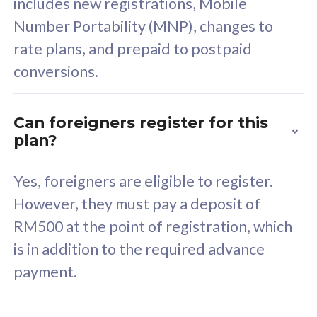
includes new registrations, Mobile
Select Plan
Number Portability (MNP), changes to
rate plans, and prepaid to postpaid
conversions.
160GB
33
Can foreigners register for this
plan?
CelcomDigi Biz Postpaid 5G 80
Celco
Sim Only
Sim 
Yes, foreigners are eligible to register.
However, they must pay a deposit of
RM500 at the point of registration, which
Exclusive Value
Exc
is in addition to the required advance
FREE cybersecurity
F
payment.
protection from
p
cyberthreats on your
c
device. Powered by
d