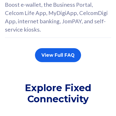
FREE cybersecurity
F
Boost e-wallet, the Business Portal,
protection from
p
Celcom Life App, MyDigiApp, CelcomDigi
cyberthreats on your
c
App, internet banking, JomPAY, and self-
device. Powered by
d
service kiosks.
Cisco Umbrella
C
Uncapped 5G Speed
U
Add up to 3x
A
supplementary lines
s
View Full FAQ
(RM48/line)
(
Free 5GB roaming to
F
Singapore, Indonesia &
S
Thailand
T
Explore Fixed
Connectivity
All plan includes with
All pl
Unlimited Calls & SMS
U