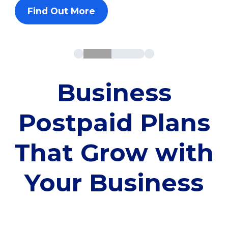
Find Out More
Business
Postpaid Plans
That Grow with
Your Business