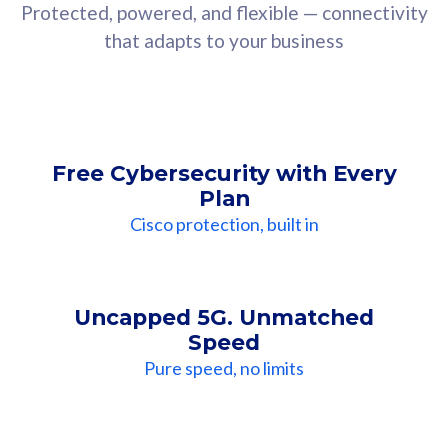
Protected, powered, and flexible — connectivity
that adapts to your business
Free Cybersecurity with Every
Plan
Cisco protection, built in
Uncapped 5G. Unmatched
Speed
Pure speed, no limits