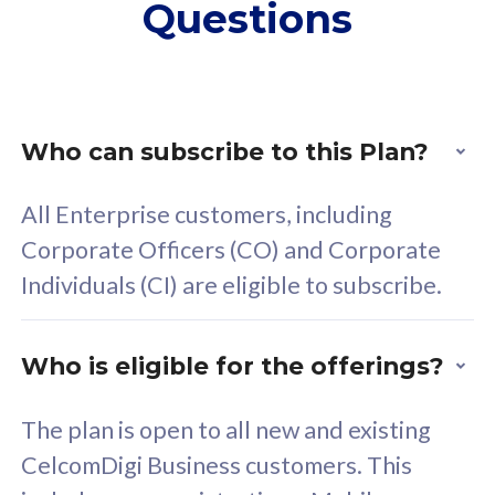
Questions
supplementary lines
s
(RM48/line)
(
Free 5GB roaming to
F
Singapore, Indonesia &
S
Thailand
T
Who can subscribe to this Plan?
All Enterprise customers, including
All plan includes with
All pl
Corporate Officers (CO) and Corporate
Unlimited Calls & SMS
U
Individuals (CI) are eligible to subscribe.
160GB
3
24 or 36 months contract
2
Who is eligible for the offerings?
The plan is open to all new and existing
CelcomDigi Business customers. This
80
RM
/mth