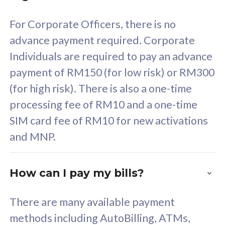
58
RM
/mth
For Corporate Officers, there is no
Select Plan
advance payment required. Corporate
Individuals are required to pay an advance
payment of RM150 (for low risk) or RM300
(for high risk). There is also a one-time
160GB
33
processing fee of RM10 and a one-time
SIM card fee of RM10 for new activations
CelcomDigi Biz Postpaid 5G 80
Celco
and MNP.
1 Line + 1 Device
1 Lin
How can I pay my bills?
Free 1x 5G Phone
Fre
There are many available payment
Exclusive Value
Exc
methods including AutoBilling, ATMs,