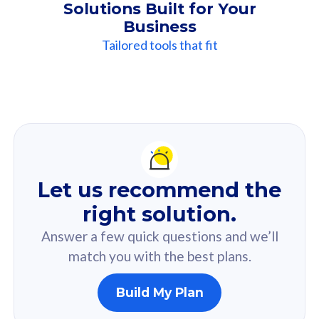
Solutions Built for Your
Business
Tailored tools that fit
Our
Recommendation
For you
Let us recommend the
Based on your selected answer from the quiz.
right solution.
Answer a few quick questions and we’ll
match you with the best plans.
Build My Plan
160GB
33