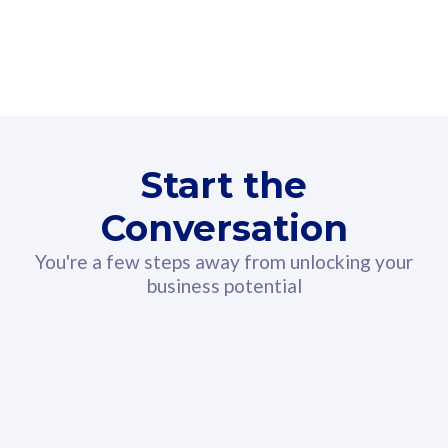
160GB
3
Fibre-to-the-Room
Fibre
24 or 36 months contract
2
80
RM
/mth
Start the
Select Plan
Conversation
You're a few steps away from unlocking your
business potential
330GB
52
CelcomDigi Biz Postpaid 5G 108
Celco
Sim Only
Sim 