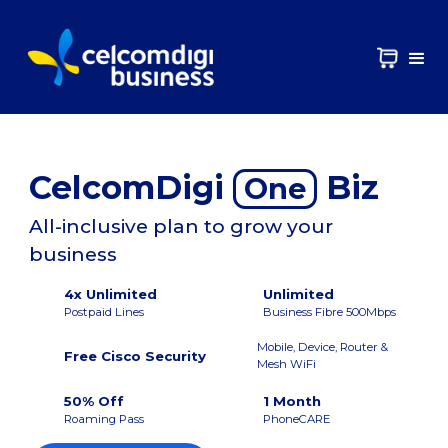
CelcomDigi
Biz
One
All-inclusive plan to grow your
business
4x Unlimited
Unlimited
Postpaid Lines
Business Fibre 500Mbps
Mobile, Device, Router &
Free Cisco Security
Mesh WiFi
50% Off
1 Month
Roaming Pass
PhoneCARE