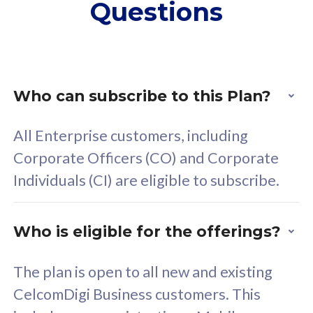
Questions
supplementary lines
s
(RM48/line)
(
Free 5GB roaming to
F
Singapore, Indonesia &
S
Thailand
T
Who can subscribe to this Plan?
All Enterprise customers, including
All plan includes with
All pl
Corporate Officers (CO) and Corporate
Unlimited Calls & SMS
U
Individuals (CI) are eligible to subscribe.
160GB
3
24 or 36 months contract
2
Who is eligible for the offerings?
The plan is open to all new and existing
CelcomDigi Business customers. This
80
RM
/mth