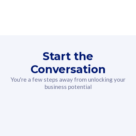
160GB
3
Fibre-to-the-Room
Fibre
24 or 36 months contract
2
80
RM
/mth
Start the
Select Plan
Conversation
You're a few steps away from unlocking your
business potential
330GB
52
CelcomDigi Biz Postpaid 5G 108
Celco
Sim Only
Sim 