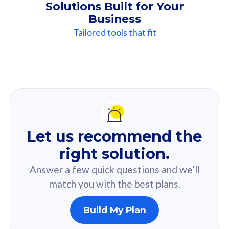
Solutions Built for Your
Business
Tailored tools that fit
Our
Recommendation
For you
Let us recommend the
Based on your selected answer from the quiz.
right solution.
Answer a few quick questions and we’ll
match you with the best plans.
Build My Plan
160GB
33