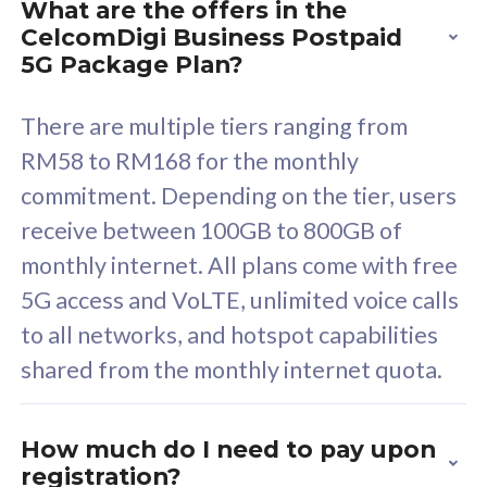
What are the offers in the
Cisco Umbrella
C
CelcomDigi Business Postpaid
Uncapped 5G Speed
U
5G Package Plan?
Free 5GB roaming to
F
Singapore, Indonesia &
S
There are multiple tiers ranging from
Thailand
T
RM58 to RM168 for the monthly
commitment. Depending on the tier, users
receive between 100GB to 800GB of
All plan includes with
All pl
monthly internet. All plans come with free
Unlimited Calls & SMS
U
5G access and VoLTE, unlimited voice calls
160GB
3
to all networks, and hotspot capabilities
12 or 24 months contract
5
shared from the monthly internet quota.
9
1
How much do I need to pay upon
registration?