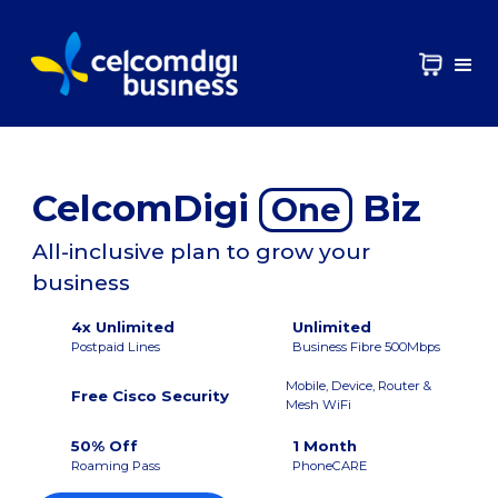
CelcomDigi
Biz
One
All-inclusive plan to grow your
business
4x Unlimited
Unlimited
Postpaid Lines
Business Fibre 500Mbps
Mobile, Device, Router &
Free Cisco Security
Mesh WiFi
50% Off
1 Month
Roaming Pass
PhoneCARE