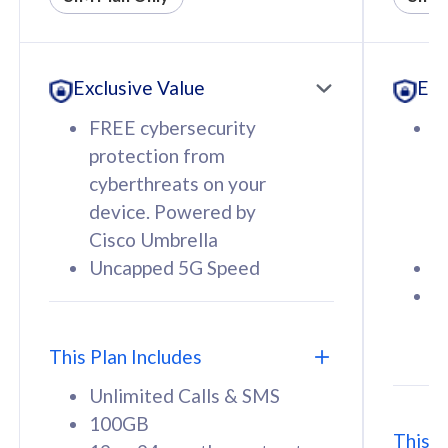
All plan includes with
All pl
Unlimited Calls & SMS
U
Exclusive Value
Exc
160GB
3
12 or 24 months contract
5
FREE cybersecurity
F
9
protection from
p
1
cyberthreats on your
c
device. Powered by
d
Cisco Umbrella
C
Uncapped 5G Speed
U
58
RM
/mth
F
Select Plan
S
T
This Plan Includes
Unlimited Calls & SMS
100GB
This P