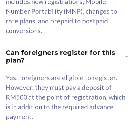
includes new registrations, Mobile
Select Plan
Number Portability (MNP), changes to
rate plans, and prepaid to postpaid
conversions.
160GB
33
Can foreigners register for this
plan?
CelcomDigi Biz Postpaid 5G 80
Celco
Sim Only
Sim 
Yes, foreigners are eligible to register.
However, they must pay a deposit of
RM500 at the point of registration, which
Exclusive Value
Exc
is in addition to the required advance
FREE cybersecurity
F
payment.
protection from
p
cyberthreats on your
c
device. Powered by
d