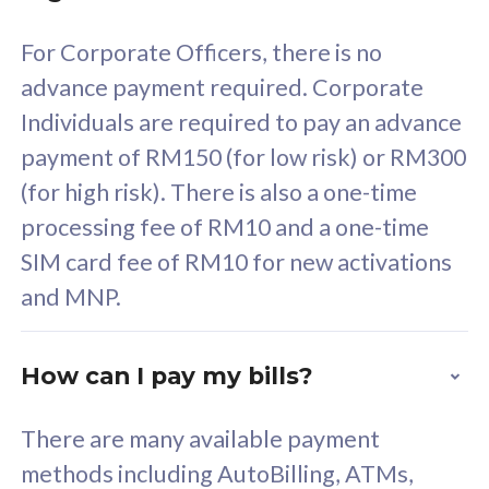
58
RM
/mth
For Corporate Officers, there is no
Select Plan
advance payment required. Corporate
Individuals are required to pay an advance
payment of RM150 (for low risk) or RM300
(for high risk). There is also a one-time
160GB
33
processing fee of RM10 and a one-time
SIM card fee of RM10 for new activations
CelcomDigi Biz Postpaid 5G 80
Celco
and MNP.
1 Line + 1 Device
1 Lin
How can I pay my bills?
Free 1x 5G Phone
Fre
There are many available payment
Exclusive Value
Exc
methods including AutoBilling, ATMs,