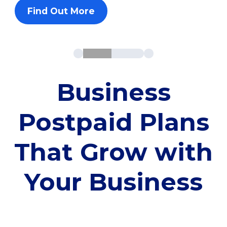
Find Out More
Business
Postpaid Plans
That Grow with
Your Business