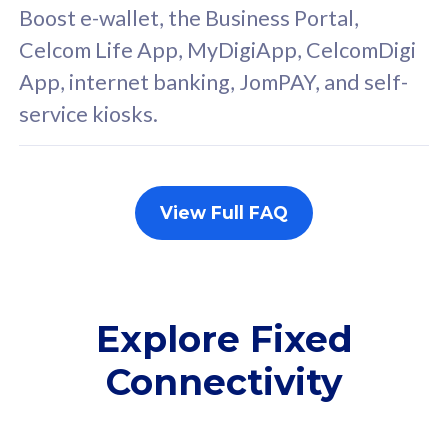
FREE cybersecurity
F
Boost e-wallet, the Business Portal,
protection from
p
Celcom Life App, MyDigiApp, CelcomDigi
cyberthreats on your
c
App, internet banking, JomPAY, and self-
device. Powered by
d
service kiosks.
Cisco Umbrella
C
Uncapped 5G Speed
U
Add up to 3x
A
supplementary lines
s
View Full FAQ
(RM48/line)
(
Free 5GB roaming to
F
Singapore, Indonesia &
S
Thailand
T
Explore Fixed
Connectivity
All plan includes with
All pl
Unlimited Calls & SMS
U