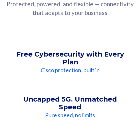
Protected, powered, and flexible — connectivity
that adapts to your business
Free Cybersecurity with Every
Plan
Cisco protection, built in
Uncapped 5G. Unmatched
Speed
Pure speed, no limits