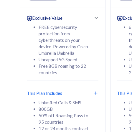
Unlimited Calls & SMS
Unlimit
160GB
330GB
24 or 36 months
24 or 
Exclusive Value
Excl
contract
contra
FREE cybersecurity
6
protection from
c
cyberthreats on your
f
device. Powered by Cisco
d
80
RM
/mth
RM
Umbrella Umbrella
U
Uncapped 5G Speed
U
Select Plan
Se
Free 8GB roaming to 22
U
countries
2
This Plan Includes
This Pl
160GB
330G
Unlimited Calls & SMS
U
800GB
U
CelcomDigi Biz Postpaid 5G 80
CelcomDigi B
50% off Roaming Pass to
5
Sim Only
Sim Only
95 countries
9
12 or 24 months contract
1