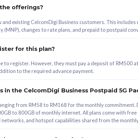
 the offerings?
78
ew and existing CelcomDigi Business customers. This includes
/mth
y (MNP), changes to rate plans, and prepaid to postpaid con
lect Plan
ster for this plan?
ble to register. However, they must pay a deposit of RM500 at
 addition to the required advance payment.
B
iz Postpaid 5G 108
rs in the CelcomDigi Business Postpaid 5G Pa
Device
s ranging from RM58 to RM168 for the monthly commitment. D
0GB to 800GB of monthly internet. All plans come with free
G Phone
all networks, and hotspot capabilities shared from the monthl
Value