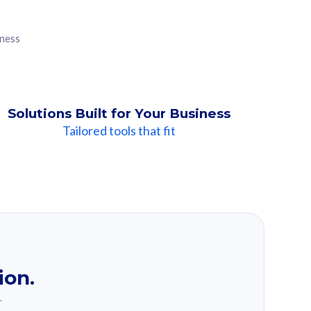
iness
Solutions Built for Your Business
Tailored tools that fit
ion.
.