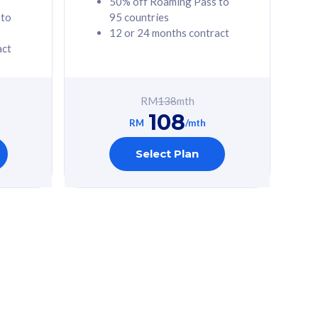
50% off Roaming Pass to
 to
95 countries
12 or 24 months contract
act
RM
138
mth
108
RM
/mth
Select Plan