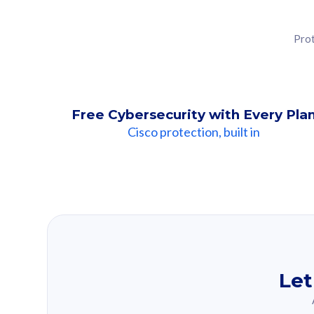
Prot
Free Cybersecurity with Every Pla
Cisco protection, built in
Our Recomme
Based on your se
Let