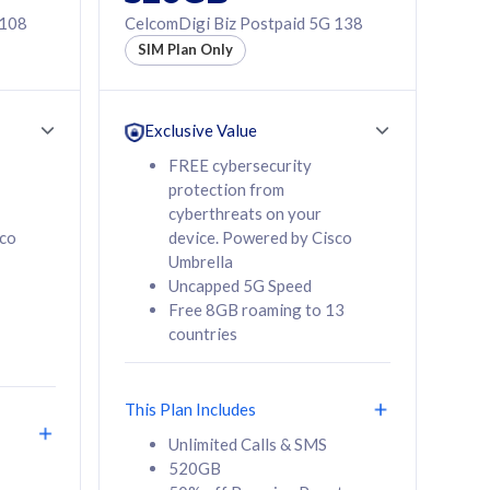
 108
CelcomDigi Biz Postpaid 5G 138
SIM Plan Only
Exclusive Value
FREE cybersecurity
protection from
cyberthreats on your
sco
device. Powered by Cisco
Umbrella
Uncapped 5G Speed
Free 8GB roaming to 13
countries
This Plan Includes
Unlimited Calls & SMS
520GB