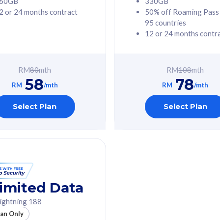
60GB
330GB
2 or 24 months contract
50% off Roaming Pass
G Phone
Free 1x 5G Phone
95 countries
12 or 24 months contr
Value
Exclusive Value
ybersecurity
FREE cybersecurity
tion from
protection from
RM
80
mth
RM
108
mth
hreats on your
cyberthreats on your
58
78
. Powered by
device. Powered by
RM
/mth
RM
/mth
Umbrella
Cisco Umbrella
ed 5G Speed
Uncapped 5G Speed
Select Plan
Select Plan
to 6x
Add up to 6x
mentary lines
supplementary lines
line)
(RM48/line)
GB roaming to
Free 8GB roaming to
re, Indonesia &
13 countries
nd
imited Data
All plan includes with
ightning 188
des with
Unlimited Calls & SMS
lan Only