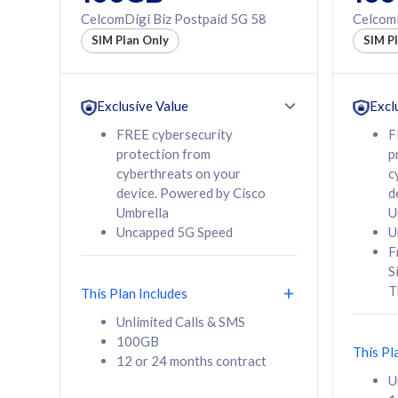
160GB
330GB
CelcomDigi Biz Postpaid 5G 58
CelcomD
12 or 24 months
50% of
SIM Plan Only
SIM P
contract
to 95 c
12 or 
contra
Exclusive Value
Excl
FREE cybersecurity
F
protection from
p
58
RM
/mth
RM
cyberthreats on your
c
device. Powered by Cisco
d
Select Plan
Se
Umbrella
U
Uncapped 5G Speed
U
F
S
T
This Plan Includes
160GB
330G
Unlimited Calls & SMS
100GB
CelcomDigi Biz Postpaid 5G 80
CelcomDigi B
This Pl
12 or 24 months contract
1 Line + 1 Device
1 Line + 1 
U