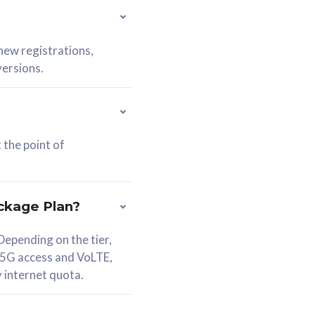
 new registrations,
versions.
 the point of
ckage Plan?
epending on the tier,
 5G access and VoLTE,
y internet quota.