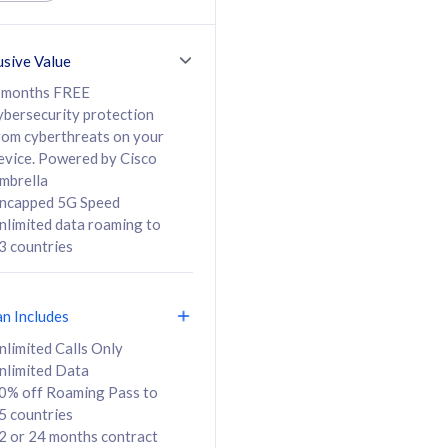
ed Calls & SMS
520GB
50% off Roaming Pass
36 months
to 95 countries
usive Value
ct
24 or 36 months
contract
 months FREE
ybersecurity protection
rom cyberthreats on your
evice. Powered by Cisco
108
138
/mth
RM
/mth
mbrella
ncapped 5G Speed
lect Plan
Select Plan
nlimited data roaming to
3 countries
an Includes
B
nlimited Calls Only
nlimited Data
iz Postpaid 5G 108
0% off Roaming Pass to
5 countries
2 or 24 months contract