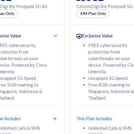
50% off Roaming Pass
igi Biz Postpaid 5G 80
CelcomDigi Biz Postpaid 5G
f Roaming Pass
to 95 countries
lan Only
SIM Plan Only
ountries
12 or 24 months
24 months
contract
ct
usive Value
Exclusive Value
REE cybersecurity
FREE cybersecurity
rotection from
protection from
78
108
/mth
RM
/mth
yberthreats on your
cyberthreats on your
evice. Powered by Cisco
device. Powered by Ci
lect Plan
Select Plan
mbrella
Umbrella
ncapped 5G Speed
Uncapped 5G Speed
ree 5GB roaming to
Free 8GB roaming to
ingapore, Indonesia &
Singapore, Indonesia &
hailand
Thailand
B
520GB
iz Postpaid 5G 108
CelcomDigi Biz Postpaid 5G 138
an Includes
This Plan Includes
Device
1 Line + 1 Device
nlimited Calls & SMS
Unlimited Calls & SMS