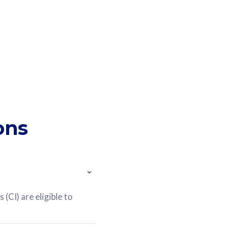
ons
(CI) are eligible to