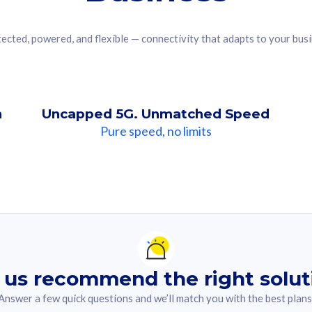
ected, powered, and flexible — connectivity that adapts to your bus
n
Uncapped 5G. Unmatched Speed
Pure speed, no limits
ndation For you
lected answer from the quiz.
 us recommend the right solut
Answer a few quick questions and we’ll match you with the best plans