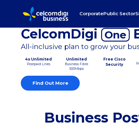
Corporate
Public Sector
S
CelcomDigi
B
One
All-inclusive plan to grow your bu
4x Unlimited
Unlimited
Free Cisco
R
Postpaid Lines
Business Fibre
Security
500Mbps
Find Out More
Business Pos