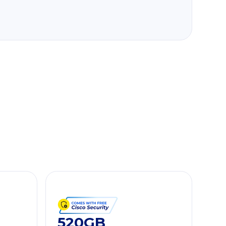
520GB