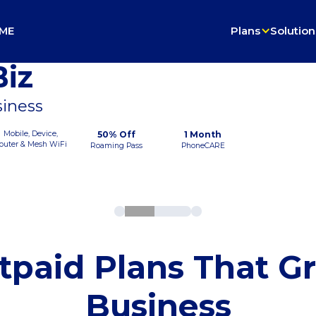
ME
Plans
Solution
iz
siness
Mobile, Device,
50% Off
1 Month
outer & Mesh WiFi
Roaming Pass
PhoneCARE
tpaid Plans That G
Business