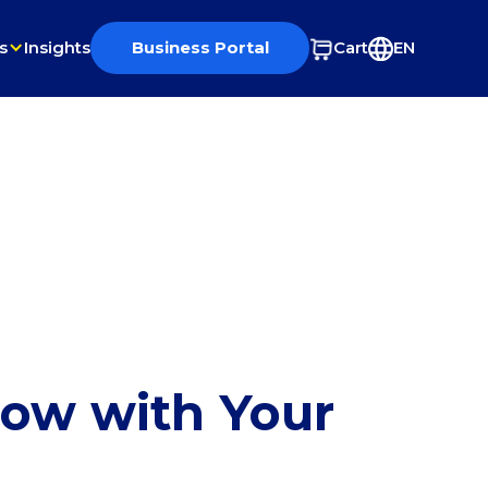
s
Insights
Business Portal
Cart
EN
row with Your