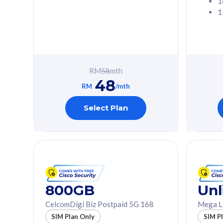
1
1
Free 1x 5G Phone
Free 1x 5
Exclusive Value
Exclusive 
FREE cybersecurity
FREE c
protection from
protec
RM
58
mth
cyberthreats on your
cybert
48
device. Powered by
device
RM
/mth
Cisco Umbrella
Cisco 
Uncapped 5G Speed
Uncapp
Select Plan
Add up to 3x
Add up 
supplementary lines
supple
(RM48/line)
(RM48/
Free 5GB roaming to
Free 8
Singapore, Indonesia &
Singapo
Thailand
Thaila
800GB
Unl
CelcomDigi Biz Postpaid 5G 168
Mega L
All plan includes with
All plan inclu
SIM Plan Only
SIM P