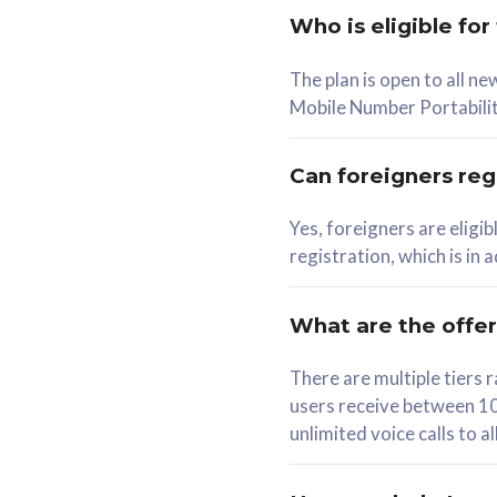
Who is eligible for
58
The plan is open to all n
RM
/mth
RM
Mobile Number Portabilit
Select Plan
Se
Can foreigners regi
Yes, foreigners are eligi
registration, which is in
160GB
330G
CelcomDigi Biz Postpaid 5G 80
CelcomDigi B
What are the offe
1 Line + 1 Device
1 Line + 1 
There are multiple tier
users receive between 10
Free 1x 5G Phone
Free 1x 5
unlimited voice calls to 
Exclusive Value
Exclusive 