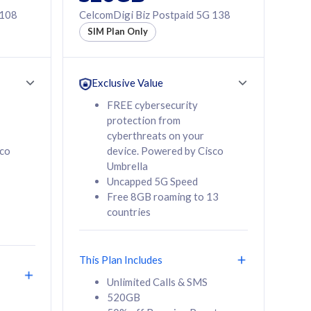
 108
CelcomDigi Biz Postpaid 5G 138
SIM Plan Only
Exclusive Value
FREE cybersecurity
protection from
cyberthreats on your
sco
device. Powered by Cisco
Umbrella
Uncapped 5G Speed
Free 8GB roaming to 13
countries
This Plan Includes
Unlimited Calls & SMS
520GB