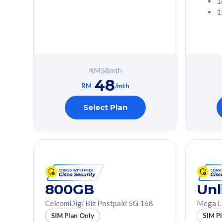
1
1
Free 1x 5G Phone
Free 1x 5
Exclusive Value
Exclusive 
FREE cybersecurity
FREE c
protection from
protec
RM
58
mth
cyberthreats on your
cybert
48
device. Powered by
device
RM
/mth
Cisco Umbrella
Cisco 
Uncapped 5G Speed
Uncapp
Select Plan
Add up to 3x
Add up 
supplementary lines
supple
(RM48/line)
(RM48/
Free 5GB roaming to
Free 8
Singapore, Indonesia &
Singapo
Thailand
Thaila
800GB
Unl
CelcomDigi Biz Postpaid 5G 168
Mega L
All plan includes with
All plan inclu
SIM Plan Only
SIM P