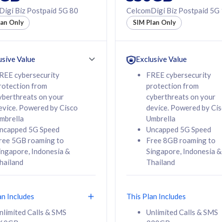
50% off Roaming Pass
igi Biz Postpaid 5G 80
CelcomDigi Biz Postpaid 5G
f Roaming Pass
to 95 countries
lan Only
SIM Plan Only
ountries
12 or 24 months
24 months
contract
ct
usive Value
Exclusive Value
REE cybersecurity
FREE cybersecurity
rotection from
protection from
78
108
/mth
RM
/mth
yberthreats on your
cyberthreats on your
evice. Powered by Cisco
device. Powered by Ci
lect Plan
Select Plan
mbrella
Umbrella
ncapped 5G Speed
Uncapped 5G Speed
ree 5GB roaming to
Free 8GB roaming to
ingapore, Indonesia &
Singapore, Indonesia &
hailand
Thailand
B
520GB
iz Postpaid 5G 108
CelcomDigi Biz Postpaid 5G 138
an Includes
This Plan Includes
Device
1 Line + 1 Device
nlimited Calls & SMS
Unlimited Calls & SMS