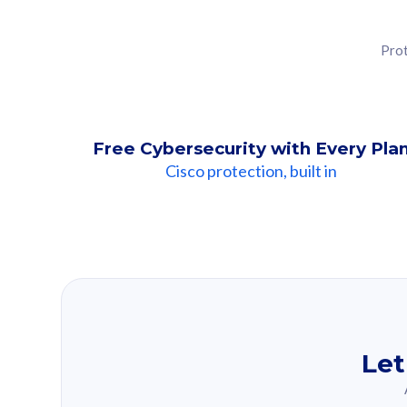
Prot
Free Cybersecurity with Every Pla
Cisco protection, built in
Our Recomme
Based on your se
Let