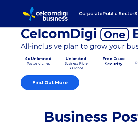
Corporate
Public Sector
S
CelcomDigi
B
One
All-inclusive plan to grow your bu
4x Unlimited
Unlimited
Free Cisco
R
Postpaid Lines
Business Fibre
Security
500Mbps
Find Out More
Business Pos