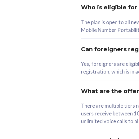
Who is eligible for
58
The plan is open to all n
RM
/mth
RM
Mobile Number Portabilit
Select Plan
Se
Can foreigners regi
Yes, foreigners are eligi
registration, which is in
160GB
330G
CelcomDigi Biz Postpaid 5G 80
CelcomDigi B
What are the offe
1 Line + 1 Device
1 Line + 1 
There are multiple tier
users receive between 10
Free 1x 5G Phone
Free 1x 5
unlimited voice calls to 
Exclusive Value
Exclusive 