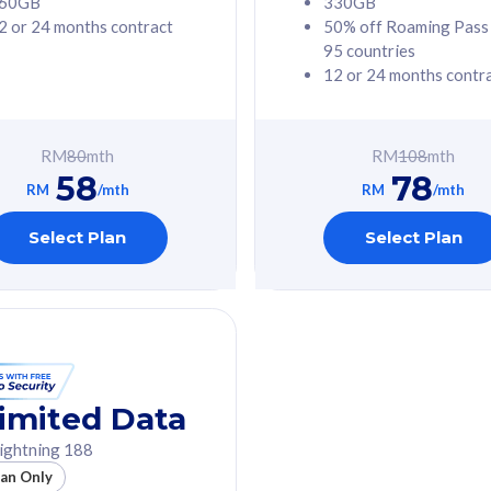
60GB
330GB
2 or 24 months contract
50% off Roaming Pass
G Phone
Free 1x 5G Phone
95 countries
12 or 24 months contr
Value
Exclusive Value
ybersecurity
FREE cybersecurity
tion from
protection from
RM
80
mth
RM
108
mth
hreats on your
cyberthreats on your
58
78
. Powered by
device. Powered by
RM
/mth
RM
/mth
Umbrella
Cisco Umbrella
ed 5G Speed
Uncapped 5G Speed
Select Plan
Select Plan
to 6x
Add up to 6x
mentary lines
supplementary lines
line)
(RM48/line)
GB roaming to
Free 8GB roaming to
re, Indonesia &
13 countries
nd
imited Data
All plan includes with
ightning 188
des with
Unlimited Calls & SMS
lan Only