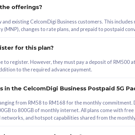
 the offerings?
78
ew and existing CelcomDigi Business customers. This includes
/mth
y (MNP), changes to rate plans, and prepaid to postpaid con
lect Plan
ster for this plan?
ble to register. However, they must pay a deposit of RM500 at
 addition to the required advance payment.
B
iz Postpaid 5G 108
rs in the CelcomDigi Business Postpaid 5G Pa
Device
s ranging from RM58 to RM168 for the monthly commitment. D
0GB to 800GB of monthly internet. All plans come with free
G Phone
all networks, and hotspot capabilities shared from the monthl
Value