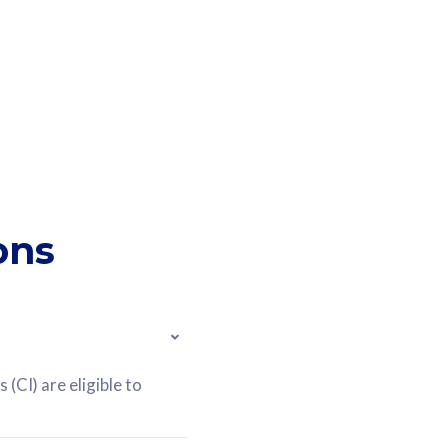
ons
(CI) are eligible to