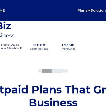
ME
Plans
Solution
iz
siness
Mobile, Device,
50% Off
1 Month
outer & Mesh WiFi
Roaming Pass
PhoneCARE
tpaid Plans That G
Business