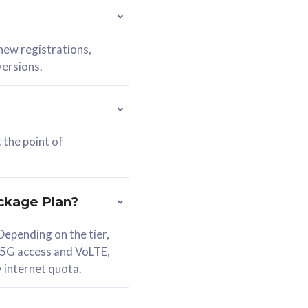
 new registrations,
versions.
 the point of
ckage Plan?
epending on the tier,
 5G access and VoLTE,
y internet quota.