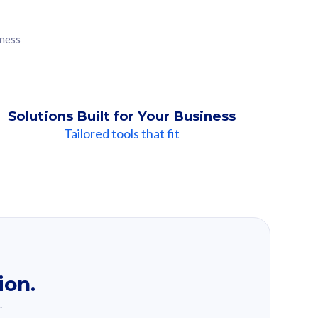
iness
Solutions Built for Your Business
Tailored tools that fit
ion.
.