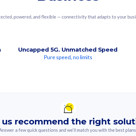
ected, powered, and flexible — connectivity that adapts to your bus
n
Uncapped 5G. Unmatched Speed
Pure speed, no limits
ndation For you
lected answer from the quiz.
 us recommend the right solut
Answer a few quick questions and we’ll match you with the best plans