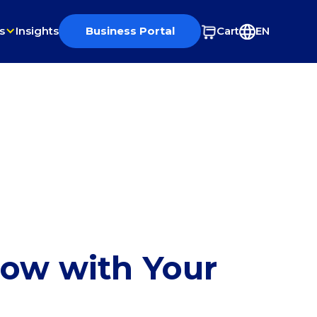
s
Insights
Business Portal
Cart
EN
row with Your