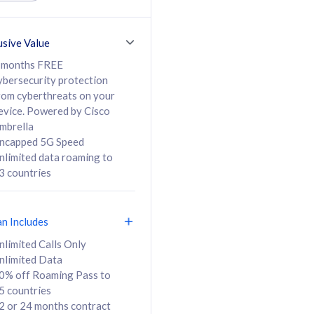
ed Calls & SMS
520GB
50% off Roaming Pass
36 months
to 95 countries
usive Value
ct
24 or 36 months
contract
 months FREE
ybersecurity protection
rom cyberthreats on your
evice. Powered by Cisco
108
138
/mth
RM
/mth
mbrella
ncapped 5G Speed
lect Plan
Select Plan
nlimited data roaming to
3 countries
an Includes
B
nlimited Calls Only
nlimited Data
iz Postpaid 5G 108
0% off Roaming Pass to
5 countries
2 or 24 months contract