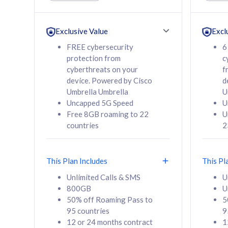
Unlimited Calls & SMS
Unlimit
160GB
330GB
24 or 36 months
24 or 
Exclusive Value
Excl
contract
contra
FREE cybersecurity
6
protection from
c
cyberthreats on your
f
device. Powered by Cisco
d
80
RM
/mth
RM
Umbrella Umbrella
U
Uncapped 5G Speed
U
Select Plan
Se
Free 8GB roaming to 22
U
countries
2
This Plan Includes
This Pl
160GB
330G
Unlimited Calls & SMS
U
800GB
U
CelcomDigi Biz Postpaid 5G 80
CelcomDigi B
50% off Roaming Pass to
5
Sim Only
Sim Only
95 countries
9
12 or 24 months contract
1