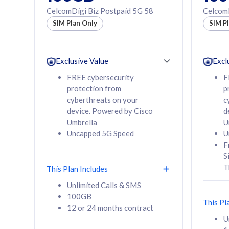
160GB
330GB
CelcomDigi Biz Postpaid 5G 58
CelcomD
12 or 24 months
50% of
SIM Plan Only
SIM P
contract
to 95 c
12 or 
contra
Exclusive Value
Excl
FREE cybersecurity
F
protection from
p
58
RM
/mth
RM
cyberthreats on your
c
device. Powered by Cisco
d
Select Plan
Se
Umbrella
U
Uncapped 5G Speed
U
F
S
T
This Plan Includes
160GB
330G
Unlimited Calls & SMS
100GB
CelcomDigi Biz Postpaid 5G 80
CelcomDigi B
This Pl
12 or 24 months contract
1 Line + 1 Device
1 Line + 1 
U