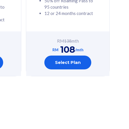
50% off Roaming Pass to
 to
95 countries
12 or 24 months contract
act
RM
138
mth
108
RM
/mth
Select Plan