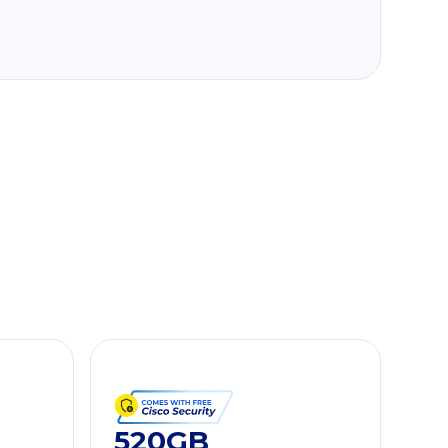
520GB