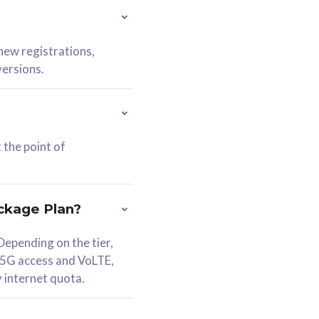
 new registrations,
versions.
 the point of
ckage Plan?
epending on the tier,
 5G access and VoLTE,
y internet quota.