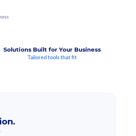
iness
Solutions Built for Your Business
Tailored tools that fit
ion.
.