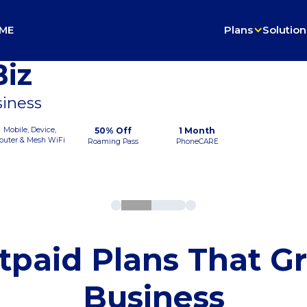
ME
Plans
Solution
iz
siness
Mobile, Device,
50% Off
1 Month
outer & Mesh WiFi
Roaming Pass
PhoneCARE
tpaid Plans That G
Business