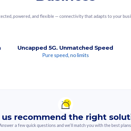
ected, powered, and flexible — connectivity that adapts to your bus
n
Uncapped 5G. Unmatched Speed
Pure speed, no limits
ndation For you
lected answer from the quiz.
 us recommend the right solut
Answer a few quick questions and we’ll match you with the best plans