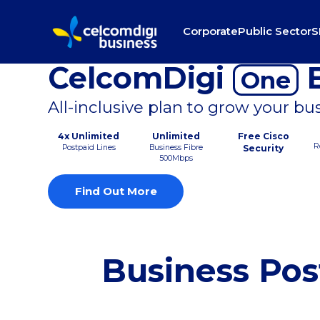
Corporate
Public Sector
S
CelcomDigi
B
One
All-inclusive plan to grow your bu
4x Unlimited
Unlimited
Free Cisco
R
Postpaid Lines
Business Fibre
Security
500Mbps
Find Out More
Business Pos