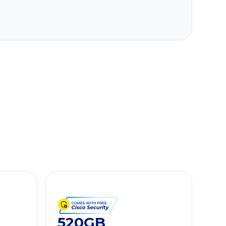
520GB