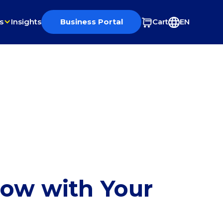
s
Insights
Business Portal
Cart
EN
row with Your