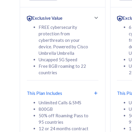
Unlimited Calls & SMS
Unlimit
160GB
330GB
24 or 36 months
24 or 
Exclusive Value
Excl
contract
contra
FREE cybersecurity
6
protection from
c
cyberthreats on your
f
device. Powered by Cisco
d
80
RM
/mth
RM
Umbrella Umbrella
U
Uncapped 5G Speed
U
Select Plan
Se
Free 8GB roaming to 22
U
countries
2
This Plan Includes
This Pl
160GB
330G
Unlimited Calls & SMS
U
800GB
U
CelcomDigi Biz Postpaid 5G 80
CelcomDigi B
50% off Roaming Pass to
5
Sim Only
Sim Only
95 countries
9
12 or 24 months contract
1