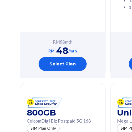
1
1
Free 1x 5G Phone
Free 1x 5
Exclusive Value
Exclusive 
FREE cybersecurity
FREE c
protection from
protec
RM
58
mth
cyberthreats on your
cybert
48
device. Powered by
device
RM
/mth
Cisco Umbrella
Cisco 
Uncapped 5G Speed
Uncapp
Select Plan
Add up to 3x
Add up 
supplementary lines
supple
(RM48/line)
(RM48/
Free 5GB roaming to
Free 8
Singapore, Indonesia &
Singapo
Thailand
Thaila
800GB
Unl
CelcomDigi Biz Postpaid 5G 168
Mega L
All plan includes with
All plan inclu
SIM Plan Only
SIM P