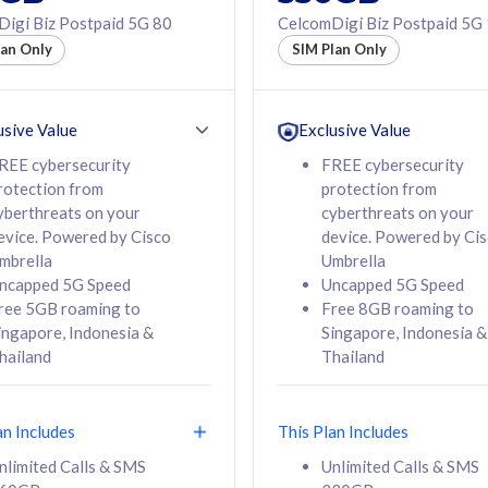
50% off Roaming Pass
igi Biz Postpaid 5G 80
CelcomDigi Biz Postpaid 5G
f Roaming Pass
to 95 countries
lan Only
SIM Plan Only
ountries
12 or 24 months
24 months
contract
ct
usive Value
Exclusive Value
REE cybersecurity
FREE cybersecurity
rotection from
protection from
78
108
/mth
RM
/mth
yberthreats on your
cyberthreats on your
evice. Powered by Cisco
device. Powered by Ci
lect Plan
Select Plan
mbrella
Umbrella
ncapped 5G Speed
Uncapped 5G Speed
ree 5GB roaming to
Free 8GB roaming to
ingapore, Indonesia &
Singapore, Indonesia &
hailand
Thailand
B
520GB
iz Postpaid 5G 108
CelcomDigi Biz Postpaid 5G 138
an Includes
This Plan Includes
Device
1 Line + 1 Device
nlimited Calls & SMS
Unlimited Calls & SMS