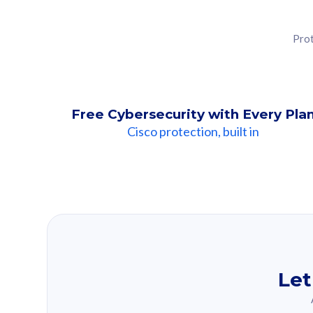
Prot
Free Cybersecurity with Every Pla
Cisco protection, built in
Our Recomme
Based on your se
Let