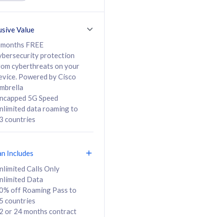
ed Calls & SMS
520GB
50% off Roaming Pass
36 months
to 95 countries
usive Value
ct
24 or 36 months
contract
 months FREE
ybersecurity protection
rom cyberthreats on your
evice. Powered by Cisco
108
138
/mth
RM
/mth
mbrella
ncapped 5G Speed
lect Plan
Select Plan
nlimited data roaming to
3 countries
an Includes
B
nlimited Calls Only
nlimited Data
iz Postpaid 5G 108
0% off Roaming Pass to
5 countries
2 or 24 months contract