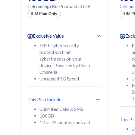
160GB
330GB
CelcomDigi Biz Postpaid 5G 58
CelcomD
12 or 24 months
50% of
SIM Plan Only
SIM P
contract
to 95 c
12 or 
contra
Exclusive Value
Excl
FREE cybersecurity
F
protection from
p
58
RM
/mth
RM
cyberthreats on your
c
device. Powered by Cisco
d
Select Plan
Se
Umbrella
U
Uncapped 5G Speed
U
F
S
T
This Plan Includes
160GB
330G
Unlimited Calls & SMS
100GB
CelcomDigi Biz Postpaid 5G 80
CelcomDigi B
This Pl
12 or 24 months contract
1 Line + 1 Device
1 Line + 1 
U