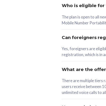
Who is eligible for
58
The plan is open to all n
RM
/mth
RM
Mobile Number Portabilit
Select Plan
Se
Can foreigners regi
Yes, foreigners are eligi
registration, which is in
160GB
330G
CelcomDigi Biz Postpaid 5G 80
CelcomDigi B
What are the offe
1 Line + 1 Device
1 Line + 1 
There are multiple tier
users receive between 10
Free 1x 5G Phone
Free 1x 5
unlimited voice calls to 
Exclusive Value
Exclusive 