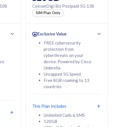
 108
CelcomDigi Biz Postpaid 5G 138
SIM Plan Only
Exclusive Value
FREE cybersecurity
protection from
cyberthreats on your
sco
device. Powered by Cisco
Umbrella
Uncapped 5G Speed
Free 8GB roaming to 13
countries
This Plan Includes
Unlimited Calls & SMS
520GB