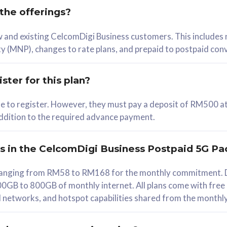
 the offerings?
78
ew and existing CelcomDigi Business customers. This includes
/mth
y (MNP), changes to rate plans, and prepaid to postpaid con
lect Plan
ster for this plan?
ble to register. However, they must pay a deposit of RM500 at
 addition to the required advance payment.
B
iz Postpaid 5G 108
rs in the CelcomDigi Business Postpaid 5G Pa
Device
s ranging from RM58 to RM168 for the monthly commitment. D
0GB to 800GB of monthly internet. All plans come with free
G Phone
all networks, and hotspot capabilities shared from the monthl
Value