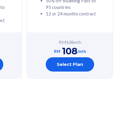
50% off Roaming Pass to
 to
95 countries
12 or 24 months contract
act
RM
138
mth
108
RM
/mth
Select Plan