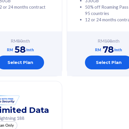
60GB
330GB
2 or 24 months contract
50% off Roaming Pass
G Phone
Free 1x 5G Phone
95 countries
12 or 24 months contr
Value
Exclusive Value
ybersecurity
FREE cybersecurity
tion from
protection from
RM
80
mth
RM
108
mth
hreats on your
cyberthreats on your
58
78
. Powered by
device. Powered by
RM
/mth
RM
/mth
Umbrella
Cisco Umbrella
ed 5G Speed
Uncapped 5G Speed
Select Plan
Select Plan
to 6x
Add up to 6x
mentary lines
supplementary lines
line)
(RM48/line)
GB roaming to
Free 8GB roaming to
re, Indonesia &
13 countries
nd
imited Data
All plan includes with
ightning 188
des with
Unlimited Calls & SMS
lan Only