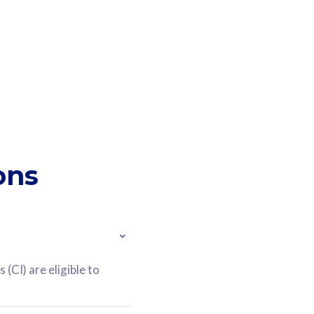
ons
(CI) are eligible to