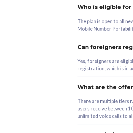
Who is eligible for
58
The plan is open to all n
RM
/mth
RM
Mobile Number Portabilit
Select Plan
Se
Can foreigners regi
Yes, foreigners are eligi
registration, which is in
160GB
330G
CelcomDigi Biz Postpaid 5G 80
CelcomDigi B
What are the offe
1 Line + 1 Device
1 Line + 1 
There are multiple tier
users receive between 10
Free 1x 5G Phone
Free 1x 5
unlimited voice calls to 
Exclusive Value
Exclusive 