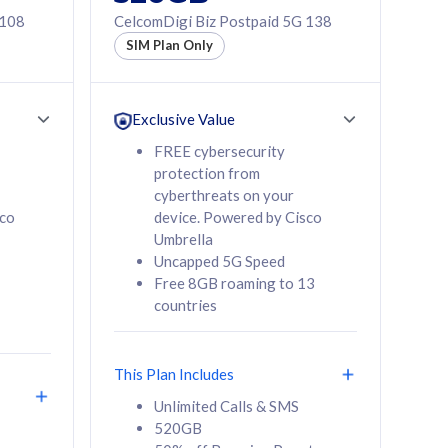
 108
CelcomDigi Biz Postpaid 5G 138
SIM Plan Only
Exclusive Value
FREE cybersecurity
protection from
cyberthreats on your
sco
device. Powered by Cisco
Umbrella
Uncapped 5G Speed
Free 8GB roaming to 13
countries
This Plan Includes
Unlimited Calls & SMS
520GB