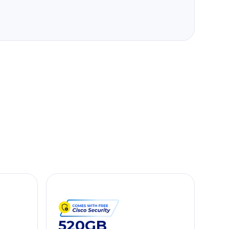
520GB