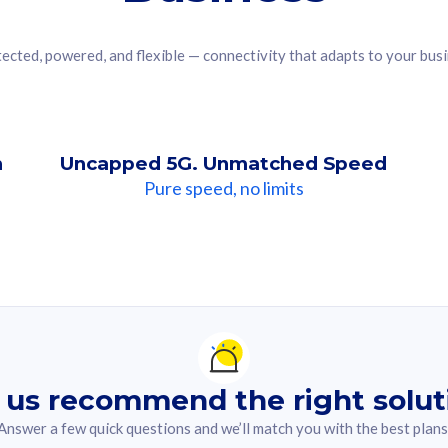
ected, powered, and flexible — connectivity that adapts to your bus
n
Uncapped 5G. Unmatched Speed
Pure speed, no limits
ndation For you
lected answer from the quiz.
 us recommend the right solut
Answer a few quick questions and we’ll match you with the best plans