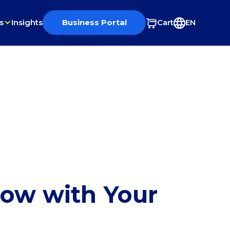
s
Insights
Business Portal
Cart
EN
row with Your