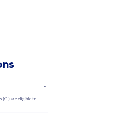
ons
(CI) are eligible to