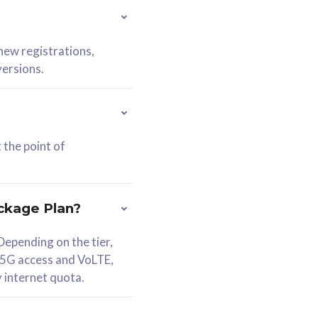
 new registrations,
versions.
 the point of
ckage Plan?
epending on the tier,
 5G access and VoLTE,
y internet quota.