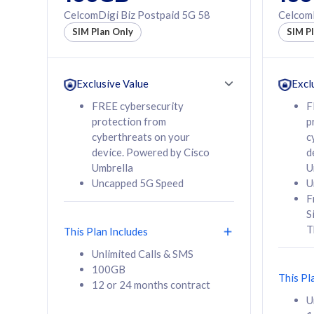
160GB
330GB
CelcomDigi Biz Postpaid 5G 58
CelcomD
12 or 24 months
50% of
SIM Plan Only
SIM P
contract
to 95 c
12 or 
contra
Exclusive Value
Excl
FREE cybersecurity
F
protection from
p
58
RM
/mth
RM
cyberthreats on your
c
device. Powered by Cisco
d
Select Plan
Se
Umbrella
U
Uncapped 5G Speed
U
F
S
T
This Plan Includes
160GB
330G
Unlimited Calls & SMS
100GB
CelcomDigi Biz Postpaid 5G 80
CelcomDigi B
This Pl
12 or 24 months contract
1 Line + 1 Device
1 Line + 1 
U