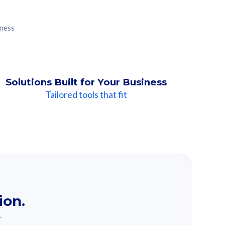
iness
Solutions Built for Your Business
Tailored tools that fit
ion.
.