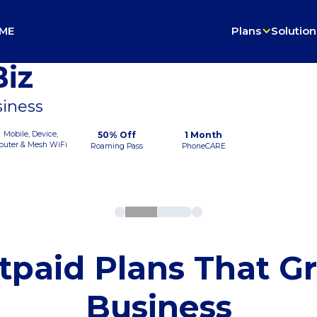
ME
Plans
Solution
iz
siness
Mobile, Device,
50% Off
1 Month
outer & Mesh WiFi
Roaming Pass
PhoneCARE
tpaid Plans That G
Business