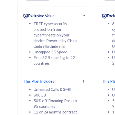
Unlimited Calls & SMS
Unlimit
160GB
330GB
24 or 36 months
24 or 
Exclusive Value
Excl
contract
contra
FREE cybersecurity
6
protection from
c
cyberthreats on your
f
device. Powered by Cisco
d
80
RM
/mth
RM
Umbrella Umbrella
U
Uncapped 5G Speed
U
Select Plan
Se
Free 8GB roaming to 22
U
countries
2
This Plan Includes
This Pl
160GB
330G
Unlimited Calls & SMS
U
800GB
U
CelcomDigi Biz Postpaid 5G 80
CelcomDigi B
50% off Roaming Pass to
5
Sim Only
Sim Only
95 countries
9
12 or 24 months contract
1