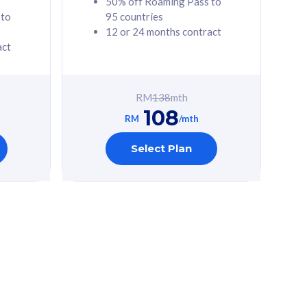
50% off Roaming Pass to
 to
95 countries
12 or 24 months contract
act
RM
138
mth
108
RM
/mth
Select Plan