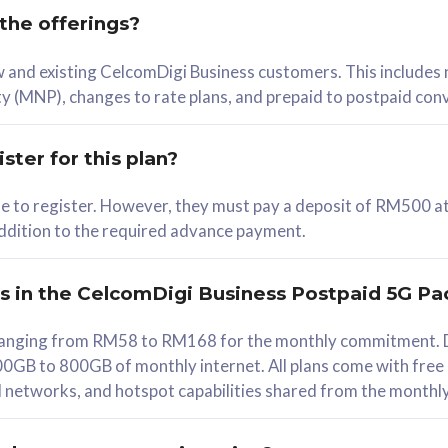
 the offerings?
78
ew and existing CelcomDigi Business customers. This includes
/mth
y (MNP), changes to rate plans, and prepaid to postpaid con
lect Plan
ster for this plan?
ble to register. However, they must pay a deposit of RM500 at
 addition to the required advance payment.
B
iz Postpaid 5G 108
rs in the CelcomDigi Business Postpaid 5G Pa
Device
s ranging from RM58 to RM168 for the monthly commitment. D
0GB to 800GB of monthly internet. All plans come with free
G Phone
all networks, and hotspot capabilities shared from the monthl
Value