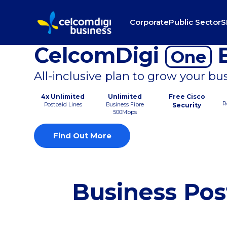
Corporate
Public Sector
S
CelcomDigi
B
One
All-inclusive plan to grow your bu
4x Unlimited
Unlimited
Free Cisco
R
Postpaid Lines
Business Fibre
Security
500Mbps
Find Out More
Business Pos