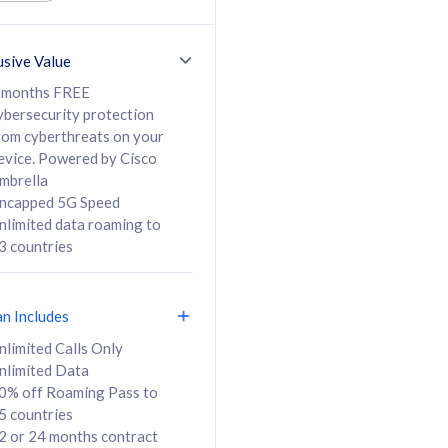
ed Calls & SMS
520GB
50% off Roaming Pass
36 months
to 95 countries
usive Value
ct
24 or 36 months
contract
 months FREE
ybersecurity protection
rom cyberthreats on your
evice. Powered by Cisco
108
138
/mth
RM
/mth
mbrella
ncapped 5G Speed
lect Plan
Select Plan
nlimited data roaming to
3 countries
an Includes
B
nlimited Calls Only
nlimited Data
iz Postpaid 5G 108
0% off Roaming Pass to
5 countries
2 or 24 months contract