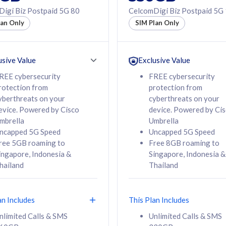
50% off Roaming Pass
igi Biz Postpaid 5G 80
CelcomDigi Biz Postpaid 5G
f Roaming Pass
to 95 countries
lan Only
SIM Plan Only
ountries
12 or 24 months
24 months
contract
ct
usive Value
Exclusive Value
REE cybersecurity
FREE cybersecurity
rotection from
protection from
78
108
/mth
RM
/mth
yberthreats on your
cyberthreats on your
evice. Powered by Cisco
device. Powered by Ci
lect Plan
Select Plan
mbrella
Umbrella
ncapped 5G Speed
Uncapped 5G Speed
ree 5GB roaming to
Free 8GB roaming to
ingapore, Indonesia &
Singapore, Indonesia &
hailand
Thailand
B
520GB
iz Postpaid 5G 108
CelcomDigi Biz Postpaid 5G 138
an Includes
This Plan Includes
Device
1 Line + 1 Device
nlimited Calls & SMS
Unlimited Calls & SMS