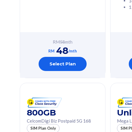
1
1
Free 1x 5G Phone
Free 1x 5
Exclusive Value
Exclusive 
FREE cybersecurity
FREE c
protection from
protec
RM
58
mth
cyberthreats on your
cybert
48
device. Powered by
device
RM
/mth
Cisco Umbrella
Cisco 
Uncapped 5G Speed
Uncapp
Select Plan
Add up to 3x
Add up 
supplementary lines
supple
(RM48/line)
(RM48/
Free 5GB roaming to
Free 8
Singapore, Indonesia &
Singapo
Thailand
Thaila
800GB
Unl
CelcomDigi Biz Postpaid 5G 168
Mega L
All plan includes with
All plan inclu
SIM Plan Only
SIM P