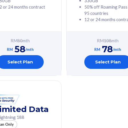
60GB
330GB
2 or 24 months contract
50% off Roaming Pass
G Phone
Free 1x 5G Phone
95 countries
12 or 24 months contr
Value
Exclusive Value
ybersecurity
FREE cybersecurity
tion from
protection from
RM
80
mth
RM
108
mth
hreats on your
cyberthreats on your
58
78
. Powered by
device. Powered by
RM
/mth
RM
/mth
Umbrella
Cisco Umbrella
ed 5G Speed
Uncapped 5G Speed
Select Plan
Select Plan
to 6x
Add up to 6x
mentary lines
supplementary lines
line)
(RM48/line)
GB roaming to
Free 8GB roaming to
re, Indonesia &
13 countries
nd
imited Data
All plan includes with
ightning 188
des with
Unlimited Calls & SMS
lan Only