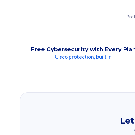
Prot
Free Cybersecurity with Every Pla
Cisco protection, built in
Our Recomme
Based on your se
Let