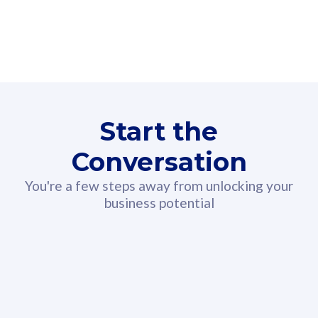
160GB
3
Fibre-to-the-Room
Fibre
24 or 36 months contract
2
80
RM
/mth
Start the
Select Plan
Conversation
You're a few steps away from unlocking your
business potential
330GB
52
CelcomDigi Biz Postpaid 5G 108
Celco
Sim Only
Sim 