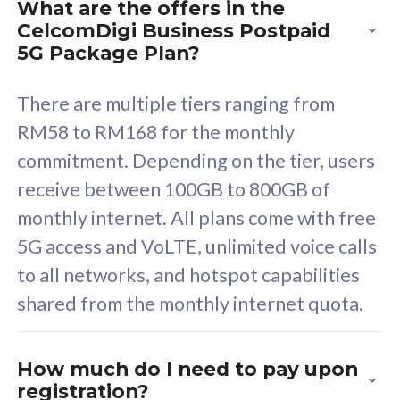
What are the offers in the
Cisco Umbrella
C
CelcomDigi Business Postpaid
Uncapped 5G Speed
U
5G Package Plan?
Free 5GB roaming to
F
Singapore, Indonesia &
S
There are multiple tiers ranging from
Thailand
T
RM58 to RM168 for the monthly
commitment. Depending on the tier, users
receive between 100GB to 800GB of
All plan includes with
All pl
monthly internet. All plans come with free
Unlimited Calls & SMS
U
5G access and VoLTE, unlimited voice calls
160GB
3
to all networks, and hotspot capabilities
12 or 24 months contract
5
shared from the monthly internet quota.
9
1
How much do I need to pay upon
registration?