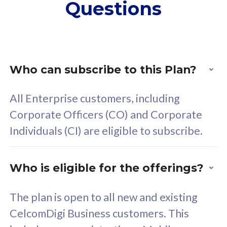
Questions
supplementary lines
s
(RM48/line)
(
Free 5GB roaming to
F
Singapore, Indonesia &
S
Thailand
T
Who can subscribe to this Plan?
All Enterprise customers, including
All plan includes with
All pl
Corporate Officers (CO) and Corporate
Unlimited Calls & SMS
U
Individuals (CI) are eligible to subscribe.
160GB
3
24 or 36 months contract
2
Who is eligible for the offerings?
The plan is open to all new and existing
CelcomDigi Business customers. This
80
RM
/mth