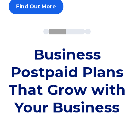
Find Out More
Business
Postpaid Plans
That Grow with
Your Business