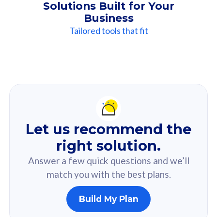
Solutions Built for Your
Business
Tailored tools that fit
Our
Recommendation
For you
Let us recommend the
Based on your selected answer from the quiz.
right solution.
Answer a few quick questions and we’ll
match you with the best plans.
Build My Plan
160GB
33