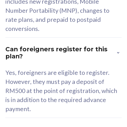
includes new registrations, Mobile
Select Plan
Number Portability (MNP), changes to
rate plans, and prepaid to postpaid
conversions.
160GB
33
Can foreigners register for this
plan?
CelcomDigi Biz Postpaid 5G 80
Celco
Sim Only
Sim 
Yes, foreigners are eligible to register.
However, they must pay a deposit of
RM500 at the point of registration, which
Exclusive Value
Exc
is in addition to the required advance
FREE cybersecurity
F
payment.
protection from
p
cyberthreats on your
c
device. Powered by
d