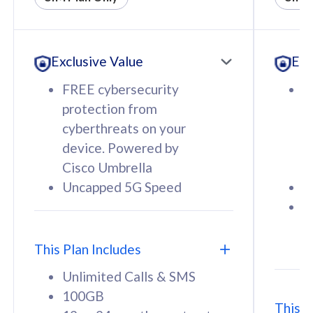
All plan includes with
All pl
Unlimited Calls & SMS
U
Exclusive Value
Exc
160GB
3
12 or 24 months contract
5
FREE cybersecurity
F
9
protection from
p
1
cyberthreats on your
c
device. Powered by
d
Cisco Umbrella
C
Uncapped 5G Speed
U
58
RM
/mth
F
Select Plan
S
T
This Plan Includes
Unlimited Calls & SMS
100GB
This P