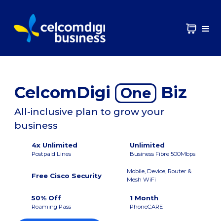
CelcomDigi
Biz
One
All-inclusive plan to grow your
business
4x Unlimited
Unlimited
Postpaid Lines
Business Fibre 500Mbps
Mobile, Device, Router &
Free Cisco Security
Mesh WiFi
50% Off
1 Month
Roaming Pass
PhoneCARE