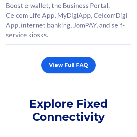
FREE cybersecurity
F
Boost e-wallet, the Business Portal,
protection from
p
Celcom Life App, MyDigiApp, CelcomDigi
cyberthreats on your
c
App, internet banking, JomPAY, and self-
device. Powered by
d
service kiosks.
Cisco Umbrella
C
Uncapped 5G Speed
U
Add up to 3x
A
supplementary lines
s
View Full FAQ
(RM48/line)
(
Free 5GB roaming to
F
Singapore, Indonesia &
S
Thailand
T
Explore Fixed
Connectivity
All plan includes with
All pl
Unlimited Calls & SMS
U