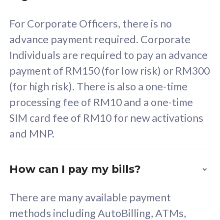
58
RM
/mth
For Corporate Officers, there is no
Select Plan
advance payment required. Corporate
Individuals are required to pay an advance
payment of RM150 (for low risk) or RM300
(for high risk). There is also a one-time
160GB
33
processing fee of RM10 and a one-time
SIM card fee of RM10 for new activations
CelcomDigi Biz Postpaid 5G 80
Celco
and MNP.
1 Line + 1 Device
1 Lin
How can I pay my bills?
Free 1x 5G Phone
Fre
There are many available payment
Exclusive Value
Exc
methods including AutoBilling, ATMs,