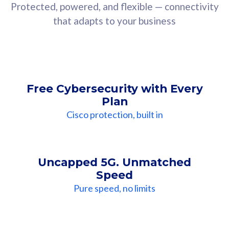
Protected, powered, and flexible — connectivity
that adapts to your business
Free Cybersecurity with Every
Plan
Cisco protection, built in
Uncapped 5G. Unmatched
Speed
Pure speed, no limits