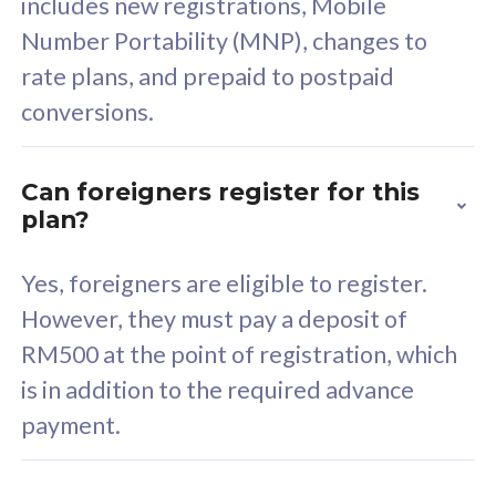
includes new registrations, Mobile
Select Plan
Number Portability (MNP), changes to
rate plans, and prepaid to postpaid
conversions.
160GB
33
Can foreigners register for this
plan?
CelcomDigi Biz Postpaid 5G 80
Celco
Sim Only
Sim 
Yes, foreigners are eligible to register.
However, they must pay a deposit of
RM500 at the point of registration, which
Exclusive Value
Exc
is in addition to the required advance
FREE cybersecurity
F
payment.
protection from
p
cyberthreats on your
c
device. Powered by
d