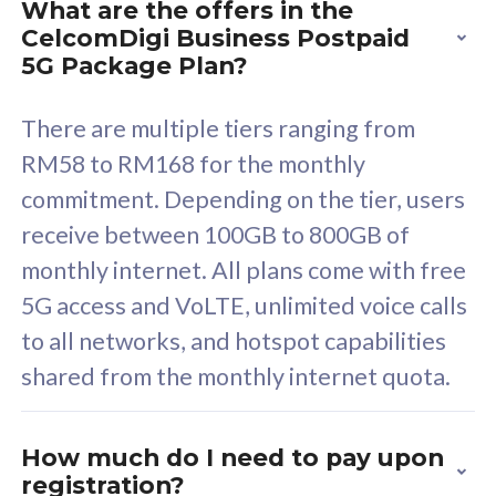
What are the offers in the
Cisco Umbrella
C
CelcomDigi Business Postpaid
Uncapped 5G Speed
U
5G Package Plan?
Free 5GB roaming to
F
Singapore, Indonesia &
S
There are multiple tiers ranging from
Thailand
T
RM58 to RM168 for the monthly
commitment. Depending on the tier, users
receive between 100GB to 800GB of
All plan includes with
All pl
monthly internet. All plans come with free
Unlimited Calls & SMS
U
5G access and VoLTE, unlimited voice calls
160GB
3
to all networks, and hotspot capabilities
12 or 24 months contract
5
shared from the monthly internet quota.
9
1
How much do I need to pay upon
registration?