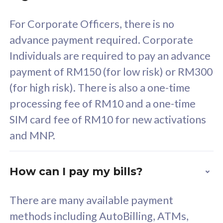
58
RM
/mth
For Corporate Officers, there is no
Select Plan
advance payment required. Corporate
Individuals are required to pay an advance
payment of RM150 (for low risk) or RM300
(for high risk). There is also a one-time
160GB
33
processing fee of RM10 and a one-time
SIM card fee of RM10 for new activations
CelcomDigi Biz Postpaid 5G 80
Celco
and MNP.
1 Line + 1 Device
1 Lin
How can I pay my bills?
Free 1x 5G Phone
Fre
There are many available payment
Exclusive Value
Exc
methods including AutoBilling, ATMs,