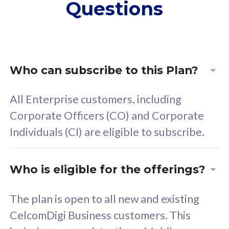
Questions
supplementary lines
s
(RM48/line)
(
Free 5GB roaming to
F
Singapore, Indonesia &
S
Thailand
T
Who can subscribe to this Plan?
All Enterprise customers, including
All plan includes with
All pl
Corporate Officers (CO) and Corporate
Unlimited Calls & SMS
U
Individuals (CI) are eligible to subscribe.
160GB
3
24 or 36 months contract
2
Who is eligible for the offerings?
The plan is open to all new and existing
CelcomDigi Business customers. This
80
RM
/mth