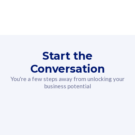
160GB
3
Fibre-to-the-Room
Fibre
24 or 36 months contract
2
80
RM
/mth
Start the
Select Plan
Conversation
You're a few steps away from unlocking your
business potential
330GB
52
CelcomDigi Biz Postpaid 5G 108
Celco
Sim Only
Sim 