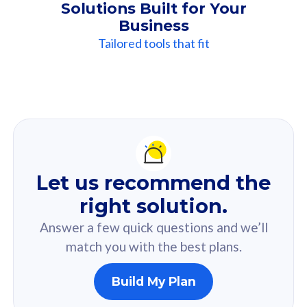
Solutions Built for Your
Business
Tailored tools that fit
Our
Recommendation
For you
Let us recommend the
Based on your selected answer from the quiz.
right solution.
Answer a few quick questions and we’ll
match you with the best plans.
Build My Plan
160GB
33