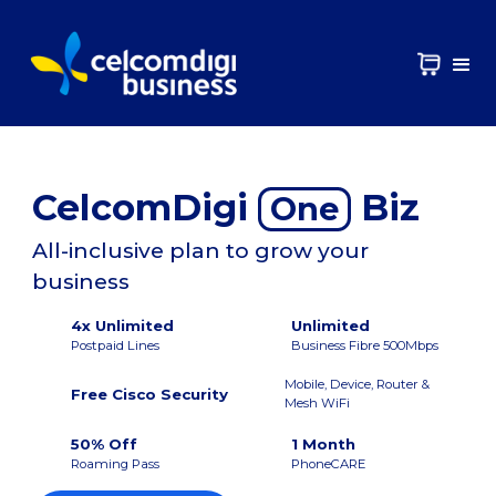
CelcomDigi
Biz
One
All-inclusive plan to grow your
business
4x Unlimited
Unlimited
Postpaid Lines
Business Fibre 500Mbps
Mobile, Device, Router &
Free Cisco Security
Mesh WiFi
50% Off
1 Month
Roaming Pass
PhoneCARE