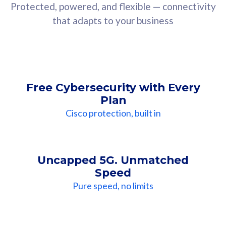
Protected, powered, and flexible — connectivity
that adapts to your business
Free Cybersecurity with Every
Plan
Cisco protection, built in
Uncapped 5G. Unmatched
Speed
Pure speed, no limits