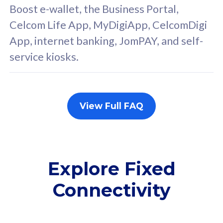
FREE cybersecurity
F
Boost e-wallet, the Business Portal,
protection from
p
Celcom Life App, MyDigiApp, CelcomDigi
cyberthreats on your
c
App, internet banking, JomPAY, and self-
device. Powered by
d
service kiosks.
Cisco Umbrella
C
Uncapped 5G Speed
U
Add up to 3x
A
supplementary lines
s
View Full FAQ
(RM48/line)
(
Free 5GB roaming to
F
Singapore, Indonesia &
S
Thailand
T
Explore Fixed
Connectivity
All plan includes with
All pl
Unlimited Calls & SMS
U