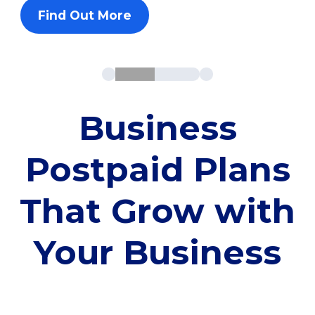
Find Out More
Business
Postpaid Plans
That Grow with
Your Business