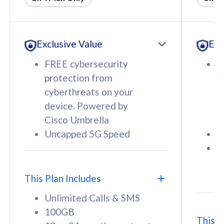
All plan includes with
All pl
Unlimited Calls & SMS
U
Exclusive Value
Exc
160GB
3
12 or 24 months contract
5
FREE cybersecurity
F
9
protection from
p
1
cyberthreats on your
c
device. Powered by
d
Cisco Umbrella
C
Uncapped 5G Speed
U
58
RM
/mth
F
Select Plan
S
T
This Plan Includes
Unlimited Calls & SMS
100GB
This P