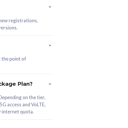
 new registrations,
versions.
 the point of
ckage Plan?
epending on the tier,
 5G access and VoLTE,
y internet quota.