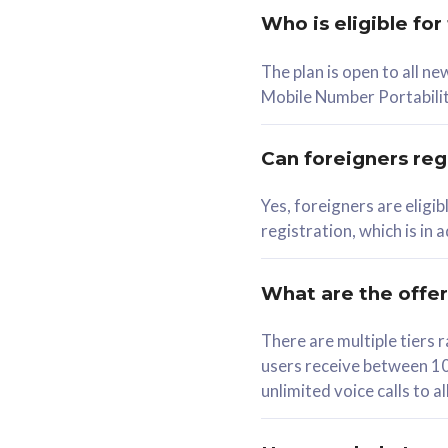
Who is eligible for
58
The plan is open to all n
RM
/mth
RM
Mobile Number Portabilit
Select Plan
Se
Can foreigners regi
Yes, foreigners are eligi
registration, which is in
160GB
330G
CelcomDigi Biz Postpaid 5G 80
CelcomDigi B
What are the offe
1 Line + 1 Device
1 Line + 1 
There are multiple tier
users receive between 10
Free 1x 5G Phone
Free 1x 5
unlimited voice calls to 
Exclusive Value
Exclusive 