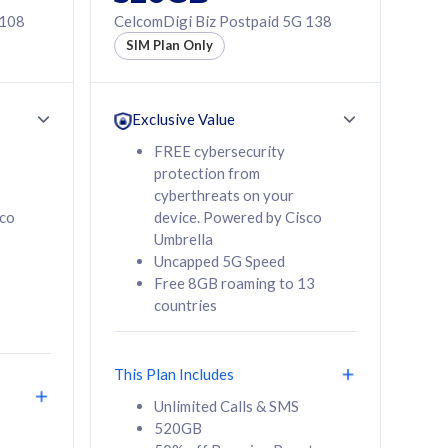
 108
CelcomDigi Biz Postpaid 5G 138
SIM Plan Only
Exclusive Value
FREE cybersecurity
protection from
cyberthreats on your
sco
device. Powered by Cisco
Umbrella
Uncapped 5G Speed
Free 8GB roaming to 13
countries
This Plan Includes
Unlimited Calls & SMS
520GB