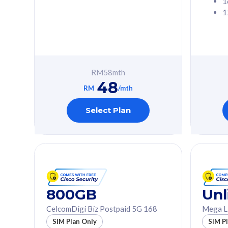
1
1
Free 1x 5G Phone
Free 1x 5
Exclusive Value
Exclusive 
FREE cybersecurity
FREE c
protection from
protec
RM
58
mth
cyberthreats on your
cybert
48
device. Powered by
device
RM
/mth
Cisco Umbrella
Cisco 
Uncapped 5G Speed
Uncapp
Select Plan
Add up to 3x
Add up 
supplementary lines
supple
(RM48/line)
(RM48/
Free 5GB roaming to
Free 8
Singapore, Indonesia &
Singapo
Thailand
Thaila
800GB
Unl
CelcomDigi Biz Postpaid 5G 168
Mega L
All plan includes with
All plan inclu
SIM Plan Only
SIM P