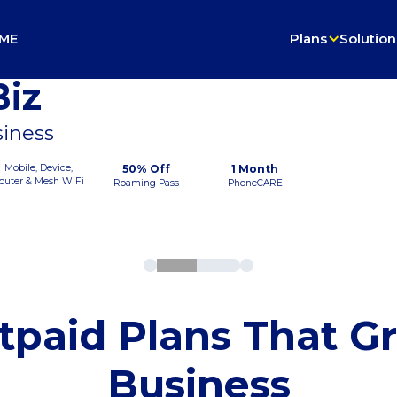
ME
Plans
Solution
iz
siness
Mobile, Device,
50% Off
1 Month
outer & Mesh WiFi
Roaming Pass
PhoneCARE
tpaid Plans That G
Business