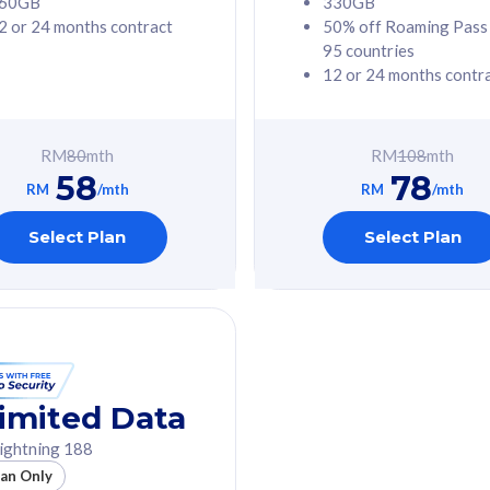
60GB
330GB
2 or 24 months contract
50% off Roaming Pass
G Phone
Free 1x 5G Phone
95 countries
12 or 24 months contr
Value
Exclusive Value
ybersecurity
FREE cybersecurity
tion from
protection from
RM
80
mth
RM
108
mth
hreats on your
cyberthreats on your
58
78
. Powered by
device. Powered by
RM
/mth
RM
/mth
Umbrella
Cisco Umbrella
ed 5G Speed
Uncapped 5G Speed
Select Plan
Select Plan
to 6x
Add up to 6x
mentary lines
supplementary lines
line)
(RM48/line)
GB roaming to
Free 8GB roaming to
re, Indonesia &
13 countries
nd
imited Data
All plan includes with
ightning 188
des with
Unlimited Calls & SMS
lan Only