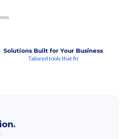
iness
Solutions Built for Your Business
Tailored tools that fit
ion.
.