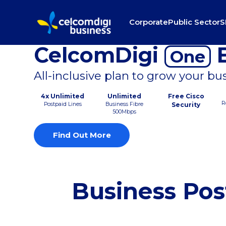
Corporate
Public Sector
S
CelcomDigi
B
One
All-inclusive plan to grow your bu
4x Unlimited
Unlimited
Free Cisco
R
Postpaid Lines
Business Fibre
Security
500Mbps
Find Out More
Business Pos