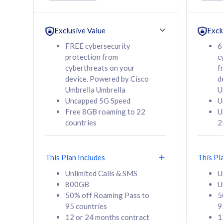
Unlimited Calls & SMS
Unlimit
160GB
330GB
24 or 36 months
24 or 
Exclusive Value
Excl
contract
contra
FREE cybersecurity
6
protection from
c
cyberthreats on your
f
device. Powered by Cisco
d
80
RM
/mth
RM
Umbrella Umbrella
U
Uncapped 5G Speed
U
Select Plan
Se
Free 8GB roaming to 22
U
countries
2
This Plan Includes
This Pl
160GB
330G
Unlimited Calls & SMS
U
800GB
U
CelcomDigi Biz Postpaid 5G 80
CelcomDigi B
50% off Roaming Pass to
5
Sim Only
Sim Only
95 countries
9
12 or 24 months contract
1