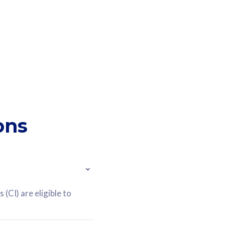
ons
(CI) are eligible to