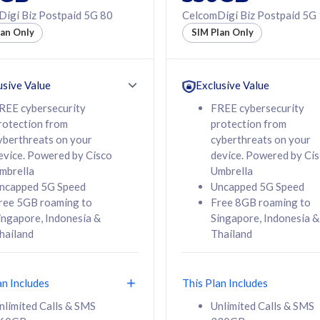
50% off Roaming Pass
igi Biz Postpaid 5G 80
CelcomDigi Biz Postpaid 5G
f Roaming Pass
to 95 countries
lan Only
SIM Plan Only
ountries
12 or 24 months
24 months
contract
ct
usive Value
Exclusive Value
REE cybersecurity
FREE cybersecurity
rotection from
protection from
78
108
/mth
RM
/mth
yberthreats on your
cyberthreats on your
evice. Powered by Cisco
device. Powered by Ci
lect Plan
Select Plan
mbrella
Umbrella
ncapped 5G Speed
Uncapped 5G Speed
ree 5GB roaming to
Free 8GB roaming to
ingapore, Indonesia &
Singapore, Indonesia &
hailand
Thailand
B
520GB
iz Postpaid 5G 108
CelcomDigi Biz Postpaid 5G 138
an Includes
This Plan Includes
Device
1 Line + 1 Device
nlimited Calls & SMS
Unlimited Calls & SMS