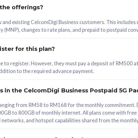
 the offerings?
78
ew and existing CelcomDigi Business customers. This includes
/mth
y (MNP), changes to rate plans, and prepaid to postpaid con
lect Plan
ster for this plan?
ble to register. However, they must pay a deposit of RM500 at
 addition to the required advance payment.
B
iz Postpaid 5G 108
rs in the CelcomDigi Business Postpaid 5G Pa
Device
s ranging from RM58 to RM168 for the monthly commitment. D
0GB to 800GB of monthly internet. All plans come with free
G Phone
all networks, and hotspot capabilities shared from the monthl
Value