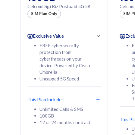
160GB
330GB
CelcomDigi Biz Postpaid 5G 58
CelcomD
12 or 24 months
50% of
SIM Plan Only
SIM P
contract
to 95 c
12 or 
contra
Exclusive Value
Excl
FREE cybersecurity
F
protection from
p
58
RM
/mth
RM
cyberthreats on your
c
device. Powered by Cisco
d
Select Plan
Se
Umbrella
U
Uncapped 5G Speed
U
F
S
T
This Plan Includes
160GB
330G
Unlimited Calls & SMS
100GB
CelcomDigi Biz Postpaid 5G 80
CelcomDigi B
This Pl
12 or 24 months contract
1 Line + 1 Device
1 Line + 1 
U