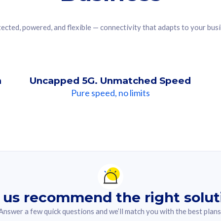
ected, powered, and flexible — connectivity that adapts to your bus
n
Uncapped 5G. Unmatched Speed
Pure speed, no limits
ndation For you
lected answer from the quiz.
 us recommend the right solut
Answer a few quick questions and we’ll match you with the best plans