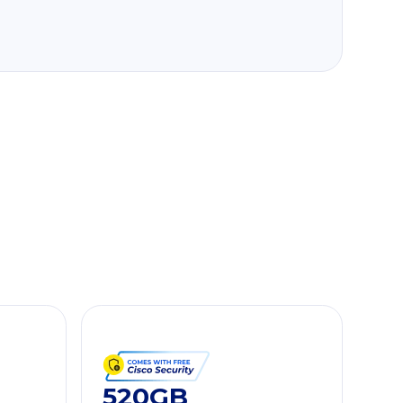
520GB