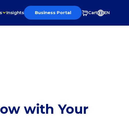
s
Insights
Business Portal
Cart
EN
row with Your