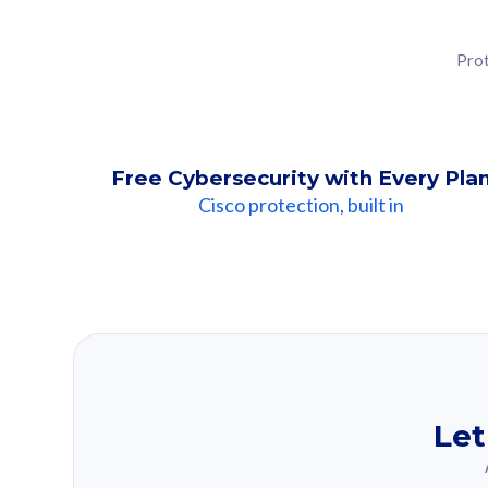
Prot
Free Cybersecurity with Every Pla
Cisco protection, built in
Our Recomme
Based on your se
Let