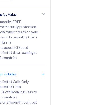
ed Calls & SMS
520GB
50% off Roaming Pass
36 months
to 95 countries
usive Value
ct
24 or 36 months
contract
 months FREE
ybersecurity protection
rom cyberthreats on your
evice. Powered by Cisco
108
138
/mth
RM
/mth
mbrella
ncapped 5G Speed
lect Plan
Select Plan
nlimited data roaming to
3 countries
an Includes
B
nlimited Calls Only
nlimited Data
iz Postpaid 5G 108
0% off Roaming Pass to
5 countries
2 or 24 months contract