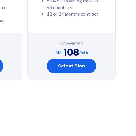
50% off Roaming Pass to
 to
95 countries
12 or 24 months contract
act
RM
138
mth
108
RM
/mth
Select Plan