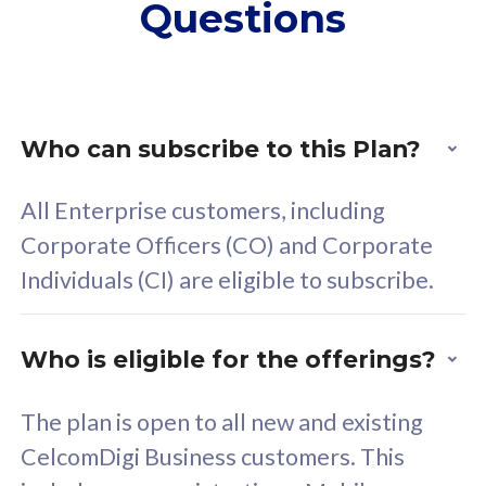
Questions
supplementary lines
s
(RM48/line)
(
Free 5GB roaming to
F
Singapore, Indonesia &
S
Thailand
T
Who can subscribe to this Plan?
All Enterprise customers, including
All plan includes with
All pl
Corporate Officers (CO) and Corporate
Unlimited Calls & SMS
U
Individuals (CI) are eligible to subscribe.
160GB
3
24 or 36 months contract
2
Who is eligible for the offerings?
The plan is open to all new and existing
CelcomDigi Business customers. This
80
RM
/mth