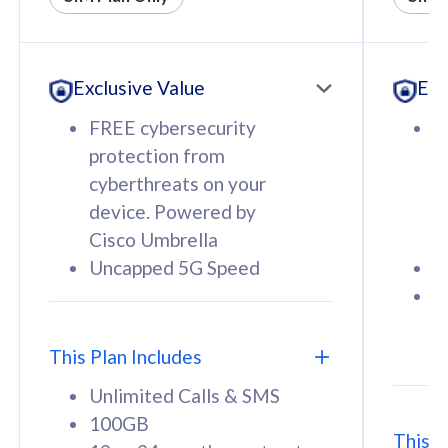
All plan includes with
All pl
Unlimited Calls & SMS
U
Exclusive Value
Exc
160GB
3
12 or 24 months contract
5
FREE cybersecurity
F
9
protection from
p
1
cyberthreats on your
c
device. Powered by
d
Cisco Umbrella
C
Uncapped 5G Speed
U
58
RM
/mth
F
Select Plan
S
T
This Plan Includes
Unlimited Calls & SMS
100GB
This P