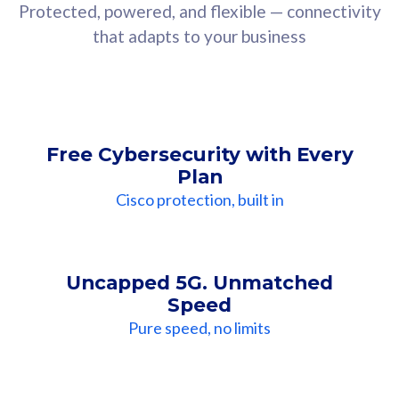
Protected, powered, and flexible — connectivity
that adapts to your business
Free Cybersecurity with Every
Plan
Cisco protection, built in
Uncapped 5G. Unmatched
Speed
Pure speed, no limits