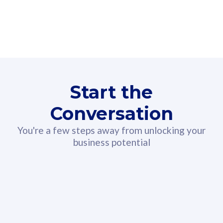
160GB
3
Fibre-to-the-Room
Fibre
24 or 36 months contract
2
80
RM
/mth
Start the
Select Plan
Conversation
You're a few steps away from unlocking your
business potential
330GB
52
CelcomDigi Biz Postpaid 5G 108
Celco
Sim Only
Sim 