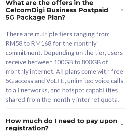
What are the offers in the
Cisco Umbrella
C
CelcomDigi Business Postpaid
Uncapped 5G Speed
U
5G Package Plan?
Free 5GB roaming to
F
Singapore, Indonesia &
S
There are multiple tiers ranging from
Thailand
T
RM58 to RM168 for the monthly
commitment. Depending on the tier, users
receive between 100GB to 800GB of
All plan includes with
All pl
monthly internet. All plans come with free
Unlimited Calls & SMS
U
5G access and VoLTE, unlimited voice calls
160GB
3
to all networks, and hotspot capabilities
12 or 24 months contract
5
shared from the monthly internet quota.
9
1
How much do I need to pay upon
registration?