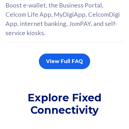
FREE cybersecurity
F
Boost e-wallet, the Business Portal,
protection from
p
Celcom Life App, MyDigiApp, CelcomDigi
cyberthreats on your
c
App, internet banking, JomPAY, and self-
device. Powered by
d
service kiosks.
Cisco Umbrella
C
Uncapped 5G Speed
U
Add up to 3x
A
supplementary lines
s
View Full FAQ
(RM48/line)
(
Free 5GB roaming to
F
Singapore, Indonesia &
S
Thailand
T
Explore Fixed
Connectivity
All plan includes with
All pl
Unlimited Calls & SMS
U