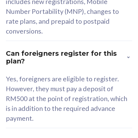
includes new registrations, Mobile
Select Plan
Number Portability (MNP), changes to
rate plans, and prepaid to postpaid
conversions.
160GB
33
Can foreigners register for this
plan?
CelcomDigi Biz Postpaid 5G 80
Celco
Sim Only
Sim 
Yes, foreigners are eligible to register.
However, they must pay a deposit of
RM500 at the point of registration, which
Exclusive Value
Exc
is in addition to the required advance
FREE cybersecurity
F
payment.
protection from
p
cyberthreats on your
c
device. Powered by
d