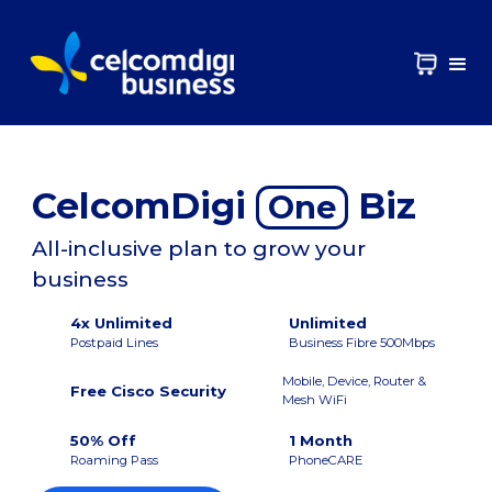
CelcomDigi
Biz
One
All-inclusive plan to grow your
business
4x Unlimited
Unlimited
Postpaid Lines
Business Fibre 500Mbps
Mobile, Device, Router &
Free Cisco Security
Mesh WiFi
50% Off
1 Month
Roaming Pass
PhoneCARE