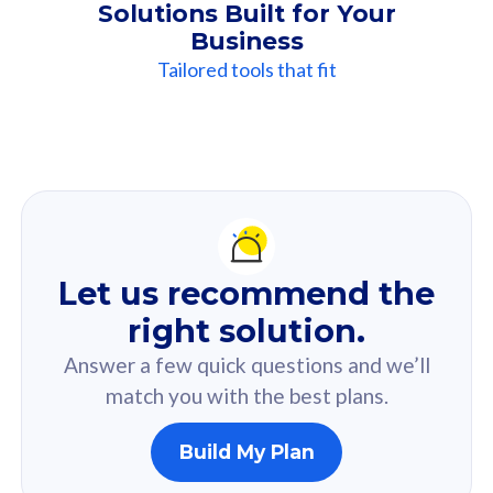
Solutions Built for Your
Business
Tailored tools that fit
Our
Recommendation
For you
Let us recommend the
Based on your selected answer from the quiz.
right solution.
Answer a few quick questions and we’ll
match you with the best plans.
Build My Plan
160GB
33