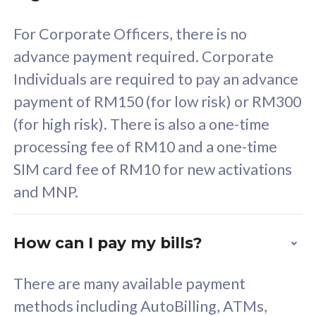
58
RM
/mth
For Corporate Officers, there is no
Select Plan
advance payment required. Corporate
Individuals are required to pay an advance
payment of RM150 (for low risk) or RM300
(for high risk). There is also a one-time
160GB
33
processing fee of RM10 and a one-time
SIM card fee of RM10 for new activations
CelcomDigi Biz Postpaid 5G 80
Celco
and MNP.
1 Line + 1 Device
1 Lin
How can I pay my bills?
Free 1x 5G Phone
Fre
There are many available payment
Exclusive Value
Exc
methods including AutoBilling, ATMs,