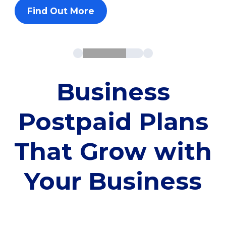
Find Out More
Business
Postpaid Plans
That Grow with
Your Business