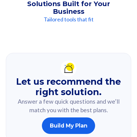
Solutions Built for Your
Business
Tailored tools that fit
Our
Recommendation
For you
Let us recommend the
Based on your selected answer from the quiz.
right solution.
Answer a few quick questions and we’ll
match you with the best plans.
Build My Plan
160GB
33