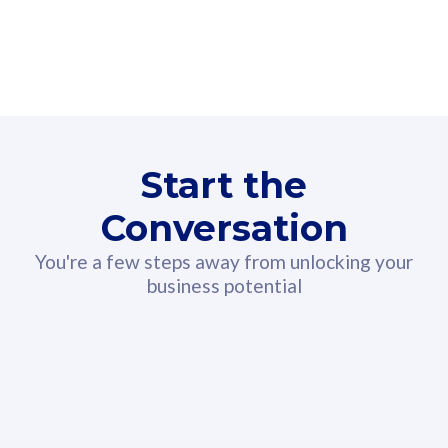
160GB
3
Fibre-to-the-Room
Fibre
24 or 36 months contract
2
80
RM
/mth
Start the
Select Plan
Conversation
You're a few steps away from unlocking your
business potential
330GB
52
CelcomDigi Biz Postpaid 5G 108
Celco
Sim Only
Sim 