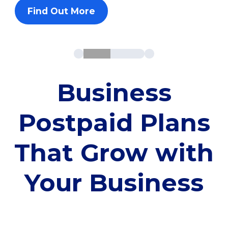
Find Out More
Business
Postpaid Plans
That Grow with
Your Business