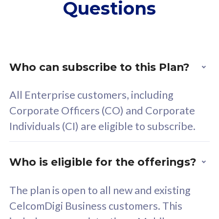
Questions
supplementary lines
s
(RM48/line)
(
Free 5GB roaming to
F
Singapore, Indonesia &
S
Thailand
T
Who can subscribe to this Plan?
All Enterprise customers, including
All plan includes with
All pl
Corporate Officers (CO) and Corporate
Unlimited Calls & SMS
U
Individuals (CI) are eligible to subscribe.
160GB
3
24 or 36 months contract
2
Who is eligible for the offerings?
The plan is open to all new and existing
CelcomDigi Business customers. This
80
RM
/mth