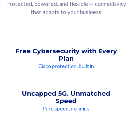
Protected, powered, and flexible — connectivity
that adapts to your business
Free Cybersecurity with Every
Plan
Cisco protection, built in
Uncapped 5G. Unmatched
Speed
Pure speed, no limits