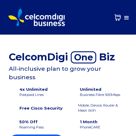
CelcomDigi
Biz
One
All-inclusive plan to grow your
business
4x Unlimited
Unlimited
Postpaid Lines
Business Fibre 500Mbps
Mobile, Device, Router &
Free Cisco Security
Mesh WiFi
50% Off
1 Month
Roaming Pass
PhoneCARE