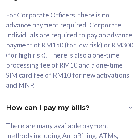
58
RM
/mth
For Corporate Officers, there is no
Select Plan
advance payment required. Corporate
Individuals are required to pay an advance
payment of RM150 (for low risk) or RM300
(for high risk). There is also a one-time
160GB
33
processing fee of RM10 and a one-time
SIM card fee of RM10 for new activations
CelcomDigi Biz Postpaid 5G 80
Celco
and MNP.
1 Line + 1 Device
1 Lin
How can I pay my bills?
Free 1x 5G Phone
Fre
There are many available payment
Exclusive Value
Exc
methods including AutoBilling, ATMs,