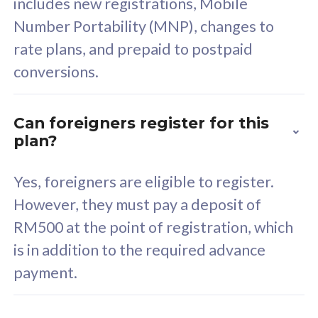
includes new registrations, Mobile
Select Plan
Number Portability (MNP), changes to
rate plans, and prepaid to postpaid
conversions.
160GB
33
Can foreigners register for this
plan?
CelcomDigi Biz Postpaid 5G 80
Celco
Sim Only
Sim 
Yes, foreigners are eligible to register.
However, they must pay a deposit of
RM500 at the point of registration, which
Exclusive Value
Exc
is in addition to the required advance
FREE cybersecurity
F
payment.
protection from
p
cyberthreats on your
c
device. Powered by
d