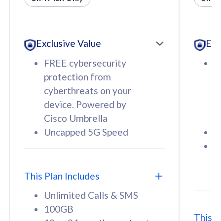
All plan includes with
All pl
Unlimited Calls & SMS
U
Exclusive Value
Exc
160GB
3
12 or 24 months contract
5
FREE cybersecurity
F
9
protection from
p
1
cyberthreats on your
c
device. Powered by
d
Cisco Umbrella
C
Uncapped 5G Speed
U
58
RM
/mth
F
Select Plan
S
T
This Plan Includes
Unlimited Calls & SMS
100GB
This P