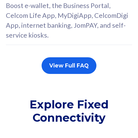
FREE cybersecurity
F
Boost e-wallet, the Business Portal,
protection from
p
Celcom Life App, MyDigiApp, CelcomDigi
cyberthreats on your
c
App, internet banking, JomPAY, and self-
device. Powered by
d
service kiosks.
Cisco Umbrella
C
Uncapped 5G Speed
U
Add up to 3x
A
supplementary lines
s
View Full FAQ
(RM48/line)
(
Free 5GB roaming to
F
Singapore, Indonesia &
S
Thailand
T
Explore Fixed
Connectivity
All plan includes with
All pl
Unlimited Calls & SMS
U