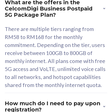
What are the offers in the
Cisco Umbrella
C
CelcomDigi Business Postpaid
Uncapped 5G Speed
U
5G Package Plan?
Free 5GB roaming to
F
Singapore, Indonesia &
S
There are multiple tiers ranging from
Thailand
T
RM58 to RM168 for the monthly
commitment. Depending on the tier, users
receive between 100GB to 800GB of
All plan includes with
All pl
monthly internet. All plans come with free
Unlimited Calls & SMS
U
5G access and VoLTE, unlimited voice calls
160GB
3
to all networks, and hotspot capabilities
12 or 24 months contract
5
shared from the monthly internet quota.
9
1
How much do I need to pay upon
registration?