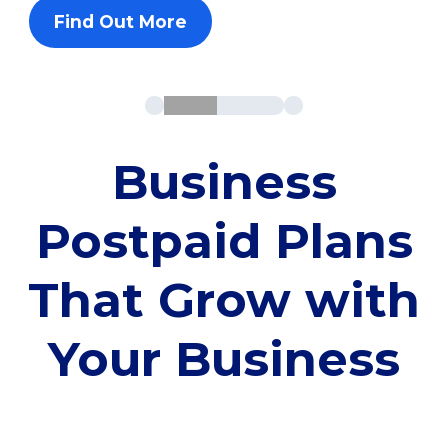
Find Out More
Business
Postpaid Plans
That Grow with
Your Business