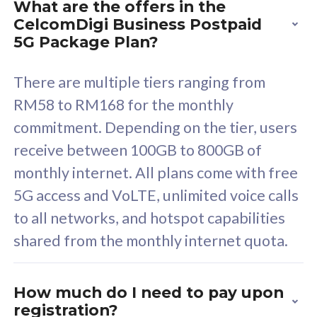
What are the offers in the
Cisco Umbrella
C
CelcomDigi Business Postpaid
Uncapped 5G Speed
U
5G Package Plan?
Free 5GB roaming to
F
Singapore, Indonesia &
S
There are multiple tiers ranging from
Thailand
T
RM58 to RM168 for the monthly
commitment. Depending on the tier, users
receive between 100GB to 800GB of
All plan includes with
All pl
monthly internet. All plans come with free
Unlimited Calls & SMS
U
5G access and VoLTE, unlimited voice calls
160GB
3
to all networks, and hotspot capabilities
12 or 24 months contract
5
shared from the monthly internet quota.
9
1
How much do I need to pay upon
registration?