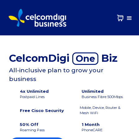
CelcomDigi
Biz
One
All-inclusive plan to grow your
business
4x Unlimited
Unlimited
Postpaid Lines
Business Fibre 500Mbps
Mobile, Device, Router &
Free Cisco Security
Mesh WiFi
50% Off
1 Month
Roaming Pass
PhoneCARE