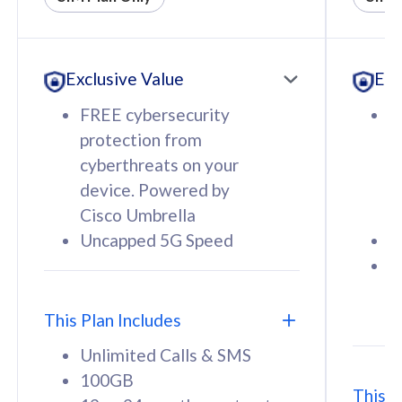
All plan includes with
All pl
Unlimited Calls & SMS
U
Exclusive Value
Exc
160GB
3
12 or 24 months contract
5
FREE cybersecurity
F
9
protection from
p
1
cyberthreats on your
c
device. Powered by
d
Cisco Umbrella
C
Uncapped 5G Speed
U
58
RM
/mth
F
Select Plan
S
T
This Plan Includes
Unlimited Calls & SMS
100GB
This P