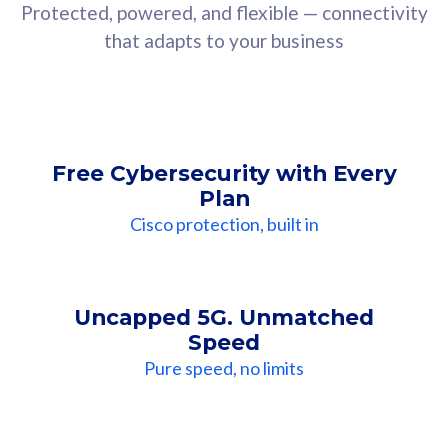
Protected, powered, and flexible — connectivity
that adapts to your business
Free Cybersecurity with Every
Plan
Cisco protection, built in
Uncapped 5G. Unmatched
Speed
Pure speed, no limits