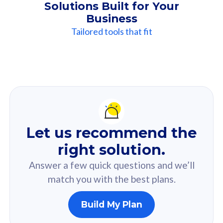
Solutions Built for Your
Business
Tailored tools that fit
Our
Recommendation
For you
Let us recommend the
Based on your selected answer from the quiz.
right solution.
Answer a few quick questions and we’ll
match you with the best plans.
Build My Plan
160GB
33