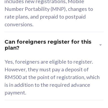
includes new registrations, Mobile
Select Plan
Number Portability (MNP), changes to
rate plans, and prepaid to postpaid
conversions.
160GB
33
Can foreigners register for this
plan?
CelcomDigi Biz Postpaid 5G 80
Celco
Sim Only
Sim 
Yes, foreigners are eligible to register.
However, they must pay a deposit of
RM500 at the point of registration, which
Exclusive Value
Exc
is in addition to the required advance
FREE cybersecurity
F
payment.
protection from
p
cyberthreats on your
c
device. Powered by
d