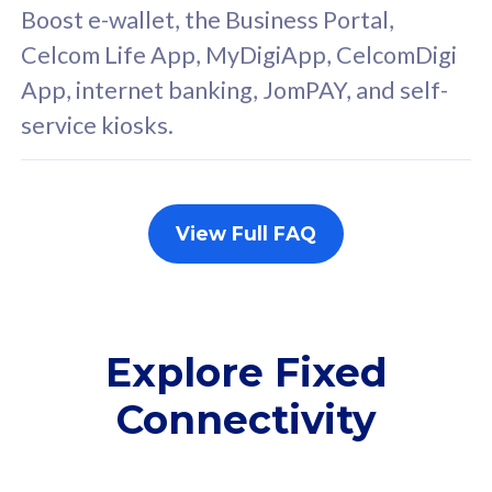
FREE cybersecurity
F
Boost e-wallet, the Business Portal,
protection from
p
Celcom Life App, MyDigiApp, CelcomDigi
cyberthreats on your
c
App, internet banking, JomPAY, and self-
device. Powered by
d
service kiosks.
Cisco Umbrella
C
Uncapped 5G Speed
U
Add up to 3x
A
supplementary lines
s
View Full FAQ
(RM48/line)
(
Free 5GB roaming to
F
Singapore, Indonesia &
S
Thailand
T
Explore Fixed
Connectivity
All plan includes with
All pl
Unlimited Calls & SMS
U