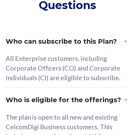
Questions
supplementary lines
s
(RM48/line)
(
Free 5GB roaming to
F
Singapore, Indonesia &
S
Thailand
T
Who can subscribe to this Plan?
All Enterprise customers, including
All plan includes with
All pl
Corporate Officers (CO) and Corporate
Unlimited Calls & SMS
U
Individuals (CI) are eligible to subscribe.
160GB
3
24 or 36 months contract
2
Who is eligible for the offerings?
The plan is open to all new and existing
CelcomDigi Business customers. This
80
RM
/mth