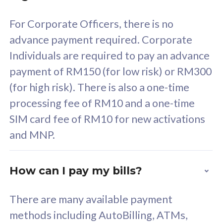
58
RM
/mth
For Corporate Officers, there is no
Select Plan
advance payment required. Corporate
Individuals are required to pay an advance
payment of RM150 (for low risk) or RM300
(for high risk). There is also a one-time
160GB
33
processing fee of RM10 and a one-time
SIM card fee of RM10 for new activations
CelcomDigi Biz Postpaid 5G 80
Celco
and MNP.
1 Line + 1 Device
1 Lin
How can I pay my bills?
Free 1x 5G Phone
Fre
There are many available payment
Exclusive Value
Exc
methods including AutoBilling, ATMs,