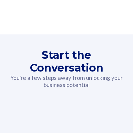
160GB
3
Fibre-to-the-Room
Fibre
24 or 36 months contract
2
80
RM
/mth
Start the
Select Plan
Conversation
You're a few steps away from unlocking your
business potential
330GB
52
CelcomDigi Biz Postpaid 5G 108
Celco
Sim Only
Sim 