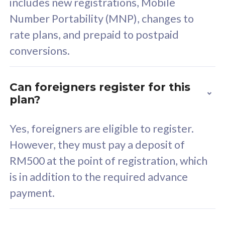
includes new registrations, Mobile
Select Plan
Number Portability (MNP), changes to
rate plans, and prepaid to postpaid
conversions.
160GB
33
Can foreigners register for this
plan?
CelcomDigi Biz Postpaid 5G 80
Celco
Sim Only
Sim 
Yes, foreigners are eligible to register.
However, they must pay a deposit of
RM500 at the point of registration, which
Exclusive Value
Exc
is in addition to the required advance
FREE cybersecurity
F
payment.
protection from
p
cyberthreats on your
c
device. Powered by
d