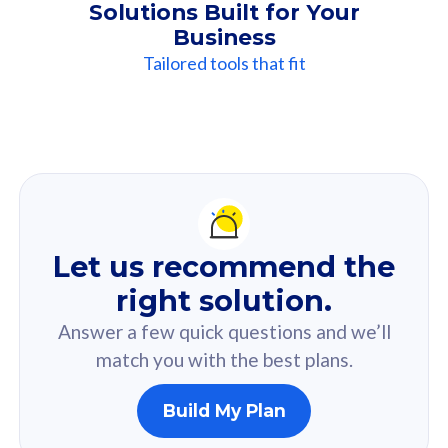
Solutions Built for Your
Business
Tailored tools that fit
Our
Recommendation
For you
Let us recommend the
Based on your selected answer from the quiz.
right solution.
Answer a few quick questions and we’ll
match you with the best plans.
Build My Plan
160GB
33