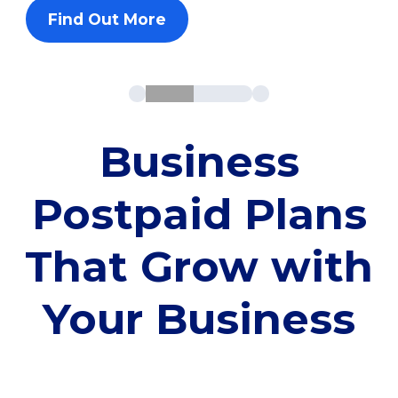
Find Out More
Business
Postpaid Plans
That Grow with
Your Business