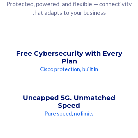
Protected, powered, and flexible — connectivity
that adapts to your business
Free Cybersecurity with Every
Plan
Cisco protection, built in
Uncapped 5G. Unmatched
Speed
Pure speed, no limits