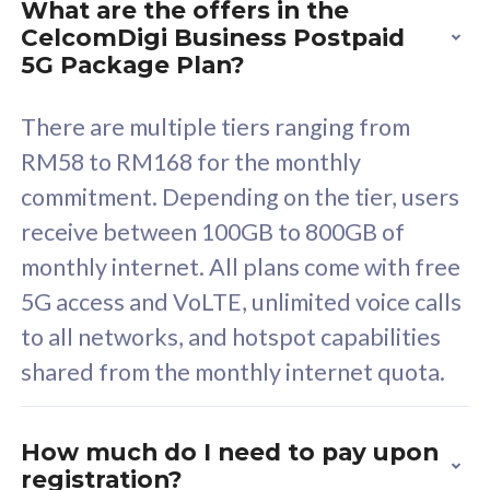
What are the offers in the
Cisco Umbrella
C
CelcomDigi Business Postpaid
Uncapped 5G Speed
U
5G Package Plan?
Free 5GB roaming to
F
Singapore, Indonesia &
S
There are multiple tiers ranging from
Thailand
T
RM58 to RM168 for the monthly
commitment. Depending on the tier, users
receive between 100GB to 800GB of
All plan includes with
All pl
monthly internet. All plans come with free
Unlimited Calls & SMS
U
5G access and VoLTE, unlimited voice calls
160GB
3
to all networks, and hotspot capabilities
12 or 24 months contract
5
shared from the monthly internet quota.
9
1
How much do I need to pay upon
registration?