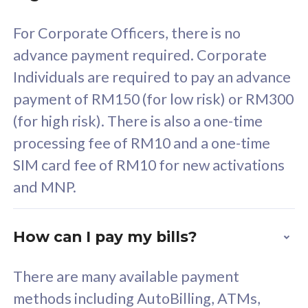
58
RM
/mth
For Corporate Officers, there is no
Select Plan
advance payment required. Corporate
Individuals are required to pay an advance
payment of RM150 (for low risk) or RM300
(for high risk). There is also a one-time
160GB
33
processing fee of RM10 and a one-time
SIM card fee of RM10 for new activations
CelcomDigi Biz Postpaid 5G 80
Celco
and MNP.
1 Line + 1 Device
1 Lin
How can I pay my bills?
Free 1x 5G Phone
Fre
There are many available payment
Exclusive Value
Exc
methods including AutoBilling, ATMs,