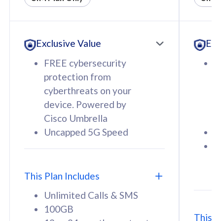
All plan includes with
All pl
Unlimited Calls & SMS
U
Exclusive Value
Exc
160GB
3
12 or 24 months contract
5
FREE cybersecurity
F
9
protection from
p
1
cyberthreats on your
c
device. Powered by
d
Cisco Umbrella
C
Uncapped 5G Speed
U
58
RM
/mth
F
Select Plan
S
T
This Plan Includes
Unlimited Calls & SMS
100GB
This P