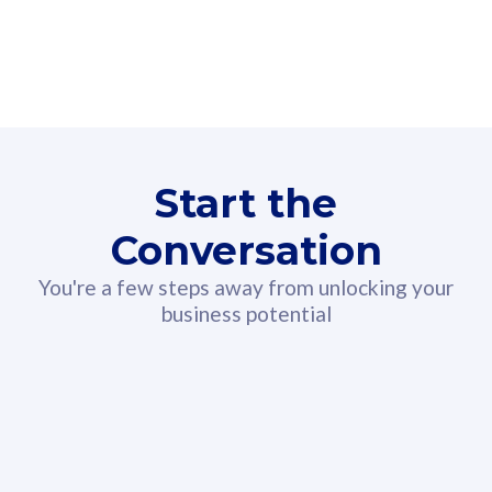
160GB
3
Fibre-to-the-Room
Fibre
24 or 36 months contract
2
80
RM
/mth
Start the
Select Plan
Conversation
You're a few steps away from unlocking your
business potential
330GB
52
CelcomDigi Biz Postpaid 5G 108
Celco
Sim Only
Sim 