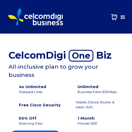
CelcomDigi
Biz
One
All-inclusive plan to grow your
business
4x Unlimited
Unlimited
Postpaid Lines
Business Fibre 500Mbps
Mobile, Device, Router &
Free Cisco Security
Mesh WiFi
50% Off
1 Month
Roaming Pass
PhoneCARE