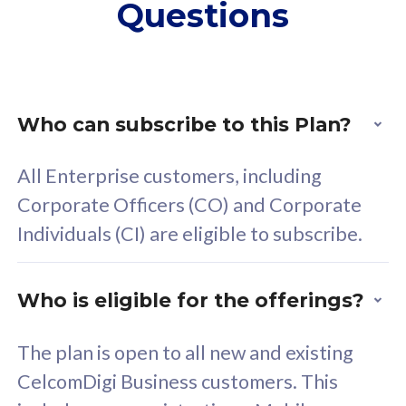
Questions
supplementary lines
s
(RM48/line)
(
Free 5GB roaming to
F
Singapore, Indonesia &
S
Thailand
T
Who can subscribe to this Plan?
All Enterprise customers, including
All plan includes with
All pl
Corporate Officers (CO) and Corporate
Unlimited Calls & SMS
U
Individuals (CI) are eligible to subscribe.
160GB
3
24 or 36 months contract
2
Who is eligible for the offerings?
The plan is open to all new and existing
CelcomDigi Business customers. This
80
RM
/mth