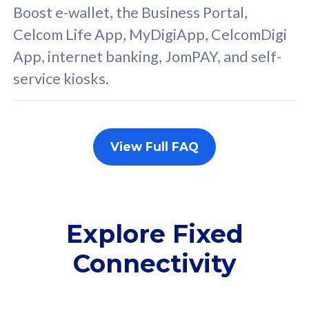
FREE cybersecurity
F
Boost e-wallet, the Business Portal,
protection from
p
Celcom Life App, MyDigiApp, CelcomDigi
cyberthreats on your
c
App, internet banking, JomPAY, and self-
device. Powered by
d
service kiosks.
Cisco Umbrella
C
Uncapped 5G Speed
U
Add up to 3x
A
supplementary lines
s
View Full FAQ
(RM48/line)
(
Free 5GB roaming to
F
Singapore, Indonesia &
S
Thailand
T
Explore Fixed
Connectivity
All plan includes with
All pl
Unlimited Calls & SMS
U