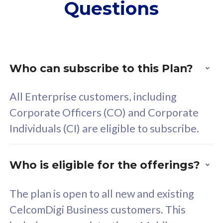
Questions
supplementary lines
s
(RM48/line)
(
Free 5GB roaming to
F
Singapore, Indonesia &
S
Thailand
T
Who can subscribe to this Plan?
All Enterprise customers, including
All plan includes with
All pl
Corporate Officers (CO) and Corporate
Unlimited Calls & SMS
U
Individuals (CI) are eligible to subscribe.
160GB
3
24 or 36 months contract
2
Who is eligible for the offerings?
The plan is open to all new and existing
CelcomDigi Business customers. This
80
RM
/mth