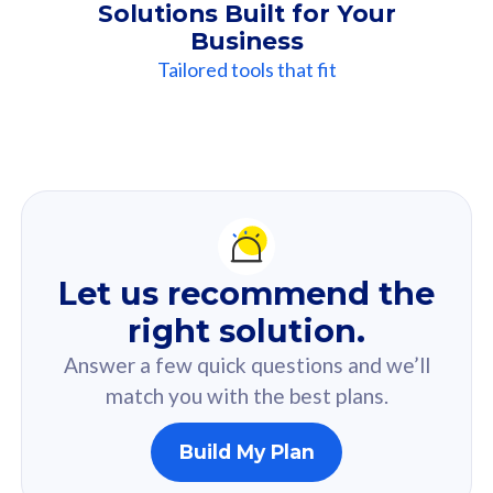
Solutions Built for Your
Business
Tailored tools that fit
Our
Recommendation
For you
Let us recommend the
Based on your selected answer from the quiz.
right solution.
Answer a few quick questions and we’ll
match you with the best plans.
Build My Plan
160GB
33