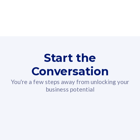
160GB
3
Fibre-to-the-Room
Fibre
24 or 36 months contract
2
80
RM
/mth
Start the
Select Plan
Conversation
You're a few steps away from unlocking your
business potential
330GB
52
CelcomDigi Biz Postpaid 5G 108
Celco
Sim Only
Sim 