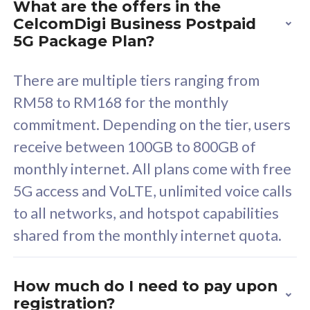
What are the offers in the
Cisco Umbrella
C
CelcomDigi Business Postpaid
Uncapped 5G Speed
U
5G Package Plan?
Free 5GB roaming to
F
Singapore, Indonesia &
S
There are multiple tiers ranging from
Thailand
T
RM58 to RM168 for the monthly
commitment. Depending on the tier, users
receive between 100GB to 800GB of
All plan includes with
All pl
monthly internet. All plans come with free
Unlimited Calls & SMS
U
5G access and VoLTE, unlimited voice calls
160GB
3
to all networks, and hotspot capabilities
12 or 24 months contract
5
shared from the monthly internet quota.
9
1
How much do I need to pay upon
registration?