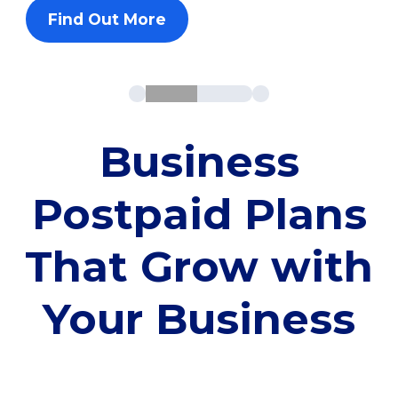
Find Out More
Business
Postpaid Plans
That Grow with
Your Business