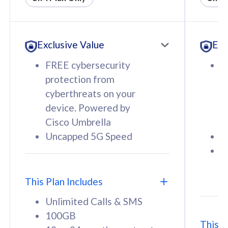
All plan includes with
All pl
Unlimited Calls & SMS
U
Exclusive Value
Exc
160GB
3
12 or 24 months contract
5
FREE cybersecurity
F
9
protection from
p
1
cyberthreats on your
c
device. Powered by
d
Cisco Umbrella
C
Uncapped 5G Speed
U
58
RM
/mth
F
Select Plan
S
T
This Plan Includes
Unlimited Calls & SMS
100GB
This P