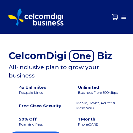
CelcomDigi
Biz
One
All-inclusive plan to grow your
business
4x Unlimited
Unlimited
Postpaid Lines
Business Fibre 500Mbps
Mobile, Device, Router &
Free Cisco Security
Mesh WiFi
50% Off
1 Month
Roaming Pass
PhoneCARE