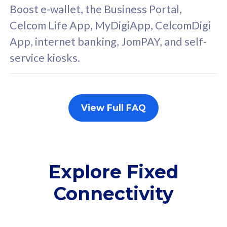
FREE cybersecurity
F
Boost e-wallet, the Business Portal,
protection from
p
Celcom Life App, MyDigiApp, CelcomDigi
cyberthreats on your
c
App, internet banking, JomPAY, and self-
device. Powered by
d
service kiosks.
Cisco Umbrella
C
Uncapped 5G Speed
U
Add up to 3x
A
supplementary lines
s
View Full FAQ
(RM48/line)
(
Free 5GB roaming to
F
Singapore, Indonesia &
S
Thailand
T
Explore Fixed
Connectivity
All plan includes with
All pl
Unlimited Calls & SMS
U