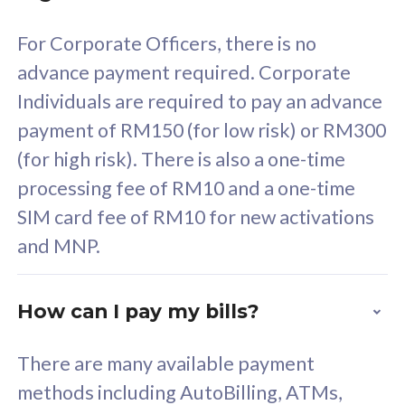
58
RM
/mth
For Corporate Officers, there is no
Select Plan
advance payment required. Corporate
Individuals are required to pay an advance
payment of RM150 (for low risk) or RM300
(for high risk). There is also a one-time
160GB
33
processing fee of RM10 and a one-time
SIM card fee of RM10 for new activations
CelcomDigi Biz Postpaid 5G 80
Celco
and MNP.
1 Line + 1 Device
1 Lin
How can I pay my bills?
Free 1x 5G Phone
Fre
There are many available payment
Exclusive Value
Exc
methods including AutoBilling, ATMs,