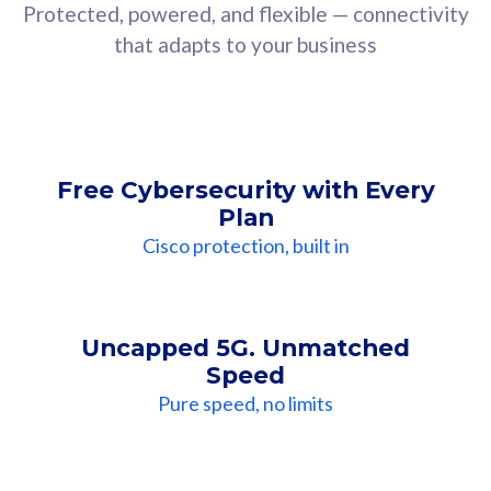
Protected, powered, and flexible — connectivity
that adapts to your business
Free Cybersecurity with Every
Plan
Cisco protection, built in
Uncapped 5G. Unmatched
Speed
Pure speed, no limits