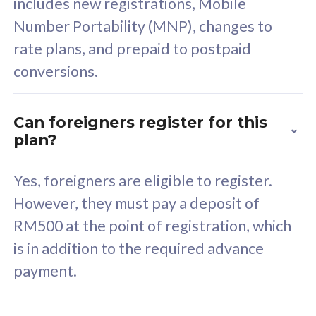
includes new registrations, Mobile
Select Plan
Number Portability (MNP), changes to
rate plans, and prepaid to postpaid
conversions.
160GB
33
Can foreigners register for this
plan?
CelcomDigi Biz Postpaid 5G 80
Celco
Sim Only
Sim 
Yes, foreigners are eligible to register.
However, they must pay a deposit of
RM500 at the point of registration, which
Exclusive Value
Exc
is in addition to the required advance
FREE cybersecurity
F
payment.
protection from
p
cyberthreats on your
c
device. Powered by
d