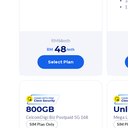
1
1
Free 1x 5G Phone
Free 1x 5
Exclusive Value
Exclusive 
FREE cybersecurity
FREE c
protection from
protec
RM
58
mth
cyberthreats on your
cybert
48
device. Powered by
device
RM
/mth
Cisco Umbrella
Cisco 
Uncapped 5G Speed
Uncapp
Select Plan
Add up to 3x
Add up 
supplementary lines
supple
(RM48/line)
(RM48/
Free 5GB roaming to
Free 8
Singapore, Indonesia &
Singapo
Thailand
Thaila
800GB
Unl
CelcomDigi Biz Postpaid 5G 168
Mega L
All plan includes with
All plan inclu
SIM Plan Only
SIM P