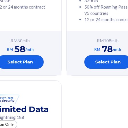
60GB
330GB
2 or 24 months contract
50% off Roaming Pass
G Phone
Free 1x 5G Phone
95 countries
12 or 24 months contr
Value
Exclusive Value
ybersecurity
FREE cybersecurity
tion from
protection from
RM
80
mth
RM
108
mth
hreats on your
cyberthreats on your
58
78
. Powered by
device. Powered by
RM
/mth
RM
/mth
Umbrella
Cisco Umbrella
ed 5G Speed
Uncapped 5G Speed
Select Plan
Select Plan
to 6x
Add up to 6x
mentary lines
supplementary lines
line)
(RM48/line)
GB roaming to
Free 8GB roaming to
re, Indonesia &
13 countries
nd
imited Data
All plan includes with
ightning 188
des with
Unlimited Calls & SMS
lan Only