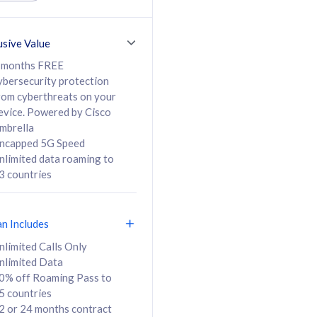
ed Calls & SMS
520GB
50% off Roaming Pass
36 months
to 95 countries
usive Value
ct
24 or 36 months
contract
 months FREE
ybersecurity protection
rom cyberthreats on your
evice. Powered by Cisco
108
138
/mth
RM
/mth
mbrella
ncapped 5G Speed
lect Plan
Select Plan
nlimited data roaming to
3 countries
an Includes
B
nlimited Calls Only
nlimited Data
iz Postpaid 5G 108
0% off Roaming Pass to
5 countries
2 or 24 months contract