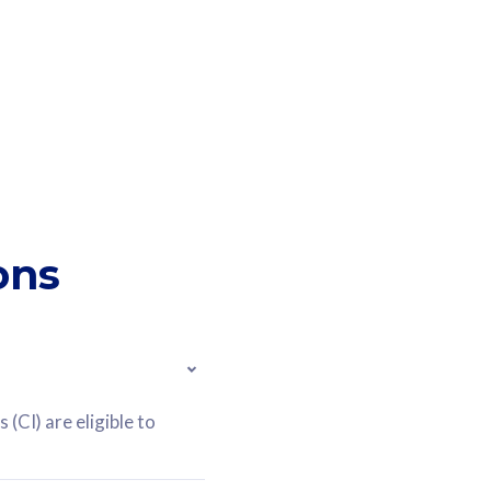
ons
(CI) are eligible to