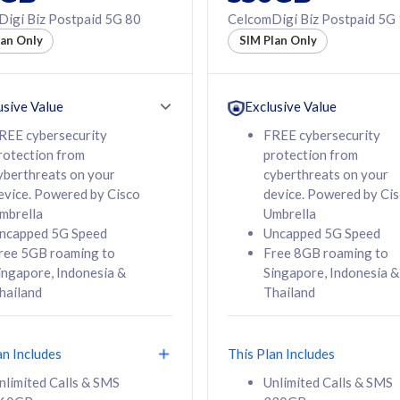
50% off Roaming Pass
igi Biz Postpaid 5G 80
CelcomDigi Biz Postpaid 5G
f Roaming Pass
to 95 countries
lan Only
SIM Plan Only
ountries
12 or 24 months
24 months
contract
ct
usive Value
Exclusive Value
REE cybersecurity
FREE cybersecurity
rotection from
protection from
78
108
/mth
RM
/mth
yberthreats on your
cyberthreats on your
evice. Powered by Cisco
device. Powered by Ci
lect Plan
Select Plan
mbrella
Umbrella
ncapped 5G Speed
Uncapped 5G Speed
ree 5GB roaming to
Free 8GB roaming to
ingapore, Indonesia &
Singapore, Indonesia &
hailand
Thailand
B
520GB
iz Postpaid 5G 108
CelcomDigi Biz Postpaid 5G 138
an Includes
This Plan Includes
Device
1 Line + 1 Device
nlimited Calls & SMS
Unlimited Calls & SMS