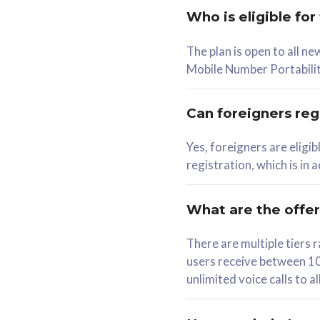
Who is eligible for
58
The plan is open to all n
RM
/mth
RM
Mobile Number Portabilit
Select Plan
Se
Can foreigners regi
Yes, foreigners are eligi
registration, which is in
160GB
330G
CelcomDigi Biz Postpaid 5G 80
CelcomDigi B
What are the offe
1 Line + 1 Device
1 Line + 1 
There are multiple tier
users receive between 10
Free 1x 5G Phone
Free 1x 5
unlimited voice calls to 
Exclusive Value
Exclusive 