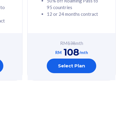
50% off Roaming Pass to
 to
95 countries
12 or 24 months contract
act
RM
138
mth
108
RM
/mth
Select Plan