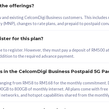
 the offerings?
78
ew and existing CelcomDigi Business customers. This includes
/mth
y (MNP), changes to rate plans, and prepaid to postpaid con
lect Plan
ster for this plan?
ble to register. However, they must pay a deposit of RM500 at
 addition to the required advance payment.
B
iz Postpaid 5G 108
rs in the CelcomDigi Business Postpaid 5G Pa
Device
s ranging from RM58 to RM168 for the monthly commitment. D
0GB to 800GB of monthly internet. All plans come with free
G Phone
all networks, and hotspot capabilities shared from the monthl
Value