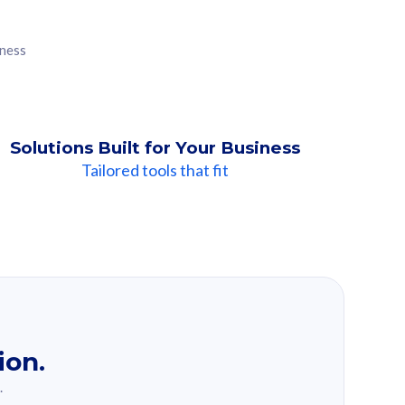
iness
Solutions Built for Your Business
Tailored tools that fit
ion.
.