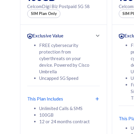
160GB
330GB
CelcomDigi Biz Postpaid 5G 58
CelcomD
12 or 24 months
50% of
SIM Plan Only
SIM P
contract
to 95 c
12 or 
contra
Exclusive Value
Excl
FREE cybersecurity
F
protection from
p
58
RM
/mth
RM
cyberthreats on your
c
device. Powered by Cisco
d
Select Plan
Se
Umbrella
U
Uncapped 5G Speed
U
F
S
T
This Plan Includes
160GB
330G
Unlimited Calls & SMS
100GB
CelcomDigi Biz Postpaid 5G 80
CelcomDigi B
This Pl
12 or 24 months contract
1 Line + 1 Device
1 Line + 1 
U