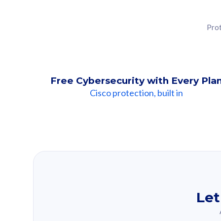
Prot
Free Cybersecurity with Every Pla
Cisco protection, built in
Our Recomme
Based on your se
Let