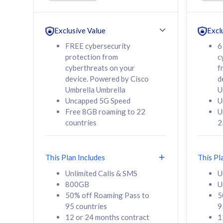
Unlimited Calls & SMS
Unlimit
160GB
330GB
24 or 36 months
24 or 
Exclusive Value
Excl
contract
contra
FREE cybersecurity
6
protection from
c
cyberthreats on your
f
device. Powered by Cisco
d
80
RM
/mth
RM
Umbrella Umbrella
U
Uncapped 5G Speed
U
Select Plan
Se
Free 8GB roaming to 22
U
countries
2
This Plan Includes
This Pl
160GB
330G
Unlimited Calls & SMS
U
800GB
U
CelcomDigi Biz Postpaid 5G 80
CelcomDigi B
50% off Roaming Pass to
5
Sim Only
Sim Only
95 countries
9
12 or 24 months contract
1