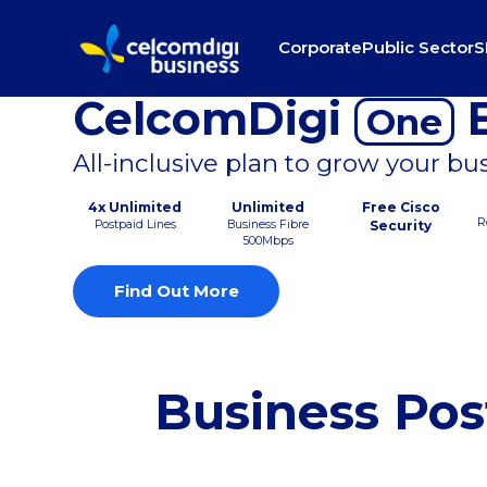
Corporate
Public Sector
S
CelcomDigi
B
One
All-inclusive plan to grow your bu
4x Unlimited
Unlimited
Free Cisco
R
Postpaid Lines
Business Fibre
Security
500Mbps
Find Out More
Business Pos