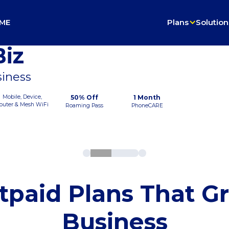
ME
Plans
Solution
iz
siness
Mobile, Device,
50% Off
1 Month
outer & Mesh WiFi
Roaming Pass
PhoneCARE
tpaid Plans That G
Business