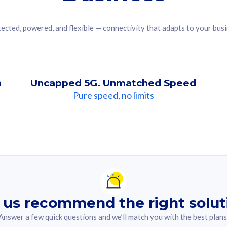
ected, powered, and flexible — connectivity that adapts to your bus
n
Uncapped 5G. Unmatched Speed
Pure speed, no limits
ndation For you
lected answer from the quiz.
 us recommend the right solut
Answer a few quick questions and we’ll match you with the best plans