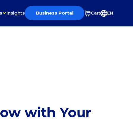
s
Insights
Business Portal
Cart
EN
row with Your