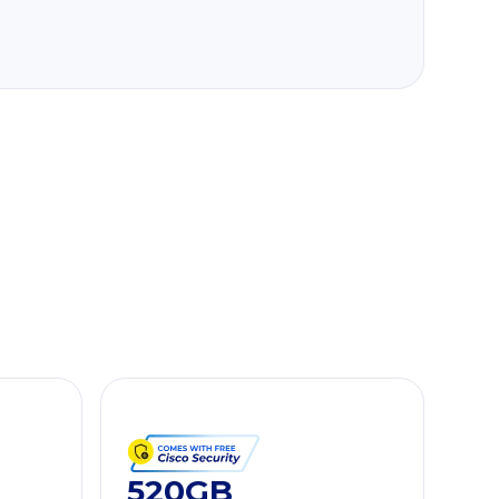
520GB