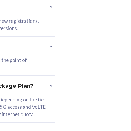
 new registrations,
versions.
 the point of
ckage Plan?
epending on the tier,
 5G access and VoLTE,
y internet quota.