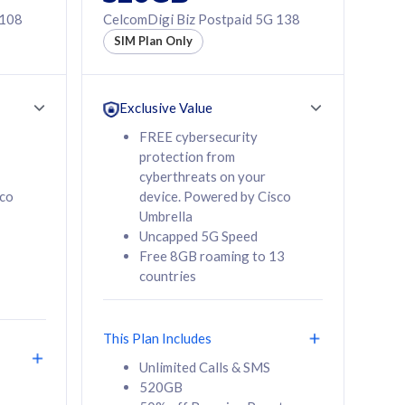
 108
CelcomDigi Biz Postpaid 5G 138
SIM Plan Only
Exclusive Value
FREE cybersecurity
protection from
cyberthreats on your
sco
device. Powered by Cisco
Umbrella
Uncapped 5G Speed
Free 8GB roaming to 13
countries
This Plan Includes
Unlimited Calls & SMS
520GB