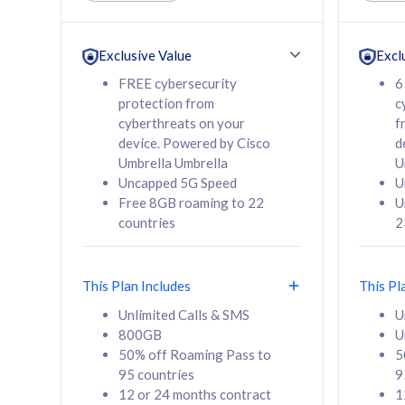
Unlimited Calls & SMS
Unlimit
160GB
330GB
24 or 36 months
24 or 
Exclusive Value
Excl
contract
contra
FREE cybersecurity
6
protection from
c
cyberthreats on your
f
device. Powered by Cisco
d
80
RM
/mth
RM
Umbrella Umbrella
U
Uncapped 5G Speed
U
Select Plan
Se
Free 8GB roaming to 22
U
countries
2
This Plan Includes
This Pl
160GB
330G
Unlimited Calls & SMS
U
800GB
U
CelcomDigi Biz Postpaid 5G 80
CelcomDigi B
50% off Roaming Pass to
5
Sim Only
Sim Only
95 countries
9
12 or 24 months contract
1