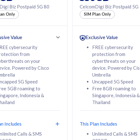
50% off Roaming Pass
igi Biz Postpaid 5G 80
CelcomDigi Biz Postpaid 5G
f Roaming Pass
to 95 countries
lan Only
SIM Plan Only
ountries
12 or 24 months
24 months
contract
ct
usive Value
Exclusive Value
REE cybersecurity
FREE cybersecurity
rotection from
protection from
78
108
/mth
RM
/mth
yberthreats on your
cyberthreats on your
evice. Powered by Cisco
device. Powered by Ci
lect Plan
Select Plan
mbrella
Umbrella
ncapped 5G Speed
Uncapped 5G Speed
ree 5GB roaming to
Free 8GB roaming to
ingapore, Indonesia &
Singapore, Indonesia &
hailand
Thailand
B
520GB
iz Postpaid 5G 108
CelcomDigi Biz Postpaid 5G 138
an Includes
This Plan Includes
Device
1 Line + 1 Device
nlimited Calls & SMS
Unlimited Calls & SMS