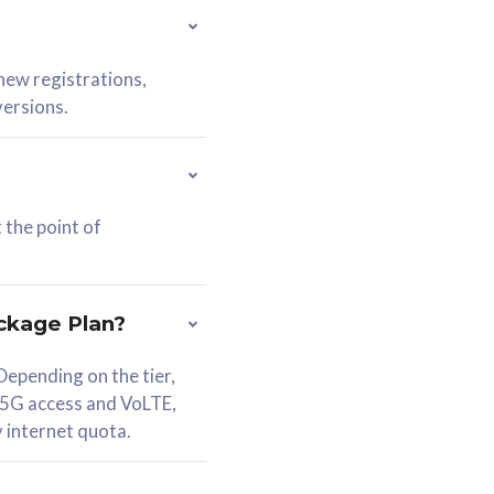
 new registrations,
versions.
 the point of
ckage Plan?
epending on the tier,
 5G access and VoLTE,
y internet quota.