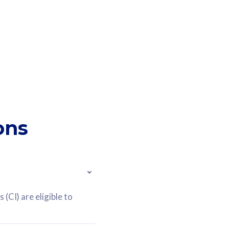
ons
(CI) are eligible to