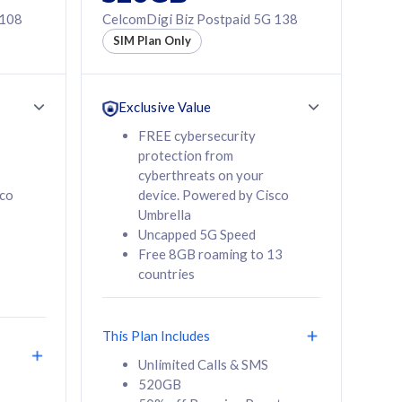
 108
CelcomDigi Biz Postpaid 5G 138
SIM Plan Only
Exclusive Value
FREE cybersecurity
protection from
cyberthreats on your
sco
device. Powered by Cisco
Umbrella
Uncapped 5G Speed
Free 8GB roaming to 13
countries
This Plan Includes
Unlimited Calls & SMS
520GB