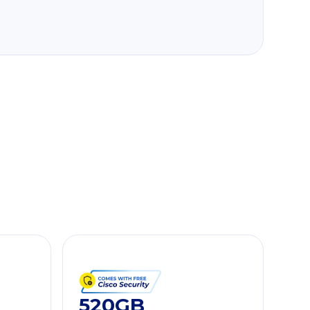
520GB