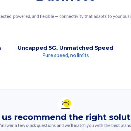
ected, powered, and flexible — connectivity that adapts to your bus
n
Uncapped 5G. Unmatched Speed
Pure speed, no limits
ndation For you
lected answer from the quiz.
 us recommend the right solut
Answer a few quick questions and we’ll match you with the best plans