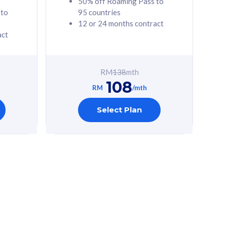
50% off Roaming Pass to
 to
95 countries
12 or 24 months contract
act
RM
138
mth
108
RM
/mth
Select Plan