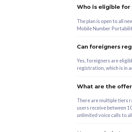
Who is eligible for
58
The plan is open to all n
RM
/mth
RM
Mobile Number Portabilit
Select Plan
Se
Can foreigners regi
Yes, foreigners are eligi
registration, which is in
160GB
330G
CelcomDigi Biz Postpaid 5G 80
CelcomDigi B
What are the offe
1 Line + 1 Device
1 Line + 1 
There are multiple tier
users receive between 10
Free 1x 5G Phone
Free 1x 5
unlimited voice calls to 
Exclusive Value
Exclusive 