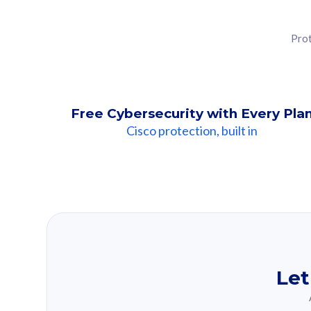
Prot
Free Cybersecurity with Every Pla
Cisco protection, built in
Our Recomme
Based on your se
Let