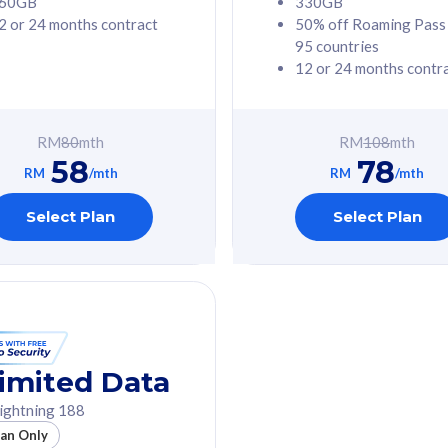
60GB
330GB
2 or 24 months contract
50% off Roaming Pass
G Phone
Free 1x 5G Phone
95 countries
12 or 24 months contr
Value
Exclusive Value
ybersecurity
FREE cybersecurity
tion from
protection from
RM
80
mth
RM
108
mth
hreats on your
cyberthreats on your
58
78
. Powered by
device. Powered by
RM
/mth
RM
/mth
Umbrella
Cisco Umbrella
ed 5G Speed
Uncapped 5G Speed
Select Plan
Select Plan
to 6x
Add up to 6x
mentary lines
supplementary lines
line)
(RM48/line)
GB roaming to
Free 8GB roaming to
re, Indonesia &
13 countries
nd
imited Data
All plan includes with
ightning 188
des with
Unlimited Calls & SMS
lan Only