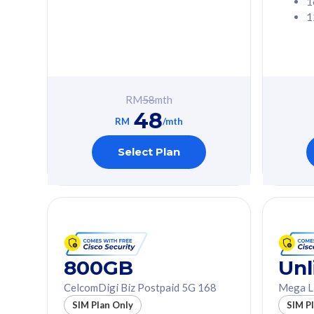
1
1
Free 1x 5G Phone
Free 1x 5
Exclusive Value
Exclusive 
FREE cybersecurity
FREE c
protection from
protec
RM
58
mth
cyberthreats on your
cybert
48
device. Powered by
device
RM
/mth
Cisco Umbrella
Cisco 
Uncapped 5G Speed
Uncapp
Select Plan
Add up to 3x
Add up 
supplementary lines
supple
(RM48/line)
(RM48/
Free 5GB roaming to
Free 8
Singapore, Indonesia &
Singapo
Thailand
Thaila
800GB
Unl
CelcomDigi Biz Postpaid 5G 168
Mega L
All plan includes with
All plan inclu
SIM Plan Only
SIM P