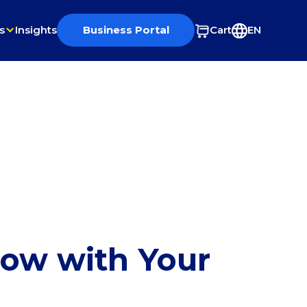
s
Insights
Business Portal
Cart
EN
row with Your