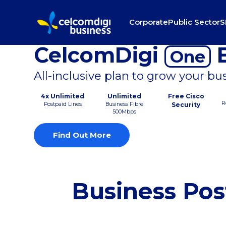
Corporate
Public Sector
S
CelcomDigi
B
One
All-inclusive plan to grow your bu
4x Unlimited
Unlimited
Free Cisco
R
Postpaid Lines
Business Fibre
Security
500Mbps
Find Out More
Business Pos