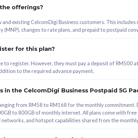
 the offerings?
78
ew and existing CelcomDigi Business customers. This includes
/mth
y (MNP), changes to rate plans, and prepaid to postpaid con
lect Plan
ster for this plan?
ble to register. However, they must pay a deposit of RM500 at
 addition to the required advance payment.
B
iz Postpaid 5G 108
rs in the CelcomDigi Business Postpaid 5G Pa
Device
s ranging from RM58 to RM168 for the monthly commitment. D
0GB to 800GB of monthly internet. All plans come with free
G Phone
all networks, and hotspot capabilities shared from the monthl
Value