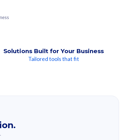
iness
Solutions Built for Your Business
Tailored tools that fit
ion.
.