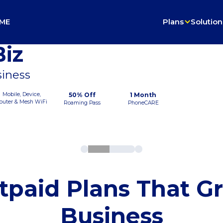
ME
Plans
Solution
iz
siness
Mobile, Device,
50% Off
1 Month
outer & Mesh WiFi
Roaming Pass
PhoneCARE
tpaid Plans That G
Business