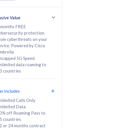
ed Calls & SMS
520GB
50% off Roaming Pass
36 months
to 95 countries
usive Value
ct
24 or 36 months
contract
 months FREE
ybersecurity protection
rom cyberthreats on your
evice. Powered by Cisco
108
138
/mth
RM
/mth
mbrella
ncapped 5G Speed
lect Plan
Select Plan
nlimited data roaming to
3 countries
an Includes
B
nlimited Calls Only
nlimited Data
iz Postpaid 5G 108
0% off Roaming Pass to
5 countries
2 or 24 months contract