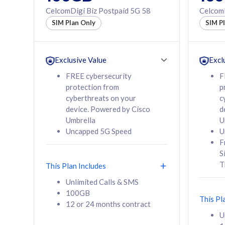
160GB
330GB
CelcomDigi Biz Postpaid 5G 58
CelcomD
12 or 24 months
50% of
SIM Plan Only
SIM P
contract
to 95 c
12 or 
contra
Exclusive Value
Excl
FREE cybersecurity
F
protection from
p
58
RM
/mth
RM
cyberthreats on your
c
device. Powered by Cisco
d
Select Plan
Se
Umbrella
U
Uncapped 5G Speed
U
F
S
T
This Plan Includes
160GB
330G
Unlimited Calls & SMS
100GB
CelcomDigi Biz Postpaid 5G 80
CelcomDigi B
This Pl
12 or 24 months contract
1 Line + 1 Device
1 Line + 1 
U