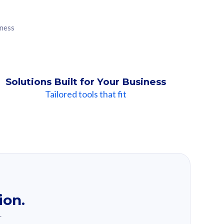
iness
Solutions Built for Your Business
Tailored tools that fit
ion.
.