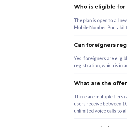
Who is eligible for
58
The plan is open to all n
RM
/mth
RM
Mobile Number Portabilit
Select Plan
Se
Can foreigners regi
Yes, foreigners are eligi
registration, which is in
160GB
330G
CelcomDigi Biz Postpaid 5G 80
CelcomDigi B
What are the offe
1 Line + 1 Device
1 Line + 1 
There are multiple tier
users receive between 10
Free 1x 5G Phone
Free 1x 5
unlimited voice calls to 
Exclusive Value
Exclusive 