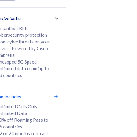
ed Calls & SMS
520GB
50% off Roaming Pass
36 months
to 95 countries
usive Value
ct
24 or 36 months
contract
 months FREE
ybersecurity protection
rom cyberthreats on your
evice. Powered by Cisco
108
138
/mth
RM
/mth
mbrella
ncapped 5G Speed
lect Plan
Select Plan
nlimited data roaming to
3 countries
an Includes
B
nlimited Calls Only
nlimited Data
iz Postpaid 5G 108
0% off Roaming Pass to
5 countries
2 or 24 months contract