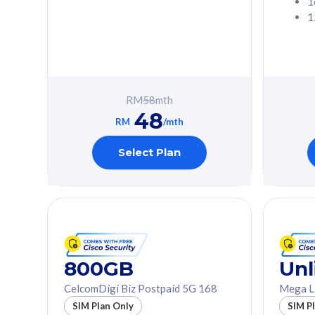
1
1
Free 1x 5G Phone
Free 1x 5
Exclusive Value
Exclusive 
FREE cybersecurity
FREE c
protection from
protec
RM
58
mth
cyberthreats on your
cybert
48
device. Powered by
device
RM
/mth
Cisco Umbrella
Cisco 
Uncapped 5G Speed
Uncapp
Select Plan
Add up to 3x
Add up 
supplementary lines
supple
(RM48/line)
(RM48/
Free 5GB roaming to
Free 8
Singapore, Indonesia &
Singapo
Thailand
Thaila
800GB
Unl
CelcomDigi Biz Postpaid 5G 168
Mega L
All plan includes with
All plan inclu
SIM Plan Only
SIM P