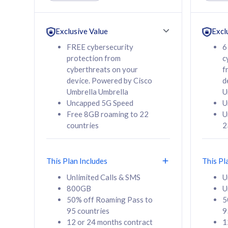
Unlimited Calls & SMS
Unlimit
160GB
330GB
24 or 36 months
24 or 
Exclusive Value
Excl
contract
contra
FREE cybersecurity
6
protection from
c
cyberthreats on your
f
device. Powered by Cisco
d
80
RM
/mth
RM
Umbrella Umbrella
U
Uncapped 5G Speed
U
Select Plan
Se
Free 8GB roaming to 22
U
countries
2
This Plan Includes
This Pl
160GB
330G
Unlimited Calls & SMS
U
800GB
U
CelcomDigi Biz Postpaid 5G 80
CelcomDigi B
50% off Roaming Pass to
5
Sim Only
Sim Only
95 countries
9
12 or 24 months contract
1