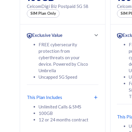
160GB
330GB
CelcomDigi Biz Postpaid 5G 58
CelcomD
12 or 24 months
50% of
SIM Plan Only
SIM P
contract
to 95 c
12 or 
contra
Exclusive Value
Excl
FREE cybersecurity
F
protection from
p
58
RM
/mth
RM
cyberthreats on your
c
device. Powered by Cisco
d
Select Plan
Se
Umbrella
U
Uncapped 5G Speed
U
F
S
T
This Plan Includes
160GB
330G
Unlimited Calls & SMS
100GB
CelcomDigi Biz Postpaid 5G 80
CelcomDigi B
This Pl
12 or 24 months contract
1 Line + 1 Device
1 Line + 1 
U