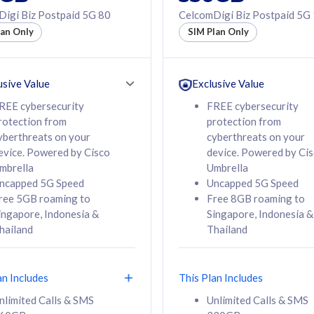
50% off Roaming Pass
igi Biz Postpaid 5G 80
CelcomDigi Biz Postpaid 5G
f Roaming Pass
to 95 countries
lan Only
SIM Plan Only
ountries
12 or 24 months
24 months
contract
ct
usive Value
Exclusive Value
REE cybersecurity
FREE cybersecurity
rotection from
protection from
78
108
/mth
RM
/mth
yberthreats on your
cyberthreats on your
evice. Powered by Cisco
device. Powered by Ci
lect Plan
Select Plan
mbrella
Umbrella
ncapped 5G Speed
Uncapped 5G Speed
ree 5GB roaming to
Free 8GB roaming to
ingapore, Indonesia &
Singapore, Indonesia &
hailand
Thailand
B
520GB
iz Postpaid 5G 108
CelcomDigi Biz Postpaid 5G 138
an Includes
This Plan Includes
Device
1 Line + 1 Device
nlimited Calls & SMS
Unlimited Calls & SMS