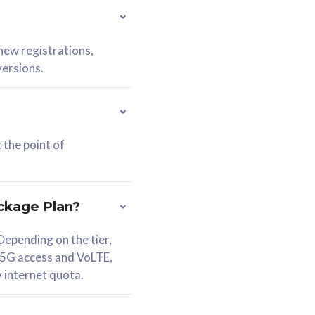
 new registrations,
versions.
 the point of
ckage Plan?
epending on the tier,
 5G access and VoLTE,
y internet quota.