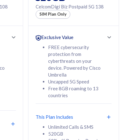
 108
CelcomDigi Biz Postpaid 5G 138
SIM Plan Only
Exclusive Value
FREE cybersecurity
protection from
cyberthreats on your
sco
device. Powered by Cisco
Umbrella
Uncapped 5G Speed
Free 8GB roaming to 13
countries
This Plan Includes
Unlimited Calls & SMS
520GB