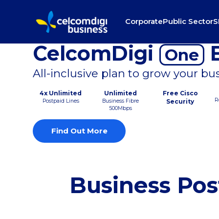
Corporate
Public Sector
S
CelcomDigi
B
One
All-inclusive plan to grow your bu
4x Unlimited
Unlimited
Free Cisco
R
Postpaid Lines
Business Fibre
Security
500Mbps
Find Out More
Business Pos