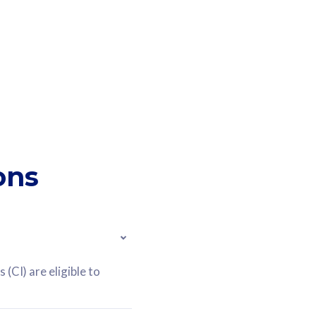
ons
(CI) are eligible to