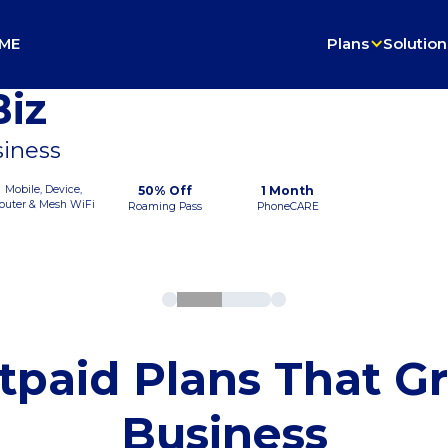
ME
Plans
Solution
iz
siness
Mobile, Device,
50% Off
1 Month
outer & Mesh WiFi
Roaming Pass
PhoneCARE
tpaid Plans That G
Business