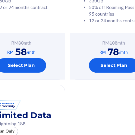
60GB
330GB
2 or 24 months contract
50% off Roaming Pass
G Phone
Free 1x 5G Phone
95 countries
12 or 24 months contr
Value
Exclusive Value
ybersecurity
FREE cybersecurity
tion from
protection from
RM
80
mth
RM
108
mth
hreats on your
cyberthreats on your
58
78
. Powered by
device. Powered by
RM
/mth
RM
/mth
Umbrella
Cisco Umbrella
ed 5G Speed
Uncapped 5G Speed
Select Plan
Select Plan
to 6x
Add up to 6x
mentary lines
supplementary lines
line)
(RM48/line)
GB roaming to
Free 8GB roaming to
re, Indonesia &
13 countries
nd
imited Data
All plan includes with
ightning 188
des with
Unlimited Calls & SMS
lan Only