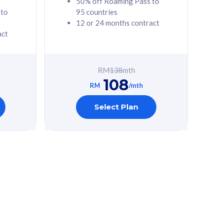
50% off Roaming Pass to
 to
95 countries
12 or 24 months contract
act
RM
138
mth
108
RM
/mth
Select Plan