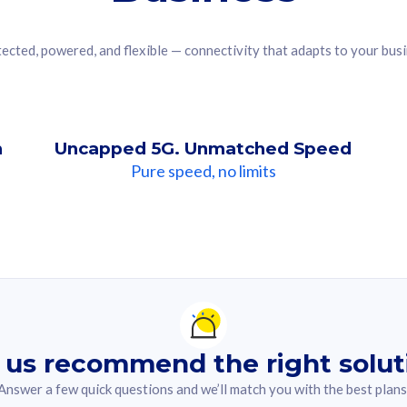
ected, powered, and flexible — connectivity that adapts to your bus
n
Uncapped 5G. Unmatched Speed
Pure speed, no limits
ndation For you
lected answer from the quiz.
 us recommend the right solut
Answer a few quick questions and we’ll match you with the best plans