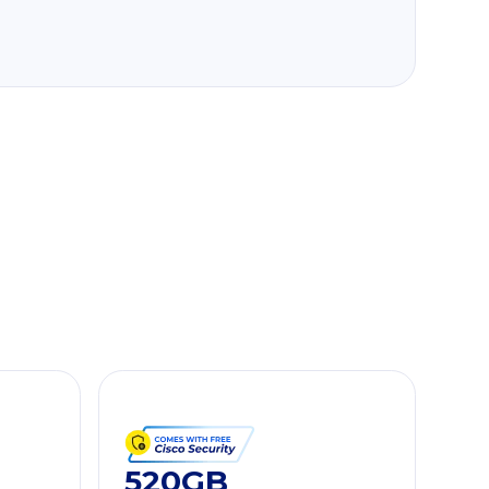
520GB