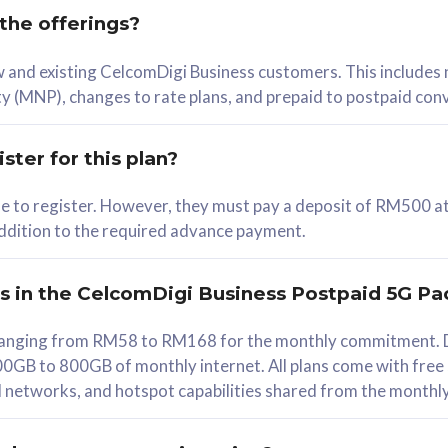
 the offerings?
78
ew and existing CelcomDigi Business customers. This includes
/mth
y (MNP), changes to rate plans, and prepaid to postpaid con
lect Plan
ster for this plan?
ble to register. However, they must pay a deposit of RM500 at
 addition to the required advance payment.
B
iz Postpaid 5G 108
rs in the CelcomDigi Business Postpaid 5G Pa
Device
s ranging from RM58 to RM168 for the monthly commitment. D
0GB to 800GB of monthly internet. All plans come with free
G Phone
all networks, and hotspot capabilities shared from the monthl
Value