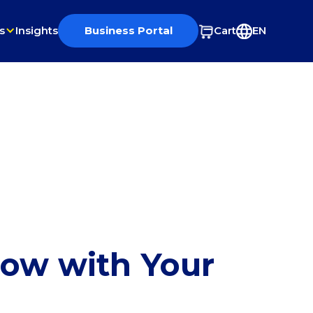
s
Insights
Business Portal
Cart
EN
row with Your