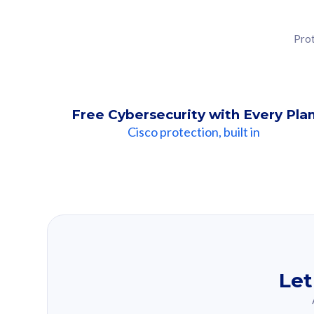
Prot
Free Cybersecurity with Every Pla
Cisco protection, built in
Our Recomme
Based on your se
Let