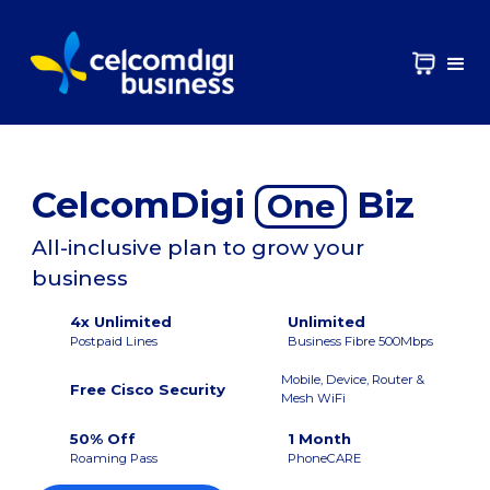
CelcomDigi
Biz
One
All-inclusive plan to grow your
business
4x Unlimited
Unlimited
Postpaid Lines
Business Fibre 500Mbps
Mobile, Device, Router &
Free Cisco Security
Mesh WiFi
50% Off
1 Month
Roaming Pass
PhoneCARE