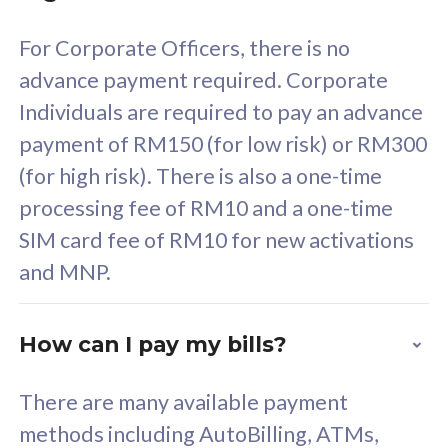
58
RM
/mth
For Corporate Officers, there is no
Select Plan
advance payment required. Corporate
Individuals are required to pay an advance
payment of RM150 (for low risk) or RM300
(for high risk). There is also a one-time
160GB
33
processing fee of RM10 and a one-time
SIM card fee of RM10 for new activations
CelcomDigi Biz Postpaid 5G 80
Celco
and MNP.
1 Line + 1 Device
1 Lin
How can I pay my bills?
Free 1x 5G Phone
Fre
There are many available payment
Exclusive Value
Exc
methods including AutoBilling, ATMs,