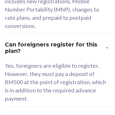
includes new registrations, Mobile
Select Plan
Number Portability (MNP), changes to
rate plans, and prepaid to postpaid
conversions.
160GB
33
Can foreigners register for this
plan?
CelcomDigi Biz Postpaid 5G 80
Celco
Sim Only
Sim 
Yes, foreigners are eligible to register.
However, they must pay a deposit of
RM500 at the point of registration, which
Exclusive Value
Exc
is in addition to the required advance
FREE cybersecurity
F
payment.
protection from
p
cyberthreats on your
c
device. Powered by
d