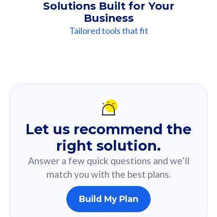
Solutions Built for Your
Business
Tailored tools that fit
Our
Recommendation
For you
Let us recommend the
Based on your selected answer from the quiz.
right solution.
Answer a few quick questions and we’ll
match you with the best plans.
Build My Plan
160GB
33