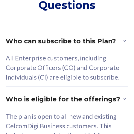
Questions
supplementary lines
s
(RM48/line)
(
Free 5GB roaming to
F
Singapore, Indonesia &
S
Thailand
T
Who can subscribe to this Plan?
All Enterprise customers, including
All plan includes with
All pl
Corporate Officers (CO) and Corporate
Unlimited Calls & SMS
U
Individuals (CI) are eligible to subscribe.
160GB
3
24 or 36 months contract
2
Who is eligible for the offerings?
The plan is open to all new and existing
CelcomDigi Business customers. This
80
RM
/mth