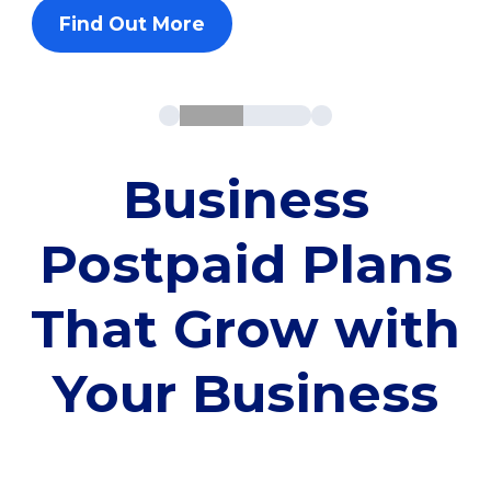
Find Out More
Business
Postpaid Plans
That Grow with
Your Business