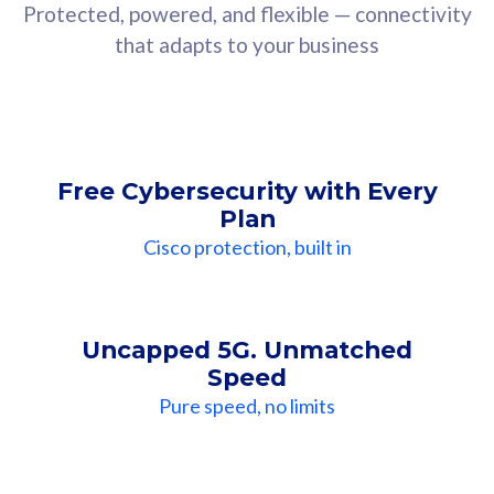
Protected, powered, and flexible — connectivity
that adapts to your business
Free Cybersecurity with Every
Plan
Cisco protection, built in
Uncapped 5G. Unmatched
Speed
Pure speed, no limits