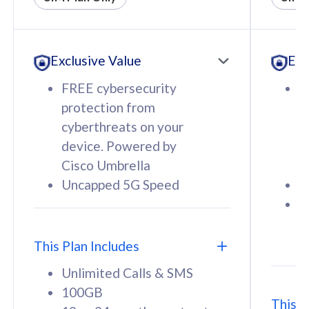
All plan includes with
All pl
Unlimited Calls & SMS
U
Exclusive Value
Exc
160GB
3
12 or 24 months contract
5
FREE cybersecurity
F
9
protection from
p
1
cyberthreats on your
c
device. Powered by
d
Cisco Umbrella
C
Uncapped 5G Speed
U
58
RM
/mth
F
Select Plan
S
T
This Plan Includes
Unlimited Calls & SMS
100GB
This P