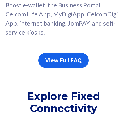
FREE cybersecurity
F
Boost e-wallet, the Business Portal,
protection from
p
Celcom Life App, MyDigiApp, CelcomDigi
cyberthreats on your
c
App, internet banking, JomPAY, and self-
device. Powered by
d
service kiosks.
Cisco Umbrella
C
Uncapped 5G Speed
U
Add up to 3x
A
supplementary lines
s
View Full FAQ
(RM48/line)
(
Free 5GB roaming to
F
Singapore, Indonesia &
S
Thailand
T
Explore Fixed
Connectivity
All plan includes with
All pl
Unlimited Calls & SMS
U