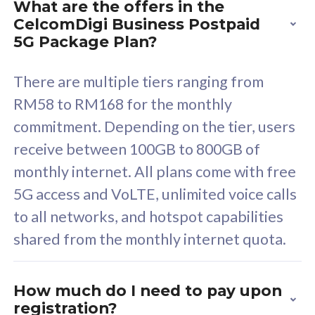
What are the offers in the
Cisco Umbrella
C
CelcomDigi Business Postpaid
Uncapped 5G Speed
U
5G Package Plan?
Free 5GB roaming to
F
Singapore, Indonesia &
S
There are multiple tiers ranging from
Thailand
T
RM58 to RM168 for the monthly
commitment. Depending on the tier, users
receive between 100GB to 800GB of
All plan includes with
All pl
monthly internet. All plans come with free
Unlimited Calls & SMS
U
5G access and VoLTE, unlimited voice calls
160GB
3
to all networks, and hotspot capabilities
12 or 24 months contract
5
shared from the monthly internet quota.
9
1
How much do I need to pay upon
registration?