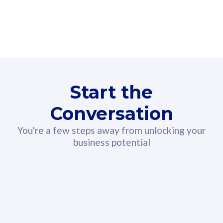
160GB
3
Fibre-to-the-Room
Fibre
24 or 36 months contract
2
80
RM
/mth
Start the
Select Plan
Conversation
You're a few steps away from unlocking your
business potential
330GB
52
CelcomDigi Biz Postpaid 5G 108
Celco
Sim Only
Sim 