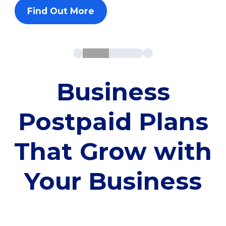
Find Out More
Business
Postpaid Plans
That Grow with
Your Business