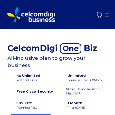
CelcomDigi
Biz
One
All-inclusive plan to grow your
business
4x Unlimited
Unlimited
Postpaid Lines
Business Fibre 500Mbps
Mobile, Device, Router &
Free Cisco Security
Mesh WiFi
50% Off
1 Month
Roaming Pass
PhoneCARE