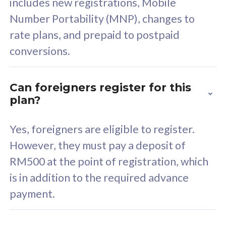
includes new registrations, Mobile
80
RM
/mth
Number Portability (MNP), changes to
Select Plan
rate plans, and prepaid to postpaid
conversions.
Can foreigners register for this
160GB
33
plan?
CelcomDigi Biz Postpaid 5G 80
Celco
Yes, foreigners are eligible to register.
Sim Only
Sim 
However, they must pay a deposit of
RM500 at the point of registration, which
Exclusive Value
Exc
is in addition to the required advance
payment.
FREE cybersecurity
F
protection from
p
cyberthreats on your
c