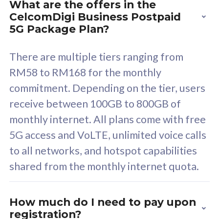
What are the offers in the
device. Powered by
d
CelcomDigi Business Postpaid
Cisco Umbrella
C
5G Package Plan?
Uncapped 5G Speed
U
Free 5GB roaming to
F
There are multiple tiers ranging from
Singapore, Indonesia &
S
RM58 to RM168 for the monthly
Thailand
T
commitment. Depending on the tier, users
receive between 100GB to 800GB of
monthly internet. All plans come with free
All plan includes with
All pl
5G access and VoLTE, unlimited voice calls
Unlimited Calls & SMS
U
to all networks, and hotspot capabilities
160GB
3
shared from the monthly internet quota.
12 or 24 months contract
5
9
1
How much do I need to pay upon
registration?