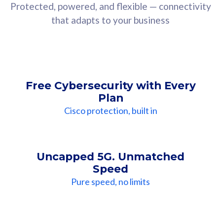
Protected, powered, and flexible — connectivity
that adapts to your business
Free Cybersecurity with Every
Plan
Cisco protection, built in
Uncapped 5G. Unmatched
Speed
Pure speed, no limits