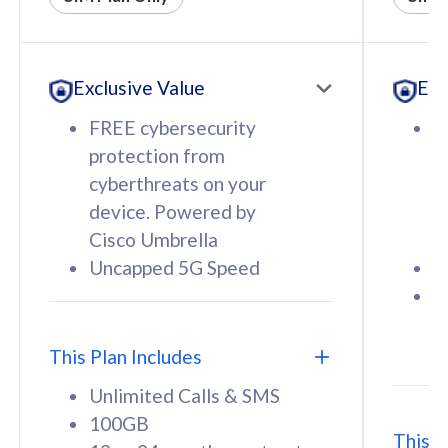
All plan includes with
All pl
Unlimited Calls & SMS
U
Exclusive Value
Exc
160GB
3
12 or 24 months contract
5
FREE cybersecurity
F
9
protection from
p
1
cyberthreats on your
c
device. Powered by
d
Cisco Umbrella
C
Uncapped 5G Speed
U
58
RM
/mth
F
Select Plan
S
T
This Plan Includes
Unlimited Calls & SMS
100GB
This P