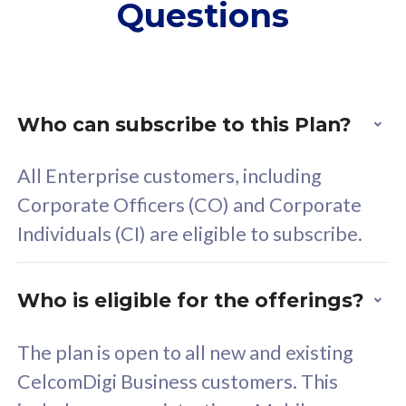
Questions
supplementary lines
s
(RM48/line)
(
Free 5GB roaming to
F
Singapore, Indonesia &
S
Thailand
T
Who can subscribe to this Plan?
All Enterprise customers, including
All plan includes with
All pl
Corporate Officers (CO) and Corporate
Unlimited Calls & SMS
U
Individuals (CI) are eligible to subscribe.
160GB
3
24 or 36 months contract
5
Who is eligible for the offerings?
b
2
The plan is open to all new and existing
CelcomDigi Business customers. This