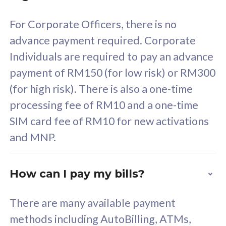
For Corporate Officers, there is no
58
RM
/mth
advance payment required. Corporate
Select Plan
Individuals are required to pay an advance
payment of RM150 (for low risk) or RM300
(for high risk). There is also a one-time
processing fee of RM10 and a one-time
160GB
33
SIM card fee of RM10 for new activations
and MNP.
CelcomDigi Biz Postpaid 5G 80
Celco
1 Line + 1 Device
1 Lin
How can I pay my bills?
Free 1x 5G Phone
Fre
There are many available payment
methods including AutoBilling, ATMs,
Exclusive Value
Exc