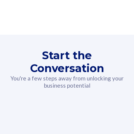
Unlimited Calls & SMS
U
Fibre-to-the-Room
Fibre
160GB
3
24 or 36 months contract
5
b
2
Start the
Conversation
80
RM
/mth
You're a few steps away from unlocking your
Select Plan
business potential
330GB
52