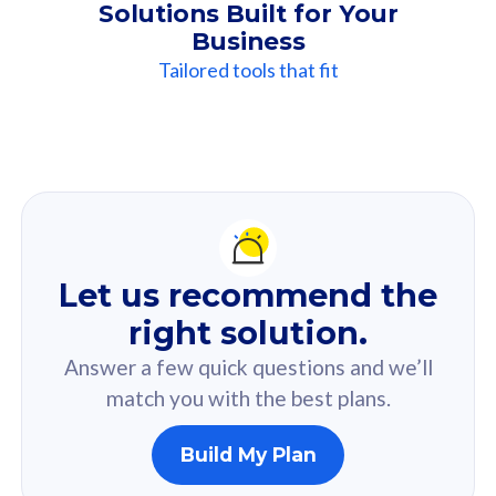
Solutions Built for Your
Business
Tailored tools that fit
Our
Recommendation
For you
Let us recommend the
Based on your selected answer from the quiz.
right solution.
Answer a few quick questions and we’ll
match you with the best plans.
Build My Plan
160GB
33