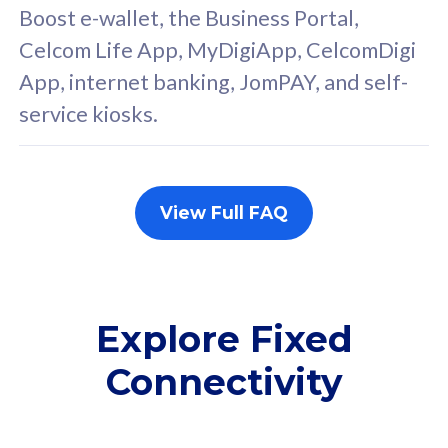
Boost e-wallet, the Business Portal,
FREE cybersecurity
F
Celcom Life App, MyDigiApp, CelcomDigi
protection from
p
App, internet banking, JomPAY, and self-
cyberthreats on your
c
service kiosks.
device. Powered by
d
Cisco Umbrella
C
Uncapped 5G Speed
U
Add up to 3x
A
View Full FAQ
supplementary lines
s
(RM48/line)
(
Free 5GB roaming to
F
Singapore, Indonesia &
S
Explore Fixed
Thailand
T
Connectivity
All plan includes with
All pl