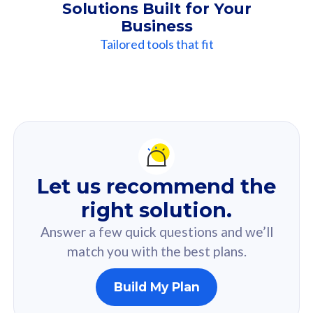
Solutions Built for Your
Business
Tailored tools that fit
Our
Recommendation
For you
Let us recommend the
Based on your selected answer from the quiz.
right solution.
Answer a few quick questions and we’ll
match you with the best plans.
Build My Plan
160GB
33