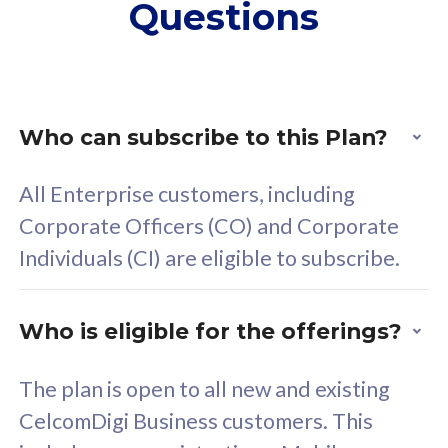
Questions
supplementary lines
s
(RM48/line)
(
Free 5GB roaming to
F
Singapore, Indonesia &
S
Thailand
T
Who can subscribe to this Plan?
All Enterprise customers, including
All plan includes with
All pl
Corporate Officers (CO) and Corporate
Unlimited Calls & SMS
U
Individuals (CI) are eligible to subscribe.
160GB
3
24 or 36 months contract
2
Who is eligible for the offerings?
The plan is open to all new and existing
CelcomDigi Business customers. This
80
RM
/mth