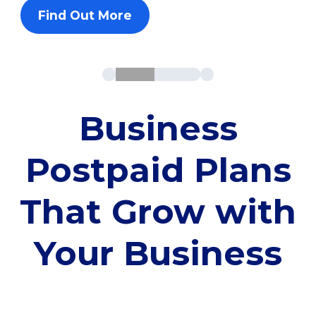
Find Out More
Business
Postpaid Plans
That Grow with
Your Business