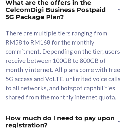
What are the offers in the
Cisco Umbrella
C
CelcomDigi Business Postpaid
Uncapped 5G Speed
U
5G Package Plan?
Free 5GB roaming to
F
Singapore, Indonesia &
S
There are multiple tiers ranging from
Thailand
T
RM58 to RM168 for the monthly
commitment. Depending on the tier, users
receive between 100GB to 800GB of
All plan includes with
All pl
monthly internet. All plans come with free
Unlimited Calls & SMS
U
5G access and VoLTE, unlimited voice calls
160GB
3
to all networks, and hotspot capabilities
12 or 24 months contract
5
shared from the monthly internet quota.
9
1
How much do I need to pay upon
registration?