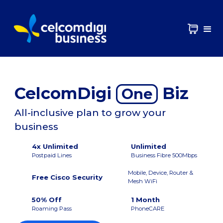
CelcomDigi
Biz
One
All-inclusive plan to grow your
business
4x Unlimited
Unlimited
Postpaid Lines
Business Fibre 500Mbps
Mobile, Device, Router &
Free Cisco Security
Mesh WiFi
50% Off
1 Month
Roaming Pass
PhoneCARE