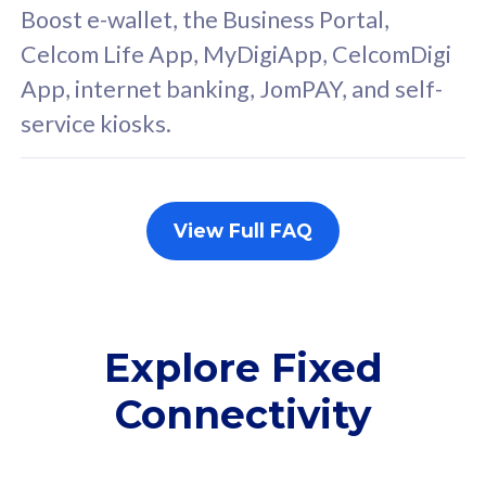
FREE cybersecurity
F
Boost e-wallet, the Business Portal,
protection from
p
Celcom Life App, MyDigiApp, CelcomDigi
cyberthreats on your
c
App, internet banking, JomPAY, and self-
device. Powered by
d
service kiosks.
Cisco Umbrella
C
Uncapped 5G Speed
U
Add up to 3x
A
supplementary lines
s
View Full FAQ
(RM48/line)
(
Free 5GB roaming to
F
Singapore, Indonesia &
S
Thailand
T
Explore Fixed
Connectivity
All plan includes with
All pl
Unlimited Calls & SMS
U