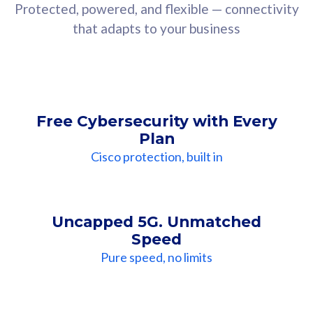
Protected, powered, and flexible — connectivity
that adapts to your business
Free Cybersecurity with Every
Plan
Cisco protection, built in
Uncapped 5G. Unmatched
Speed
Pure speed, no limits