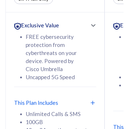
All plan includes with
All pl
Unlimited Calls & SMS
U
Exclusive Value
Exc
160GB
3
12 or 24 months contract
5
FREE cybersecurity
F
9
protection from
p
1
cyberthreats on your
c
device. Powered by
d
Cisco Umbrella
C
Uncapped 5G Speed
U
58
RM
/mth
F
Select Plan
S
T
This Plan Includes
Unlimited Calls & SMS
100GB
This P