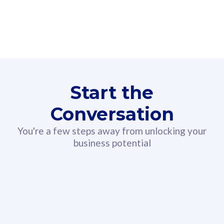
160GB
3
Fibre-to-the-Room
Fibre
24 or 36 months contract
2
80
RM
/mth
Start the
Select Plan
Conversation
You're a few steps away from unlocking your
business potential
330GB
52
CelcomDigi Biz Postpaid 5G 108
Celco
Sim Only
Sim 