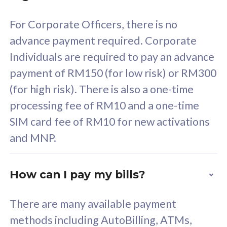
58
RM
/mth
For Corporate Officers, there is no
Select Plan
advance payment required. Corporate
Individuals are required to pay an advance
payment of RM150 (for low risk) or RM300
(for high risk). There is also a one-time
160GB
33
processing fee of RM10 and a one-time
SIM card fee of RM10 for new activations
CelcomDigi Biz Postpaid 5G 80
Celco
and MNP.
1 Line + 1 Device
1 Lin
How can I pay my bills?
Free 1x 5G Phone
Fre
There are many available payment
Exclusive Value
Exc
methods including AutoBilling, ATMs,