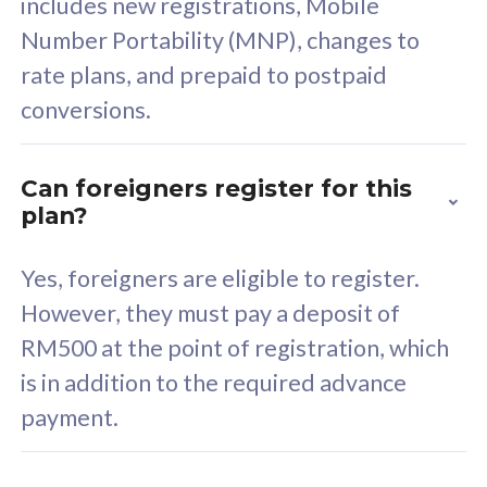
includes new registrations, Mobile
Select Plan
Number Portability (MNP), changes to
rate plans, and prepaid to postpaid
conversions.
160GB
33
Can foreigners register for this
plan?
CelcomDigi Biz Postpaid 5G 80
Celco
Sim Only
Sim 
Yes, foreigners are eligible to register.
However, they must pay a deposit of
RM500 at the point of registration, which
Exclusive Value
Exc
is in addition to the required advance
FREE cybersecurity
F
payment.
protection from
p
cyberthreats on your
c
device. Powered by
d