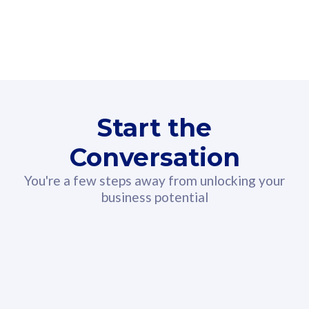
160GB
3
Fibre-to-the-Room
Fibre
24 or 36 months contract
2
80
RM
/mth
Start the
Select Plan
Conversation
You're a few steps away from unlocking your
business potential
330GB
52
CelcomDigi Biz Postpaid 5G 108
Celco
Sim Only
Sim 