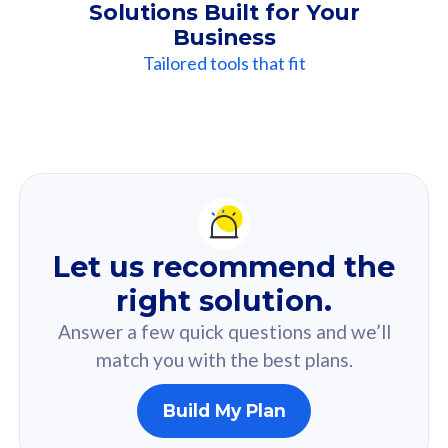
Solutions Built for Your
Business
Tailored tools that fit
Our
Recommendation
For you
Let us recommend the
Based on your selected answer from the quiz.
right solution.
Answer a few quick questions and we’ll
match you with the best plans.
Build My Plan
160GB
33