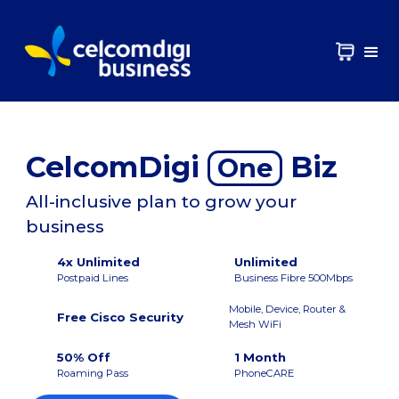
CelcomDigi
Biz
One
All-inclusive plan to grow your
business
4x Unlimited
Unlimited
Postpaid Lines
Business Fibre 500Mbps
Mobile, Device, Router &
Free Cisco Security
Mesh WiFi
50% Off
1 Month
Roaming Pass
PhoneCARE