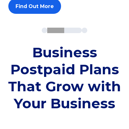
Find Out More
Business
Postpaid Plans
That Grow with
Your Business