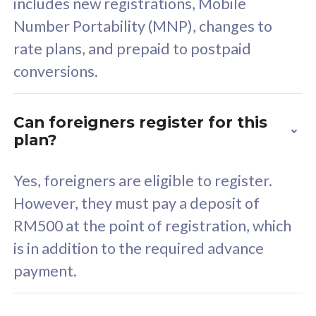
includes new registrations, Mobile
Select Plan
Number Portability (MNP), changes to
rate plans, and prepaid to postpaid
conversions.
160GB
33
Can foreigners register for this
plan?
CelcomDigi Biz Postpaid 5G 80
Celco
Sim Only
Sim 
Yes, foreigners are eligible to register.
However, they must pay a deposit of
RM500 at the point of registration, which
Exclusive Value
Exc
is in addition to the required advance
FREE cybersecurity
F
payment.
protection from
p
cyberthreats on your
c
device. Powered by
d