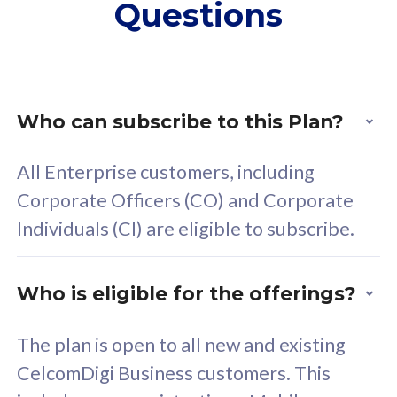
Questions
supplementary lines
s
(RM48/line)
(
Free 5GB roaming to
F
Singapore, Indonesia &
S
Thailand
T
Who can subscribe to this Plan?
All Enterprise customers, including
All plan includes with
All pl
Corporate Officers (CO) and Corporate
Unlimited Calls & SMS
U
Individuals (CI) are eligible to subscribe.
160GB
3
24 or 36 months contract
2
Who is eligible for the offerings?
The plan is open to all new and existing
CelcomDigi Business customers. This
80
RM
/mth