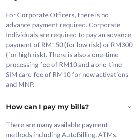
58
RM
/mth
For Corporate Officers, there is no
Select Plan
advance payment required. Corporate
Individuals are required to pay an advance
payment of RM150 (for low risk) or RM300
(for high risk). There is also a one-time
160GB
33
processing fee of RM10 and a one-time
SIM card fee of RM10 for new activations
CelcomDigi Biz Postpaid 5G 80
Celco
and MNP.
1 Line + 1 Device
1 Lin
How can I pay my bills?
Free 1x 5G Phone
Fre
There are many available payment
Exclusive Value
Exc
methods including AutoBilling, ATMs,