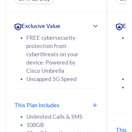
All plan includes with
All pl
Unlimited Calls & SMS
U
Exclusive Value
Exc
160GB
3
12 or 24 months contract
5
FREE cybersecurity
F
9
protection from
p
1
cyberthreats on your
c
device. Powered by
d
Cisco Umbrella
C
Uncapped 5G Speed
U
58
RM
/mth
F
Select Plan
S
T
This Plan Includes
Unlimited Calls & SMS
100GB
This P