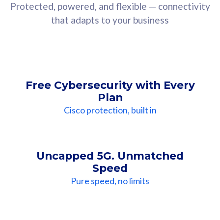
Protected, powered, and flexible — connectivity
that adapts to your business
Free Cybersecurity with Every
Plan
Cisco protection, built in
Uncapped 5G. Unmatched
Speed
Pure speed, no limits