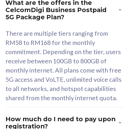
What are the offers in the
Cisco Umbrella
C
CelcomDigi Business Postpaid
Uncapped 5G Speed
U
5G Package Plan?
Free 5GB roaming to
F
Singapore, Indonesia &
S
There are multiple tiers ranging from
Thailand
T
RM58 to RM168 for the monthly
commitment. Depending on the tier, users
receive between 100GB to 800GB of
All plan includes with
All pl
monthly internet. All plans come with free
Unlimited Calls & SMS
U
5G access and VoLTE, unlimited voice calls
160GB
3
to all networks, and hotspot capabilities
12 or 24 months contract
5
shared from the monthly internet quota.
9
1
How much do I need to pay upon
registration?