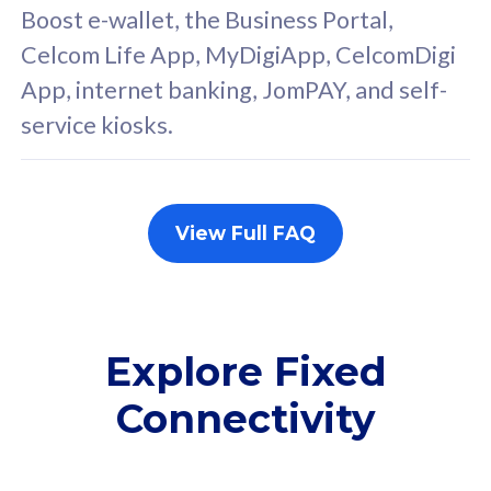
FREE cybersecurity
F
Boost e-wallet, the Business Portal,
protection from
p
Celcom Life App, MyDigiApp, CelcomDigi
cyberthreats on your
c
App, internet banking, JomPAY, and self-
device. Powered by
d
service kiosks.
Cisco Umbrella
C
Uncapped 5G Speed
U
Add up to 3x
A
supplementary lines
s
View Full FAQ
(RM48/line)
(
Free 5GB roaming to
F
Singapore, Indonesia &
S
Thailand
T
Explore Fixed
Connectivity
All plan includes with
All pl
Unlimited Calls & SMS
U