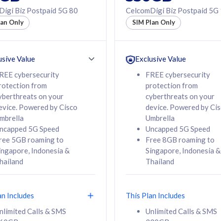
50% off Roaming Pass
igi Biz Postpaid 5G 80
CelcomDigi Biz Postpaid 5G
f Roaming Pass
to 95 countries
lan Only
SIM Plan Only
ountries
12 or 24 months
24 months
contract
ct
usive Value
Exclusive Value
REE cybersecurity
FREE cybersecurity
rotection from
protection from
78
108
/mth
RM
/mth
yberthreats on your
cyberthreats on your
evice. Powered by Cisco
device. Powered by Ci
lect Plan
Select Plan
mbrella
Umbrella
ncapped 5G Speed
Uncapped 5G Speed
ree 5GB roaming to
Free 8GB roaming to
ingapore, Indonesia &
Singapore, Indonesia &
hailand
Thailand
B
520GB
iz Postpaid 5G 108
CelcomDigi Biz Postpaid 5G 138
an Includes
This Plan Includes
Device
1 Line + 1 Device
nlimited Calls & SMS
Unlimited Calls & SMS