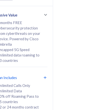
ed Calls & SMS
520GB
50% off Roaming Pass
36 months
to 95 countries
usive Value
ct
24 or 36 months
contract
 months FREE
ybersecurity protection
rom cyberthreats on your
evice. Powered by Cisco
108
138
/mth
RM
/mth
mbrella
ncapped 5G Speed
lect Plan
Select Plan
nlimited data roaming to
3 countries
an Includes
B
nlimited Calls Only
nlimited Data
iz Postpaid 5G 108
0% off Roaming Pass to
5 countries
2 or 24 months contract