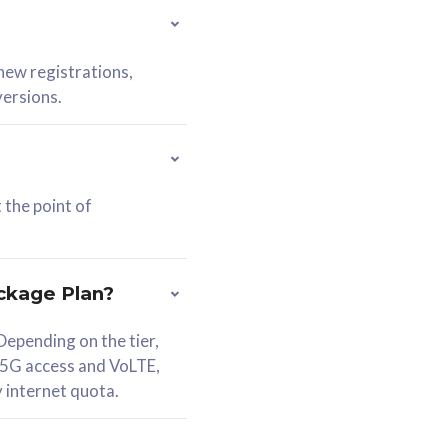
 new registrations,
versions.
 the point of
ckage Plan?
epending on the tier,
 5G access and VoLTE,
y internet quota.