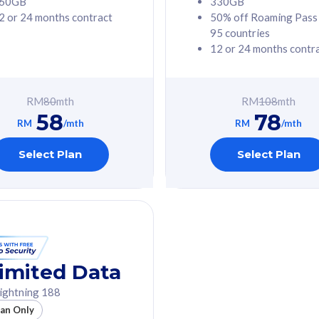
60GB
330GB
2 or 24 months contract
50% off Roaming Pass
G Phone
Free 1x 5G Phone
95 countries
12 or 24 months contr
Value
Exclusive Value
ybersecurity
FREE cybersecurity
tion from
protection from
RM
80
mth
RM
108
mth
hreats on your
cyberthreats on your
58
78
. Powered by
device. Powered by
RM
/mth
RM
/mth
Umbrella
Cisco Umbrella
ed 5G Speed
Uncapped 5G Speed
Select Plan
Select Plan
to 6x
Add up to 6x
mentary lines
supplementary lines
line)
(RM48/line)
GB roaming to
Free 8GB roaming to
re, Indonesia &
13 countries
nd
imited Data
All plan includes with
ightning 188
des with
Unlimited Calls & SMS
lan Only