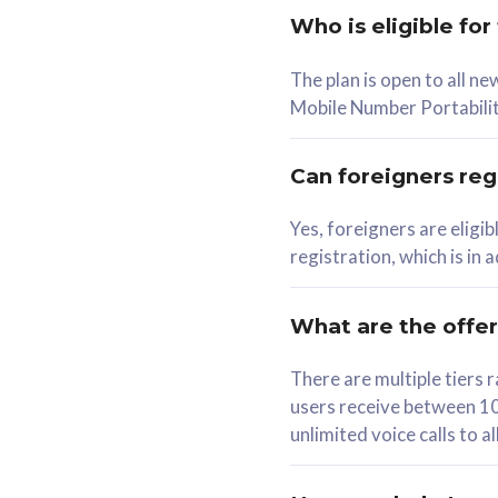
Who is eligible for
58
The plan is open to all n
RM
/mth
RM
Mobile Number Portabilit
Select Plan
Se
Can foreigners regi
Yes, foreigners are eligi
registration, which is in
160GB
330G
CelcomDigi Biz Postpaid 5G 80
CelcomDigi B
What are the offe
1 Line + 1 Device
1 Line + 1 
There are multiple tier
users receive between 10
Free 1x 5G Phone
Free 1x 5
unlimited voice calls to 
Exclusive Value
Exclusive 