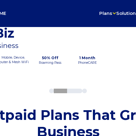
ME
Plans
Solution
iz
siness
Mobile, Device,
50% Off
1 Month
outer & Mesh WiFi
Roaming Pass
PhoneCARE
tpaid Plans That G
Business