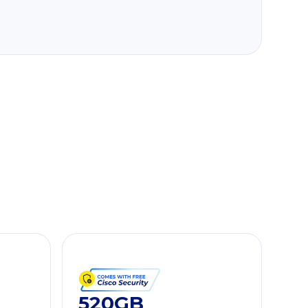
520GB