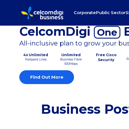
Corporate
Public Sector
S
CelcomDigi
B
One
All-inclusive plan to grow your bu
4x Unlimited
Unlimited
Free Cisco
R
Postpaid Lines
Business Fibre
Security
500Mbps
Find Out More
Business Pos