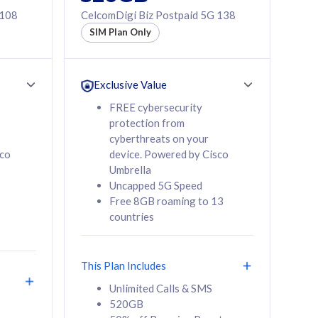
 108
CelcomDigi Biz Postpaid 5G 138
SIM Plan Only
Exclusive Value
FREE cybersecurity
protection from
cyberthreats on your
sco
device. Powered by Cisco
Umbrella
Uncapped 5G Speed
Free 8GB roaming to 13
countries
This Plan Includes
Unlimited Calls & SMS
520GB