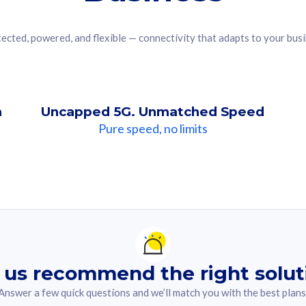
ected, powered, and flexible — connectivity that adapts to your bus
n
Uncapped 5G. Unmatched Speed
Pure speed, no limits
ndation For you
lected answer from the quiz.
 us recommend the right solut
Answer a few quick questions and we’ll match you with the best plans