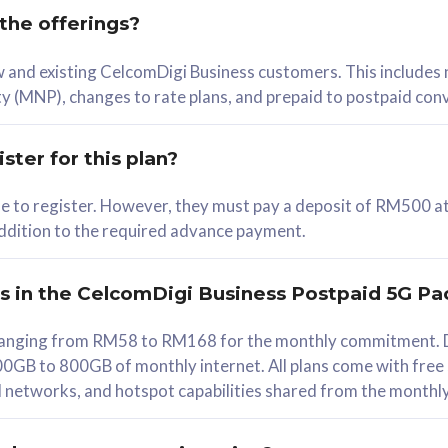
 the offerings?
78
ew and existing CelcomDigi Business customers. This includes
/mth
y (MNP), changes to rate plans, and prepaid to postpaid con
lect Plan
ster for this plan?
ble to register. However, they must pay a deposit of RM500 at
 addition to the required advance payment.
B
iz Postpaid 5G 108
rs in the CelcomDigi Business Postpaid 5G Pa
Device
s ranging from RM58 to RM168 for the monthly commitment. D
0GB to 800GB of monthly internet. All plans come with free
G Phone
all networks, and hotspot capabilities shared from the monthl
Value