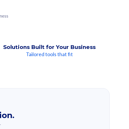
iness
Solutions Built for Your Business
Tailored tools that fit
ion.
.