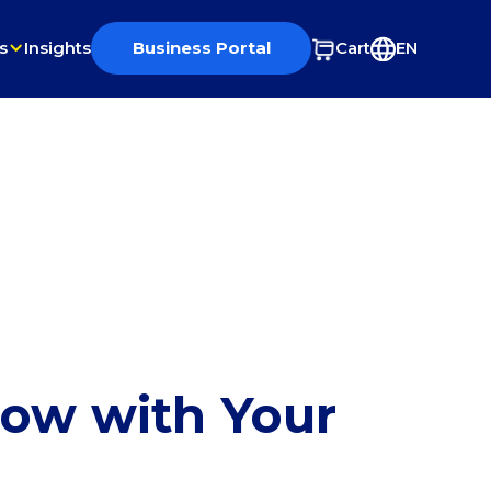
s
Insights
Business Portal
Cart
EN
row with Your