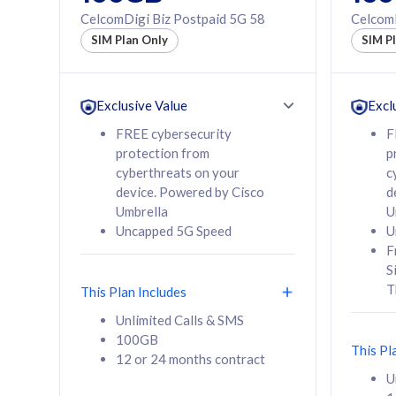
160GB
330GB
CelcomDigi Biz Postpaid 5G 58
CelcomD
12 or 24 months
50% of
SIM Plan Only
SIM P
contract
to 95 c
12 or 
contra
Exclusive Value
Excl
FREE cybersecurity
F
protection from
p
58
RM
/mth
RM
cyberthreats on your
c
device. Powered by Cisco
d
Select Plan
Se
Umbrella
U
Uncapped 5G Speed
U
F
S
T
This Plan Includes
160GB
330G
Unlimited Calls & SMS
100GB
CelcomDigi Biz Postpaid 5G 80
CelcomDigi B
This Pl
12 or 24 months contract
1 Line + 1 Device
1 Line + 1 
U