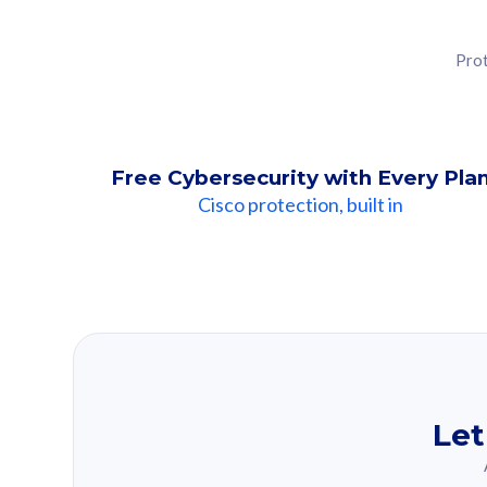
Prot
Free Cybersecurity with Every Pla
Cisco protection, built in
Our Recomme
Based on your se
Let