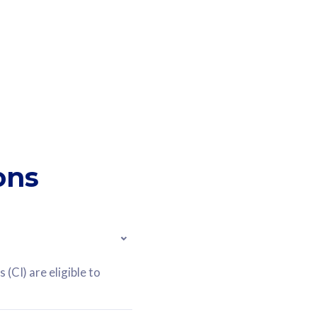
ons
(CI) are eligible to