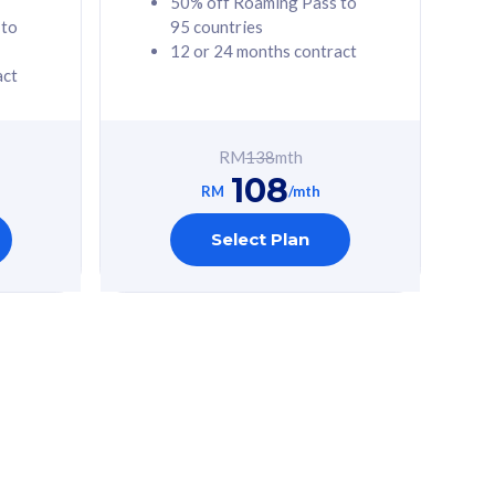
50% off Roaming Pass to
 to
95 countries
12 or 24 months contract
act
RM
138
mth
108
RM
/mth
Select Plan