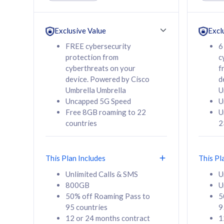
Unlimited Calls & SMS
Unlimit
160GB
330GB
24 or 36 months
24 or 
Exclusive Value
Excl
contract
contra
FREE cybersecurity
6
protection from
c
cyberthreats on your
f
device. Powered by Cisco
d
80
RM
/mth
RM
Umbrella Umbrella
U
Uncapped 5G Speed
U
Select Plan
Se
Free 8GB roaming to 22
U
countries
2
This Plan Includes
This Pl
160GB
330G
Unlimited Calls & SMS
U
800GB
U
CelcomDigi Biz Postpaid 5G 80
CelcomDigi B
50% off Roaming Pass to
5
Sim Only
Sim Only
95 countries
9
12 or 24 months contract
1