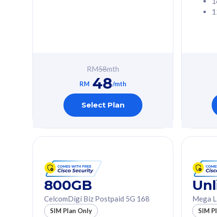
1
1
Free 1x 5G Phone
Free 1x 5
Exclusive Value
Exclusive 
FREE cybersecurity
FREE c
protection from
protec
RM
58
mth
cyberthreats on your
cybert
48
device. Powered by
device
RM
/mth
Cisco Umbrella
Cisco 
Uncapped 5G Speed
Uncapp
Select Plan
Add up to 3x
Add up 
supplementary lines
supple
(RM48/line)
(RM48/
Free 5GB roaming to
Free 8
Singapore, Indonesia &
Singapo
Thailand
Thaila
800GB
Unl
CelcomDigi Biz Postpaid 5G 168
Mega L
All plan includes with
All plan inclu
SIM Plan Only
SIM P