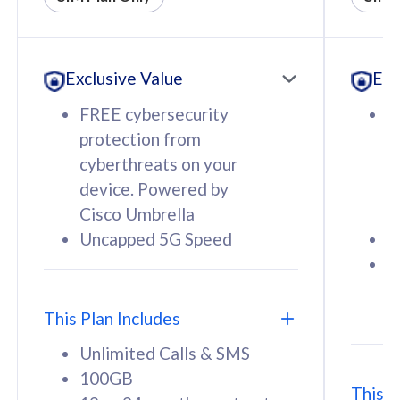
All plan includes with
All pl
Unlimited Calls & SMS
U
Exclusive Value
Exc
160GB
3
12 or 24 months contract
5
FREE cybersecurity
F
9
protection from
p
1
cyberthreats on your
c
device. Powered by
d
Cisco Umbrella
C
Uncapped 5G Speed
U
58
RM
/mth
F
Select Plan
S
T
This Plan Includes
Unlimited Calls & SMS
100GB
This P