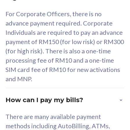
58
RM
/mth
For Corporate Officers, there is no
Select Plan
advance payment required. Corporate
Individuals are required to pay an advance
payment of RM150 (for low risk) or RM300
(for high risk). There is also a one-time
160GB
33
processing fee of RM10 and a one-time
SIM card fee of RM10 for new activations
CelcomDigi Biz Postpaid 5G 80
Celco
and MNP.
1 Line + 1 Device
1 Lin
How can I pay my bills?
Free 1x 5G Phone
Fre
There are many available payment
Exclusive Value
Exc
methods including AutoBilling, ATMs,