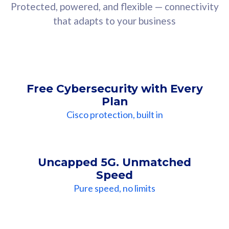
Protected, powered, and flexible — connectivity
that adapts to your business
Free Cybersecurity with Every
Plan
Cisco protection, built in
Uncapped 5G. Unmatched
Speed
Pure speed, no limits