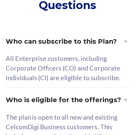
Questions
supplementary lines
s
(RM48/line)
(
Free 5GB roaming to
F
Singapore, Indonesia &
S
Thailand
T
Who can subscribe to this Plan?
All Enterprise customers, including
All plan includes with
All pl
Corporate Officers (CO) and Corporate
Unlimited Calls & SMS
U
Individuals (CI) are eligible to subscribe.
160GB
3
24 or 36 months contract
2
Who is eligible for the offerings?
The plan is open to all new and existing
CelcomDigi Business customers. This
80
RM
/mth