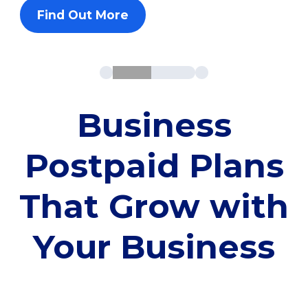
Find Out More
Business
Postpaid Plans
That Grow with
Your Business