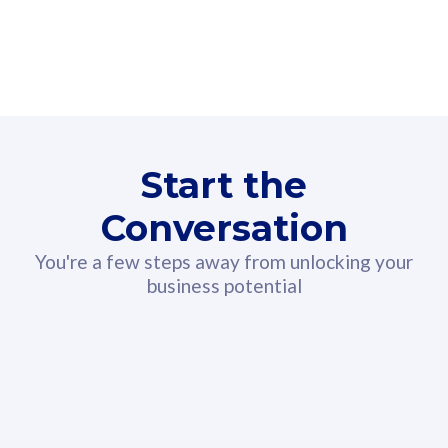
160GB
3
Fibre-to-the-Room
Fibre
24 or 36 months contract
2
80
RM
/mth
Start the
Select Plan
Conversation
You're a few steps away from unlocking your
business potential
330GB
52
CelcomDigi Biz Postpaid 5G 108
Celco
Sim Only
Sim 