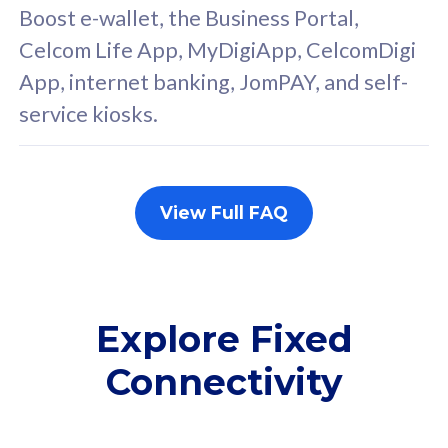
FREE cybersecurity
F
Boost e-wallet, the Business Portal,
protection from
p
Celcom Life App, MyDigiApp, CelcomDigi
cyberthreats on your
c
App, internet banking, JomPAY, and self-
device. Powered by
d
service kiosks.
Cisco Umbrella
C
Uncapped 5G Speed
U
Add up to 3x
A
supplementary lines
s
View Full FAQ
(RM48/line)
(
Free 5GB roaming to
F
Singapore, Indonesia &
S
Thailand
T
Explore Fixed
Connectivity
All plan includes with
All pl
Unlimited Calls & SMS
U