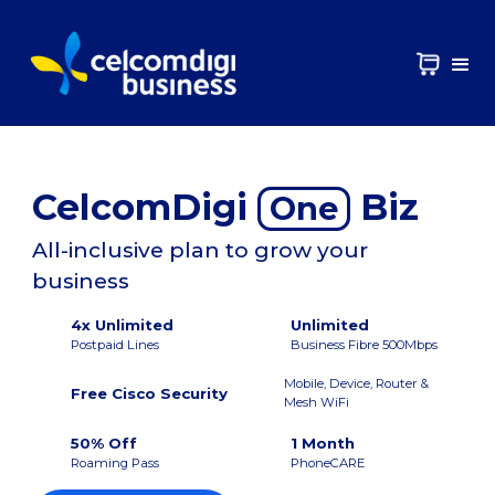
CelcomDigi
Biz
One
All-inclusive plan to grow your
business
4x Unlimited
Unlimited
Postpaid Lines
Business Fibre 500Mbps
Mobile, Device, Router &
Free Cisco Security
Mesh WiFi
50% Off
1 Month
Roaming Pass
PhoneCARE