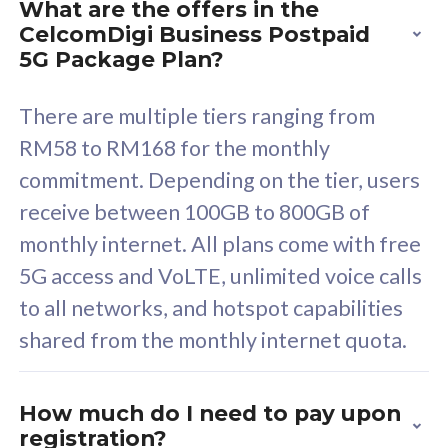
What are the offers in the
Cisco Umbrella
C
CelcomDigi Business Postpaid
Uncapped 5G Speed
U
5G Package Plan?
Free 5GB roaming to
F
Singapore, Indonesia &
S
There are multiple tiers ranging from
Thailand
T
RM58 to RM168 for the monthly
commitment. Depending on the tier, users
receive between 100GB to 800GB of
All plan includes with
All pl
monthly internet. All plans come with free
Unlimited Calls & SMS
U
5G access and VoLTE, unlimited voice calls
160GB
3
to all networks, and hotspot capabilities
12 or 24 months contract
5
shared from the monthly internet quota.
9
1
How much do I need to pay upon
registration?