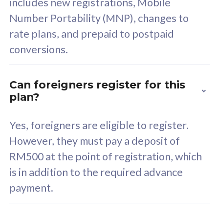
includes new registrations, Mobile
Select Plan
Number Portability (MNP), changes to
rate plans, and prepaid to postpaid
conversions.
160GB
33
Can foreigners register for this
plan?
CelcomDigi Biz Postpaid 5G 80
Celco
Sim Only
Sim 
Yes, foreigners are eligible to register.
However, they must pay a deposit of
RM500 at the point of registration, which
Exclusive Value
Exc
is in addition to the required advance
FREE cybersecurity
F
payment.
protection from
p
cyberthreats on your
c
device. Powered by
d