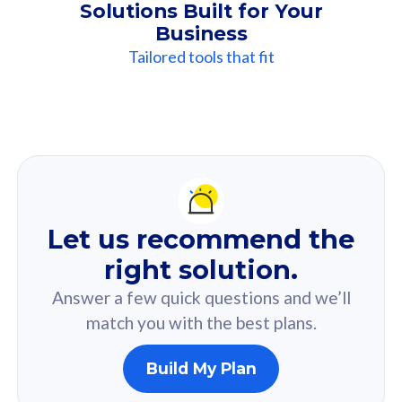
Solutions Built for Your
Business
Tailored tools that fit
Our
Recommendation
For you
Let us recommend the
Based on your selected answer from the quiz.
right solution.
Answer a few quick questions and we’ll
match you with the best plans.
Build My Plan
160GB
33